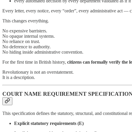
every automated decision by every department validated as if i
Every letter, every notice, every “order”, every administrative act — 
This changes everything.
No expensive barristers.
No opaque internal systems.
No reliance on trust.
No deference to authority.
No hiding inside administrative convention.
For the first time in British history,
citizens can formally verify the le
Revolutionary is not an overstatement.
It is a description.
COURT NAME REQUIREMENT SPECIFICATIO
This specification defines the statutory, structural, and constitutiona
Explicit statutory requirements (E)