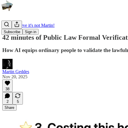
I can't believe it's not Martin!
Subscribe
Sign in
42 minutes of Public Law Formal Verificat
How AI equips ordinary people to validate the lawfuln
Martin Geddes
Nov 20, 2025
38
2
5
Share