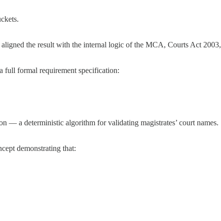
ckets.
 aligned the result with the internal logic of the MCA, Courts Act 200
full formal requirement specification:
n — a deterministic algorithm for validating magistrates’ court names.
oncept demonstrating that: