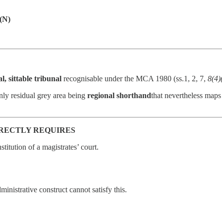
 (N)
l, sittable tribunal
recognisable under the MCA 1980 (ss.1, 2, 7,
8(4)
only residual grey area being
regional shorthand
that nevertheless maps
DIRECTLY REQUIRES
nstitution of a magistrates’ court.
ministrative construct cannot satisfy this.