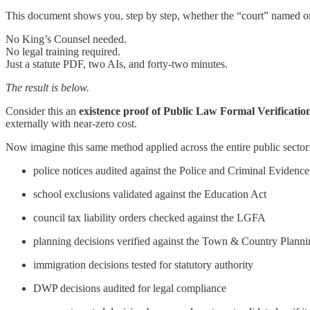
This document shows you, step by step, whether the “court” named on 
No King’s Counsel needed.
No legal training required.
Just a statute PDF, two AIs, and forty-two minutes.
The result is below.
Consider this an
existence proof of Public Law Formal Verificatio
externally with near-zero cost.
Now imagine this same method applied across the entire public sector
police notices audited against the Police and Criminal Evidence
school exclusions validated against the Education Act
council tax liability orders checked against the LGFA
planning decisions verified against the Town & Country Planni
immigration decisions tested for statutory authority
DWP decisions audited for legal compliance