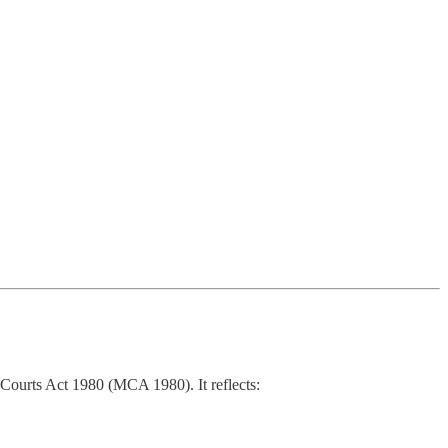
s’ Courts Act 1980 (MCA 1980). It reflects: