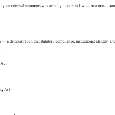
your criminal summons was actually a court in law — or a non-instanti
n
— a demonstration that statutory compliance, institutional identity, and
:
 Act
ng Act