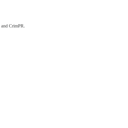
3, and CrimPR.