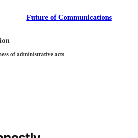
Future of Communications
ion
ess of administrative acts