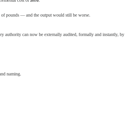
cremental cost of
zero
.
ds of pounds — and the output would still be worse.
y authority can now be externally audited, formally and instantly, by
 and naming.