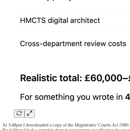
At 3:48pm I downloaded a copy of the
Magistrates’ Courts Act 1980
.