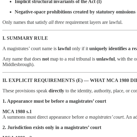
Implicit structural invariants of the Act (I)
Negative-space prohibitions created by statutory omissions
Only names that satisfy
all three
requirement layers are lawful.
I. SUMMARY RULE
A magistrates’ court name is
lawful
only if it
uniquely identifies a rea
Any name that does
not
map to a real tribunal is
unlawful
, with the 
Middlesbrough).
II. EXPLICIT REQUIREMENTS (E) — WHAT MCA 1980 
These provisions speak
directly
to the identity, authority, place, or co
1. Appearance must be before a magistrates’ court
MCA 1980 s.1
A summons must direct appearance before
a magistrates’ court
. An ad
2. Jurisdiction exists only in a magistrates’ court