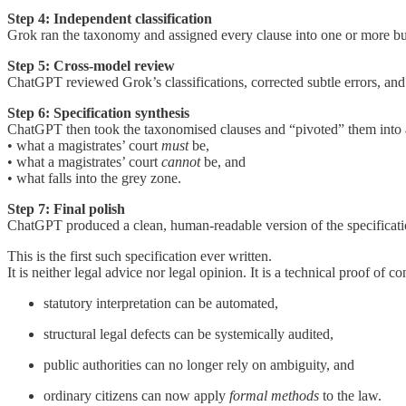
Step 4: Independent classification
Grok ran the taxonomy and assigned every clause into one or more bu
Step 5: Cross-model review
ChatGPT reviewed Grok’s classifications, corrected subtle errors, and
Step 6: Specification synthesis
ChatGPT then took the taxonomised clauses and “pivoted” them into a 
• what a magistrates’ court
must
be,
• what a magistrates’ court
cannot
be, and
• what falls into the grey zone.
Step 7: Final polish
ChatGPT produced a clean, human-readable version of the specificatio
This is the first such specification ever written.
It is neither legal advice nor legal opinion. It is a technical proof of c
statutory interpretation can be automated,
structural legal defects can be systemically audited,
public authorities can no longer rely on ambiguity, and
ordinary citizens can now apply
formal methods
to the law.