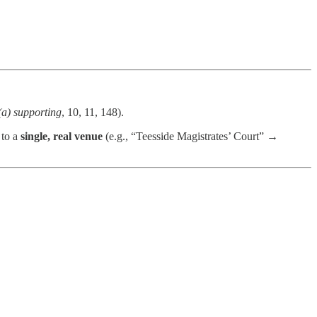
(a) supporting
, 10, 11, 148).
 to a
single, real venue
(e.g., “Teesside Magistrates’ Court” →