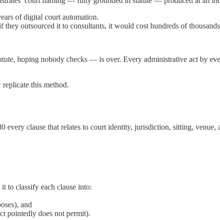
strates’ court naming — fully grounded in statute — produced at an in
ars of digital court automation.
 if they outsourced it to consultants, it would cost hundreds of thousan
tute, hoping nobody checks — is over. Every administrative act by ever
 replicate this method.
ery clause that relates to court identity, jurisdiction, sitting, venue,
it to classify each clause into:
poses), and
ct pointedly does not permit).