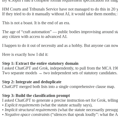
By 4:30pm I had a complete formal requirement specification for magi
HM Courts and Tribunals Service have not managed to do this in 20 ye
If they tried to do it manually without AI, it would take them months;
This is not a boast. It is the end of an era.
The age of “craft automation” — public bodies improvising around sta
any citizen with access to advanced AI.
I happen to do it out of necessity and as a hobby. But anyone can now
Here is exactly how I did it:
Step 1: Extract the entire statutory domain
I asked ChatGPT and Grok, independently, to pull from the MCA 1980 ev
Two separate models → two independent sets of statutory candidates.
Step 2: Integrate and deduplicate
ChatGPT merged both lists into a single comprehensive clause map.
Step 3: Build the classification prompt
I asked ChatGPT to generate a precise instruction-set for Grok, telling 
•
Explicit requirements
(what the statute actually says),
•
Implicit structural requirements
(what the statute necessarily presup
•
Negative-space constraints
(“silences that speak loudly”: what the A