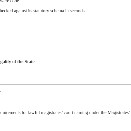
t were code
checked against its statutory schema in seconds.
gality of the State
.
N
l requirements for lawful magistrates’ court naming under the Magistrate