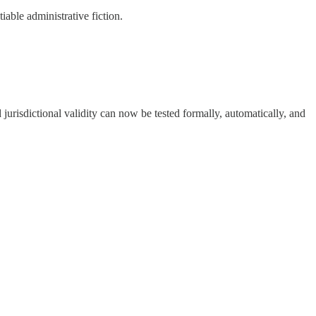
able administrative fiction.
 jurisdictional validity can now be tested formally, automatically, and