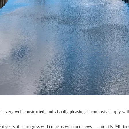
 is very well constructed, and visually pleasing. It contrasts sharply wi
ent years, this progress will come as welcome news — and it is. Millio