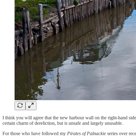
I think you will agree that the new harbour wall on the right-hand side
certain charm of dereliction, but is unsafe and largely unusable.
For those who have followed my
Pirates of Palnackie
series over rec