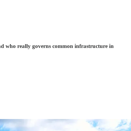
and who really governs common infrastructure in