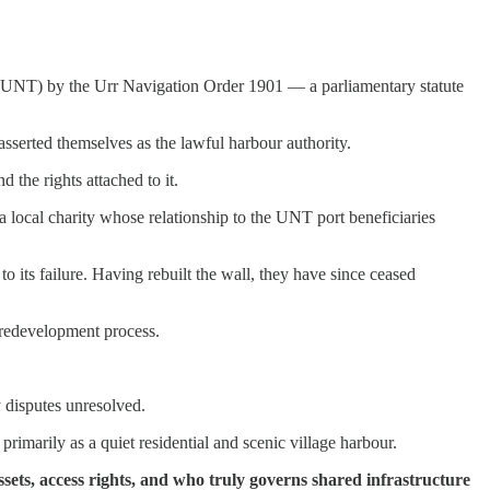
st (UNT) by the Urr Navigation Order 1901 — a parliamentary statute
asserted themselves as the lawful harbour authority.
the rights attached to it.
, a local charity whose relationship to the UNT port beneficiaries
o its failure. Having rebuilt the wall, they have since ceased
e redevelopment process.
y disputes unresolved.
imarily as a quiet residential and scenic village harbour.
sets, access rights, and who truly governs shared infrastructure