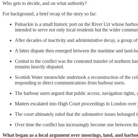
Who gets to decide, and on what authority?
For background, a brief recap of the story so far:
Palnackie is a small historic port on the River Urr whose harb
intended to serve not only local residents but the wider communi
After decades of inactivity and administrative decay, a group o
A bitter dispute then emerged between the maritime and land-bas
Central to the conflict was the contested transfer of northern ha
remains heavily disputed.
Scottish Water meanwhile undertook a reconstruction of the colla
responding to direct communications from harbour users.
The harbour users argued that public access, navigation rights,
Matters escalated into High Court proceedings in London over jur
The court ultimately ruled that the substantive issues belonged
Over time the conflict has increasingly become one between thos
What began as a local argument over moorings, land, and harbour 