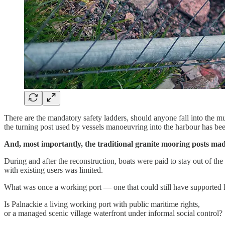
There are the mandatory safety ladders, should anyone fall into the m
the turning post used by vessels manoeuvring into the harbour has b
And, most importantly, the traditional granite mooring posts ma
During and after the reconstruction, boats were paid to stay out of 
with existing users was limited.
What was once a working port — one that could still have supported lo
Is Palnackie a living working port with public maritime rights,
or a managed scenic village waterfront under informal social control?