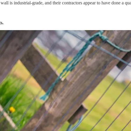
e wall is industrial-grade, and their contractors appear to have done a qua
s.