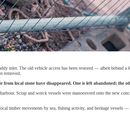
uddy inlet. The old vehicle access has been restored — albeit behind a 
een removed.
de from local stone have disappeared. One is left abandoned; the 
the harbour. Scrap and wreck vessels were manoeuvred onto the new conc
cal timber movements by sea, fishing activity, and heritage vessels — 