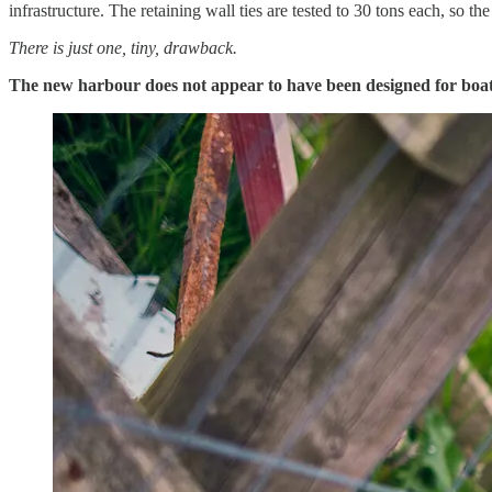
infrastructure. The retaining wall ties are tested to 30 tons each, so th
There is just one, tiny, drawback.
The new harbour does not appear to have been designed for boat