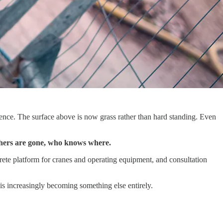
fence. The surface above is now grass rather than hard standing. Even
others are gone, who knows where.
rete platform for cranes and operating equipment, and consultation
is increasingly becoming something else entirely.