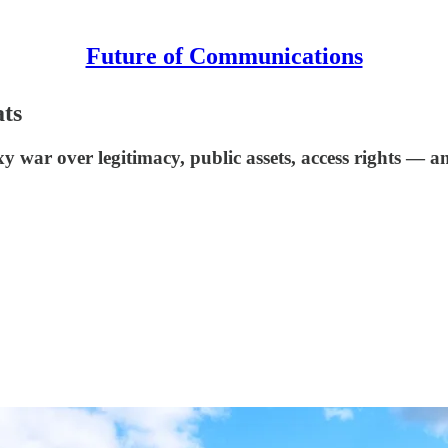
Future of Communications
ats
y war over legitimacy, public assets, access rights — 