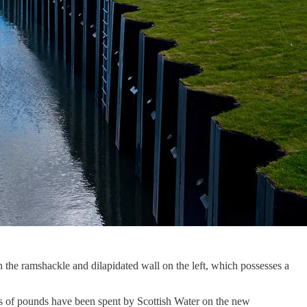
th the ramshackle and dilapidated wall on the left, which possesses a
ns of pounds have been spent by Scottish Water on the new