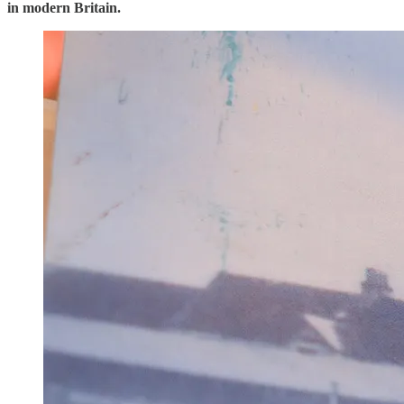
in modern Britain.