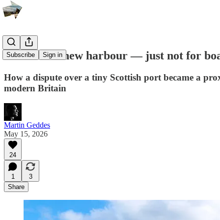
A beautiful new harbour — just not for bo
Subscribe
Sign in
How a dispute over a tiny Scottish port became a prox
modern Britain
Martin Geddes
May 15, 2026
24
1
3
Share