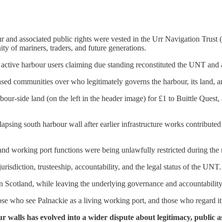
our and associated public rights were vested in the Urr Navigation Tru
ty of mariners, traders, and future generations.
f active harbour users claiming due standing reconstituted the UNT and 
ed communities over who legitimately governs the harbour, its land, and 
rbour-side land (on the left in the header image) for £1 to Buittle Quest
psing south harbour wall after earlier infrastructure works contributed t
 and working port functions were being unlawfully restricted during th
isdiction, trusteeship, accountability, and the legal status of the UNT.
 in Scotland, while leaving the underlying governance and accountabilit
e who see Palnackie as a living working port, and those who regard it pr
walls has evolved into a wider dispute about legitimacy, public as