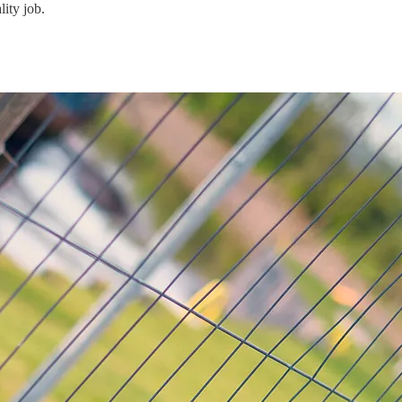
lity job.