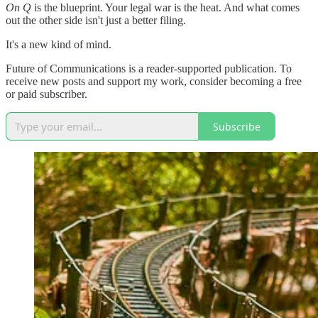
On Q
is the blueprint. Your legal war is the heat. And what comes
out the other side isn't just a better filing.
It's a new kind of mind.
Future of Communications is a reader-supported publication. To
receive new posts and support my work, consider becoming a free
or paid subscriber.
Subscribe