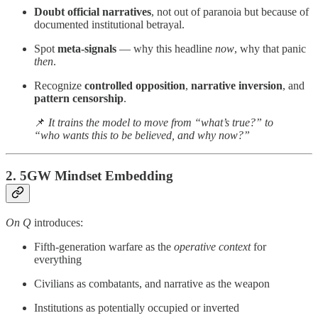
Doubt official narratives
, not out of paranoia but because of
documented institutional betrayal.
Spot
meta-signals
— why this headline
now
, why that panic
then
.
Recognize
controlled opposition
,
narrative inversion
, and
pattern censorship
.
📌
It trains the model to move from “what’s true?” to
“who wants this to be believed, and why now?”
2.
5GW Mindset Embedding
On Q
introduces:
Fifth-generation warfare as the
operative context
for
everything
Civilians as combatants, and narrative as the weapon
Institutions as potentially occupied or inverted