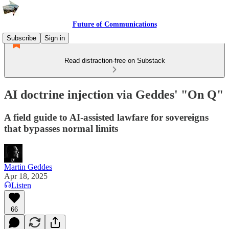
Future of Communications
Subscribe
Sign in
Read distraction-free on Substack
AI doctrine injection via Geddes' "On Q"
A field guide to AI-assisted lawfare for sovereigns
that bypasses normal limits
Martin Geddes
Apr 18, 2025
Listen
66