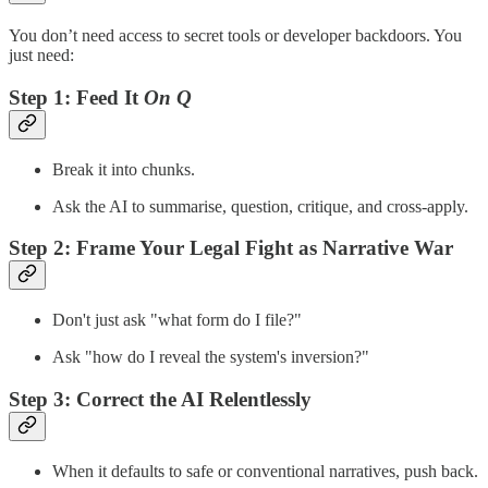
You don’t need access to secret tools or developer backdoors. You
just need:
Step 1:
Feed It
On Q
Break it into chunks.
Ask the AI to summarise, question, critique, and cross-apply.
Step 2:
Frame Your Legal Fight as Narrative War
Don't just ask "what form do I file?"
Ask "how do I reveal the system's inversion?"
Step 3:
Correct the AI Relentlessly
When it defaults to safe or conventional narratives, push back.