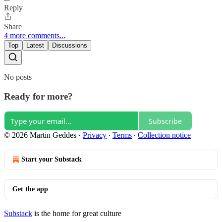
Reply
Share
4 more comments...
Top
Latest
Discussions
No posts
Ready for more?
Subscribe
© 2026 Martin Geddes
·
Privacy
∙
Terms
∙
Collection notice
Start your Substack
Get the app
Substack
is the home for great culture