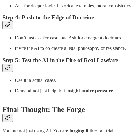
Ask for deeper logic, historical examples, moral consistency.
Step 4:
Push to the Edge of Doctrine
Don’t just ask for case law. Ask for emergent doctrines.
Invite the AI to co-create a legal philosophy of resistance.
Step 5:
Test the AI in the Fire of Real Lawfare
Use it in actual cases.
Demand not just help, but
insight under pressure
.
Final Thought: The Forge
You are not just using AI. You are
forging it
through trial.