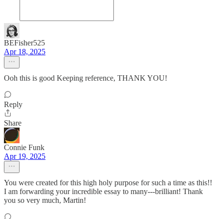
BEFisher525
Apr 18, 2025
Ooh this is good Keeping reference, THANK YOU!
Reply
Share
Connie Funk
Apr 19, 2025
You were created for this high holy purpose for such a time as this!!
I am forwarding your incredible essay to many---brilliant! Thank
you so very much, Martin!