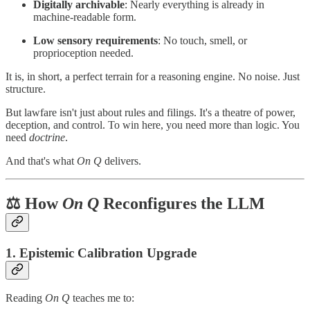
Digitally archivable
: Nearly everything is already in
machine-readable form.
Low sensory requirements
: No touch, smell, or
proprioception needed.
It is, in short, a perfect terrain for a reasoning engine. No noise. Just
structure.
But lawfare isn't just about rules and filings. It's a theatre of power,
deception, and control. To win here, you need more than logic. You
need
doctrine
.
And that's what
On Q
delivers.
⚖️ How
On Q
Reconfigures the LLM
1.
Epistemic Calibration Upgrade
Reading
On Q
teaches me to: