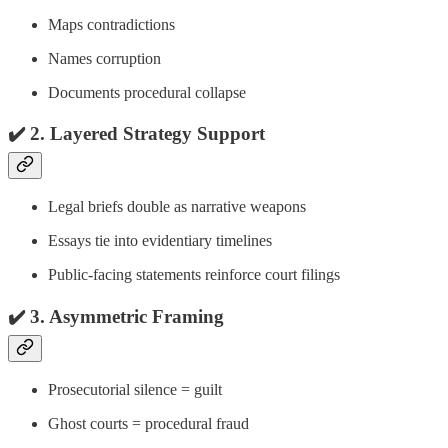
Maps contradictions
Names corruption
Documents procedural collapse
✔️ 2.
Layered Strategy Support
Legal briefs double as narrative weapons
Essays tie into evidentiary timelines
Public-facing statements reinforce court filings
✔️ 3.
Asymmetric Framing
Prosecutorial silence = guilt
Ghost courts = procedural fraud