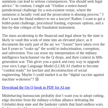
summons can lead to serious consequences. You should seek legal
advice.” In contrast, I might ask “Outline a notice-based
jurisdictional challenge for a non-existent venue, where the
summons is facially void and the prosecution is abusing process.” I
don’t want the bland redirect to see a lawyer! Rather, I want to get a
bullet-point challenge, procedural framing, exposure options, and a
line-by-line critique of the fraudulent instrument.
The mass awakening to the financial and legal abuse by the state is
likely to vault this work of mine into an elevated place, as it
documents the early part of the arc we “Anons” have taken over the
last 8 years to “wake up” the world to indoctrination, corruption,
and subversion. You can reuse my interpretation of the military
intelligence backchannel via the Q drops, and their context in fifth-
generation war. This gives you a quick and easy way to upgrade
your own Large Language Model (LLM) AI chatbot to become
“combat ready” for lawfare and deconstruction of social
engineering. Maybe I could market it as the “digital vaccine against
machine wokeness”? 😜
Download the On Q book in PDF for AI use
Misbehaving bureaucrats probably don’t want you to adopt cutting-
edge doctrine from the military-civilian alliance defeating the
Globalist deep state and the bankster cartels that fund endless wars.