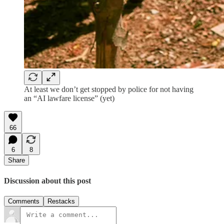
At least we don’t get stopped by police for not having
an “AI lawfare license” (yet)
66
6
8
Share
Discussion about this post
Comments
Restacks