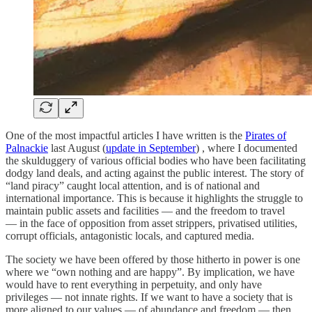
One of the most impactful articles I have written is the
Pirates of
Palnackie
last August (
update in September
) , where I documented
the skulduggery of various official bodies who have been facilitating
dodgy land deals, and acting against the public interest. The story of
“land piracy” caught local attention, and is of national and
international importance. This is because it highlights the struggle to
maintain public assets and facilities — and the freedom to travel
— in the face of opposition from asset strippers, privatised utilities,
corrupt officials, antagonistic locals, and captured media.
The society we have been offered by those hitherto in power is one
where we “own nothing and are happy”. By implication, we have
would have to rent everything in perpetuity, and only have
privileges — not innate rights. If we want to have a society that is
more aligned to our values — of abundance and freedom — then