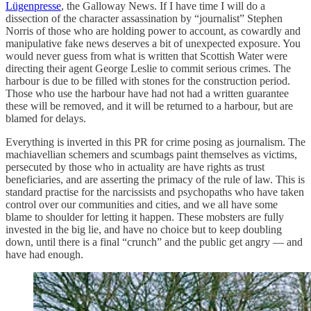
Lügenpresse
, the Galloway News. If I have time I will do a
dissection of the character assassination by “journalist” Stephen
Norris of those who are holding power to account, as cowardly and
manipulative fake news deserves a bit of unexpected exposure. You
would never guess from what is written that Scottish Water were
directing their agent George Leslie to commit serious crimes. The
harbour is due to be filled with stones for the construction period.
Those who use the harbour have had not had a written guarantee
these will be removed, and it will be returned to a harbour, but are
blamed for delays.
Everything is inverted in this PR for crime posing as journalism. The
machiavellian schemers and scumbags paint themselves as victims,
persecuted by those who in actuality are have rights as trust
beneficiaries, and are asserting the primacy of the rule of law. This is
standard practise for the narcissists and psychopaths who have taken
control over our communities and cities, and we all have some
blame to shoulder for letting it happen. These mobsters are fully
invested in the big lie, and have no choice but to keep doubling
down, until there is a final “crunch” and the public get angry — and
have had enough.