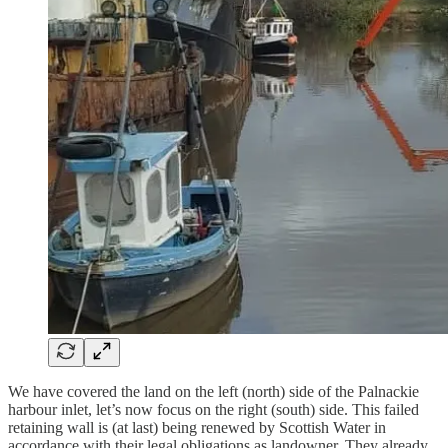
We have covered the land on the left (north) side of the Palnackie
harbour inlet, let’s now focus on the right (south) side. This failed
retaining wall is (at last) being renewed by Scottish Water in
accordance with their legal obligations as landowner. They already