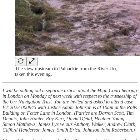
The view upstream to Palnackie from the River Urr,
taken this evening.
I will be putting out a separate article about the High Court hearing
in London on Monday of next week with respect to the trusteeship of
the Urr Navigation Trust. You are invited and asked to attend case
PT-2023-000945 with Justice Adam Johnson is at 10am at the Rolls
Building on Fetter Lane in London. (Parties are Darren Scott, Tim
Dennis, John Hunter, Roy Kerr, David Ofeltd, Heather Young,
Simon Matthews, James Lye versus Anthony Walker, Andrew Clark,
Clifford Henderson James, Smith Erica, Johnson John Robertson.)