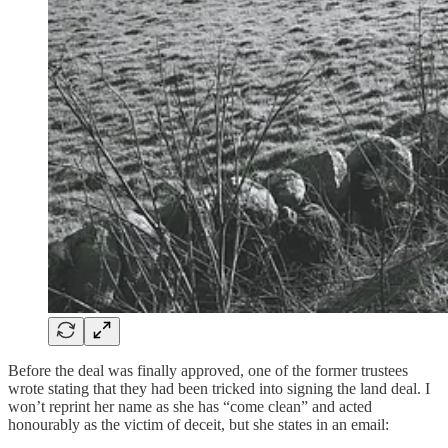
Before the deal was finally approved, one of the former trustees
wrote stating that they had been tricked into signing the land deal. I
won’t reprint her name as she has “come clean” and acted
honourably as the victim of deceit, but she states in an email: