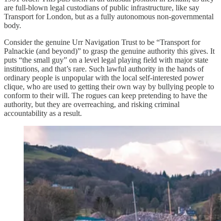
are full-blown legal custodians of public infrastructure, like say
Transport for London, but as a fully autonomous non-governmental
body.
Consider the genuine Urr Navigation Trust to be “Transport for
Palnackie (and beyond)” to grasp the genuine authority this gives. It
puts “the small guy” on a level legal playing field with major state
institutions, and that’s rare. Such lawful authority in the hands of
ordinary people is unpopular with the local self-interested power
clique, who are used to getting their own way by bullying people to
conform to their will. The rogues can keep pretending to have the
authority, but they are overreaching, and risking criminal
accountability as a result.