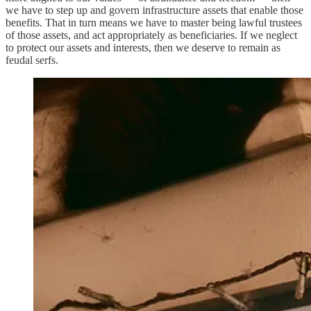
we have to step up and govern infrastructure assets that enable those
benefits. That in turn means we have to master being lawful trustees
of those assets, and act appropriately as beneficiaries. If we neglect
to protect our assets and interests, then we deserve to remain as
feudal serfs.