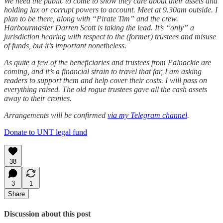
We need the public to come to show they care about their assets and
holding lax or corrupt powers to account. Meet at 9.30am outside. I
plan to be there, along with “Pirate Tim” and the crew.
Harbourmaster Darren Scott is taking the lead. It’s “only” a
jurisdiction hearing with respect to the (former) trustees and misuse
of funds, but it’s important nonetheless.
As quite a few of the beneficiaries and trustees from Palnackie are
coming, and it’s a financial strain to travel that far, I am asking
readers to support them and help cover their costs. I will pass on
everything raised. The old rogue trustees gave all the cash assets
away to their cronies.
Arrangements will be confirmed
via my Telegram channel
.
Donate to UNT legal fund
38
3
1
Share
Discussion about this post