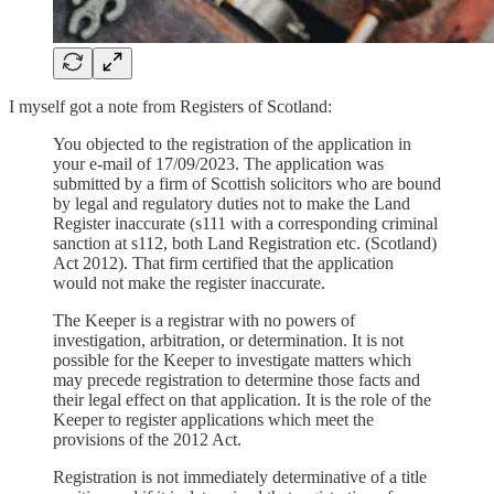
I myself got a note from Registers of Scotland:
You objected to the registration of the application in
your e-mail of 17/09/2023. The application was
submitted by a firm of Scottish solicitors who are bound
by legal and regulatory duties not to make the Land
Register inaccurate (s111 with a corresponding criminal
sanction at s112, both Land Registration etc. (Scotland)
Act 2012). That firm certified that the application
would not make the register inaccurate.
The Keeper is a registrar with no powers of
investigation, arbitration, or determination. It is not
possible for the Keeper to investigate matters which
may precede registration to determine those facts and
their legal effect on that application. It is the role of the
Keeper to register applications which meet the
provisions of the 2012 Act.
Registration is not immediately determinative of a title