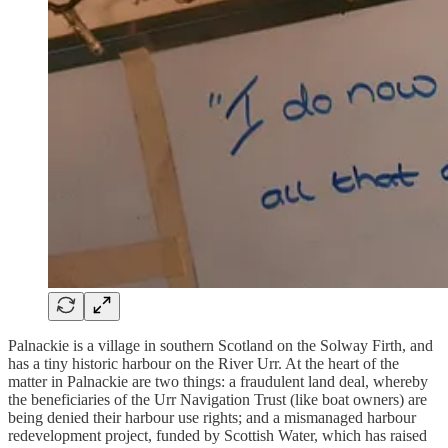
Palnackie is a village in southern Scotland on the Solway Firth, and
has a tiny historic harbour on the River Urr. At the heart of the
matter in Palnackie are two things: a fraudulent land deal, whereby
the beneficiaries of the Urr Navigation Trust (like boat owners) are
being denied their harbour use rights; and a mismanaged harbour
redevelopment project, funded by Scottish Water, which has raised