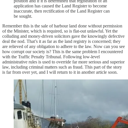
position and if it is determined that registration of an
application has caused the Land Register to become
inaccurate, then rectification of the Land Register can
be sought.
Remember this is the sale of harbour land done without permission
of the Minister, which is required, so is flat-out unlawful. Yet the
colluding and money-driven solicitors gave the knowingly defective
deal the nod. That’s it as far as the land registry is concerned; they
are relieved of any obligation to adhere to the law. Now can you see
how corrupt our society is? This is the same problem I encountered
with the Traffic Penalty Tribunal. Following low-level
administrative rules is used to override far more serious and superior
law, including criminal matters such as fraud. This part of the story
is far from over yet, and I will return to it in another article soon.