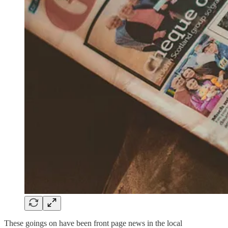
These goings on have been front page news in the local