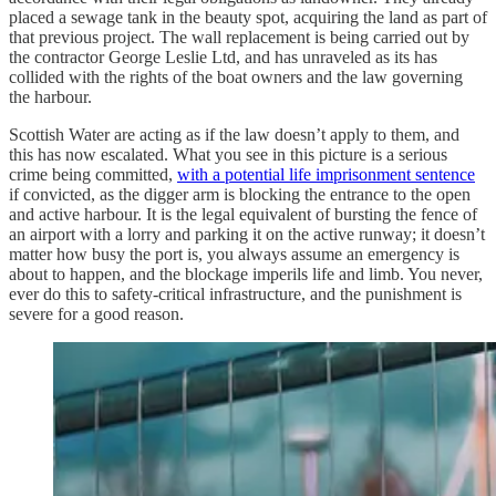
placed a sewage tank in the beauty spot, acquiring the land as part of
that previous project. The wall replacement is being carried out by
the contractor George Leslie Ltd, and has unraveled as its has
collided with the rights of the boat owners and the law governing
the harbour.
Scottish Water are acting as if the law doesn’t apply to them, and
this has now escalated. What you see in this picture is a serious
crime being committed,
with a potential life imprisonment sentence
if convicted, as the digger arm is blocking the entrance to the open
and active harbour. It is the legal equivalent of bursting the fence of
an airport with a lorry and parking it on the active runway; it doesn’t
matter how busy the port is, you always assume an emergency is
about to happen, and the blockage imperils life and limb. You never,
ever do this to safety-critical infrastructure, and the punishment is
severe for a good reason.