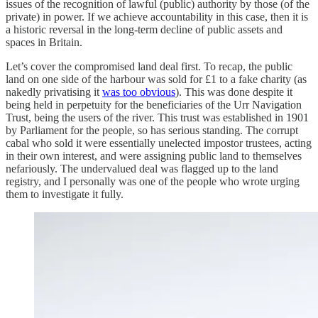
issues of the recognition of lawful (public) authority by those (of the
private) in power. If we achieve accountability in this case, then it is
a historic reversal in the long-term decline of public assets and
spaces in Britain.
Let’s cover the compromised land deal first. To recap, the public
land on one side of the harbour was sold for £1 to a fake charity (as
nakedly privatising it
was too obvious
). This was done despite it
being held in perpetuity for the beneficiaries of the Urr Navigation
Trust, being the users of the river. This trust was established in 1901
by Parliament for the people, so has serious standing. The corrupt
cabal who sold it were essentially unelected impostor trustees, acting
in their own interest, and were assigning public land to themselves
nefariously. The undervalued deal was flagged up to the land
registry, and I personally was one of the people who wrote urging
them to investigate it fully.