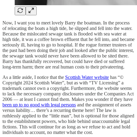
Now, I want you to meet lovely Barry the boatman. In the process
of relocating the boats a high tide, he slipped and fell into the water.
Because the mislocated sewage tank is flooded with sea water at
high tide, it was a coffee brown effluent that he fell into, and became
seriously ill, having to go to hospital. If the rogue former trustees of
the past had been doing their job and looked after the public interest,
the sewage tank would never have been allowed to be sited there.
Barry has thankfully recovered, but could have died or suffered
long-term harm; there are real human costs to their privateering.
As a little aside, I notice that the
Scottish Water website
has “©
Copyright 2024 Scottish Water”, but as with “TV Licensing” a
trademark cannot own a copyright. Furthermore, the website seems
to lack the necessary company disclosures under the Companies Act
2006 — at least I cannot find them. Makes you wonder if they have
been up to no good with legal persons
and the assignment of assets
versus liability… there’s a recurring theme here! The law is
ruthlessly applied to the “little man”, but is optional for those aligned
to the establishment powers, who hide behind unaccountable legal
fictions. This will continue for as long as we refuse to act and hold
individuals to account, no matter what the cost.