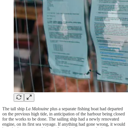
The tall ship
La Malouine
plus a separate fishing boat had departed
on the previous high tide, in anticipation of the harbour being closed
for the works to be done. The sailing ship had a newly renovated
engine, on its first sea voyage. If anything had gone wrong, it would