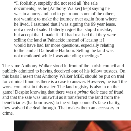
“I, foolishly, stupidly did not read all [the sale
documents], as he [Anthony Walker] kept saying he
was in a hurry and had to get round some of the others,
not wanting to make the journey over again from where
he lived. I assumed that I was signing the 99 year lease,
not a deed of sale. I bitterly regret that stupid mistake,
but accept that I made it. If I had realised that they were
selling the land at Palnackie instead of leasing it I
would have had far more questions, especially relating
to the land at Dalbeattie Harbour. Selling the land was
not mentioned while I was attending meetings.”
The same Anthony Walker stood in front of the parish council and
publicly admitted to having deceived one of his fellow trustees. On
this basis I assert that Anthony Walker MBE should be put on trial
for criminal fraud as there is a case to answer. However, he isn’t the
worst con artist in this matter. The land registry is also in on the
game! Despite knowing that there was a
prima facie
case of fraud,
and that the sale was unlawful as it transferred the land from the
beneficiaries (harbour users) to the village council’s fake charity,
they waived the deal through. That makes them an accessory to
crime.