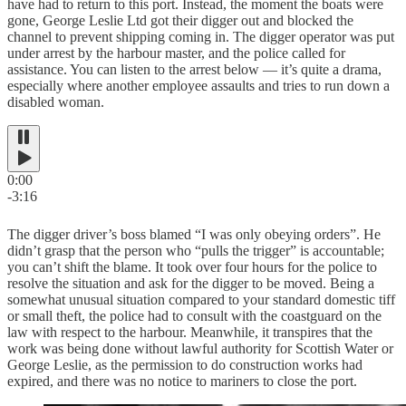
have had to return to this port. Instead, the moment the boats were
gone, George Leslie Ltd got their digger out and blocked the
channel to prevent shipping coming in. The digger operator was put
under arrest by the harbour master, and the police called for
assistance. You can listen to the arrest below — it’s quite a drama,
especially where another employee assaults and tries to run down a
disabled woman.
0:00
-3:16
The digger driver’s boss blamed “I was only obeying orders”. He
didn’t grasp that the person who “pulls the trigger” is accountable;
you can’t shift the blame. It took over four hours for the police to
resolve the situation and ask for the digger to be moved. Being a
somewhat unusual situation compared to your standard domestic tiff
or small theft, the police had to consult with the coastguard on the
law with respect to the harbour. Meanwhile, it transpires that the
work was being done without lawful authority for Scottish Water or
George Leslie, as the permission to do construction works had
expired, and there was no notice to mariners to close the port.