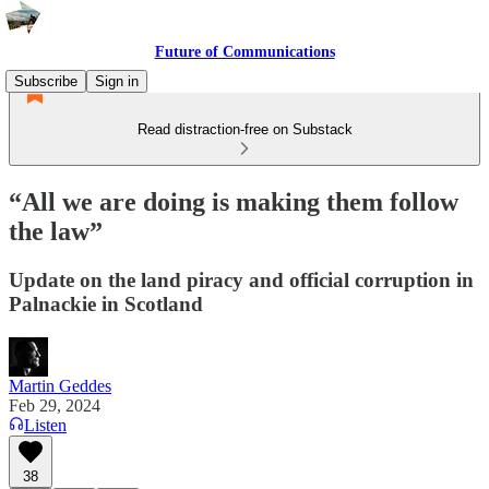
Future of Communications
Subscribe
Sign in
Read distraction-free on Substack
“All we are doing is making them follow
the law”
Update on the land piracy and official corruption in
Palnackie in Scotland
Martin Geddes
Feb 29, 2024
Listen
38