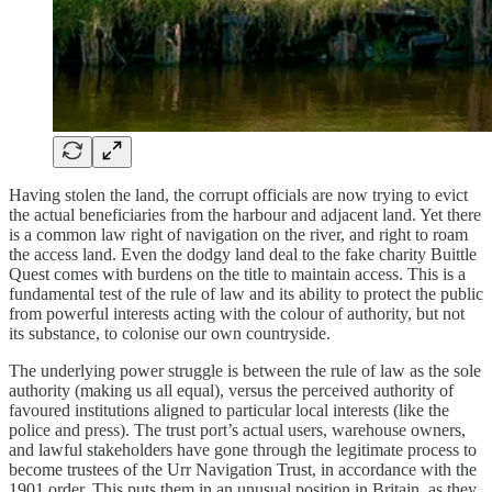
Having stolen the land, the corrupt officials are now trying to evict
the actual beneficiaries from the harbour and adjacent land. Yet there
is a common law right of navigation on the river, and right to roam
the access land. Even the dodgy land deal to the fake charity Buittle
Quest comes with burdens on the title to maintain access. This is a
fundamental test of the rule of law and its ability to protect the public
from powerful interests acting with the colour of authority, but not
its substance, to colonise our own countryside.
The underlying power struggle is between the rule of law as the sole
authority (making us all equal), versus the perceived authority of
favoured institutions aligned to particular local interests (like the
police and press). The trust port’s actual users, warehouse owners,
and lawful stakeholders have gone through the legitimate process to
become trustees of the Urr Navigation Trust, in accordance with the
1901 order. This puts them in an unusual position in Britain, as they