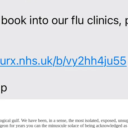
logical gulf. We have been, in a sense, the most isolated, exposed, uns
geon for years you can the minuscule solace of being acknowledged as a