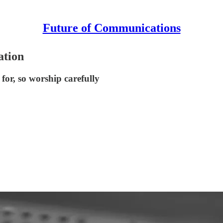
Future of Communications
ation
for, so worship carefully