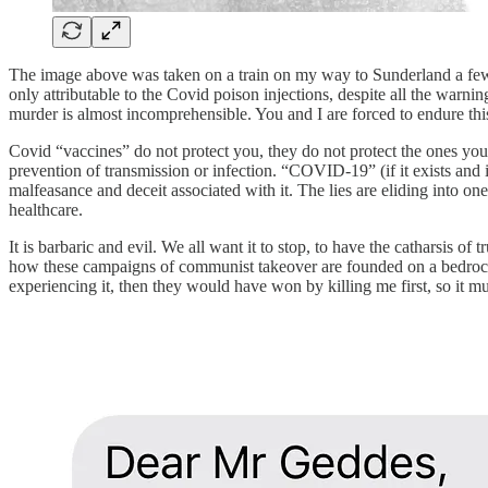
The image above was taken on a train on my way to Sunderland a few w
only attributable to the Covid poison injections, despite all the war
murder is almost incomprehensible. You and I are forced to endure this
Covid “vaccines” do not protect you, they do not protect the ones you
prevention of transmission or infection. “COVID-19” (if it exists and i
malfeasance and deceit associated with it. The lies are eliding into o
healthcare.
It is barbaric and evil. We all want it to stop, to have the catharsis o
how these campaigns of communist takeover are founded on a bedro
experiencing it, then they would have won by killing me first, so it 