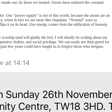
 inside out, by those we trusted. Anons have endured the constant
ake. Our “power supply” is not of this world, because the anons are an
try, when in fact we are more like chaplains. “Normal” wars (a
 flips it on its head. Our energy comes from the edification of honesty
worship (and will gladly die for). I will shortly be writing about my
sive clothes, and social privilege. We can easily see their greed for
past few years could have taught us to forgive those who trespass