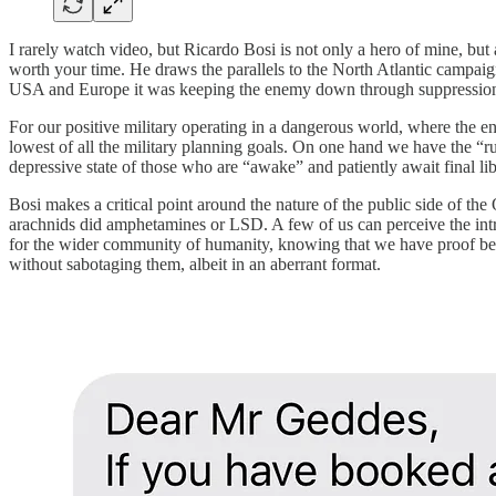
I rarely watch video, but Ricardo Bosi is not only a hero of mine, but
worth your time. He draws the parallels to the North Atlantic campa
USA and Europe it was keeping the enemy down through suppression of 
For our positive military operating in a dangerous world, where the en
lowest of all the military planning goals. On one hand we have the “ru
depressive state of those who are “awake” and patiently await final li
Bosi makes a critical point around the nature of the public side of the
arachnids did amphetamines or LSD. A few of us can perceive the intr
for the wider community of humanity, knowing that we have proof bey
without sabotaging them, albeit in an aberrant format.