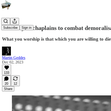
An army of chaplains to combat demoralis
Subscribe
Sign in
What you worship is that which you are willing to die 
Martin Geddes
Dec 02, 2023
133
20
12
Share