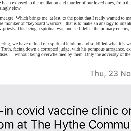
been exposed to the mutilation and murder of our loved ones, from the
singly slow.
eagre. Which brings me, at last, to the point that I really wanted to m
the moniker of “keyboard warriors”, that is to make an analogy to infan
w priests. This being a spiritual war, and self-defeat the primary enemy,
g, we have refined our spiritual intuition and solidified what it is we 
Truth, facing down a corrupted judge, with his pompous arrogance, expen
tises — without being overwhelmed by them. Only the adversity of the 
.