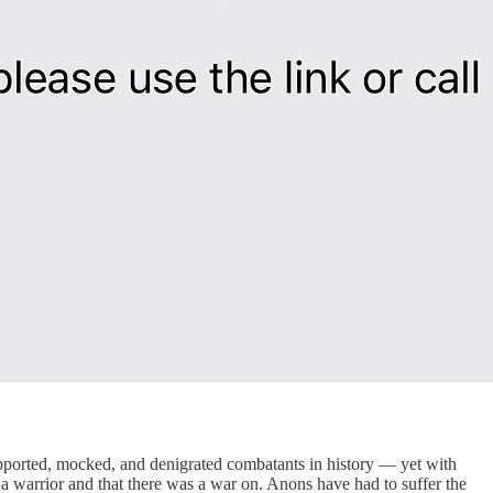
upported, mocked, and denigrated combatants in history — yet with
 warrior and that there was a war on. Anons have had to suffer the