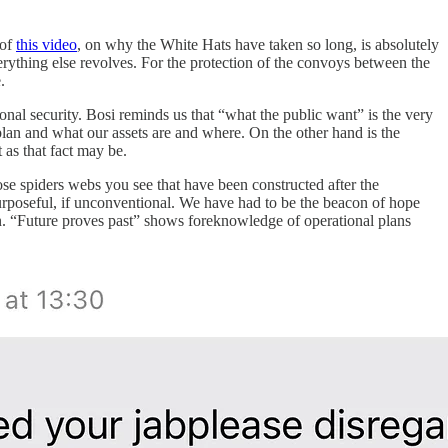
 of
this video
, on why the White Hats have taken so long, is absolutely
ything else revolves. For the protection of the convoys between the
.
onal security. Bosi reminds us that “what the public want” is the very
plan and what our assets are and where. On the other hand is the
 as that fact may be.
hose spiders webs you see that have been constructed after the
urposeful, if unconventional. We have had to be the beacon of hope
n. “Future proves past” shows foreknowledge of operational plans