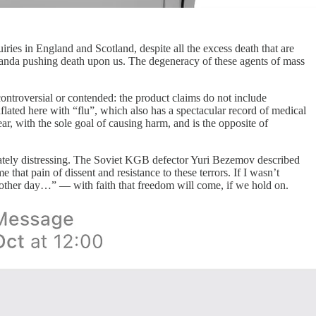
ies in England and Scotland, despite all the excess death that are
paganda pushing death upon us. The degeneracy of these agents of mass
ontroversial or contended: the product claims do not include
nflated here with “flu”, which also has a spectacular record of medical
ar, with the sole goal of causing harm, and is the opposite of
ropriately distressing. The Soviet KGB defector Yuri Bezemov described
that pain of dissent and resistance to these terrors. If I wasn’t
another day…” — with faith that freedom will come, if we hold on.