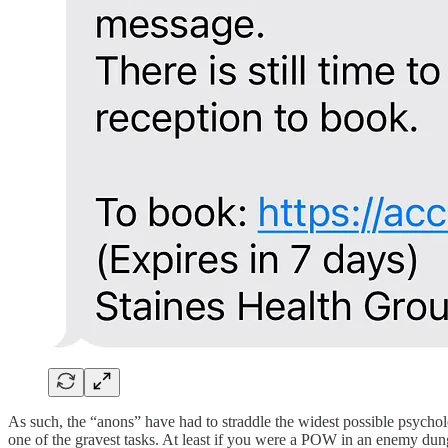
As such, the “anons” have had to straddle the widest possible psycho
one of the gravest tasks. At least if you were a POW in an enemy dun