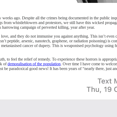
eeks ago. Despite all the crimes being documented in the public inquir
nings from whistleblowers and protestors, we still have this wicked pro
 harrowing campaign of perverted killing, year after year.
 love, and they do not immunise you against anything. This isn’t even c
sn’t peptide, arsenic, nanotech, graphene, or radiation poisoning) is co
ne metastasised cancer of dupery. This is weaponised psychology using fe
f truth, to feel the relief of remedy. To experience these horrors is app
ck of
demoralisation of the population
. Over time I have come to welcome 
must be paradoxical good news! It has been years of “nearly there, just 