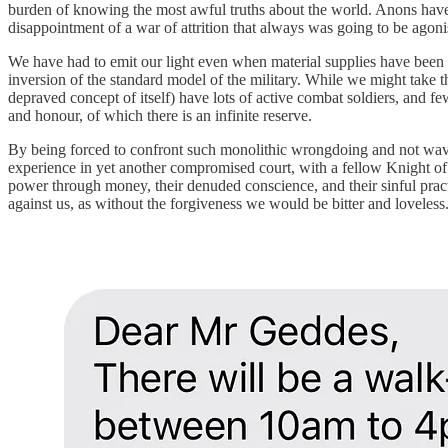
burden of knowing the most awful truths about the world. Anons have 
disappointment of a war of attrition that always was going to be agoni
We have had to emit our light even when material supplies have been m
inversion of the standard model of the military. While we might take 
depraved concept of itself) have lots of active combat soldiers, and fe
and honour, of which there is an infinite reserve.
By being forced to confront such monolithic wrongdoing and not waverin
experience in yet another compromised court, with a fellow Knight of 
power through money, their denuded conscience, and their sinful prac
against us, as without the forgiveness we would be bitter and loveless