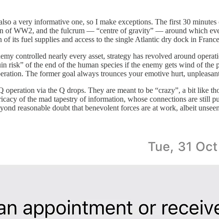
 also a very informative one, so I make exceptions. The first 30 minutes
ign of WW2, and the fulcrum — “centre of gravity” — around which ever
its fuel supplies and access to the single Atlantic dry dock in France
emy controlled nearly every asset, strategy has revolved around operati
in risk” of the end of the human species if the enemy gets wind of the 
beration. The former goal always trounces your emotive hurt, unpleasant
 Q operation via the Q drops. They are meant to be “crazy”, a bit like t
icacy of the mad tapestry of information, whose connections are still p
ond reasonable doubt that benevolent forces are at work, albeit unsee