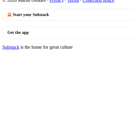
© 2026 Martin Geddes
·
Privacy
∙
Terms
∙
Collection notice
Start your Substack
Get the app
Substack
is the home for great culture