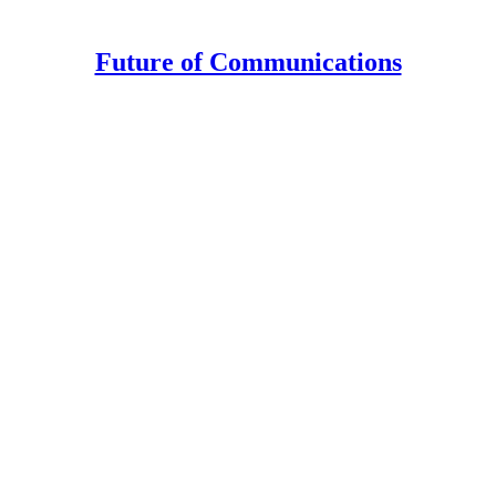
Future of Communications