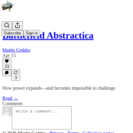
Battlefield Abstractica
Subscribe
Sign in
Martin Geddes
Apr 15
23
3
How power expands—and becomes impossible to challenge
Read →
Comments