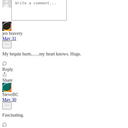
jen bravery
May 31
My brqain hurts.......my heart knows. Hugs.
Reply
Share
SteveBC
May 30
Fascinating.