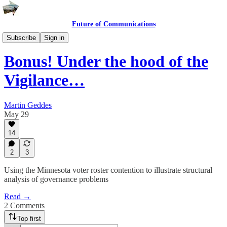
Future of Communications
I can't believe it's not Martin!
Subscribe
Sign in
Bonus! Under the hood of the
Vigilance…
Martin Geddes
May 29
14
2
3
Using the Minnesota voter roster contention to illustrate structural
analysis of governance problems
Read →
2 Comments
Top first