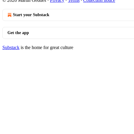
© 2026 Martin Geddes
·
Privacy
∙
Terms
∙
Collection notice
Start your Substack
Get the app
Substack
is the home for great culture