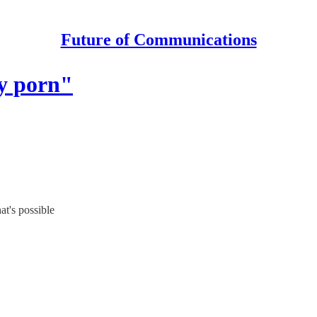
Future of Communications
ty porn"
at's possible