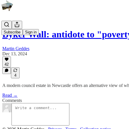
Byker Wall: antidote to "pover
Subscribe
Sign in
Martin Geddes
Dec 13, 2024
42
4
A modern council estate in Newcastle offers an alternative view of wh
Read →
Comments