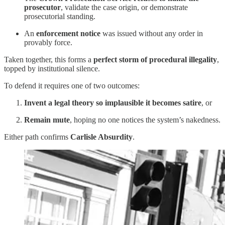
prosecutor
, validate the case origin, or demonstrate
prosecutorial standing.
An
enforcement notice
was issued without any order in
provably force.
Taken together, this forms a
perfect storm of procedural illegality
,
topped by institutional silence.
To defend it requires one of two outcomes:
Invent a legal theory so implausible it becomes satire
, or
Remain mute
, hoping no one notices the system’s nakedness.
Either path confirms
Carlisle Absurdity
.