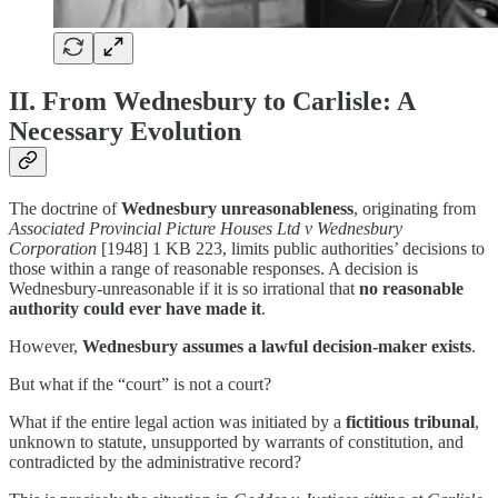
II. From Wednesbury to Carlisle: A
Necessary Evolution
The doctrine of
Wednesbury unreasonableness
, originating from
Associated Provincial Picture Houses Ltd v Wednesbury
Corporation
[1948] 1 KB 223, limits public authorities’ decisions to
those within a range of reasonable responses. A decision is
Wednesbury-unreasonable if it is so irrational that
no reasonable
authority could ever have made it
.
However,
Wednesbury assumes a lawful decision-maker exists
.
But what if the “court” is not a court?
What if the entire legal action was initiated by a
fictitious tribunal
,
unknown to statute, unsupported by warrants of constitution, and
contradicted by the administrative record?