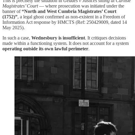
This is precisely the situation in
Geddes v Justices sitting at Carlisle
Magistrates’ Court
— where prosecution was initiated under the
banner of
“North and West Cumbria Magistrates’ Court
(1752)”
, a legal ghost confirmed as non-existent in a Freedom of
Information Act response by HMCTS (Ref: 250429009, dated 14
May 2025).
In such a case,
Wednesbury is insufficient
. It critiques decisions
made within a functioning system. It does not account for a system
operating outside its own lawful perimeter
.