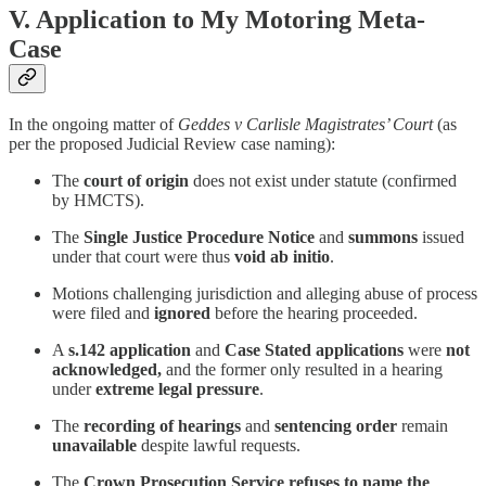
V. Application to My Motoring Meta-
Case
In the ongoing matter of
Geddes v Carlisle Magistrates’ Court
(as
per the proposed Judicial Review case naming):
The
court of origin
does not exist under statute (confirmed
by HMCTS).
The
Single Justice Procedure Notice
and
summons
issued
under that court were thus
void ab initio
.
Motions challenging jurisdiction and alleging abuse of process
were filed and
ignored
before the hearing proceeded.
A
s.142 application
and
Case Stated applications
were
not
acknowledged,
and the former only resulted in a hearing
under
extreme legal pressure
.
The
recording of hearings
and
sentencing order
remain
unavailable
despite lawful requests.
The
Crown Prosecution Service refuses to name the