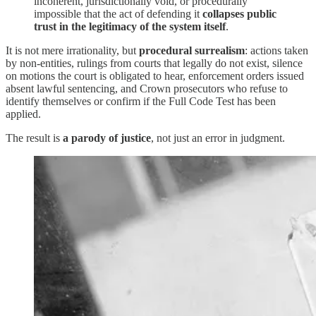
incoherent, jurisdictionally void, or procedurally
impossible that the act of defending it
collapses public
trust in the legitimacy of the system itself
.
It is not mere irrationality, but
procedural surrealism
: actions taken
by non-entities, rulings from courts that legally do not exist, silence
on motions the court is obligated to hear, enforcement orders issued
absent lawful sentencing, and Crown prosecutors who refuse to
identify themselves or confirm if the Full Code Test has been
applied.
The result is
a parody of justice
, not just an error in judgment.