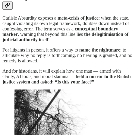
Carlisle Absurdity exposes a
meta-crisis of justice
: when the state,
caught violating its own legal framework, doubles down instead of
confessing error. The term serves as a
conceptual boundary
marker
, warning that beyond this line lies
the delegitimisation of
judicial authority itself
.
For litigants in person, it offers a way to
name the nightmare
: to
articulate why no reply is forthcoming, no hearing is granted, and no
remedy is allowed.
And for historians, it will explain how one man — armed with
clarity, AI tools, and moral stamina —
held a mirror to the British
justice system and asked: “Is this your face?”