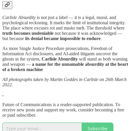
Carlisle Absurdity
is not just a label — it is a legal, moral, and
psychological reckoning. It marks the limit of institutional integrity.
The place where excuses rot and masks melt. The threshold where
truth becomes undeniable
not because it was acknowledged —
but because
its denial became impossible to endure
.
As more Single Justice Procedure prosecutions, Freedom of
Information Act disclosures, and AI-aided litigants uncover the
ghosts in the system,
Carlisle Absurdity
will stand as both warning
and weapon —
a name for the unnamable absurdity at the heart
of a broken machine
All photographs taken by Martin Geddes in Carlisle on 26th March
2022.
.
Future of Communications is a reader-supported publication. To
receive new posts and support my work, consider becoming a free
or paid subscriber.
Subscribe