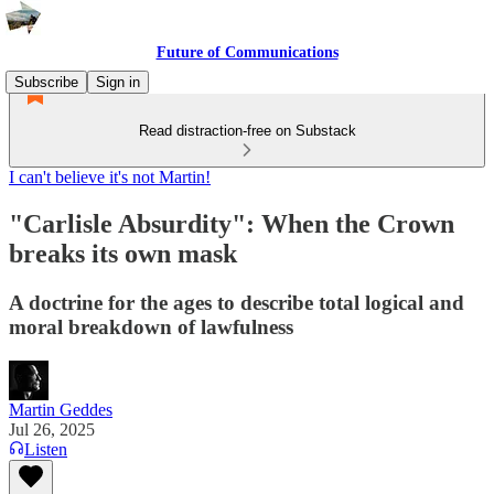
Future of Communications
Subscribe
Sign in
Read distraction-free on Substack
I can't believe it's not Martin!
"Carlisle Absurdity": When the Crown
breaks its own mask
A doctrine for the ages to describe total logical and
moral breakdown of lawfulness
Martin Geddes
Jul 26, 2025
Listen