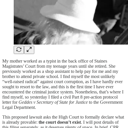
My mother worked as a typist in the back office of Staines
Magistrates’ Court from my teenage years until she retired. She
previously worked as a shop assistant to help pay for me and my
brother to attend private school. I find myself the most unlikely
“well-raised radical” against court corruption, as I have hardly ever
sought to resort to the law, and this is the first time I have ever
encountered the criminal justice system. Nonetheless, that’s where I
find myself, so yesterday I filed a civil Part 8 pre-action protocol
letter for
Geddes v Secretary of State for Justice
to the Government
Legal Department.
This proposed lawsuit asks the High Court to formally declare what
is already provable:
the court doesn’t exist
. I will post details of
this filing separately, as it deserves plenty of space. In brief, CPR