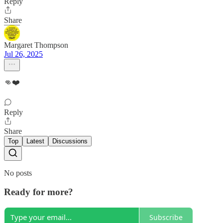
Reply
Share
Margaret Thompson
Jul 26, 2025
👊❤️
Reply
Share
Top
Latest
Discussions
No posts
Ready for more?
Subscribe