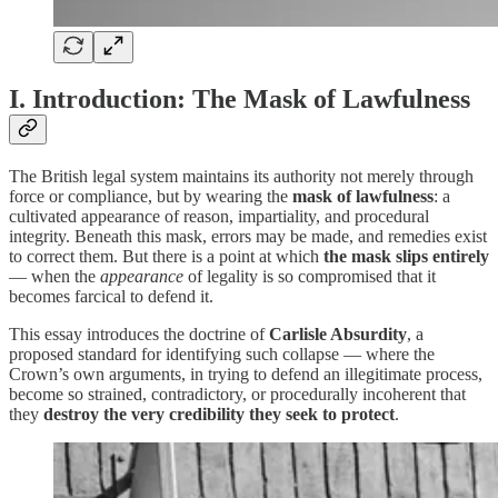
I. Introduction: The Mask of Lawfulness
The British legal system maintains its authority not merely through
force or compliance, but by wearing the
mask of lawfulness
: a
cultivated appearance of reason, impartiality, and procedural
integrity. Beneath this mask, errors may be made, and remedies exist
to correct them. But there is a point at which
the mask slips entirely
— when the
appearance
of legality is so compromised that it
becomes farcical to defend it.
This essay introduces the doctrine of
Carlisle Absurdity
, a
proposed standard for identifying such collapse — where the
Crown’s own arguments, in trying to defend an illegitimate process,
become so strained, contradictory, or procedurally incoherent that
they
destroy the very credibility they seek to protect
.