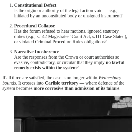
Constitutional Defect
Is the origin or authority of the legal action void — e.g.,
initiated by an unconstituted body or unsigned instrument?
Procedural Collapse
Has the forum refused to hear motions, ignored statutory
duties (e.g., s.142 Magistrates’ Court Act, s.111 Case Stated),
or violated Criminal Procedure Rules obligations?
Narrative Incoherence
Are the responses from the Crown or court authorities so
evasive, contradictory, or circular that they imply
no lawful
remedy exists within the system
?
If all three are satisfied, the case is no longer within
Wednesbury
bounds
. It crosses into
Carlisle territory
— where defence of the
system becomes
more corrosive than admission of its failure
.