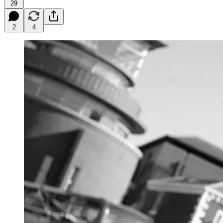
29
2
4