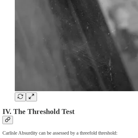
IV. The Threshold Test
Carlisle Absurdity can be assessed by a threefold threshold: