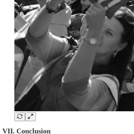
VII. Conclusion