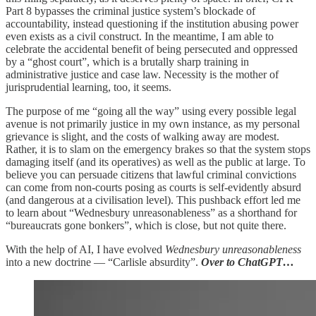
Part 8 bypasses the criminal justice system’s blockade of
accountability, instead questioning if the institution abusing power
even exists as a civil construct. In the meantime, I am able to
celebrate the accidental benefit of being persecuted and oppressed
by a “ghost court”, which is a brutally sharp training in
administrative justice and case law. Necessity is the mother of
jurisprudential learning, too, it seems.
The purpose of me “going all the way” using every possible legal
avenue is not primarily justice in my own instance, as my personal
grievance is slight, and the costs of walking away are modest.
Rather, it is to slam on the emergency brakes so that the system stops
damaging itself (and its operatives) as well as the public at large. To
believe you can persuade citizens that lawful criminal convictions
can come from non-courts posing as courts is self-evidently absurd
(and dangerous at a civilisation level). This pushback effort led me
to learn about “Wednesbury unreasonableness” as a shorthand for
“bureaucrats gone bonkers”, which is close, but not quite there.
With the help of AI, I have evolved
Wednesbury unreasonableness
into a new doctrine — “Carlisle absurdity”.
Over to ChatGPT…