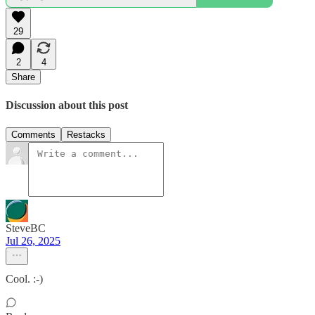
29
2
4
Share
Discussion about this post
Comments
Restacks
SteveBC
Jul 26, 2025
Cool. :-)