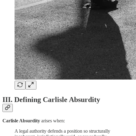
III. Defining Carlisle Absurdity
Carlisle Absurdity
arises when:
A legal authority defends a position so structurally