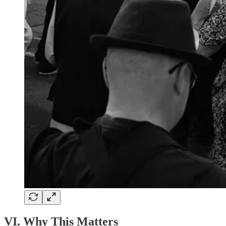
VI. Why This Matters