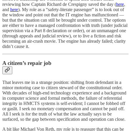
reviewing how Captain Richard de Crespigny saved the day (
here
,
and
here
). My role as a “safety-literate passenger” is to look out of
the window and point out that the IT engine has malfunctioned —
but that the situation can still be brought under control. The options
are either to have a managed confrontation with truth (under judicial
supervision via a Part 8 declaration or order), or an unmanaged one
(through appeals and judicial review), or to live a fiction and risk
becoming an air-crash movie. The engine has already failed; clarity
didn’t cause it.
A citizen’s repair job
That leaves me in a strange position: shifting from defendant in a
minor motoring case to citizen steward of the constitutional order.
With decades of high-end technology experience and a background
in computer science and formal methods, the failure of referential
integrity in HMCTS systems is self-evident; I cannot be fobbed off
or gaslit. I seek no monetary compensation and cannot be paid off.
All I seek is for the truth of what the law actually says to be
surfaced, so the gap between specification and operation can close.
A bit like Michael Von Reth, my role is to reassure that this can be