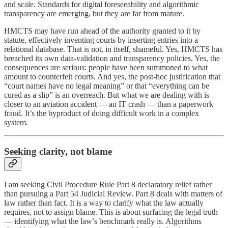
and scale. Standards for digital foreseeability and algorithmic
transparency are emerging, but they are far from mature.
HMCTS may have run ahead of the authority granted to it by
statute, effectively inventing courts by inserting entries into a
relational database. That is not, in itself, shameful. Yes, HMCTS has
breached its own data-validation and transparency policies. Yes, the
consequences are serious: people have been summoned to what
amount to counterfeit courts. And yes, the post-hoc justification that
“court names have no legal meaning” or that “everything can be
cured as a slip” is an overreach. But what we are dealing with is
closer to an aviation accident — an IT crash — than a paperwork
fraud. It’s the byproduct of doing difficult work in a complex
system.
Seeking clarity, not blame
I am seeking Civil Procedure Rule Part 8 declaratory relief rather
than pursuing a Part 54 Judicial Review. Part 8 deals with matters of
law rather than fact. It is a way to clarify what the law actually
requires, not to assign blame. This is about surfacing the legal truth
— identifying what the law’s benchmark really is. Algorithms