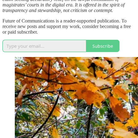
magistrates’ courts in the digital era. It is offered in the spirit of
transparency and stewardship, not criticism or contempt.
Future of Communications is a reader-supported publication. To
receive new posts and support my work, consider becoming a free
or paid subscriber.
Subscribe