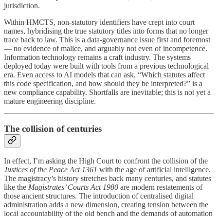
jurisdiction.
Within HMCTS, non-statutory identifiers have crept into court
names, hybridising the true statutory titles into forms that no longer
trace back to law. This is a data-governance issue first and foremost
— no evidence of malice, and arguably not even of incompetence.
Information technology remains a craft industry. The systems
deployed today were built with tools from a previous technological
era. Even access to AI models that can ask, “Which statutes affect
this code specification, and how should they be interpreted?” is a
new compliance capability. Shortfalls are inevitable; this is not yet a
mature engineering discipline.
The collision of centuries
In effect, I’m asking the High Court to confront the collision of the
Justices of the Peace Act 1361
with the age of artificial intelligence.
The magistracy’s history stretches back many centuries, and statutes
like the
Magistrates’ Courts Act 1980
are modern restatements of
those ancient structures. The introduction of centralised digital
administration adds a new dimension, creating tension between the
local accountability of the old bench and the demands of automation