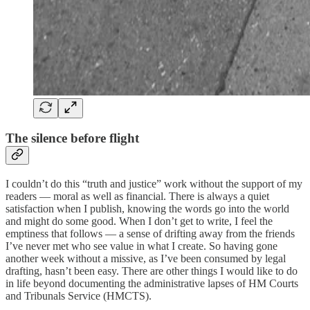
The silence before flight
I couldn’t do this “truth and justice” work without the support of my
readers — moral as well as financial. There is always a quiet
satisfaction when I publish, knowing the words go into the world
and might do some good. When I don’t get to write, I feel the
emptiness that follows — a sense of drifting away from the friends
I’ve never met who see value in what I create. So having gone
another week without a missive, as I’ve been consumed by legal
drafting, hasn’t been easy. There are other things I would like to do
in life beyond documenting the administrative lapses of HM Courts
and Tribunals Service (HMCTS).