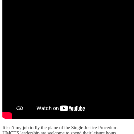
It isn’t my job to fly the plane of the Single Justice Procedure.
HMCTS leadership are welcome to spend their leisure hours