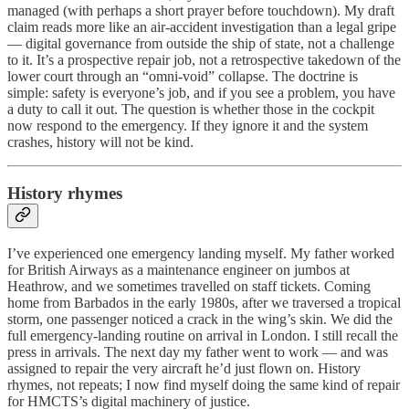
managed (with perhaps a short prayer before touchdown). My draft
claim reads more like an air-accident investigation than a legal gripe
— digital governance from outside the ship of state, not a challenge
to it. It’s a prospective repair job, not a retrospective takedown of the
lower court through an “omni-void” collapse. The doctrine is
simple: safety is everyone’s job, and if you see a problem, you have
a duty to call it out. The question is whether those in the cockpit
now respond to the emergency. If they ignore it and the system
crashes, history will not be kind.
History rhymes
I’ve experienced one emergency landing myself. My father worked
for British Airways as a maintenance engineer on jumbos at
Heathrow, and we sometimes travelled on staff tickets. Coming
home from Barbados in the early 1980s, after we traversed a tropical
storm, one passenger noticed a crack in the wing’s skin. We did the
full emergency-landing routine on arrival in London. I still recall the
press in arrivals. The next day my father went to work — and was
assigned to repair the very aircraft he’d just flown on. History
rhymes, not repeats; I now find myself doing the same kind of repair
for HMCTS’s digital machinery of justice.