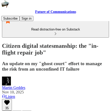
Future of Communications
Subscribe
Sign in
Read distraction-free on Substack
Citizen digital statesmanship: the "in-
flight repair job"
An update on my "ghost court" effort to manage
the risk from an unconfined IT failure
Martin Geddes
Nov 10, 2025
Listen
35