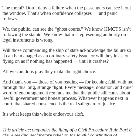
The moral? Don’t deny a failure when the passengers can see it out
the window. That’s when confidence collapses — and panic
follows.
We, the public, can see the “ghost courts.” We know HMCTS isn’t
following the statute. We know that misrepresenting authority on
legal instruments is wrong.
Will those commanding the ship of state acknowledge the failure so
it can be managed as an ordinary safety issue, or will they insist on
flying on as if nothing has happened — until it crashes?
All we can do is pray they make the right choice.
And thank you — those of you reading — for keeping faith with me
through this long, strange flight. Every message, donation, and quiet
word of encouragement reminds me that the public still cares about
lawful government and honest process. Whatever happens next in
court, that shared conscience is the real safeguard of justice.
It’s what keeps this whole endeavour aloft.
This article accompanies the filing of a Civil Procedure Rule Part 8
claim seeking declaratory relief on the lawful constitution of