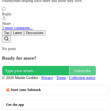
countryman helping each other and those they love.
Reply
Share
3 more comments...
Top
Latest
Discussions
No posts
Ready for more?
Subscribe
© 2026 Martin Geddes
·
Privacy
∙
Terms
∙
Collection notice
Start your Substack
Get the app