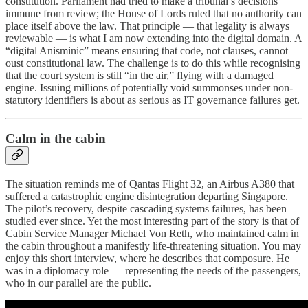
constitution. Parliament had tried to make a tribunal’s decisions
immune from review; the House of Lords ruled that no authority can
place itself above the law. That principle — that legality is always
reviewable — is what I am now extending into the digital domain. A
“digital Anisminic” means ensuring that code, not clauses, cannot
oust constitutional law. The challenge is to do this while recognising
that the court system is still “in the air,” flying with a damaged
engine. Issuing millions of potentially void summonses under non-
statutory identifiers is about as serious as IT governance failures get.
Calm in the cabin
The situation reminds me of Qantas Flight 32, an Airbus A380 that
suffered a catastrophic engine disintegration departing Singapore.
The pilot’s recovery, despite cascading systems failures, has been
studied ever since. Yet the most interesting part of the story is that of
Cabin Service Manager Michael Von Reth, who maintained calm in
the cabin throughout a manifestly life-threatening situation. You may
enjoy this short interview, where he describes that composure. He
was in a diplomacy role — representing the needs of the passengers,
who in our parallel are the public.