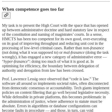
When competence goes too far
My task is to present the High Court with the space that has opened
up between administrative doctrine and hard statutory law in respect
of the constitution and naming of magistrates’ courts. In a sense,
HMCTS has been too competent for its own good, over-executing
on its goal of improving throughput and reducing unit cost in the
processing of low-level criminal cases. Rather than
non-feasance
(not doing what it was supposed to) or
mal-feasance
(doing the task
wrongly), it has engaged a new category of administrative error —
“
hyper-feasance
”: doing too much of what it is good at. In
optimising for efficiency, the boundary between delegation of
authority and derogation from law has been crossed.
Prof. Lawrence Lessig once observed that “code is law.” The
software all around us implements societal rules, often disconnected
from democratic consensus or accountability. Tech giants implement
policies on content filtering that go well beyond legislative necessity.
While defensible in private platforms, this becomes problematic in
the administration of justice, where adherence to statute must be
absolute. Errors in algorithms or database configurations can
become faults in procedure — and those, in turn, can void