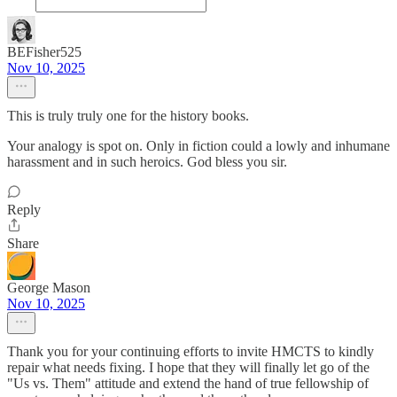
BEFisher525
Nov 10, 2025
This is truly truly one for the history books.
Your analogy is spot on. Only in fiction could a lowly and inhumane
harassment and in such heroics. God bless you sir.
Reply
Share
George Mason
Nov 10, 2025
Thank you for your continuing efforts to invite HMCTS to kindly
repair what needs fixing. I hope that they will finally let go of the
"Us vs. Them" attitude and extend the hand of true fellowship of