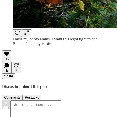
I miss my photo walks. I want this legal fight to end.
But that’s not my choice.
35
5
2
Share
Discussion about this post
Comments
Restacks