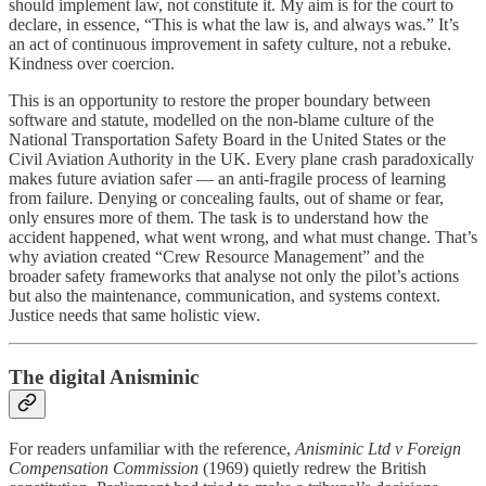
should implement law, not constitute it. My aim is for the court to
declare, in essence, “This is what the law is, and always was.” It’s
an act of continuous improvement in safety culture, not a rebuke.
Kindness over coercion.
This is an opportunity to restore the proper boundary between
software and statute, modelled on the non-blame culture of the
National Transportation Safety Board in the United States or the
Civil Aviation Authority in the UK. Every plane crash paradoxically
makes future aviation safer — an anti-fragile process of learning
from failure. Denying or concealing faults, out of shame or fear,
only ensures more of them. The task is to understand how the
accident happened, what went wrong, and what must change. That’s
why aviation created “Crew Resource Management” and the
broader safety frameworks that analyse not only the pilot’s actions
but also the maintenance, communication, and systems context.
Justice needs that same holistic view.
The digital Anisminic
For readers unfamiliar with the reference,
Anisminic Ltd v Foreign
Compensation Commission
(1969) quietly redrew the British