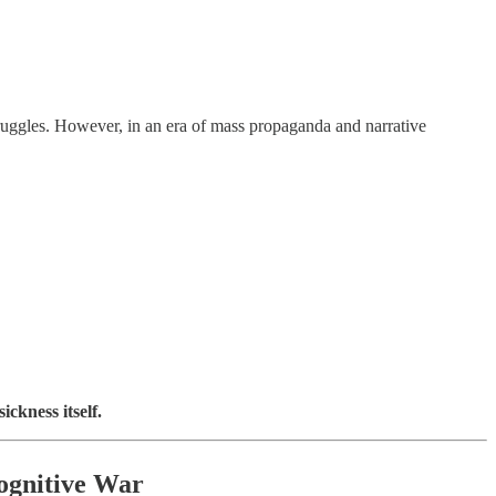
ruggles. However, in an era of mass propaganda and narrative
ckness itself.
Cognitive War