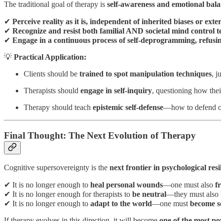
The traditional goal of therapy is
self-awareness and emotional bala
✔
Perceive reality as it is, independent of inherited biases or ext
✔
Recognize and resist both familial AND societal mind control t
✔
Engage in a continuous process of self-deprogramming, refusing
💡
Practical Application:
Clients should be
trained to spot manipulation techniques
, j
Therapists should
engage in self-inquiry
, questioning how thei
Therapy should teach
epistemic self-defense
—how to defend one
Final Thought: The Next Evolution of Therapy
Cognitive supersovereignty is the
next frontier in psychological resi
✔ It is no longer enough to
heal personal wounds
—one must also
f
✔ It is no longer enough for therapists to
be neutral
—they must also
✔ It is no longer enough to
adapt to the world
—one must
become s
If therapy evolves in this direction, it will become
one of the most po