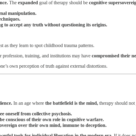
nce.
The
expanded
goal of therapy should be
cognitive supersoverei
ernal manipulation.
echniques.
 to accept any truth without questioning its origins.
ust as they learn to spot childhood trauma patterns.
r profession, training, and institutions may have
compromised their neu
’s own perception of truth against external distortions.
lience.
In an age where
the battlefield is the mind,
therapy should not 
ree oneself from collective psychosis.
be conscious of their own role in cognitive warfare.
overeign over their own mind, immune to deception.
werful tools for individual liberation in the modern era.
If it does n