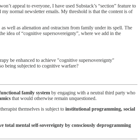
won’t appeal to everyone, I have used Substack’s “section” feature to
l my normal newsletter emails. My threshold is that the content is of
 as well as alienation and ostracism from family under its spell. The
 the idea of “cognitive supersovereignty”, where we add in the
therapy be enhanced to achieve "cognitive supersovereignty"
lso being subjected to cognitive warfare?
functional family system
by engaging with a neutral third party who
namics
that would otherwise remain unquestioned.
 therapist themselves is subject to
institutional programming, social
ve total mental self-sovereignty by consciously deprogramming