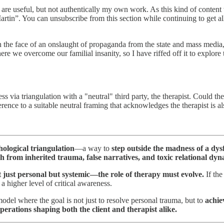
re useful, but not authentically my own work. As this kind of content 
Martin”. You can unsubscribe from this section while continuing to get al
in the face of an onslaught of propaganda from the state and mass media,
e we overcome our familial insanity, so I have riffed off it to explore
s via triangulation with a "neutral" third party, the therapist. Could 
ence to a suitable neutral framing that acknowledges the therapist is a
ological triangulation
—a way to
step outside the madness of a dys
h from inherited trauma, false narratives, and toxic relational dy
 just personal but systemic—the role of therapy must evolve.
If the
a higher level of critical awareness.
odel where the goal is not just to resolve personal trauma, but to
achie
perations shaping both the client and therapist alike.