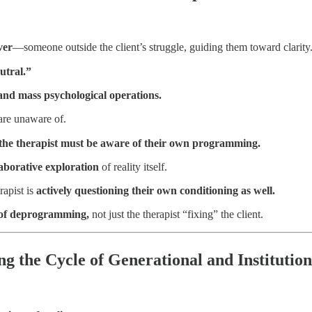
ver
—someone outside the client’s struggle, guiding them toward clarity
eutral.”
 and mass psychological operations.
are unaware of.
 the therapist must be aware of their own programming.
laborative exploration
of reality itself.
rapist is
actively questioning their own conditioning as well.
 of deprogramming,
not just the therapist “fixing” the client.
ng the Cycle of Generational and Institutio