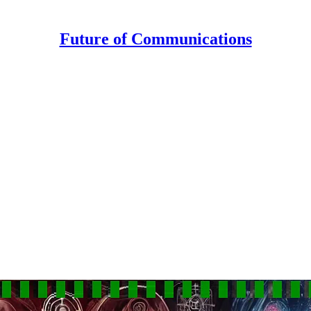
Future of Communications