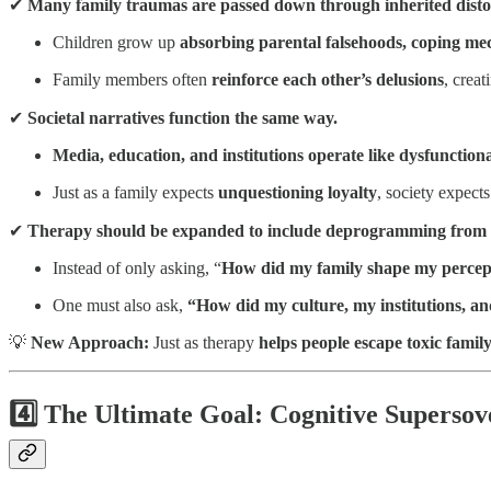
✔
Many family traumas are passed down through inherited distort
Children grow up
absorbing parental falsehoods, coping mec
Family members often
reinforce each other’s delusions
, crea
✔
Societal narratives function the same way.
Media, education, and institutions operate like dysfunctiona
Just as a family expects
unquestioning loyalty
, society expect
✔
Therapy should be expanded to include deprogramming from bo
Instead of only asking, “
How did my family shape my percept
One must also ask,
“How did my culture, my institutions, a
💡
New Approach:
Just as therapy
helps people escape toxic famil
4️⃣ The Ultimate Goal: Cognitive Supersov