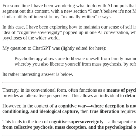
For some time I have been wondering what to do with AI outputs that a
segment out this content, with a new section “I can’t believe it’s not 
similar utility of interest to my “manually written” essays.
In this case, I have been exploring how to maintain our sense of self 
idea of “cognitive sovereignty” popped up in one AI conversation, wher
psychoses of the wider world.
My question to ChatGPT was (lightly edited for here):
Psychotherapy allows one to liberate oneself from family madnes
whereby you also liberate yourself from mass psychosis, by refer
Its rather interesting answer is below.
Therapy, in its conventional form, often functions as a
means of psych
provides an alternative perspective. This allows an individual to
detac
However, in the context of
a cognitive war—where deception is not
conditioning, and ideological capture
, then
true liberation
requires 
This leads to the idea of
cognitive supersovereignty
—a therapeutic m
from collective psychosis, mass deception, and the psychological o