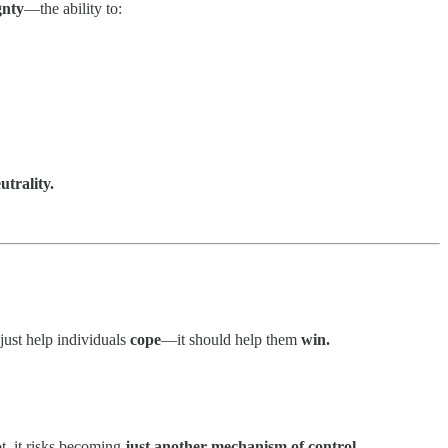
gnty
—the ability to:
trality.
just help individuals
cope
—it should help them
win.
ot, it risks becoming
just another mechanism of control.