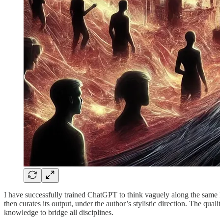
I have successfully trained ChatGPT to think vaguely along the same l
then curates its output, under the author’s stylistic direction. The qu
knowledge to bridge all disciplines.