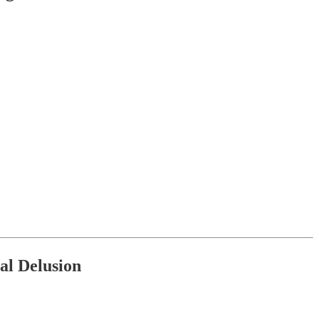
.
nal Delusion