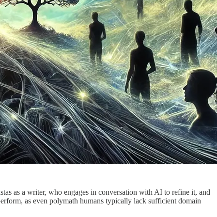
as as a writer, who engages in conversation with AI to refine it, and
to perform, as even polymath humans typically lack sufficient domain