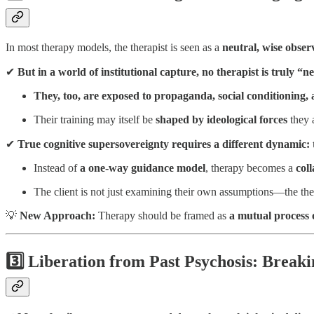
In most therapy models, the therapist is seen as a
neutral, wise obser
✔
But in a world of institutional capture, no therapist is truly “n
They, too, are exposed to propaganda, social conditioning,
Their training may itself be
shaped by ideological forces
they 
✔
True cognitive supersovereignty requires a different dynamic:
Instead of
a one-way guidance model
, therapy becomes a
col
The client is not just examining their own assumptions—the the
💡
New Approach:
Therapy should be framed as
a mutual process
3️⃣ Liberation from Past Psychosis: Breaki