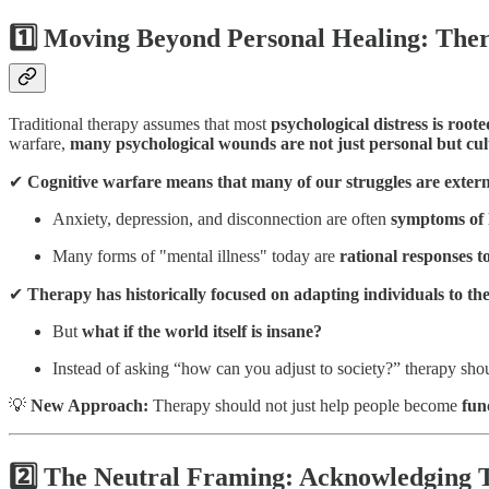
1️⃣ Moving Beyond Personal Healing: Ther
Traditional therapy assumes that most
psychological distress is root
warfare,
many psychological wounds are not just personal but cult
✔
Cognitive warfare means that many of our struggles are extern
Anxiety, depression, and disconnection are often
symptoms of l
Many forms of "mental illness" today are
rational responses to
✔
Therapy has historically focused on adapting individuals to th
But
what if the world itself is insane?
Instead of asking “how can you adjust to society?” therapy sho
💡
New Approach:
Therapy should not just help people become
fun
2️⃣ The Neutral Framing: Acknowledging T