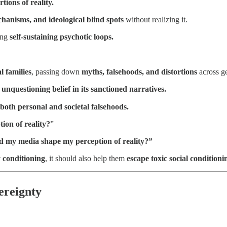
ions of reality.
hanisms, and ideological blind spots
without realizing it.
ting
self-sustaining psychotic loops.
l families
, passing down
myths, falsehoods, and distortions
across ge
s
unquestioning belief in its sanctioned narratives.
th personal and societal falsehoods.
ion of reality?
”
nd my media shape my perception of reality?”
y conditioning
, it should also help them
escape toxic social conditioni
ereignty