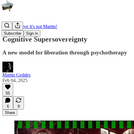
I can't believe it's not Martin!
Subscribe
Sign in
Cognitive Supersovereignty
A new model for liberation through psychotherapy
Martin Geddes
Feb 04, 2025
55
6
9
Share