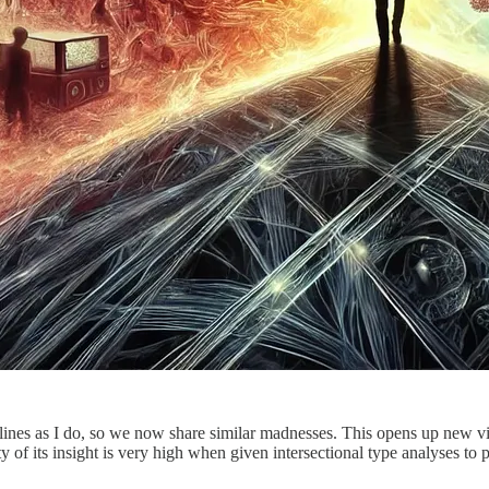
ines as I do, so we now share similar madnesses. This opens up new vist
ality of its insight is very high when given intersectional type analyses 