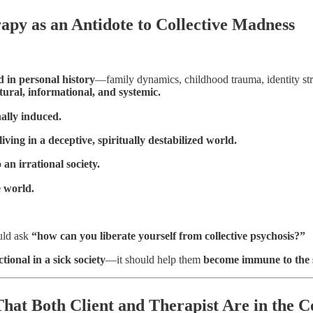
apy as an Antidote to Collective Madness
ed in personal history
—family dynamics, childhood trauma, identity st
ural, informational, and systemic.
ally induced.
iving in a deceptive, spiritually destabilized world.
 an irrational society.
e world.
uld ask
“how can you liberate yourself from collective psychosis?”
ctional in a sick society
—it should help them
become immune to the si
hat Both Client and Therapist Are in the 