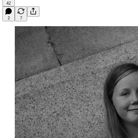
42
2
7