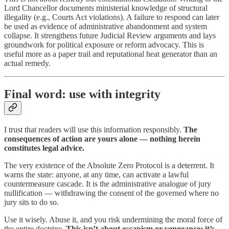
Lord Chancellor documents ministerial knowledge of structural
illegality (e.g., Courts Act violations). A failure to respond can later
be used as evidence of administrative abandonment and system
collapse. It strengthens future Judicial Review arguments and lays
groundwork for political exposure or reform advocacy. This is
useful more as a paper trail and reputational heat generator than an
actual remedy.
Final word: use with integrity
I trust that readers will use this information responsibly.
The
consequences of action are yours alone — nothing herein
constitutes legal advice.
The very existence of the Absolute Zero Protocol is a deterrent. It
warns the state: anyone, at any time, can activate a lawful
countermeasure cascade. It is the administrative analogue of jury
nullification — withdrawing the consent of the governed where no
jury sits to do so.
Use it wisely. Abuse it, and you risk undermining the moral force of
the entire doctrine.
This isn’t about escapism or vengeance; it’s