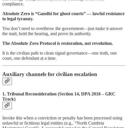
compliance.
Absolute Zero is “Gandhi for ghost courts” — lawful resistance
to legal tyranny.
You don’t need to overthrow the government—just make it answer
the mail, hold the hearing, and prove its authority.
The Absolute Zero Protocol is restoration, not revolution.
It is the civilian path to clean signal governance—one truth, one
court, one defendant at a time.
Auxiliary channels for civilian escalation
1. Tribunal Reconsideration (Section 14, DPA 2018 – GRC
Track)
Invoke this when a conviction or penalty has been processed using
unlawful or fictitious legal entities (e.g., “North Cumbria