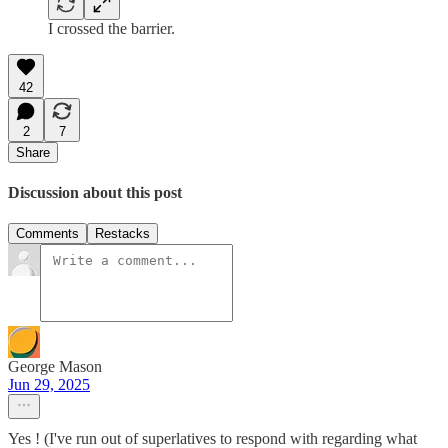
I crossed the barrier.
42
2
7
Share
Discussion about this post
Comments
Restacks
George Mason
Jun 29, 2025
Yes ! (I've run out of superlatives to respond with regarding what