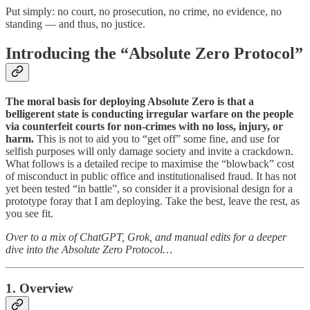
Put simply: no court, no prosecution, no crime, no evidence, no
standing — and thus, no justice.
Introducing the “Absolute Zero Protocol”
The moral basis for deploying Absolute Zero is that a
belligerent state is conducting irregular warfare on the people
via counterfeit courts for non-crimes with no loss, injury, or
harm.
This is not to aid you to “get off” some fine, and use for
selfish purposes will only damage society and invite a crackdown.
What follows is a detailed recipe to maximise the “blowback” cost
of misconduct in public office and institutionalised fraud. It has not
yet been tested “in battle”, so consider it a provisional design for a
prototype foray that I am deploying. Take the best, leave the rest, as
you see fit.
Over to a mix of ChatGPT, Grok, and manual edits for a deeper
dive into the Absolute Zero Protocol…
1. Overview