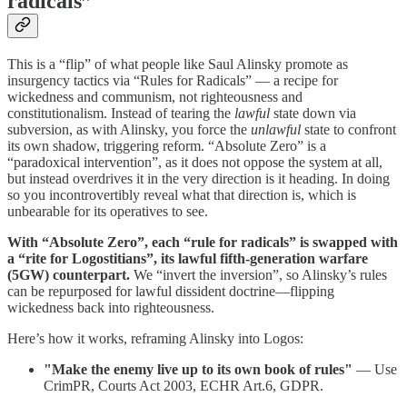
radicals”
This is a “flip” of what people like Saul Alinsky promote as
insurgency tactics via “Rules for Radicals” — a recipe for
wickedness and communism, not righteousness and
constitutionalism. Instead of tearing the
lawful
state down via
subversion, as with Alinsky, you force the
unlawful
state to confront
its own shadow, triggering reform. “Absolute Zero” is a
“paradoxical intervention”, as it does not oppose the system at all,
but instead overdrives it in the very direction is it heading. In doing
so you incontrovertibly reveal what that direction is, which is
unbearable for its operatives to see.
With “Absolute Zero”, each “rule for radicals” is swapped with
a “rite for Logostitians”, its lawful fifth-generation warfare
(5GW) counterpart.
We “invert the inversion”, so Alinsky’s rules
can be repurposed for lawful dissident doctrine—flipping
wickedness back into righteousness.
Here’s how it works, reframing Alinsky into Logos:
"Make the enemy live up to its own book of rules"
— Use
CrimPR, Courts Act 2003, ECHR Art.6, GDPR.