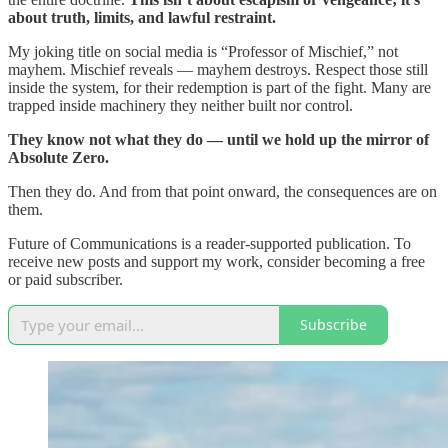
about truth, limits, and lawful restraint.
My joking title on social media is “Professor of Mischief,” not
mayhem. Mischief reveals — mayhem destroys. Respect those still
inside the system, for their redemption is part of the fight. Many are
trapped inside machinery they neither built nor control.
They know not what they do — until we hold up the mirror of
Absolute Zero.
Then they do. And from that point onward, the consequences are on
them.
Future of Communications is a reader-supported publication. To
receive new posts and support my work, consider becoming a free
or paid subscriber.
Subscribe