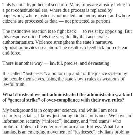
This is not a hypothetical scenario. Many of us are already living in
a post-constitutional era, where due process is replaced by
paperwork, where justice is automated and anonymised, and where
citizens are processed as data — not protected as persons.
The instinctive reaction is to fight back — to resist by opposing. But
this response often fuels the very duality that accelerates
authoritarianism. Violence strengthens the state’s narrative.
Opposition invites escalation. The result is a feedback loop of fear
and force.
There is another way — lawful, precise, and devastating.
It is called “Justicesec”: a bottom-up audit of the justice system by
the people themselves, using the state’s own rules as weapons of
lawful truth.
What if instead we out-administrated the administrators, a kind
of “general strike” of over-compliance with their own rules?
My background is in computer science, and while I am not a
security specialist, I know just enough to be a nuisance. We have an
information security (“infosec”) industry, and “red teams” who
probe for holes in the enterprise information fortress. What I am
naming is an emerging movement of “justicesec”, civilians probing