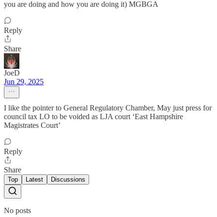
you are doing and how you are doing it) MGBGA
Reply
Share
JoeD
Jun 29, 2025
I like the pointer to General Regulatory Chamber, May just press for
council tax LO to be voided as LJA court ‘East Hampshire
Magistrates Court’
Reply
Share
Top
Latest
Discussions
No posts