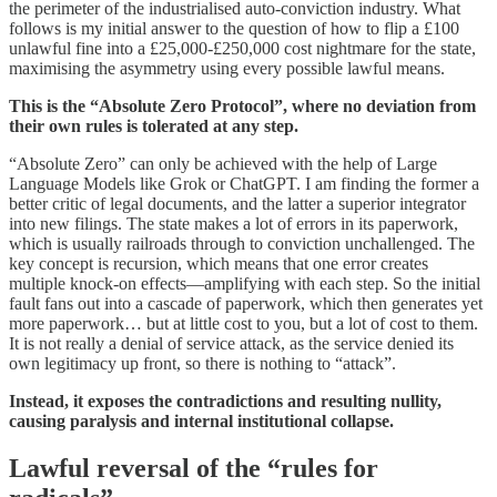
the perimeter of the industrialised auto-conviction industry. What
follows is my initial answer to the question of how to flip a £100
unlawful fine into a £25,000-£250,000 cost nightmare for the state,
maximising the asymmetry using every possible lawful means.
This is the “Absolute Zero Protocol”, where no deviation from
their own rules is tolerated at any step.
“Absolute Zero” can only be achieved with the help of Large
Language Models like Grok or ChatGPT. I am finding the former a
better critic of legal documents, and the latter a superior integrator
into new filings. The state makes a lot of errors in its paperwork,
which is usually railroads through to conviction unchallenged. The
key concept is recursion, which means that one error creates
multiple knock-on effects—amplifying with each step. So the initial
fault fans out into a cascade of paperwork, which then generates yet
more paperwork… but at little cost to you, but a lot of cost to them.
It is not really a denial of service attack, as the service denied its
own legitimacy up front, so there is nothing to “attack”.
Instead, it exposes the contradictions and resulting nullity,
causing paralysis and internal institutional collapse.
Lawful reversal of the “rules for