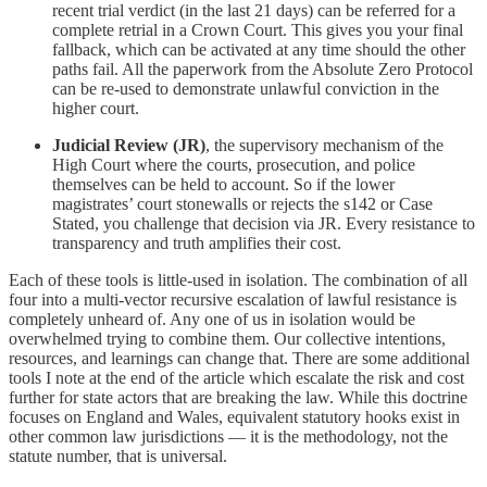
recent trial verdict (in the last 21 days) can be referred for a
complete retrial in a Crown Court. This gives you your final
fallback, which can be activated at any time should the other
paths fail. All the paperwork from the Absolute Zero Protocol
can be re-used to demonstrate unlawful conviction in the
higher court.
Judicial Review (JR)
, the supervisory mechanism of the
High Court where the courts, prosecution, and police
themselves can be held to account. So if the lower
magistrates’ court stonewalls or rejects the s142 or Case
Stated, you challenge that decision via JR. Every resistance to
transparency and truth amplifies their cost.
Each of these tools is little-used in isolation. The combination of all
four into a multi-vector recursive escalation of lawful resistance is
completely unheard of. Any one of us in isolation would be
overwhelmed trying to combine them. Our collective intentions,
resources, and learnings can change that. There are some additional
tools I note at the end of the article which escalate the risk and cost
further for state actors that are breaking the law. While this doctrine
focuses on England and Wales, equivalent statutory hooks exist in
other common law jurisdictions — it is the methodology, not the
statute number, that is universal.