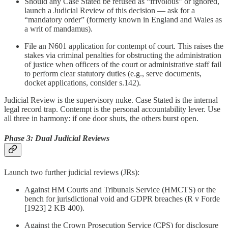
Should any Case Stated be refused as “frivolous” or ignored,
launch a Judicial Review of this decision — ask for a
“mandatory order” (formerly known in England and Wales as
a writ of mandamus).
File an N601 application for contempt of court. This raises the
stakes via criminal penalties for obstructing the administration
of justice when officers of the court or administrative staff fail
to perform clear statutory duties (e.g., serve documents,
docket applications, consider s.142).
Judicial Review is the supervisory nuke. Case Stated is the internal
legal record trap. Contempt is the personal accountability lever. Use
all three in harmony: if one door shuts, the others burst open.
Phase 3: Dual Judicial Reviews
Launch two further judicial reviews (JRs):
Against HM Courts and Tribunals Service (HMCTS) or the
bench for jurisdictional void and GDPR breaches (R v Forde
[1923] 2 KB 400).
Against the Crown Prosecution Service (CPS) for disclosure