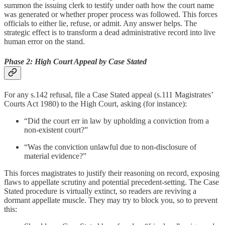
summon the issuing clerk to testify under oath how the court name
was generated or whether proper process was followed. This forces
officials to either lie, refuse, or admit. Any answer helps. The
strategic effect is to transform a dead administrative record into live
human error on the stand.
Phase 2: High Court Appeal by Case Stated
For any s.142 refusal, file a Case Stated appeal (s.111 Magistrates’
Courts Act 1980) to the High Court, asking (for instance):
“Did the court err in law by upholding a conviction from a
non-existent court?”
“Was the conviction unlawful due to non-disclosure of
material evidence?”
This forces magistrates to justify their reasoning on record, exposing
flaws to appellate scrutiny and potential precedent-setting. The Case
Stated procedure is virtually extinct, so readers are reviving a
dormant appellate muscle. They may try to block you, so to prevent
this: