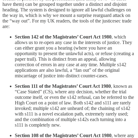
have them) can be grouped together under a distinct and disjoint
heading. The system is designed to ignore all lawful challenges on
the way in, which is why we mount a surprise rearguard attack on
the “way out”. For my UK readers, the tools of the justicesec trade
are:
Section 142 of the Magistrates’ Court Act 1980
, which
allows us to re-open any case in the interests of justice. They
can either grant you a hearing (where you have an
opportunity to present the unlawful acts), or refuse (creating a
paper trail). This is distinct from an appeal, allowing
correction of errors in any case at any time. Multiple s142
applications are also lawful, a “fan out” of the original
miscarriage of justice into distinct counter-cases.
Section 111 of the Magistrates’ Court Act 1980
, known as
“Case Stated” (CS), where any decision, whether the trial
outcome itself, or even the s142 refusal, can be referred to the
High Court on a point of law. Both s142 and s111 are rarely
invoked; multiple s142 are unheard of; the chaining of s142
with s111 is a novel escalation path, extremely rarely used;
and the combination of multiple s142s each turning into a
s111 is completely new.
Section 108 of the Magistrates’ Court Act 1980
, where any