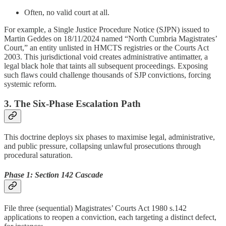
Often, no valid court at all.
For example, a Single Justice Procedure Notice (SJPN) issued to
Martin Geddes on 18/11/2024 named “North Cumbria Magistrates’
Court,” an entity unlisted in HMCTS registries or the Courts Act
2003. This jurisdictional void creates administrative antimatter, a
legal black hole that taints all subsequent proceedings. Exposing
such flaws could challenge thousands of SJP convictions, forcing
systemic reform.
3. The Six-Phase Escalation Path
This doctrine deploys six phases to maximise legal, administrative,
and public pressure, collapsing unlawful prosecutions through
procedural saturation.
Phase 1: Section 142 Cascade
File three (sequential) Magistrates’ Courts Act 1980 s.142
applications to reopen a conviction, each targeting a distinct defect,