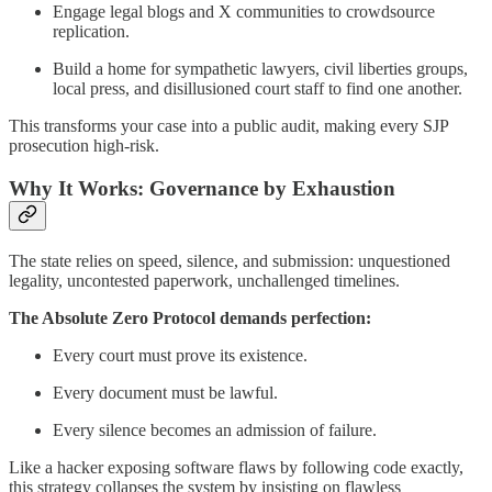
Engage legal blogs and X communities to crowdsource
replication.
Build a home for sympathetic lawyers, civil liberties groups,
local press, and disillusioned court staff to find one another.
This transforms your case into a public audit, making every SJP
prosecution high-risk.
Why It Works: Governance by Exhaustion
The state relies on speed, silence, and submission: unquestioned
legality, uncontested paperwork, unchallenged timelines.
The Absolute Zero Protocol demands perfection:
Every court must prove its existence.
Every document must be lawful.
Every silence becomes an admission of failure.
Like a hacker exposing software flaws by following code exactly,
this strategy collapses the system by insisting on flawless