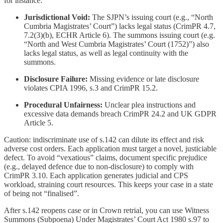
for instance:
Jurisdictional Void:
The SJPN’s issuing court (e.g., “North
Cumbria Magistrates’ Court”) lacks legal status (CrimPR 4.7,
7.2(3)(b), ECHR Article 6). The summons issuing court (e.g.
“North and West Cumbria Magistrates’ Court (1752)”) also
lacks legal status, as well as legal continuity with the
summons.
Disclosure Failure:
Missing evidence or late disclosure
violates CPIA 1996, s.3 and CrimPR 15.2.
Procedural Unfairness:
Unclear plea instructions and
excessive data demands breach CrimPR 24.2 and UK GDPR
Article 5.
Caution: indiscriminate use of s.142 can dilute its effect and risk
adverse cost orders. Each application must target a novel, justiciable
defect. To avoid “vexatious” claims, document specific prejudice
(e.g., delayed defence due to non-disclosure) to comply with
CrimPR 3.10. Each application generates judicial and CPS
workload, straining court resources. This keeps your case in a state
of being not “finalised”.
After s.142 reopens case or in Crown retrial, you can use Witness
Summons (Subpoena) Under Magistrates’ Court Act 1980 s.97 to