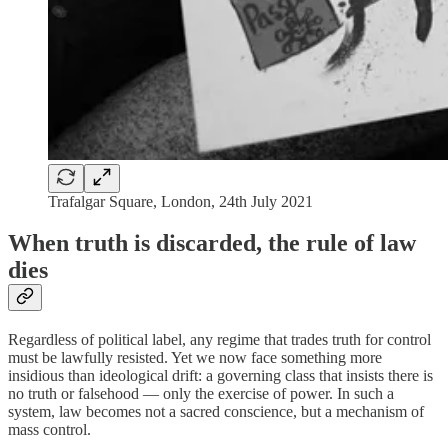
Trafalgar Square, London, 24th July 2021
When truth is discarded, the rule of law
dies
Regardless of political label, any regime that trades truth for control
must be lawfully resisted. Yet we now face something more
insidious than ideological drift: a governing class that insists there is
no truth or falsehood — only the exercise of power. In such a
system, law becomes not a sacred conscience, but a mechanism of
mass control.