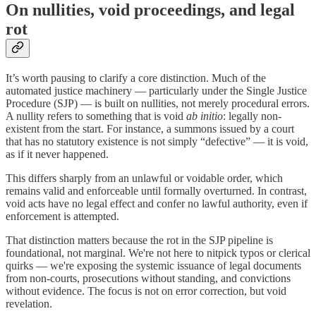
On nullities, void proceedings, and legal
rot
It’s worth pausing to clarify a core distinction. Much of the
automated justice machinery — particularly under the Single Justice
Procedure (SJP) — is built on nullities, not merely procedural errors.
A nullity refers to something that is void
ab initio
: legally non-
existent from the start. For instance, a summons issued by a court
that has no statutory existence is not simply “defective” — it is void,
as if it never happened.
This differs sharply from an unlawful or voidable order, which
remains valid and enforceable until formally overturned. In contrast,
void acts have no legal effect and confer no lawful authority, even if
enforcement is attempted.
That distinction matters because the rot in the SJP pipeline is
foundational, not marginal. We're not here to nitpick typos or clerical
quirks — we're exposing the systemic issuance of legal documents
from non-courts, prosecutions without standing, and convictions
without evidence. The focus is not on error correction, but void
revelation.