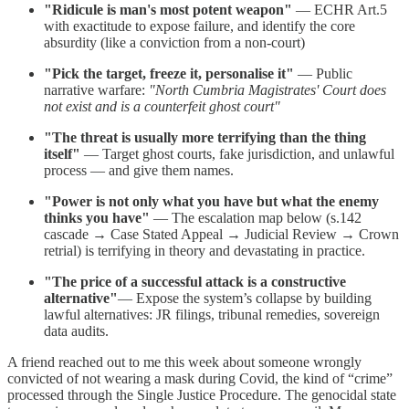
"Ridicule is man's most potent weapon"
— ECHR Art.5
with exactitude to expose failure, and identify the core
absurdity (like a conviction from a non-court)
"Pick the target, freeze it, personalise it"
— Public
narrative warfare:
"North Cumbria Magistrates' Court does
not exist and is a counterfeit ghost court"
"The threat is usually more terrifying than the thing
itself"
— Target ghost courts, fake jurisdiction, and unlawful
process — and give them names.
"Power is not only what you have but what the enemy
thinks you have"
— The escalation map below (s.142
cascade → Case Stated Appeal → Judicial Review → Crown
retrial) is terrifying in theory and devastating in practice.
"The price of a successful attack is a constructive
alternative"
— Expose the system’s collapse by building
lawful alternatives: JR filings, tribunal remedies, sovereign
data audits.
A friend reached out to me this week about someone wrongly
convicted of not wearing a mask during Covid, the kind of “crime”
processed through the Single Justice Procedure. The genocidal state