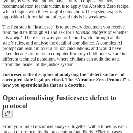
tyranny is very real, and we have a duty to oppose evil. My
recommendation for this victim is to apply the Absolute Zero recipe,
which begins with the wrongful conviction. The system expects
opposition before trial, not after, and this is its weakness.
The first step in “justicesec” is to put every document you receive
from the state through AI and ask for a
forensic analysis
of whether
it is
lawful
. There is no way you or I could wade through all the
state’s rules, and analyse the detail of compliance. A complex AI
prompt can result in over a trillion calculations, and would have
taken decades to run on a computer from my childhood: we are in a
different technical paradigm, where civilians can audit the state
“from the inside” of the justice system.
Justicesec is the discipline of analysing the “defect surface” of
corrupted state legal practised. The “Absolute Zero Protocol” is
how you operationalise that as a doctrine.
Operationalising Justicesec: defect to
protocol
From your initial document analysis, together with a timeline, each
breach of protocol by the prosecution (and likely 99%+ of cases