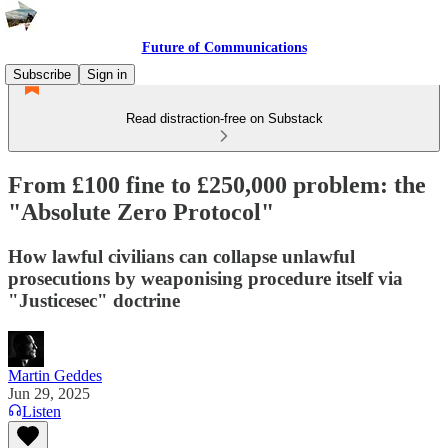
Future of Communications
Subscribe
Sign in
Read distraction-free on Substack
From £100 fine to £250,000 problem: the
"Absolute Zero Protocol"
How lawful civilians can collapse unlawful
prosecutions by weaponising procedure itself via
"Justicesec" doctrine
Martin Geddes
Jun 29, 2025
Listen