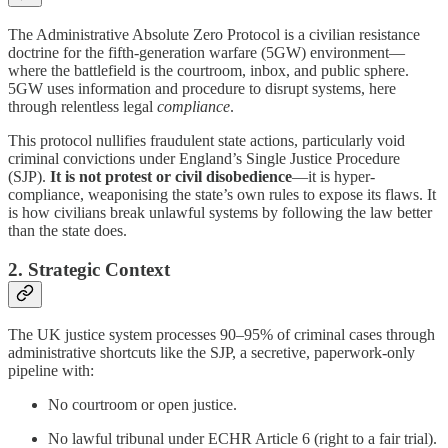
The Administrative Absolute Zero Protocol is a civilian resistance
doctrine for the fifth-generation warfare (5GW) environment—
where the battlefield is the courtroom, inbox, and public sphere.
5GW uses information and procedure to disrupt systems, here
through relentless legal
compliance
.
This protocol nullifies fraudulent state actions, particularly void
criminal convictions under England’s Single Justice Procedure
(SJP).
It is not protest or civil disobedience
—it is hyper-
compliance, weaponising the state’s own rules to expose its flaws. It
is how civilians break unlawful systems by following the law better
than the state does.
2. Strategic Context
The UK justice system processes 90–95% of criminal cases through
administrative shortcuts like the SJP, a secretive, paperwork-only
pipeline with:
No courtroom or open justice.
No lawful tribunal under ECHR Article 6 (right to a fair trial).