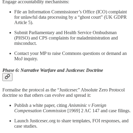
Engage accountability mechanisms:
File an Information Commissioner’s Office (ICO) complaint
for unlawful data processing by a “ghost court” (UK GDPR
Article 5).
Submit Parliamentary and Health Service Ombudsman
(PHSO) and CPS complaints for maladministration and
misconduct.
Contact your MP to raise Commons questions or demand an
MoJ inquiry.
Phase 6: Narrative Warfare and Justicesec Doctrine
Formalise the protocol as the “Justicesec” Absolute Zero Protocol
doctrine so that others can evolve and spread it:
Publish a white paper, citing
Anisminic v Foreign
Compensation Commission
[1969] 2 AC 147 and case filings.
Launch Justicesec.org to share templates, FOI responses, and
case studies.