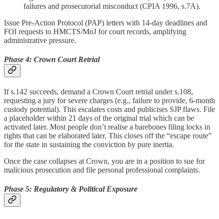
failures and prosecutorial misconduct (CPIA 1996, s.7A).
Issue Pre-Action Protocol (PAP) letters with 14-day deadlines and
FOI requests to HMCTS/MoJ for court records, amplifying
administrative pressure.
Phase 4: Crown Court Retrial
If s.142 succeeds, demand a Crown Court retrial under s.108,
requesting a jury for severe charges (e.g., failure to provide, 6-month
custody potential). This escalates costs and publicises SJP flaws. File
a placeholder within 21 days of the original trial which can be
activated later. Most people don’t realise a barebones filing locks in
rights that can be elaborated later. This closes off the “escape route”
for the state in sustaining the conviction by pure inertia.
Once the case collapses at Crown, you are in a position to sue for
malicious prosecution and file personal professional complaints.
Phase 5: Regulatory & Political Exposure