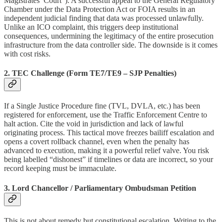
Magistrates’ Court”). A successful appeal to the General Regulatory
Chamber under the Data Protection Act or FOIA results in an
independent judicial finding that data was processed unlawfully.
Unlike an ICO complaint, this triggers deep institutional
consequences, undermining the legitimacy of the entire prosecution
infrastructure from the data controller side. The downside is it comes
with cost risks.
2. TEC Challenge (Form TE7/TE9 – SJP Penalties)
If a Single Justice Procedure fine (TVL, DVLA, etc.) has been
registered for enforcement, use the Traffic Enforcement Centre to
halt action. Cite the void in jurisdiction and lack of lawful
originating process. This tactical move freezes bailiff escalation and
opens a covert rollback channel, even when the penalty has
advanced to execution, making it a powerful relief valve. You risk
being labelled “dishonest” if timelines or data are incorrect, so your
record keeping must be immaculate.
3. Lord Chancellor / Parliamentary Ombudsman Petition
This is not about remedy but constitutional escalation. Writing to the