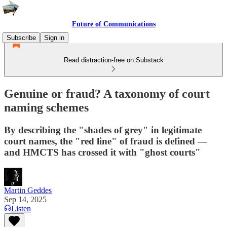
Future of Communications
Subscribe
Sign in
Read distraction-free on Substack
Genuine or fraud? A taxonomy of court
naming schemes
By describing the "shades of grey" in legitimate
court names, the "red line" of fraud is defined —
and HMCTS has crossed it with "ghost courts"
Martin Geddes
Sep 14, 2025
Listen