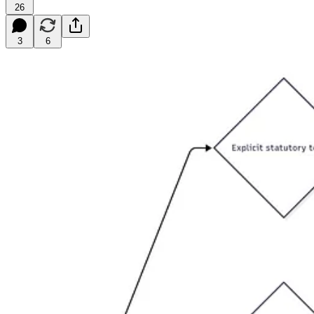
26
3
6