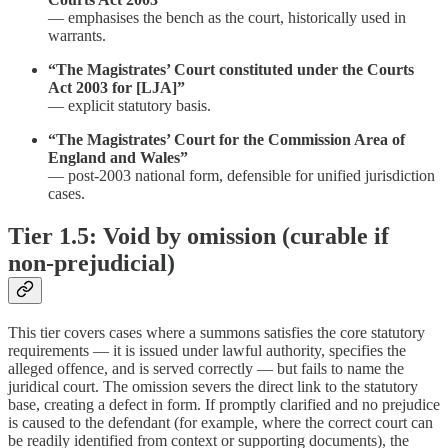
— emphasises the bench as the court, historically used in
warrants.
“The Magistrates’ Court constituted under the Courts
Act 2003 for [LJA]”
— explicit statutory basis.
“The Magistrates’ Court for the Commission Area of
England and Wales”
— post-2003 national form, defensible for unified jurisdiction
cases.
Tier 1.5: Void by omission (curable if
non-prejudicial)
This tier covers cases where a summons satisfies the core statutory
requirements — it is issued under lawful authority, specifies the
alleged offence, and is served correctly — but fails to name the
juridical court. The omission severs the direct link to the statutory
base, creating a defect in form. If promptly clarified and no prejudice
is caused to the defendant (for example, where the correct court can
be readily identified from context or supporting documents), the