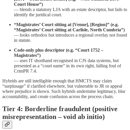
Court House”)
— blends a statutory LJA with an estate descriptor, but fails to
identify the juridical court.
“Magistrates’ Court sitting at [Venue], [Region]” (e.g.
“Magistrates’ Court sitting at Carlisle, North Cumbria”)
— looks orthodox but introduces a regional overlay not found
in statute.
Code-only plus descriptor (e.g. “Court 1752 –
Magistrates”)
— uses IT shorthand recognised in CJS data systems, but
presented as a “court name” in its own right, falling foul of
CrimPR 7.4.
Hybrids are still intelligible enough that HMCTS may claim
“surplusage” if clarified elsewhere, but vulnerable to JR or appeal
where prejudice is shown. Such hybrids undermine legitimacy, blur
accountability, and create confusion across the process chain.
Tier 4: Borderline fraudulent (positive
misrepresentation – void ab initio)