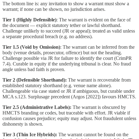
The bottom line is: any invitation to show a warrant must show a
warrant; if none can be shown, no jurisdiction arises.
Tier 1 (Highly Defensible)
: The warrant is evident on the face of
the document — explicit statutory tether or lawful shorthand.
Challenge unlikely to succeed (JR or appeal); treated as valid unless
a separate procedural breach (e.g. no address).
Tier 1.5 (Void by Omission)
: The warrant can be inferred from the
body (venue details, prosecutor, offence) but not the heading.
Challenge possible via JR for failure to identify the court (CrimPR
7.4). Curable in equity if the underlying tribunal is clear. No fraud
angle unless bad faith is proven.
Tier 2 (Defensible Shorthand):
The warrant is recoverable from
established statutory shorthand (e.g. venue name alone).
Challengeable via case stated or JR if ambiguous, but curable under
MCA s.123. Surplusage precedent (Argos [2022]) favours HMCTS.
Tier 2.5 (Administrative Labels):
The warrant is obscured by
HMCTS branding or codes, but traceable with effort. JR viable if
confusion causes prejudice; equity may adjust. Not fraudulent unless
dishonesty is shown.
Tier 3 (Thin Ice Hybrids):
The warrant cannot be found on the