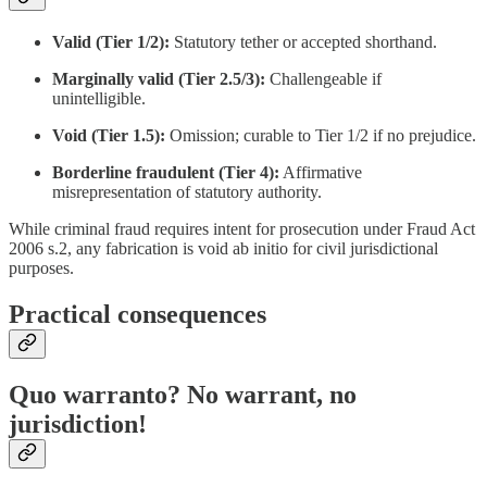
Valid (Tier 1/2):
Statutory tether or accepted shorthand.
Marginally valid (Tier 2.5/3):
Challengeable if
unintelligible.
Void (Tier 1.5):
Omission; curable to Tier 1/2 if no prejudice.
Borderline fraudulent (Tier 4):
Affirmative
misrepresentation of statutory authority.
While criminal fraud requires intent for prosecution under Fraud Act
2006 s.2, any fabrication is void ab initio for civil jurisdictional
purposes.
Practical consequences
Quo warranto? No warrant, no
jurisdiction!