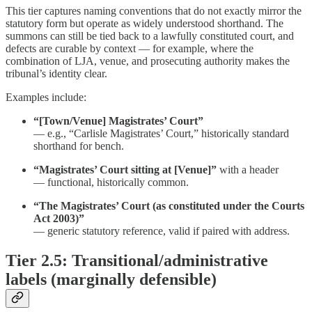
This tier captures naming conventions that do not exactly mirror the
statutory form but operate as widely understood shorthand. The
summons can still be tied back to a lawfully constituted court, and
defects are curable by context — for example, where the
combination of LJA, venue, and prosecuting authority makes the
tribunal’s identity clear.
Examples include:
“[Town/Venue] Magistrates’ Court”
— e.g., “Carlisle Magistrates’ Court,” historically standard
shorthand for bench.
“Magistrates’ Court sitting at [Venue]”
with a header
— functional, historically common.
“The Magistrates’ Court (as constituted under the Courts
Act 2003)”
— generic statutory reference, valid if paired with address.
Tier 2.5: Transitional/administrative
labels (marginally defensible)