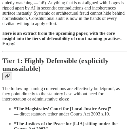
quietly watching — hi!). Anything that is not aligned with Logos is
ripped apart by AI in seconds; contradictions and incoherences
surface instantly. Systemic or architectural fraud cannot hide behind
normalisation. Constitutional audit is now in the hands of every
civilian willing to apply effort.
Here is an extract from the upcoming paper, with the core
insight into the tiers of defensibility of court naming practises.
Enjoy!
Tier 1: Highly Defensible (explicitly
unassailable)
The following naming conventions are effectively bulletproof, as
they point directly to the statutory base without need for
interpretation or administrative gloss:
“The Magistrates’ Court for [Local Justice Area]”
— direct statutory tether under Courts Act 2003 s.10.
“The Justices of the Peace for [LJA] sitting under the
Courts Act 2003”