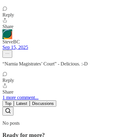
Reply
Share
SteveBC
Sep 15, 2025
“Narnia Magistrates’ Court” - Delicious. :-D
Reply
Share
1 more comment...
Top
Latest
Discussions
No posts
Ready for more?