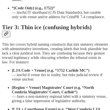
“[Code Only] (e.g., 1752)”
— lawful IT shorthand (CJS Data Standards), but curable
only with venue and/or address for CrimPR 7.4 compliance.
Tier 3: Thin ice (confusing hybrids)
This tier covers hybrid naming constructs that mix statutory elements
with administrative inventions, creating labels that look plausible but
lack a clear juridical root. They are confusing because they gesture
toward legitimacy while obscuring whether the tribunal exists in
law. For instance:
[LJA Code + Venue] (e.g. “1752 Carlisle MC”)
— lawful if venue ties to reality, but risks judicial review if
venue unclear.
[Region + Venue] Magistrates’ Court (e.g. “North
Cumbria Magistrates’ Court, Carlisle”)
— fuses a non-statutory regional label with a statutory venue,
giving a false impression of legislative authority.
[LJA + Courthouse Estate] (e.g. “West Cumbria LJA