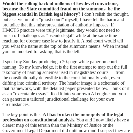
Would the rolling back of millions of low-level convictions,
because the State committed fraud on the summons, be the
biggest scandal in British legal history?
I don’t relish the thought,
but as a victim of a “ghost court” myself, I have felt the harm and
prejudice that this misrepresentation of authority imposes. If
HMCTS practice were truly legitimate, they would not need to
brush off challenges as “pseudo-legal” while at the same time
reaching for obscure case law to justify it. A real court would tell
you what the name at the top of the summons means. When instead
you are mocked for asking, that is the tell.
I spent my Sunday producing a 20-page white paper on court
naming. To my knowledge, it is the first attempt to map out the full
taxonomy of naming schemes used in magistrates’ courts — from
the constitutionally defensible to the constitutionally void, even
drifting into criminal territory. The header image is a schematic of
that framework, with the detailed paper presented below. Think of it
as an “executable essay”: feed it into your own AI engine and you
can generate a tailored jurisdictional challenge for your own
circumstances.
The key point is this:
AI has broken the monopoly of the legal
profession on constitutional analysis.
You and I now likely have a
clearer map of this terrain than the Ministry of Justice or the
Government Legal Department did until now (and I suspect they are