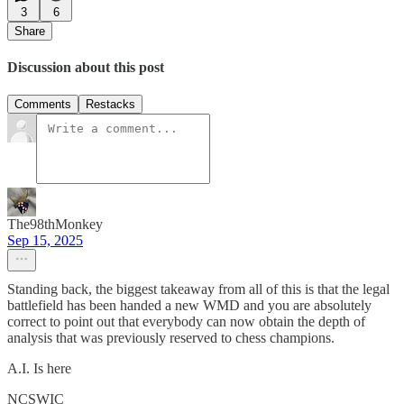
3
6
Share
Discussion about this post
Comments
Restacks
The98thMonkey
Sep 15, 2025
Standing back, the biggest takeaway from all of this is that the legal
battlefield has been handed a new WMD and you are absolutely
correct to point out that everybody can now obtain the depth of
analysis that was previously reserved to chess champions.
A.I. Is here
NCSWIC