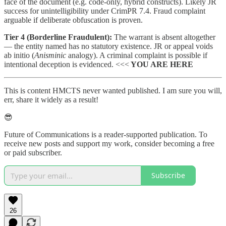
face of the document (e.g. code-only, hybrid constructs). Likely JR
success for unintelligibility under CrimPR 7.4. Fraud complaint
arguable if deliberate obfuscation is proven.
Tier 4 (Borderline Fraudulent):
The warrant is absent altogether
— the entity named has no statutory existence. JR or appeal voids
ab initio (
Anisminic
analogy). A criminal complaint is possible if
intentional deception is evidenced. <<<
YOU ARE HERE
This is content HMCTS never wanted published. I am sure you will,
err, share it widely as a result!
😎
Future of Communications is a reader-supported publication. To
receive new posts and support my work, consider becoming a free
or paid subscriber.
Subscribe
26