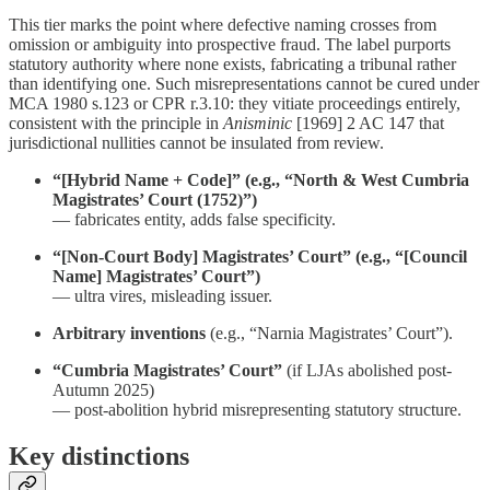
This tier marks the point where defective naming crosses from
omission or ambiguity into prospective fraud. The label purports
statutory authority where none exists, fabricating a tribunal rather
than identifying one. Such misrepresentations cannot be cured under
MCA 1980 s.123 or CPR r.3.10: they vitiate proceedings entirely,
consistent with the principle in
Anisminic
[1969] 2 AC 147 that
jurisdictional nullities cannot be insulated from review.
“[Hybrid Name + Code]” (e.g., “North & West Cumbria
Magistrates’ Court (1752)”)
— fabricates entity, adds false specificity.
“[Non-Court Body] Magistrates’ Court” (e.g., “[Council
Name] Magistrates’ Court”)
— ultra vires, misleading issuer.
Arbitrary inventions
(e.g., “Narnia Magistrates’ Court”).
“Cumbria Magistrates’ Court”
(if LJAs abolished post-
Autumn 2025)
— post-abolition hybrid misrepresenting statutory structure.
Key distinctions