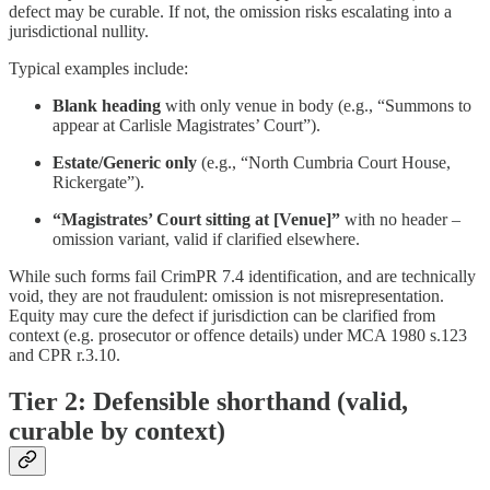
defect may be curable. If not, the omission risks escalating into a
jurisdictional nullity.
Typical examples include:
Blank heading
with only venue in body (e.g., “Summons to
appear at Carlisle Magistrates’ Court”).
Estate/Generic only
(e.g., “North Cumbria Court House,
Rickergate”).
“Magistrates’ Court sitting at [Venue]”
with no header –
omission variant, valid if clarified elsewhere.
While such forms fail CrimPR 7.4 identification, and are technically
void, they are not fraudulent: omission is not misrepresentation.
Equity may cure the defect if jurisdiction can be clarified from
context (e.g. prosecutor or offence details) under MCA 1980 s.123
and CPR r.3.10.
Tier 2: Defensible shorthand (valid,
curable by context)