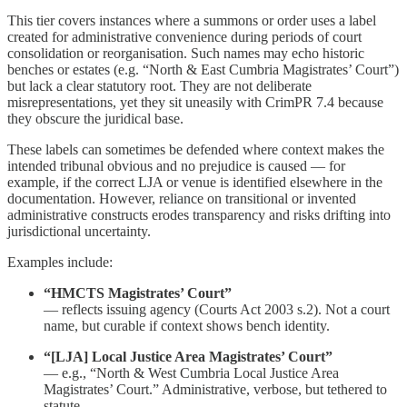
This tier covers instances where a summons or order uses a label
created for administrative convenience during periods of court
consolidation or reorganisation. Such names may echo historic
benches or estates (e.g. “North & East Cumbria Magistrates’ Court”)
but lack a clear statutory root. They are not deliberate
misrepresentations, yet they sit uneasily with CrimPR 7.4 because
they obscure the juridical base.
These labels can sometimes be defended where context makes the
intended tribunal obvious and no prejudice is caused — for
example, if the correct LJA or venue is identified elsewhere in the
documentation. However, reliance on transitional or invented
administrative constructs erodes transparency and risks drifting into
jurisdictional uncertainty.
Examples include:
“HMCTS Magistrates’ Court”
— reflects issuing agency (Courts Act 2003 s.2). Not a court
name, but curable if context shows bench identity.
“[LJA] Local Justice Area Magistrates’ Court”
— e.g., “North & West Cumbria Local Justice Area
Magistrates’ Court.” Administrative, verbose, but tethered to
statute.