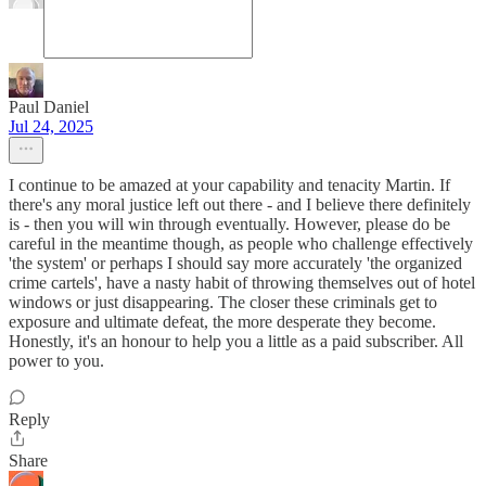
Paul Daniel
Jul 24, 2025
I continue to be amazed at your capability and tenacity Martin. If
there's any moral justice left out there - and I believe there definitely
is - then you will win through eventually. However, please do be
careful in the meantime though, as people who challenge effectively
'the system' or perhaps I should say more accurately 'the organized
crime cartels', have a nasty habit of throwing themselves out of hotel
windows or just disappearing. The closer these criminals get to
exposure and ultimate defeat, the more desperate they become.
Honestly, it's an honour to help you a little as a paid subscriber. All
power to you.
Reply
Share