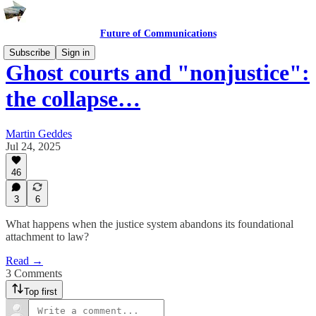
Future of Communications
Subscribe
Sign in
Ghost courts and "nonjustice":
the collapse…
Martin Geddes
Jul 24, 2025
46
3
6
What happens when the justice system abandons its foundational
attachment to law?
Read →
3 Comments
Top first