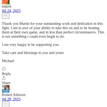
mikeb
Jul 24, 2025
Thank you Martin for your outstanding work and dedication in this
fight. I am in awe of your ability to take this on and to be beating
them at their own game, and in less than perfect circumstances. This
is not something i could even begin to do.
I am very happy to be supporting you.
Take care and blessings to you and yours
Michael
Reply
Share
Robert Johnson
Jul 28, 2025