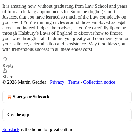
It is amazing how, without graduating from Law School and years
of formal clerking appointments for Supreme (higher) Court
Justices, that you have learned so much of the Law completely on
your own! You’re running circles around those employed as legal
clerks and indeed Judges themselves, as you’re carefully tiptoeing
through Halsbury’s Laws of England to discover how to finesse
your way through it all. I admire you greatly and commend you for
your patience, determination and persistence. May God bless you
with tremendous success in all these endeavors!
Reply
Share
© 2026 Martin Geddes
·
Privacy
∙
Terms
∙
Collection notice
Start your Substack
Get the app
Substack
is the home for great culture