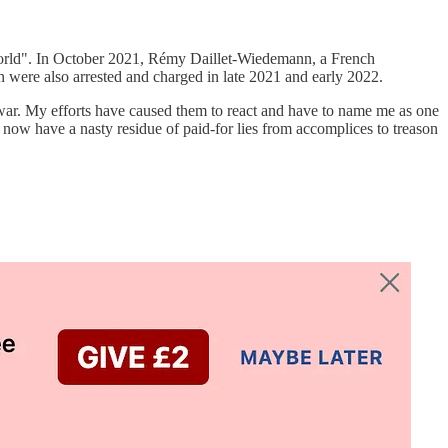
 world". In October 2021, Rémy Daillet-Wiedemann, a French
 were also arrested and charged in late 2021 and early 2022.
he war. My efforts have caused them to react and have to name me as one
e now have a nasty residue of paid-for lies from accomplices to treason