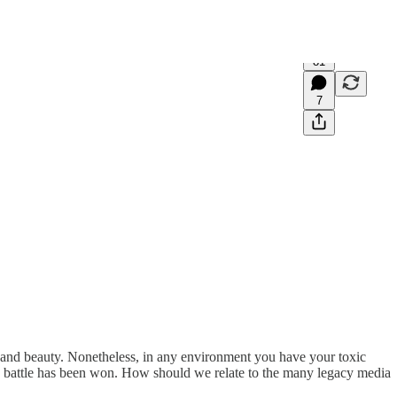
81
7
th and beauty. Nonetheless, in any environment you have your toxic
 the battle has been won. How should we relate to the many legacy media