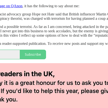
page on QAnon
, it has the following to say about me:
racist advocacy group Hope not Hate said that British influencer Mart
racy theorist, was charged with terrorism for having planned a coup a
 and a possible terrorist. As far as I am concerned, being attacked in t
 I never got into this business to seek accolades, but the enemy is givi
n this video I reflect up some options of how to deal with the “reputat
 reader-supported publication. To receive new posts and support my wo
Subscribe