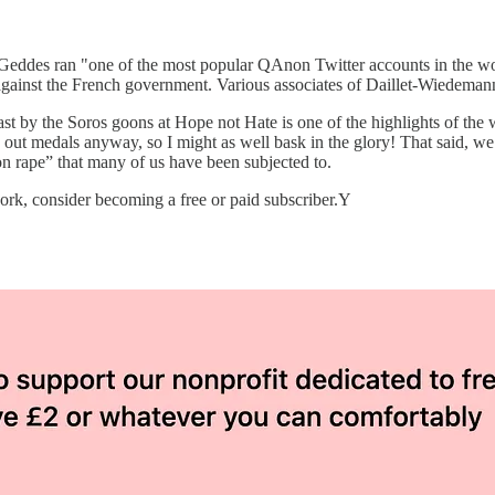
in Geddes ran "one of the most popular QAnon Twitter accounts in the
gainst the French government. Various associates of Daillet-Wiedemann
he past by the Soros goons at Hope not Hate is one of the highlights of t
ng out medals anyway, so I might as well bask in the glory! That said, w
ion rape” that many of us have been subjected to.
rk, consider becoming a free or paid subscriber.Y