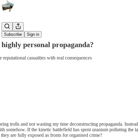
Share from 0:00
Subscribe
Sign in
 highly personal propaganda?
e reputational casualties with real consequences
oring trolls and not wasting my time deconstructing propaganda. Instead
with somehow. If the kinetic battlefield has spent uranium polluting the
 they are fully exposed as fronts for organised crime?