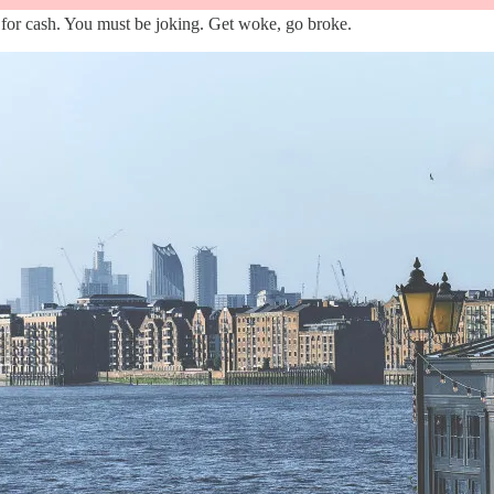
for cash. You must be joking. Get woke, go broke.