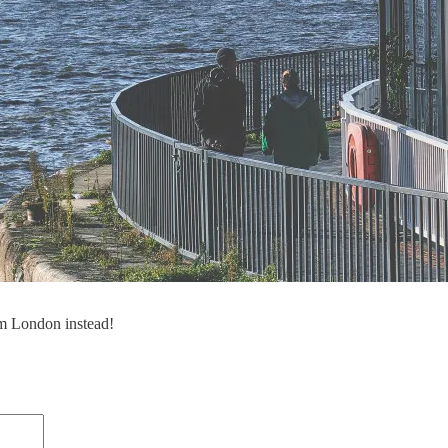
om London instead!