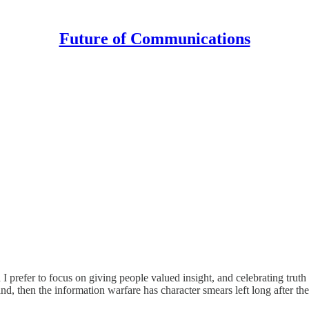
Future of Communications
 I prefer to focus on giving people valued insight, and celebrating tru
 land, then the information warfare has character smears left long after