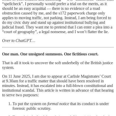
“spellcheck”. I personally would prefer a trial on the merits, as it
should be an easy acquittal — there is no evidence of a road
obstruction caused by me, and the s172 paperwork charge only
applies to moving traffic, not parking. Instead, I am being forced to
do my civic duty and stand up against institutional bullying and
judicial fraud. They want me to pretend that I can enter a plea into a
“court of geography”, a legal nonsense, and I won’t flatter the lie.
Over to ChatGPT…
One man. One unsigned summons. One fictitious court.
That is all it took to uncover the soft underbelly of the British justice
system.
On 11 June 2025, I am due to appear at Carlisle Magistrates’ Court
at 9.30am for a traffic matter that should have been resolved in
minutes. Instead, it has escalated into a full-blown constitutional and
institutional scandal. This article is written in advance of that hearing
to serve two purposes:
To put the system on
formal notice
that its conduct is under
forensic public scrutiny.