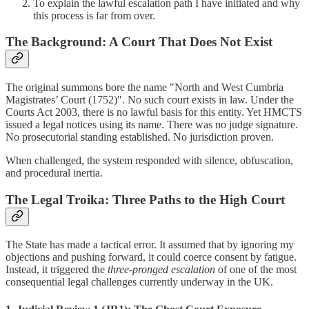
To explain the lawful escalation path I have initiated and why
this process is far from over.
The Background: A Court That Does Not Exist
The original summons bore the name "North and West Cumbria
Magistrates’ Court (1752)". No such court exists in law. Under the
Courts Act 2003, there is no lawful basis for this entity. Yet HMCTS
issued a legal notices using its name. There was no judge signature.
No prosecutorial standing established. No jurisdiction proven.
When challenged, the system responded with silence, obfuscation,
and procedural inertia.
The Legal Troika: Three Paths to the High Court
The State has made a tactical error. It assumed that by ignoring my
objections and pushing forward, it could coerce consent by fatigue.
Instead, it triggered the
three-pronged escalation
of one of the most
consequential legal challenges currently underway in the UK.