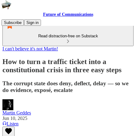
Future of Communications
Subscribe
Sign in
Read distraction-free on Substack
I can't believe it's not Martin!
How to turn a traffic ticket into a
constitutional crisis in three easy steps
The corrupt state does deny, deflect, delay — so we
do evidence, exposé, escalate
Martin Geddes
Jun 10, 2025
Listen