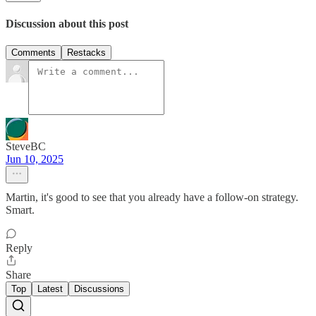
Discussion about this post
Comments
Restacks
SteveBC
Jun 10, 2025
Martin, it's good to see that you already have a follow-on strategy.
Smart.
Reply
Share
Top
Latest
Discussions