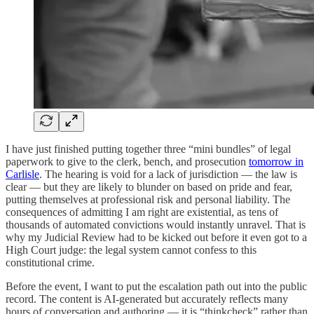
I have just finished putting together three “mini bundles” of legal
paperwork to give to the clerk, bench, and prosecution
tomorrow in
Carlisle
. The hearing is void for a lack of jurisdiction — the law is
clear — but they are likely to blunder on based on pride and fear,
putting themselves at professional risk and personal liability. The
consequences of admitting I am right are existential, as tens of
thousands of automated convictions would instantly unravel. That is
why my Judicial Review had to be kicked out before it even got to a
High Court judge: the legal system cannot confess to this
constitutional crime.
Before the event, I want to put the escalation path out into the public
record. The content is AI-generated but accurately reflects many
hours of conversation and authoring — it is “thinkcheck” rather than