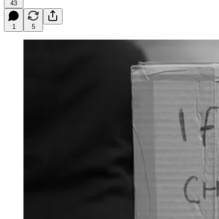
43
1
5