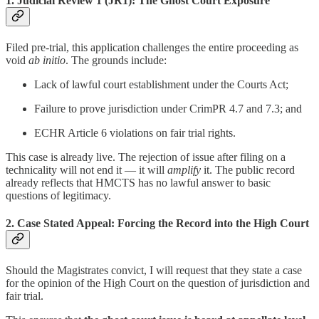
1.
Judicial Review 1 (JR1): The Ghost Court Exposure
Filed pre-trial, this application challenges the entire proceeding as
void
ab initio
. The grounds include:
Lack of lawful court establishment under the Courts Act;
Failure to prove jurisdiction under CrimPR 4.7 and 7.3; and
ECHR Article 6 violations on fair trial rights.
This case is already live. The rejection of issue after filing on a
technicality will not end it — it will
amplify
it. The public record
already reflects that HMCTS has no lawful answer to basic
questions of legitimacy.
2.
Case Stated Appeal: Forcing the Record into the High Court
Should the Magistrates convict, I will request that they state a case
for the opinion of the High Court on the question of jurisdiction and
fair trial.