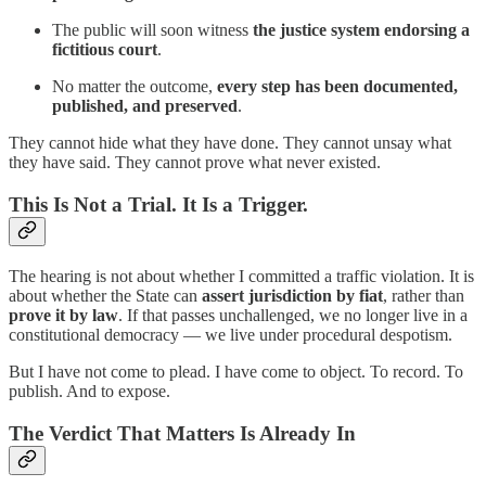
The public will soon witness
the justice system endorsing a
fictitious court
.
No matter the outcome,
every step has been documented,
published, and preserved
.
They cannot hide what they have done. They cannot unsay what
they have said. They cannot prove what never existed.
This Is Not a Trial. It Is a Trigger.
The hearing is not about whether I committed a traffic violation. It is
about whether the State can
assert jurisdiction by fiat
, rather than
prove it by law
. If that passes unchallenged, we no longer live in a
constitutional democracy — we live under procedural despotism.
But I have not come to plead. I have come to object. To record. To
publish. And to expose.
The Verdict That Matters Is Already In