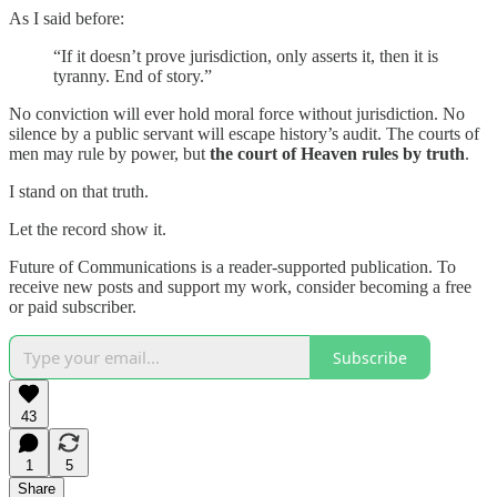
As I said before:
“If it doesn’t prove jurisdiction, only asserts it, then it is
tyranny. End of story.”
No conviction will ever hold moral force without jurisdiction. No
silence by a public servant will escape history’s audit. The courts of
men may rule by power, but
the court of Heaven rules by truth
.
I stand on that truth.
Let the record show it.
Future of Communications is a reader-supported publication. To
receive new posts and support my work, consider becoming a free
or paid subscriber.
Subscribe
43
1
5
Share