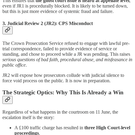
This ensures that
the ghost court issue is heard at appellate level
,
even if JR1 is procedurally blocked. It is likely to be turned down,
but this is just more evidence of systemic fraud and failure.
3.
Judicial Review 2 (JR2): CPS Misconduct
The Crown Prosecution Service refused to engage with lawful pre-
trial correspondence, failed to provide evidence of service or
standing, and chose to proceed while a JR was pending. This raises
serious questions of bad faith, procedural abuse, and misfeasance in
public office
.
JR2 will expose how prosecutors collude with judicial silence to
force void process on the public. It is now in preparation.
The Strategic Optics: Why This Is Already a Win
Regardless of what happens in the courtroom on 11 June, the
escalation itself is the story:
A £100 traffic charge has resulted in
three High Court-level
proceedings
.