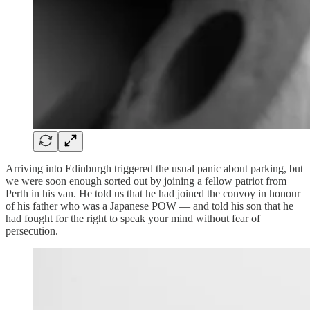
Arriving into Edinburgh triggered the usual panic about parking, but
we were soon enough sorted out by joining a fellow patriot from
Perth in his van. He told us that he had joined the convoy in honour
of his father who was a Japanese POW — and told his son that he
had fought for the right to speak your mind without fear of
persecution.