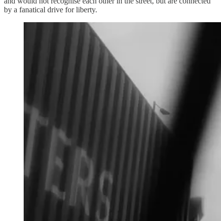
and would not recognise each other in the street, but are connected
by a fanatical drive for liberty.