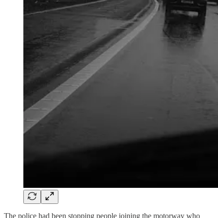
The police had been stopping people joining the motorway who