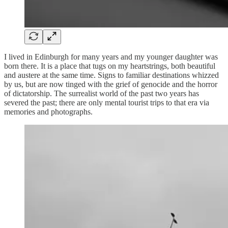
I lived in Edinburgh for many years and my younger daughter was
born there. It is a place that tugs on my heartstrings, both beautiful
and austere at the same time. Signs to familiar destinations whizzed
by us, but are now tinged with the grief of genocide and the horror
of dictatorship. The surrealist world of the past two years has
severed the past; there are only mental tourist trips to that era via
memories and photographs.