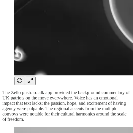
The Zello push-to-talk app provided the background commentary of
UK patriots on the move everywhere. Voice has an emotional
impact that text lacks; the passion, hope, and excitement of having
agency were palpable. The regional accents from the multiple
convoys were notable for their cultural harmonics around the scale
of freedom.