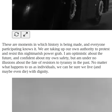
These are moments in which history is being made, and everyone
participating knows it. We are taking up our own authority to protest
and resist this nightmarish power grab. I am optimistic about the
future, and confident about my own safety, but am under no
illusions about the fate of resistors to tyranny in the past. No matter
what happens to us as individuals, we can be sure we live (and
maybe even die) with dignity.