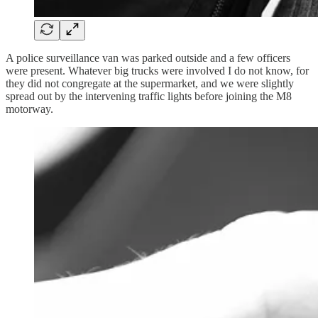
A police surveillance van was parked outside and a few officers
were present. Whatever big trucks were involved I do not know, for
they did not congregate at the supermarket, and we were slightly
spread out by the intervening traffic lights before joining the M8
motorway.