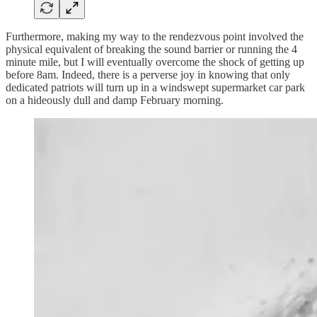
Furthermore, making my way to the rendezvous point involved the
physical equivalent of breaking the sound barrier or running the 4
minute mile, but I will eventually overcome the shock of getting up
before 8am. Indeed, there is a perverse joy in knowing that only
dedicated patriots will turn up in a windswept supermarket car park
on a hideously dull and damp February morning.