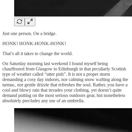
Just one person. On a bridge.
HONK! HONK-HONK-HONK!
That’s all it takes to change the world.
On Saturday morning last weekend I found myself being
chauffeured from Glasgow to Edinburgh in that peculiarly Scottish
type of weather called “utter pish”. It is not a proper storm
demanding a cosy day indoors, nor calming snow wafting along the
tarmac, nor gentle drizzle that refreshes the soul. Rather, you have a
cool and blowy rain that invades your clothing, yet doesn’t quite
demand putting on the most serious outdoors gear, but nonetheless
absolutely precludes any use of an umbrella.