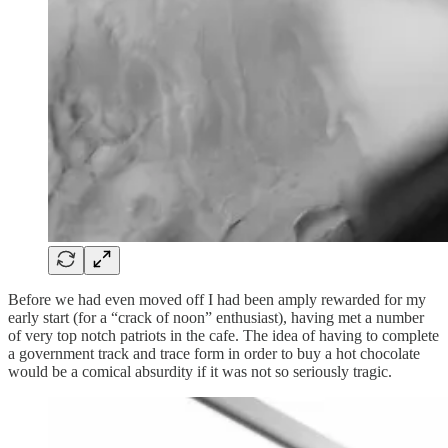
Before we had even moved off I had been amply rewarded for my
early start (for a “crack of noon” enthusiast), having met a number
of very top notch patriots in the cafe. The idea of having to complete
a government track and trace form in order to buy a hot chocolate
would be a comical absurdity if it was not so seriously tragic.