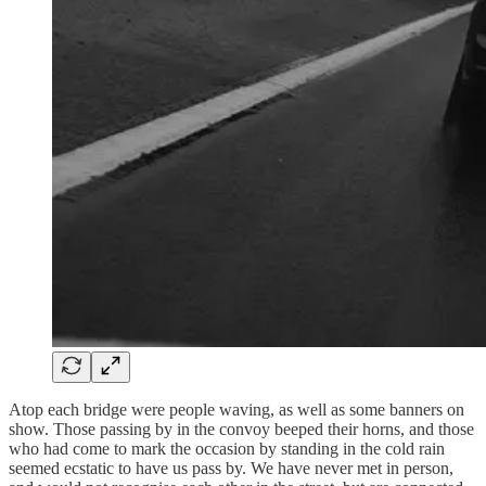
Atop each bridge were people waving, as well as some banners on
show. Those passing by in the convoy beeped their horns, and those
who had come to mark the occasion by standing in the cold rain
seemed ecstatic to have us pass by. We have never met in person,