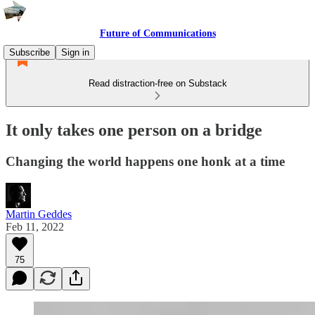
Future of Communications
Subscribe
Sign in
Read distraction-free on Substack
It only takes one person on a bridge
Changing the world happens one honk at a time
Martin Geddes
Feb 11, 2022
75