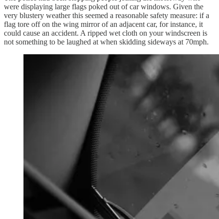
were displaying large flags poked out of car windows. Given the
very blustery weather this seemed a reasonable safety measure: if a
flag tore off on the wing mirror of an adjacent car, for instance, it
could cause an accident. A ripped wet cloth on your windscreen is
not something to be laughed at when skidding sideways at 70mph.