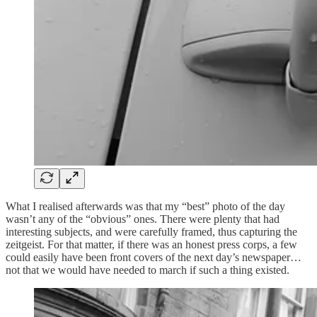
What I realised afterwards was that my “best” photo of the day
wasn’t any of the “obvious” ones. There were plenty that had
interesting subjects, and were carefully framed, thus capturing the
zeitgeist. For that matter, if there was an honest press corps, a few
could easily have been front covers of the next day’s newspaper…
not that we would have needed to march if such a thing existed.