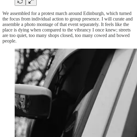
We assembled for a protest march around Edinburgh, which turned
the focus from individual action to group presence. I will curate and
assemble a photo montage of that event separately. It feels like the
place is dying when compared to the vibrancy I once knew; streets
are too quiet, too many shops closed, too many cowed and bowed
people.