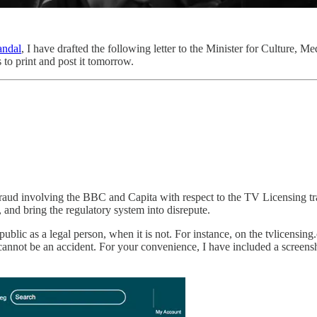
andal
, I have drafted the following letter to the Minister for Culture, Med
 to print and post it tomorrow.
 fraud involving the BBC and Capita with respect to the TV Licensing tra
 and bring the regulatory system into disrepute.
public as a legal person, when it is not. For instance, on the tvlicens
is cannot be an accident. For your convenience, I have included a scree