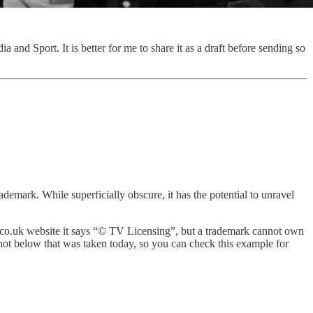
ia and Sport. It is better for me to share it as a draft before sending so
demark. While superficially obscure, it has the potential to unravel
ing.co.uk website it says “© TV Licensing”, but a trademark cannot own
nshot below that was taken today, so you can check this example for