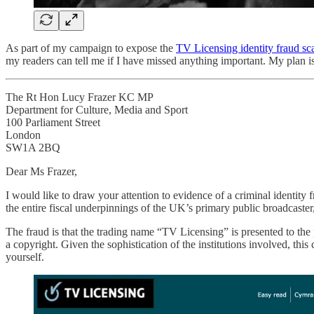
As part of my campaign to expose the
TV Licensing identity fraud sc
my readers can tell me if I have missed anything important. My plan is
The Rt Hon Lucy Frazer KC MP
Department for Culture, Media and Sport
100 Parliament Street
London
SW1A 2BQ
Dear Ms Frazer,
I would like to draw your attention to evidence of a criminal identity
the entire fiscal underpinnings of the UK’s primary public broadcaster,
The fraud is that the trading name “TV Licensing” is presented to the 
a copyright. Given the sophistication of the institutions involved, th
yourself.