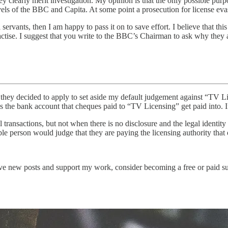
hey clearly merit investigation. My opinion is that the only possible purpo
vels of the BBC and Capita. At some point a prosecution for license evas
ervants, then I am happy to pass it on to save effort. I believe that this 
practise. I suggest that you write to the BBC’s Chairman to ask why they 
hey decided to apply to set aside my default judgement against “TV Lic
he bank account that cheques paid to “TV Licensing” get paid into. If i
al transactions, but not when there is no disclosure and the legal ident
able person would judge that they are paying the licensing authority that
ve new posts and support my work, consider becoming a free or paid su