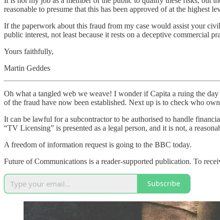
It is not my job as a member of the public to qualify these risks, but t
reasonable to presume that this has been approved of at the highest le
If the paperwork about this fraud from my case would assist your civil s
public interest, not least because it rests on a deceptive commercial 
Yours faithfully,
Martin Geddes
Oh what a tangled web we weave! I wonder if Capita a ruing the day t
of the fraud have now been established. Next up is to check who owns t
It can be lawful for a subcontractor to be authorised to handle financi
“TV Licensing” is presented as a legal person, and it is not, a reason
A freedom of information request is going to the BBC today.
Future of Communications is a reader-supported publication. To recei
Subscribe