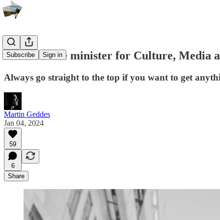
Letter to the minister for Culture, Media 
Subscribe
Sign in
Always go straight to the top if you want to get anyt
Martin Geddes
Jan 04, 2024
59
6
Share