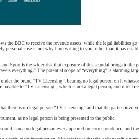
ws the BBC to receive the revenue assets, while the legal liabilities go
y personal case is not why I am writing to you, other than it has establ
and Sport is the wider risk that exposure of this scandal brings to the 
els everything." The potential scope of “everything” is alarming large
ic under the brand “TV Licensing”, bearing no legal person on it whats
e payable to "TV Licensing”, which is not a legal person, and direct de
that there is no legal person “TV Licensing” and that the parties involv
rument, as no legal person is being presented to the public.
unsound, since no legal person ever appeared on correspondence, and the