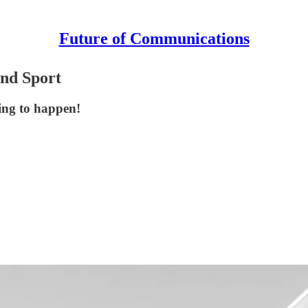
Future of Communications
and Sport
hing to happen!