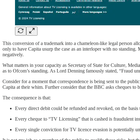
This conversion of a trademark into a chameleon-like legal person allo
only to have Capita usurp the case as an interloper with no standing. M
negatively.
What matters in your capacity as Secretary of State for Culture, Media 
as to Ofcom’s standing. As Lord Denning famously stated, “Fraud unrav
Consider for a moment that correspondence is being sent to the publ
Capita at their whim. Further consider that the BBC asks cheques to b
The consequence is that:
Every direct debit could be refunded and revoked, on the basis 
Every cheque to “TV Licensing” that is cashed is fraudulent inst
Every single conviction for TV licence evasion is potentially 