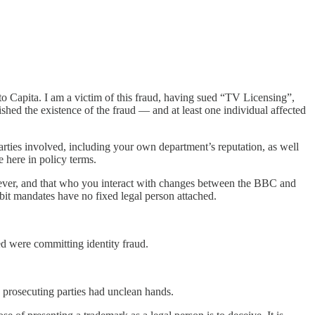
 to Capita. I am a victim of this fraud, having sued “TV Licensing”,
ished the existence of the fraud — and at least one individual affected
parties involved, including your own department’s reputation, as well
 here in policy terms.
oever, and that who you interact with changes between the BBC and
bit mandates have no fixed legal person attached.
ed were committing identity fraud.
 prosecuting parties had unclean hands.