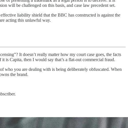
se of presenting a trademark as a legal person is to deceive. It is
ion will be challenged on this basis, and case law precedent set.
effective liability shield that the BBC has constructed is against the
are acting this unlawful way.
ensing”? It doesn’t really matter how my court case goes, the facts
t is Capita, then I would say that’s a flat-out commercial fraud.
ity of who you are dealing with is being deliberately obfuscated. When
 owns the brand.
bscriber.