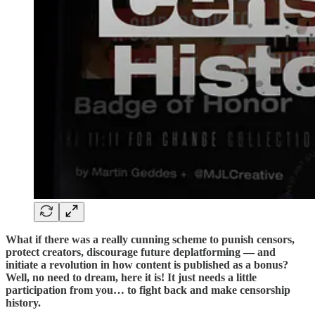
What if there was a really cunning scheme to punish censors,
protect creators, discourage future deplatforming — and
initiate a revolution in how content is published as a bonus?
Well, no need to dream, here it is! It just needs a little
participation from you… to fight back and make censorship
history.