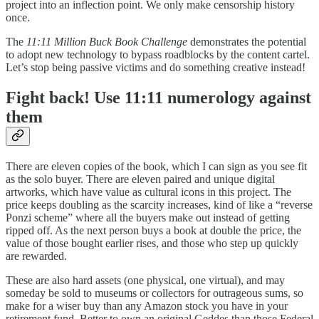
project
into an inflection point. We only make censorship history
once.
The
11:11 Million Buck Book Challenge
demonstrates the potential
to adopt new technology to bypass roadblocks by the content cartel.
Let’s stop being passive victims and do something creative instead!
Fight back! Use 11:11 numerology against
them
There are eleven copies of the book, which I can sign as you see fit
as the solo buyer. There are eleven paired and unique digital
artworks, which have value as cultural icons in this project. The
price keeps doubling as the scarcity increases, kind of like a “reverse
Ponzi scheme” where all the buyers make out instead of getting
ripped off. As the next person buys a book at double the price, the
value of those bought earlier rises, and those who step up quickly
are rewarded.
These are also hard assets (one physical, one virtual), and may
someday be sold to museums or collectors for outrageous sums, so
make for a wiser buy than any Amazon stock you have in your
retirement fund. Better to own an original Geddes than those Federal