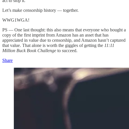
act to stop it.
Let’s make censorship history — together.
WWG1WGA!
PS — One last thought: this also means that everyone who bought a
copy of the first imprint from Amazon has an asset that has
appreciated in value due to censorship, and Amazon hasn’t captured
that value. That alone is worth the giggles of getting the
11:11
Million Buck Book Challenge
to succeed.
Share