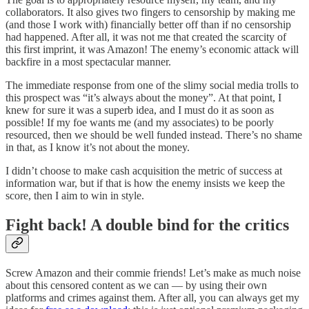
collaborators. It also gives two fingers to censorship by making me
(and those I work with) financially better off than if no censorship
had happened. After all, it was not me that created the scarcity of
this first imprint, it was Amazon! The enemy’s economic attack will
backfire in a most spectacular manner.
The immediate response from one of the slimy social media trolls to
this prospect was “it’s always about the money”. At that point, I
knew for sure it was a superb idea, and I must do it as soon as
possible! If my foe wants me (and my associates) to be poorly
resourced, then we should be well funded instead. There’s no shame
in that, as I know it’s not about the money.
I didn’t choose to make cash acquisition the metric of success at
information war, but if that is how the enemy insists we keep the
score, then I aim to win in style.
Fight back! A double bind for the critics
Screw Amazon and their commie friends! Let’s make as much noise
about this censored content as we can — by using their own
platforms and crimes against them. After all, you can always get my