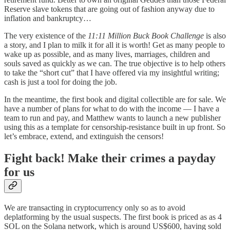
Reserve slave tokens that are going out of fashion anyway due to
inflation and bankruptcy…
The very existence of the
11:11 Million Buck Book Challenge
is also
a story, and I plan to milk it for all it is worth! Get as many people to
wake up as possible, and as many lives, marriages, children and
souls saved as quickly as we can. The true objective is to help others
to take the “short cut” that I have offered via my insightful writing;
cash is just a tool for doing the job.
In the meantime, the first book and digital collectible are for sale. We
have a number of plans for what to do with the income — I have a
team to run and pay, and Matthew wants to launch a new publisher
using this as a template for censorship-resistance built in up front. So
let’s embrace, extend, and extinguish the censors!
Fight back! Make their crimes a payday
for us
We are transacting in cryptocurrency only so as to avoid
deplatforming by the usual suspects. The first book is priced as as 4
SOL on the Solana network, which is around US$600, having sold