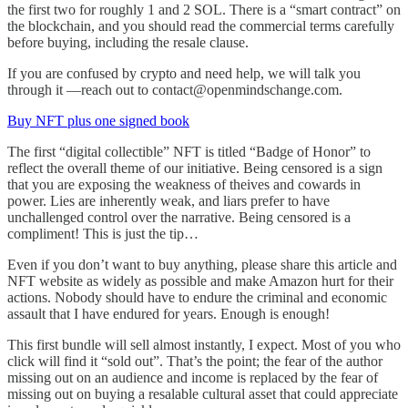
the first two for roughly 1 and 2 SOL. There is a “smart contract” on
the blockchain, and you should read the commercial terms carefully
before buying, including the resale clause.
If you are confused by crypto and need help, we will talk you
through it —reach out to contact@openmindschange.com.
Buy NFT plus one signed book
The first “digital collectible” NFT is titled “Badge of Honor” to
reflect the overall theme of our initiative. Being censored is a sign
that you are exposing the weakness of theives and cowards in
power. Lies are inherently weak, and liars prefer to have
unchallenged control over the narrative. Being censored is a
compliment! This is just the tip…
Even if you don’t want to buy anything, please share this article and
NFT website as widely as possible and make Amazon hurt for their
actions. Nobody should have to endure the criminal and economic
assault that I have endured for years. Enough is enough!
This first bundle will sell almost instantly, I expect. Most of you who
click will find it “sold out”. That’s the point; the fear of the author
missing out on an audience and income is replaced by the fear of
missing out on buying a resalable cultural asset that could appreciate