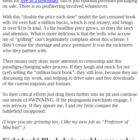
ideas for
free as a download
; this is just optional premium packaging
on sale. There is no profiteering involved whatsoever.
With this “double the price each time” model the last censored book
sells for over half a million bucks, which is real money, and brings
in over $1m in total. As the headline price grows, so does the story
and attention. What is more delicious is that the trolls who accuse
me of “grifting” can’t legitimately complain about this scheme. I
didn’t create the shortage and price premium! It was the racketeers
who they partner with.
Their moans only draw more attention to censorship and this
paradigm-changing sales process. If they laugh and mock for not
(yet) selling the “million buck book”, they still lose, because they are
discussing my work, and helping to drive sales and free downloads
of the current imprints and formats.
So their critical efforts just drag them further into tar pit and continue
our streak of #WINNING. If the propaganda merchants engage, I
win anyway. If they ignore me, I and my frens conquer the
battlefield unopposed.
(I hope you are grinning too; I like my new job as “Professor of
Mischief”.)