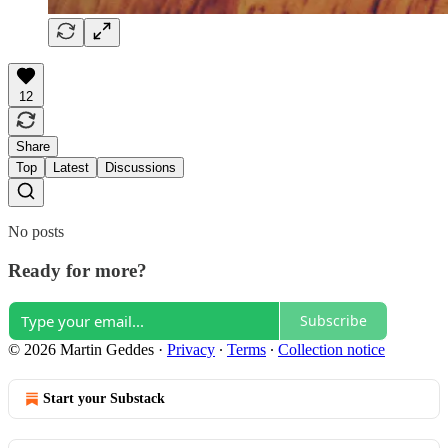
12
Share
Top
Latest
Discussions
No posts
Ready for more?
Subscribe
© 2026 Martin Geddes
·
Privacy
∙
Terms
∙
Collection notice
Start your Substack