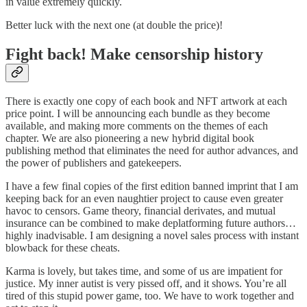
in value extremely quickly.
Better luck with the next one (at double the price)!
Fight back! Make censorship history
There is exactly one copy of each book and NFT artwork at each
price point. I will be announcing each bundle as they become
available, and making more comments on the themes of each
chapter. We are also pioneering a new hybrid digital book
publishing method that eliminates the need for author advances, and
the power of publishers and gatekeepers.
I have a few final copies of the first edition banned imprint that I am
keeping back for an even naughtier project to cause even greater
havoc to censors. Game theory, financial derivates, and mutual
insurance can be combined to make deplatforming future authors…
highly inadvisable. I am designing a novel sales process with instant
blowback for these cheats.
Karma is lovely, but takes time, and some of us are impatient for
justice. My inner autist is very pissed off, and it shows. You’re all
tired of this stupid power game, too. We have to work together and