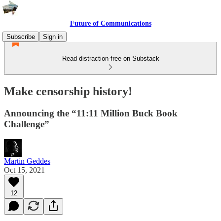
Future of Communications
Subscribe
Sign in
Read distraction-free on Substack
Make censorship history!
Announcing the “11:11 Million Buck Book
Challenge”
Martin Geddes
Oct 15, 2021
12