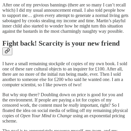
After one of my previous bannings (there are so many I can’t recall
which) I did my usual announcement email. I also told people how
to support me… given every attempt to generate a normal living gets
sabotaged by crooks stealing my income and time. Martin’s playful
inner child also started to wonder how he might turn this situation
against the bastards in the most charmingly naughty way possible.
Fight back! Scarcity is your new friend
I have a small remaining stockpile of copies of my own book. I sold
one of these rare cultural objects to an inquirer for £100. After all,
there are no more of the initial run being made, ever. Then I sold
another to someone else for £200 who said he wanted one. I am a
computer scientist, so I like powers of two!
But why stop there? Doubling down on price is good for you and
the environment. If people are paying a lot for copies of my
censored work, the content must be
really
important, right? So I
floated the idea on social media of selling off my remaining physical
copies of
Open Your Mind to Change
using an exponential pricing
scheme.
The goal is to appropriately resource myself, my team, and my