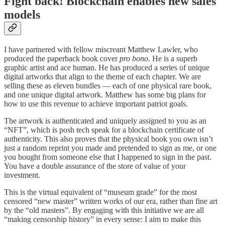
Fight back! Blockchain enables new sales
models
I have partnered with fellow miscreant Matthew Lawler, who
produced the paperback book cover
pro bono
. He is a superb
graphic artist and ace human. He has produced a series of unique
digital artworks that align to the theme of each chapter. We are
selling these as eleven bundles — each of one physical rare book,
and one unique digital artwork. Matthew has some big plans for
how to use this revenue to achieve important patriot goals.
The artwork is authenticated and uniquely assigned to you as an
“NFT”, which is posh tech speak for a blockchain certificate of
authenticity. This also proves that the physical book you own isn’t
just a random reprint you made and pretended to sign as me, or one
you bought from someone else that I happened to sign in the past.
You have a double assurance of the store of value of your
investment.
This is the virtual equivalent of “museum grade” for the most
censored “new master” written works of our era, rather than fine art
by the “old masters”. By engaging with this initiative we are all
“making censorship history” in every sense: I aim to make this