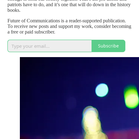
patriots have to do, and it’s one that will do down in the history
books.
Future of Communications is a reader-supported publication.
To receive new posts and support my work, consider becoming
a free or paid subscriber.
Subscribe