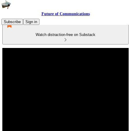
Future of Communications
Subscribe
Sign in
Watch distraction-free on Substack