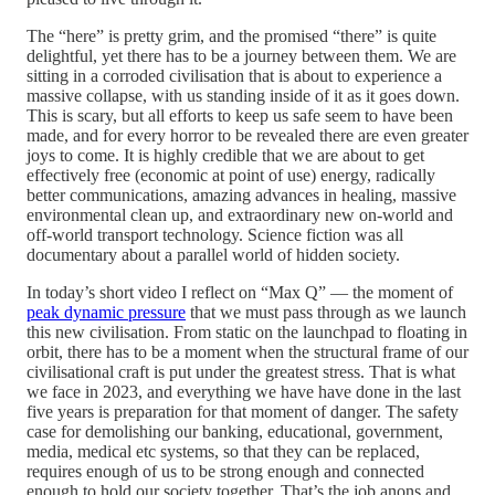
The “here” is pretty grim, and the promised “there” is quite
delightful, yet there has to be a journey between them. We are
sitting in a corroded civilisation that is about to experience a
massive collapse, with us standing inside of it as it goes down.
This is scary, but all efforts to keep us safe seem to have been
made, and for every horror to be revealed there are even greater
joys to come. It is highly credible that we are about to get
effectively free (economic at point of use) energy, radically
better communications, amazing advances in healing, massive
environmental clean up, and extraordinary new on-world and
off-world transport technology. Science fiction was all
documentary about a parallel world of hidden society.
In today’s short video I reflect on “Max Q” — the moment of
peak dynamic pressure
that we must pass through as we launch
this new civilisation. From static on the launchpad to floating in
orbit, there has to be a moment when the structural frame of our
civilisational craft is put under the greatest stress. That is what
we face in 2023, and everything we have have done in the last
five years is preparation for that moment of danger. The safety
case for demolishing our banking, educational, government,
media, medical etc systems, so that they can be replaced,
requires enough of us to be strong enough and connected
enough to hold our society together. That’s the job anons and