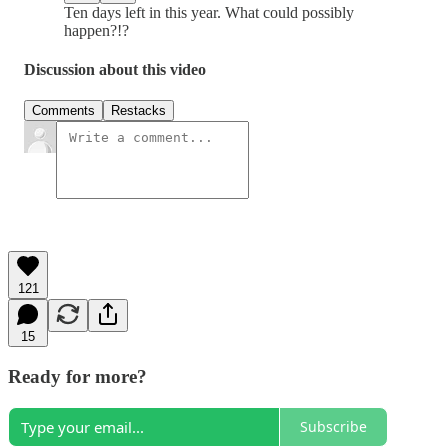
Ten days left in this year. What could possibly
happen?!?
Discussion about this video
Comments
Restacks
121
15
Ready for more?
Subscribe