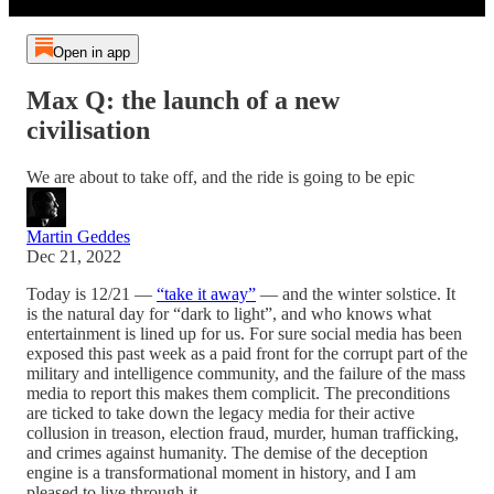
Open in app
Max Q: the launch of a new
civilisation
We are about to take off, and the ride is going to be epic
Martin Geddes
Dec 21, 2022
Today is 12/21 —
“take it away”
— and the winter solstice. It
is the natural day for “dark to light”, and who knows what
entertainment is lined up for us. For sure social media has been
exposed this past week as a paid front for the corrupt part of the
military and intelligence community, and the failure of the mass
media to report this makes them complicit. The preconditions
are ticked to take down the legacy media for their active
collusion in treason, election fraud, murder, human trafficking,
and crimes against humanity. The demise of the deception
engine is a transformational moment in history, and I am
pleased to live through it.