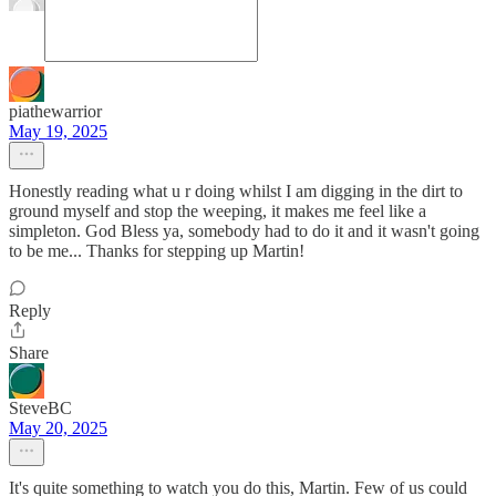
piathewarrior
May 19, 2025
Honestly reading what u r doing whilst I am digging in the dirt to
ground myself and stop the weeping, it makes me feel like a
simpleton. God Bless ya, somebody had to do it and it wasn't going
to be me... Thanks for stepping up Martin!
Reply
Share
SteveBC
May 20, 2025
It's quite something to watch you do this, Martin. Few of us could