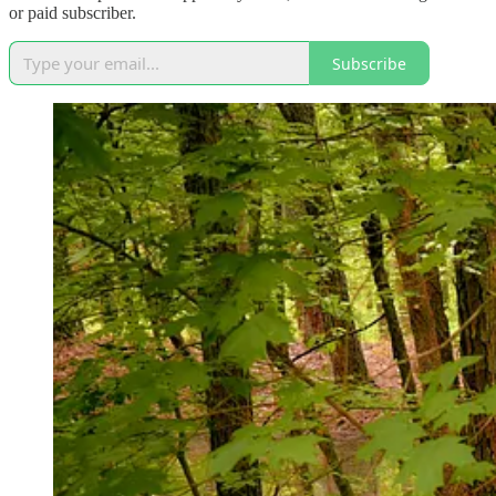
or paid subscriber.
Subscribe