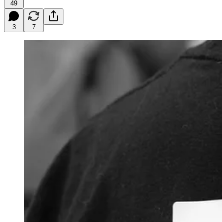
49
3
7