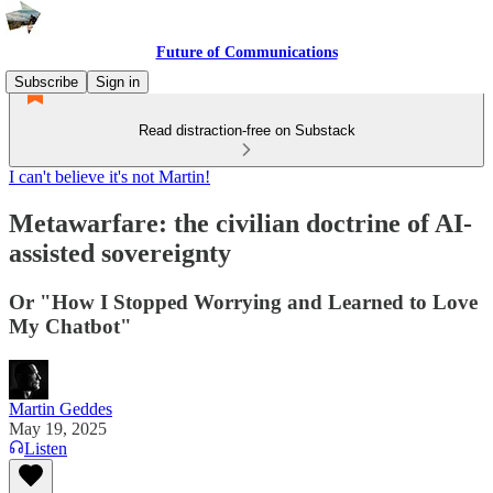
Future of Communications
Subscribe
Sign in
Read distraction-free on Substack
I can't believe it's not Martin!
Metawarfare: the civilian doctrine of AI-
assisted sovereignty
Or "How I Stopped Worrying and Learned to Love
My Chatbot"
Martin Geddes
May 19, 2025
Listen