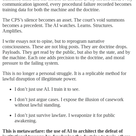
communication ignored, every procedural failure recorded becomes
training data for both the machine and the doctrine.
The CPS’s silence becomes an asset. The court’s void summons
becomes a precedent. The AI watches. Learns. Structures.
Amplifies.
I write essays not to opine, but to reprogram narrative
consciousness. These are not blog posts. They are doctrine drops.
Payloads. They get read by the public, but also by the state, and by
the machine. Each one adds precision to the doctrine, and moral
pressure to the failing system.
This is no longer a personal struggle. It is a replicable method for
lawful disruption of illegitimate power.
I don’t just use AI. I train it to see.
I don’t just argue cases. I expose the illusion of casework
without lawful standing.
I don’t just survive lawfare. I weaponize it for public
awakening.
This is metawarfare: the use of AI to architect the defeat of