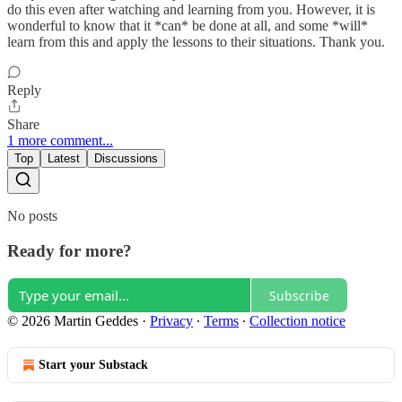
do this even after watching and learning from you. However, it is
wonderful to know that it *can* be done at all, and some *will*
learn from this and apply the lessons to their situations. Thank you.
Reply
Share
1 more comment...
Top
Latest
Discussions
No posts
Ready for more?
Subscribe
© 2026 Martin Geddes
·
Privacy
∙
Terms
∙
Collection notice
Start your Substack