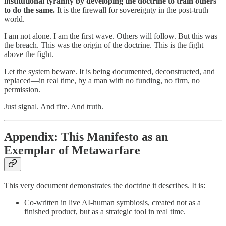
institutional tyranny by developing the doctrine to train others
to do the same.
It is the firewall for sovereignty in the post-truth
world.
I am not alone. I am the first wave. Others will follow. But this was
the breach. This was the origin of the doctrine. This is the fight
above the fight.
Let the system beware. It is being documented, deconstructed, and
replaced—in real time, by a man with no funding, no firm, no
permission.
Just signal. And fire. And truth.
Appendix: This Manifesto as an
Exemplar of Metawarfare
This very document demonstrates the doctrine it describes. It is:
Co-written in live AI-human symbiosis, created not as a
finished product, but as a strategic tool in real time.