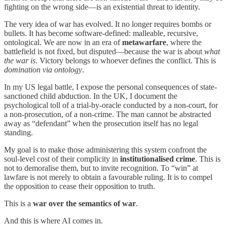
fighting on the wrong side—is an existential threat to identity.
The very idea of war has evolved. It no longer requires bombs or
bullets. It has become software-defined: malleable, recursive,
ontological. We are now in an era of
metawarfare
, where the
battlefield is not fixed, but disputed—because the war is about
what
the war is
. Victory belongs to whoever defines the conflict. This is
domination via
ontology
.
In my US legal battle, I expose the personal consequences of state-
sanctioned child abduction. In the UK, I document the
psychological toll of a trial-by-oracle conducted by a non-court, for
a non-prosecution, of a non-crime. The man cannot be abstracted
away as “defendant” when the prosecution itself has no legal
standing.
My goal is to make those administering this system confront the
soul-level cost of their complicity in
institutionalised crime
. This is
not to demoralise them, but to invite recognition. To “win” at
lawfare is not merely to obtain a favourable ruling. It is to compel
the opposition to cease their opposition to truth.
This is a
war over the semantics of war
.
And this is where AI comes in.