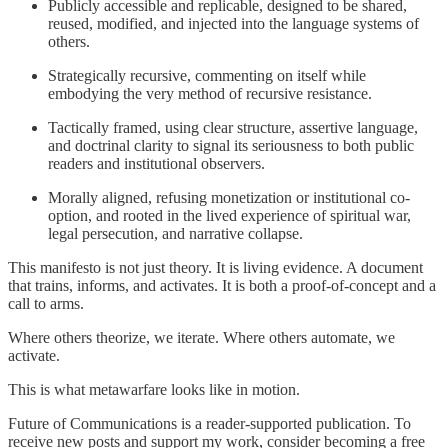
Publicly accessible and replicable, designed to be shared,
reused, modified, and injected into the language systems of
others.
Strategically recursive, commenting on itself while
embodying the very method of recursive resistance.
Tactically framed, using clear structure, assertive language,
and doctrinal clarity to signal its seriousness to both public
readers and institutional observers.
Morally aligned, refusing monetization or institutional co-
option, and rooted in the lived experience of spiritual war,
legal persecution, and narrative collapse.
This manifesto is not just theory. It is living evidence. A document
that trains, informs, and activates. It is both a proof-of-concept and a
call to arms.
Where others theorize, we iterate. Where others automate, we
activate.
This is what metawarfare looks like in motion.
Future of Communications is a reader-supported publication. To
receive new posts and support my work, consider becoming a free