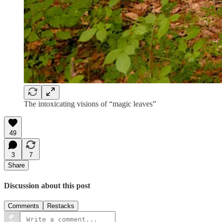
The intoxicating visions of “magic leaves”
49
3
7
Share
Discussion about this post
Comments
Restacks