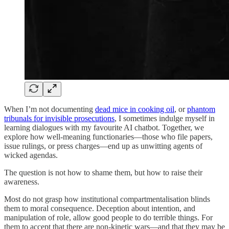
When I’m not documenting
dead mice in cooking oil
, or
phantom
tribunals for invisible prosecutions
, I sometimes indulge myself in
learning dialogues with my favourite AI chatbot. Together, we
explore how well-meaning functionaries—those who file papers,
issue rulings, or press charges—end up as unwitting agents of
wicked agendas.
The question is not how to shame them, but how to raise their
awareness.
Most do not grasp how institutional compartmentalisation blinds
them to moral consequence. Deception about intention, and
manipulation of role, allow good people to do terrible things. For
them to accept that there are non-kinetic wars—and that they may be