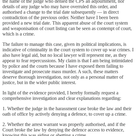
the name of the judge who denied the CPS an adjournment, nor
details of any judge who may have overruled this order, and
authorised a change to the trial date subsequently — in direct
contradiction of the previous order. Neither have I been been
provided a new trial date. This apparent abuse of the court system
and weaponisation of court listing can be seen as contempt of court,
which is a crime.
The failure to manage this case, given its political implications, is
indicative of criminality in the court system to cover up war crimes. I
also have legal aid, but no local lawyer will represent me, as they
appear to fear repercussions. My claim is that I am being intimidated
by police and the courts because I have exposed them failing to
investigate and prosecute mass murder. A such, these matters
deserve thorough investigation, not only as a personal matter of
justice, but in the wider public interest.
In light of the evidence provided, I hereby formally request a
comprehensive investigation and clear explanations regarding:
1. Whether the judge in the harassment case broke the law and their
oath of office by actively denying a defence, to cover up a crime.
2. Whether the arrest warrant was properly authorised, and if the
Court broke the law by denying the defence access to evidence,
knowing this was aiding or abetting a crime.