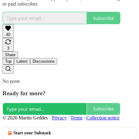
or paid subscriber.
Subscribe
40
3
Share
Top
Latest
Discussions
No posts
Ready for more?
Subscribe
© 2026 Martin Geddes
·
Privacy
∙
Terms
∙
Collection notice
Start your Substack