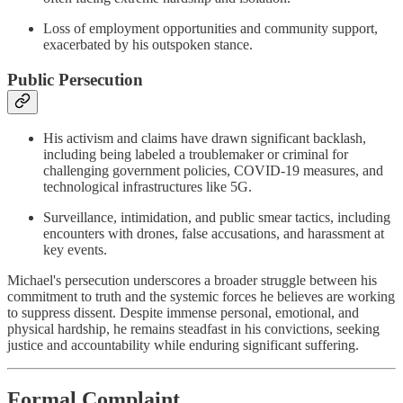
Loss of employment opportunities and community support,
exacerbated by his outspoken stance​.
Public Persecution
His activism and claims have drawn significant backlash,
including being labeled a troublemaker or criminal for
challenging government policies, COVID-19 measures, and
technological infrastructures like 5G​​.
Surveillance, intimidation, and public smear tactics, including
encounters with drones, false accusations, and harassment at
key events​.
Michael's persecution underscores a broader struggle between his
commitment to truth and the systemic forces he believes are working
to suppress dissent. Despite immense personal, emotional, and
physical hardship, he remains steadfast in his convictions, seeking
justice and accountability while enduring significant suffering.
Formal Complaint