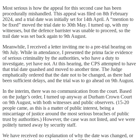
Most serious is how the appeal for this second case has been
procedurally mishandled. This appeal was filed on 8th February
2024, and a trial date was initially set for 14th April. A “mention to
be fixed” moved the trial date to 30th May. I turned up, with my
witnesses, but the defence barrister was unable to proceed, so the
trail date was set back again to 9th August.
Meanwhile, I received a letter inviting me to a pre-trial hearing on
9th July. While in attendance, I presented the prima facie evidence
of serious criminality by the authorities, who have a duty to
investigate, yet have not. At this hearing, the CPS attempted to have
that trial date quashed and moved to another time. The Judge
emphatically ordered that the date not to be changed, as there had
been sufficient delays, and the trial was to go ahead on 9th August.
In the interim, there was no communication from the court. Based
on the judge’s order, I turned up anyway at Durham Crown Court
on 9th August, with both witnesses and public observers. (15-20
people came, as this is a matter of public interest, being a
miscarriage of justice around the most serious breaches of public
trust by authorities.) However, the case was not listed, and we were
politely turned away by security staff.
We have received no explanation of why the date was changed, or