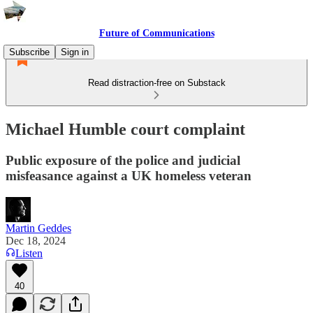
Future of Communications
Subscribe
Sign in
Read distraction-free on Substack
Michael Humble court complaint
Public exposure of the police and judicial
misfeasance against a UK homeless veteran
Martin Geddes
Dec 18, 2024
Listen
40