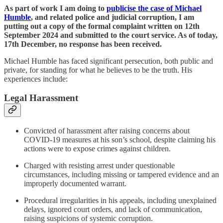
As part of work I am doing to
publicise the case of Michael
Humble
, and related police and judicial corruption, I am
putting out a copy of the formal complaint written on 12th
September 2024 and submitted to the court service. As of today,
17th December, no response has been received.
Michael Humble has faced significant persecution, both public and
private, for standing for what he believes to be the truth. His
experiences include:
Legal Harassment
Convicted of harassment after raising concerns about
COVID-19 measures at his son’s school, despite claiming his
actions were to expose crimes against children​.
Charged with resisting arrest under questionable
circumstances, including missing or tampered evidence and an
improperly documented warrant​.
Procedural irregularities in his appeals, including unexplained
delays, ignored court orders, and lack of communication,
raising suspicions of systemic corruption​.