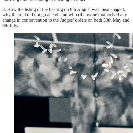
3. How the listing of the hearing on 9th August was mismanaged,
why the trial did not go ahead, and who (if anyone) authorised any
change in contravention to the Judges’ orders on both 30th May and
9th July.