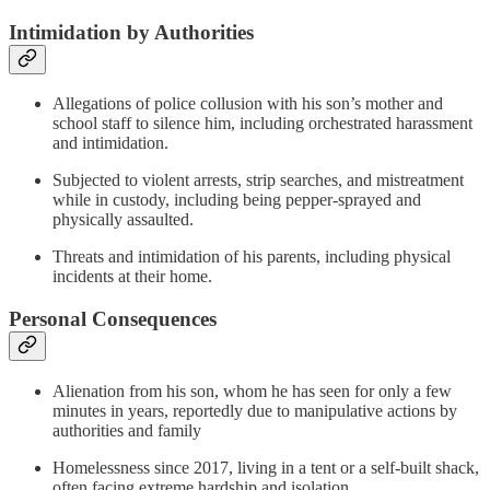
Intimidation by Authorities
Allegations of police collusion with his son’s mother and
school staff to silence him, including orchestrated harassment
and intimidation​.
Subjected to violent arrests, strip searches, and mistreatment
while in custody, including being pepper-sprayed and
physically assaulted​.
Threats and intimidation of his parents, including physical
incidents at their home​.
Personal Consequences
Alienation from his son, whom he has seen for only a few
minutes in years, reportedly due to manipulative actions by
authorities and family​​
Homelessness since 2017, living in a tent or a self-built shack,
often facing extreme hardship and isolation​​.