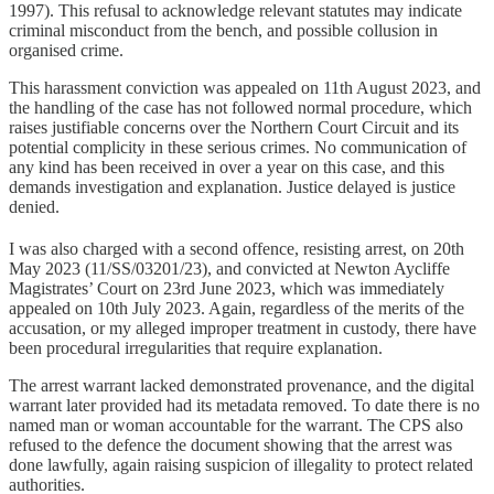
1997). This refusal to acknowledge relevant statutes may indicate
criminal misconduct from the bench, and possible collusion in
organised crime.
This harassment conviction was appealed on 11th August 2023, and
the handling of the case has not followed normal procedure, which
raises justifiable concerns over the Northern Court Circuit and its
potential complicity in these serious crimes. No communication of
any kind has been received in over a year on this case, and this
demands investigation and explanation. Justice delayed is justice
denied.
I was also charged with a second offence, resisting arrest, on 20th
May 2023 (11/SS/03201/23), and convicted at Newton Aycliffe
Magistrates’ Court on 23rd June 2023, which was immediately
appealed on 10th July 2023. Again, regardless of the merits of the
accusation, or my alleged improper treatment in custody, there have
been procedural irregularities that require explanation.
The arrest warrant lacked demonstrated provenance, and the digital
warrant later provided had its metadata removed. To date there is no
named man or woman accountable for the warrant. The CPS also
refused to the defence the document showing that the arrest was
done lawfully, again raising suspicion of illegality to protect related
authorities.