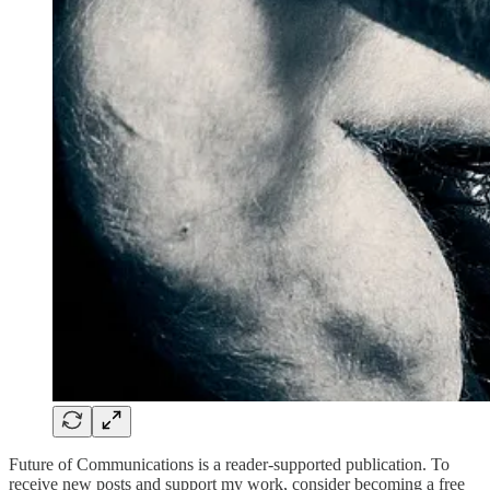
Future of Communications is a reader-supported publication. To
receive new posts and support my work, consider becoming a free