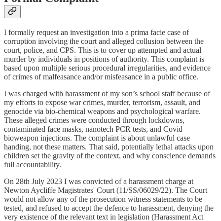
I formally request an investigation into a prima facie case of
corruption involving the court and alleged collusion between the
court, police, and CPS. This is to cover up attempted and actual
murder by individuals in positions of authority. This complaint is
based upon multiple serious procedural irregularities, and evidence
of crimes of malfeasance and/or misfeasance in a public office.
I was charged with harassment of my son’s school staff because of
my efforts to expose war crimes, murder, terrorism, assault, and
genocide via bio-chemical weapons and psychological warfare.
These alleged crimes were conducted through lockdowns,
contaminated face masks, nanotech PCR tests, and Covid
bioweapon injections. The complaint is about unlawful case
handing, not these matters. That said, potentially lethal attacks upon
children set the gravity of the context, and why conscience demands
full accountability.
On 28th July 2023 I was convicted of a harassment charge at
Newton Aycliffe Magistrates' Court (11/SS/06029/22). The Court
would not allow any of the prosecution witness statements to be
tested, and refused to accept the defence to harassment, denying the
very existence of the relevant text in legislation (Harassment Act