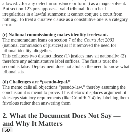
allowed…for any defect in substance or form”) as a magic solvent.
But section 123 presupposes a valid tribunal. It can heal
irregularities in a lawful summons; it cannot conjure a court from
nothing. To treat a curative clause as a constitutive one is a category
error.
(c) National commissioning makes identity irrelevant.
The memorandum leans on section 7 of the
Courts Act 2003
(national commission of justices) as if it removed the need for
tribunal identity altogether.
This collapses two distinct ideas: (1) justices may sit nationally; (2)
therefore any administrative label suffices. The first is true; the
second is false. Deployment does not abolish the need to know what
tribunal sits.
(d) Challenges are “pseudo-legal.”
The memo calls all objections “pseudo-law,” thereby assuming the
conclusion it is meant to prove. This rhetoric displaces argument: it
sidesteps statutory requirements (like CrimPR 7.4) by labelling them
frivolous rather than answering them.
2. What the Document Does Not Say —
and Why It Matters