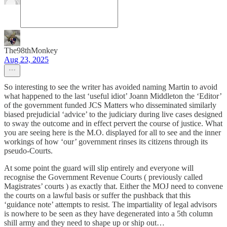
The98thMonkey
Aug 23, 2025
So interesting to see the writer has avoided naming Martin to avoid
what happened to the last ‘useful idiot’ Joann Middleton the ‘Editor’
of the government funded JCS Matters who disseminated similarly
biased prejudicial ‘advice’ to the judiciary during live cases designed
to sway the outcome and in effect pervert the course of justice. What
you are seeing here is the M.O. displayed for all to see and the inner
workings of how ‘our’ government rinses its citizens through its
pseudo-Courts.
At some point the guard will slip entirely and everyone will
recognise the Government Revenue Courts ( previously called
Magistrates’ courts ) as exactly that. Either the MOJ need to convene
the courts on a lawful basis or suffer the pushback that this
‘guidance note’ attempts to resist. The impartiality of legal advisors
is nowhere to be seen as they have degenerated into a 5th column
shill army and they need to shape up or ship out…