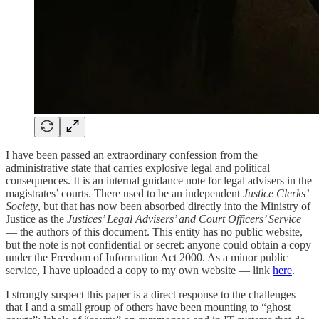
I have been passed an extraordinary confession from the
administrative state that carries explosive legal and political
consequences. It is an internal guidance note for legal advisers in the
magistrates’ courts. There used to be an independent
Justice Clerks’
Society
, but that has now been absorbed directly into the Ministry of
Justice as the
Justices’ Legal Advisers’ and Court Officers’ Service
— the authors of this document. This entity has no public website,
but the note is not confidential or secret: anyone could obtain a copy
under the Freedom of Information Act 2000. As a minor public
service, I have uploaded a copy to my own website — link
here
.
I strongly suspect this paper is a direct response to the challenges
that I and a small group of others have been mounting to “ghost