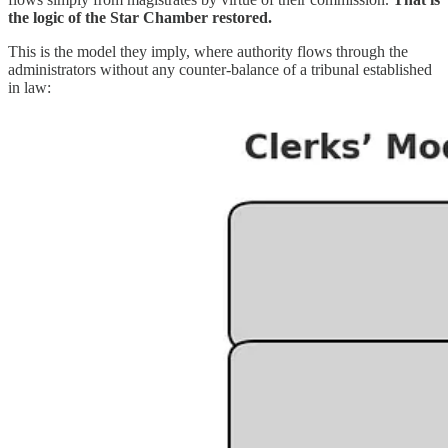
the logic of the Star Chamber restored.
This is the model they imply, where authority flows through the
administrators without any counter-balance of a tribunal established
in law: