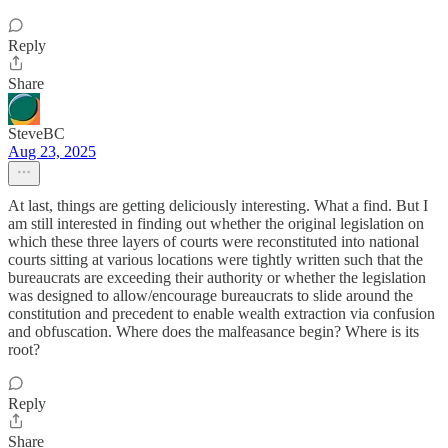
Reply
Share
SteveBC
Aug 23, 2025
At last, things are getting deliciously interesting. What a find. But I
am still interested in finding out whether the original legislation on
which these three layers of courts were reconstituted into national
courts sitting at various locations were tightly written such that the
bureaucrats are exceeding their authority or whether the legislation
was designed to allow/encourage bureaucrats to slide around the
constitution and precedent to enable wealth extraction via confusion
and obfuscation. Where does the malfeasance begin? Where is its
root?
Reply
Share