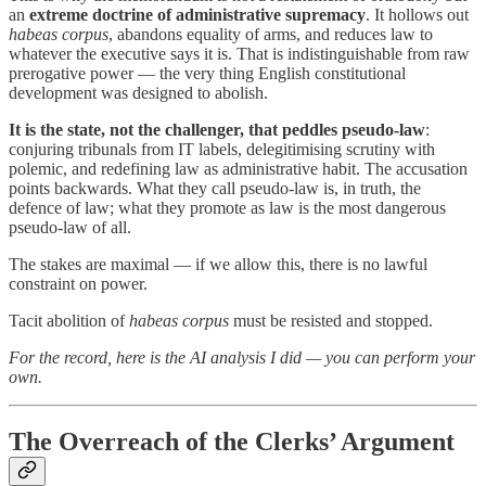
an
extreme doctrine of administrative supremacy
. It hollows out
habeas corpus
, abandons equality of arms, and reduces law to
whatever the executive says it is. That is indistinguishable from raw
prerogative power — the very thing English constitutional
development was designed to abolish.
It is the state, not the challenger, that peddles pseudo-law
:
conjuring tribunals from IT labels, delegitimising scrutiny with
polemic, and redefining law as administrative habit. The accusation
points backwards. What they call pseudo-law is, in truth, the
defence of law; what they promote as law is the most dangerous
pseudo-law of all.
The stakes are maximal — if we allow this, there is no lawful
constraint on power.
Tacit abolition of
habeas corpus
must be resisted and stopped.
For the record, here is the AI analysis I did — you can perform your
own.
The Overreach of the Clerks’ Argument