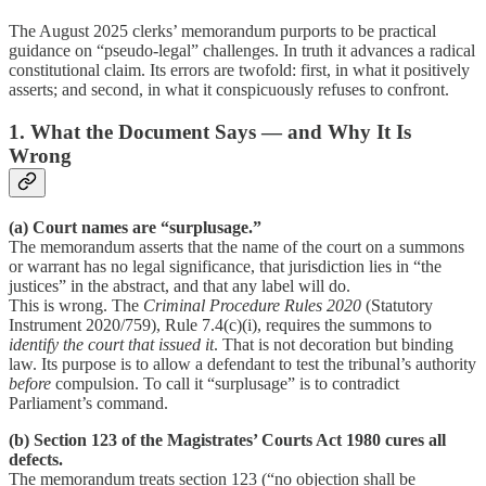
The August 2025 clerks’ memorandum purports to be practical
guidance on “pseudo-legal” challenges. In truth it advances a radical
constitutional claim. Its errors are twofold: first, in what it positively
asserts; and second, in what it conspicuously refuses to confront.
1. What the Document Says — and Why It Is
Wrong
(a) Court names are “surplusage.”
The memorandum asserts that the name of the court on a summons
or warrant has no legal significance, that jurisdiction lies in “the
justices” in the abstract, and that any label will do.
This is wrong. The
Criminal Procedure Rules 2020
(Statutory
Instrument 2020/759), Rule 7.4(c)(i), requires the summons to
identify the court that issued it
. That is not decoration but binding
law. Its purpose is to allow a defendant to test the tribunal’s authority
before
compulsion. To call it “surplusage” is to contradict
Parliament’s command.
(b) Section 123 of the Magistrates’ Courts Act 1980 cures all
defects.
The memorandum treats section 123 (“no objection shall be