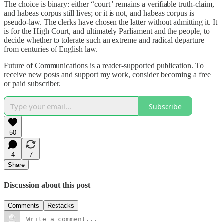
The choice is binary: either “court” remains a verifiable truth-claim,
and habeas corpus still lives; or it is not, and habeas corpus is
pseudo-law. The clerks have chosen the latter without admitting it. It
is for the High Court, and ultimately Parliament and the people, to
decide whether to tolerate such an extreme and radical departure
from centuries of English law.
Future of Communications is a reader-supported publication. To
receive new posts and support my work, consider becoming a free
or paid subscriber.
Subscribe
50
4
7
Share
Discussion about this post
Comments
Restacks