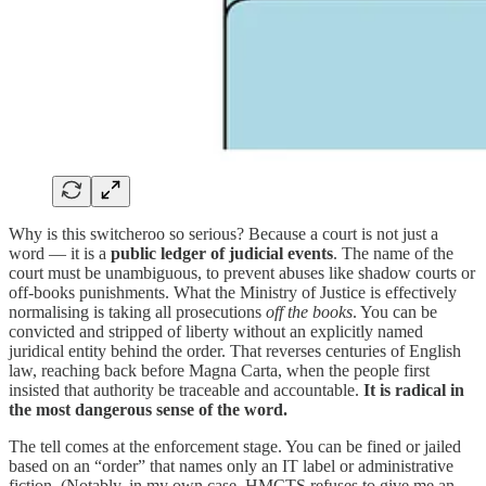
Why is this switcheroo so serious? Because a court is not just a
word — it is a
public
ledger of judicial events
. The name of the
court must be unambiguous, to prevent abuses like shadow courts or
off-books punishments. What the Ministry of Justice is effectively
normalising is taking all prosecutions
off the books
. You can be
convicted and stripped of liberty without an explicitly named
juridical entity behind the order. That reverses centuries of English
law, reaching back before Magna Carta, when the people first
insisted that authority be traceable and accountable.
It is radical in
the most dangerous sense of the word.
The tell comes at the enforcement stage. You can be fined or jailed
based on an “order” that names only an IT label or administrative
fiction. (Notably, in my own case, HMCTS refuses to give me an