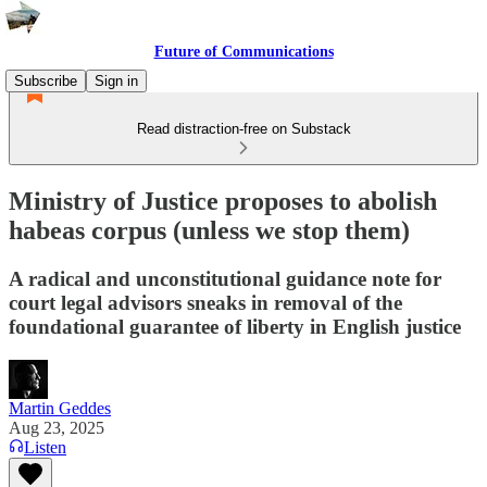
Future of Communications
Subscribe
Sign in
Read distraction-free on Substack
Ministry of Justice proposes to abolish
habeas corpus (unless we stop them)
A radical and unconstitutional guidance note for
court legal advisors sneaks in removal of the
foundational guarantee of liberty in English justice
Martin Geddes
Aug 23, 2025
Listen