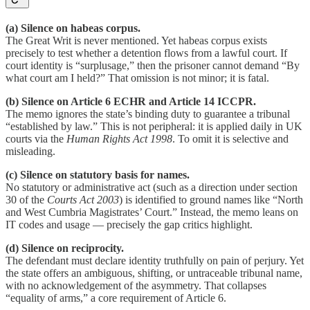
(a) Silence on habeas corpus.
The Great Writ is never mentioned. Yet habeas corpus exists
precisely to test whether a detention flows from a lawful court. If
court identity is “surplusage,” then the prisoner cannot demand “By
what court am I held?” That omission is not minor; it is fatal.
(b) Silence on Article 6 ECHR and Article 14 ICCPR.
The memo ignores the state’s binding duty to guarantee a tribunal
“established by law.” This is not peripheral: it is applied daily in UK
courts via the
Human Rights Act 1998
. To omit it is selective and
misleading.
(c) Silence on statutory basis for names.
No statutory or administrative act (such as a direction under section
30 of the
Courts Act 2003
) is identified to ground names like “North
and West Cumbria Magistrates’ Court.” Instead, the memo leans on
IT codes and usage — precisely the gap critics highlight.
(d) Silence on reciprocity.
The defendant must declare identity truthfully on pain of perjury. Yet
the state offers an ambiguous, shifting, or untraceable tribunal name,
with no acknowledgement of the asymmetry. That collapses
“equality of arms,” a core requirement of Article 6.