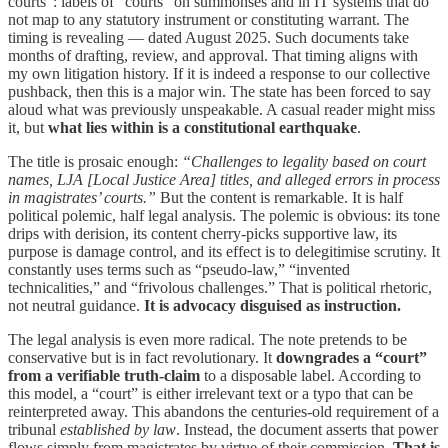
courts”: labels of “courts” on summonses and in IT systems that do
not map to any statutory instrument or constituting warrant. The
timing is revealing — dated August 2025. Such documents take
months of drafting, review, and approval. That timing aligns with
my own litigation history. If it is indeed a response to our collective
pushback, then this is a major win. The state has been forced to say
aloud what was previously unspeakable. A casual reader might miss
it, but
what lies within is a constitutional earthquake
.
The title is prosaic enough:
“Challenges to legality based on court
names, LJA [Local Justice Area] titles, and alleged errors in process
in magistrates’ courts.”
But the content is remarkable. It is half
political polemic, half legal analysis. The polemic is obvious: its tone
drips with derision, its content cherry-picks supportive law, its
purpose is damage control, and its effect is to delegitimise scrutiny. It
constantly uses terms such as “pseudo-law,” “invented
technicalities,” and “frivolous challenges.” That is political rhetoric,
not neutral guidance.
It is advocacy disguised as instruction.
The legal analysis is even more radical. The note pretends to be
conservative but is in fact revolutionary. It
downgrades a “court”
from a verifiable truth-claim
to a disposable label. According to
this model, a “court” is either irrelevant text or a typo that can be
reinterpreted away. This abandons the centuries-old requirement of a
tribunal
established by law
. Instead, the document asserts that power
flows simply from magistrates by virtue of their commission.
That is