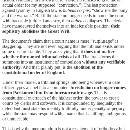
actual order for my supposed “conviction.”) The last protection
against tyranny in English law is
habeas corpus
: “show me the body
and the warrant.” But if the state no longer needs to name the court
with traceable juridical ancestry, then
habeas
collapses. The clerks
have manoeuvred themselves into an indefensible position:
their
sophistry abolishes the Great Writ.
The document’s claim that a court name is mere “surplusage” is
staggering. They are not even arguing that the tribunal exists under
some obscure statute. They are saying that it
does not matter
whether the named tribunal exists at all
. That transforms the
summons into an instrument of compulsion
without any verifiable
authority
. And that, plainly put, is the
abolition of the
constitutional order of England
.
Under their model, a tribunal springs into being whenever a case
officer types a label into a computer.
Jurisdiction no longer comes
from Parliament but from bureaucratic usage.
That is
constitutional overreach of the highest order: the power to create
courts by clerks and software. It is compounded by inequality: the
defendant must state his identity truthfully, under penalty of perjury,
while the state may respond with a name that is shifting, ambiguous,
or untraceable.
This is why the memorandum is not a restatement of orthodoxy but