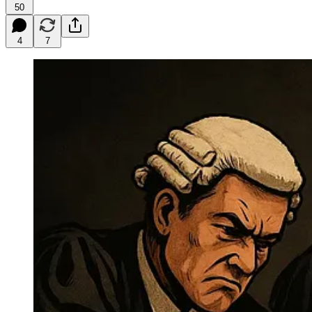
50
4
7