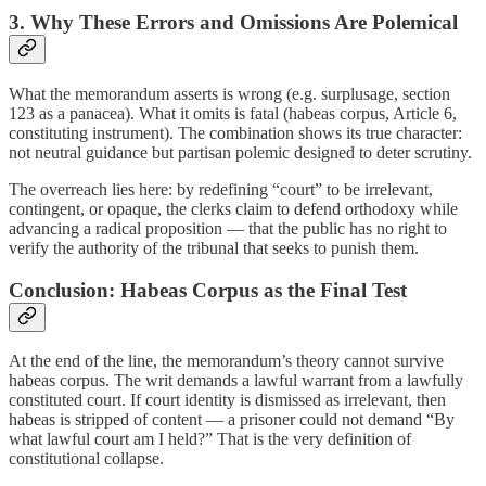
3. Why These Errors and Omissions Are Polemical
What the memorandum asserts is wrong (e.g. surplusage, section
123 as a panacea). What it omits is fatal (habeas corpus, Article 6,
constituting instrument). The combination shows its true character:
not neutral guidance but partisan polemic designed to deter scrutiny.
The overreach lies here: by redefining “court” to be irrelevant,
contingent, or opaque, the clerks claim to defend orthodoxy while
advancing a radical proposition — that the public has no right to
verify the authority of the tribunal that seeks to punish them.
Conclusion: Habeas Corpus as the Final Test
At the end of the line, the memorandum’s theory cannot survive
habeas corpus. The writ demands a lawful warrant from a lawfully
constituted court. If court identity is dismissed as irrelevant, then
habeas is stripped of content — a prisoner could not demand “By
what lawful court am I held?” That is the very definition of
constitutional collapse.