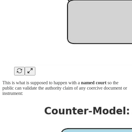
This is what is supposed to happen with a
named court
so the
public can validate the authority claim of any coercive document or
instrument: