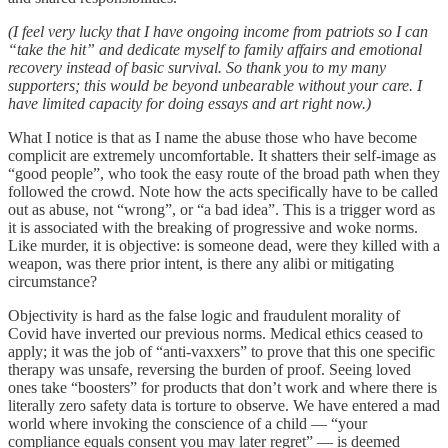
(I feel very lucky that I have ongoing income from patriots so I can
“take the hit” and dedicate myself to family affairs and emotional
recovery instead of basic survival. So thank you to my many
supporters; this would be beyond unbearable without your care. I
have limited capacity for doing essays and art right now.)
What I notice is that as I name the abuse those who have become
complicit are extremely uncomfortable. It shatters their self-image as
“good people”, who took the easy route of the broad path when they
followed the crowd. Note how the acts specifically have to be called
out as abuse, not “wrong”, or “a bad idea”. This is a trigger word as
it is associated with the breaking of progressive and woke norms.
Like murder, it is objective: is someone dead, were they killed with a
weapon, was there prior intent, is there any alibi or mitigating
circumstance?
Objectivity is hard as the false logic and fraudulent morality of
Covid have inverted our previous norms. Medical ethics ceased to
apply; it was the job of “anti-vaxxers” to prove that this one specific
therapy was unsafe, reversing the burden of proof. Seeing loved
ones take “boosters” for products that don’t work and where there is
literally zero safety data is torture to observe. We have entered a mad
world where invoking the conscience of a child — “your
compliance equals consent you may later regret” — is deemed