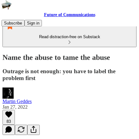
Future of Communications
Subscribe
Sign in
Read distraction-free on Substack
Name the abuse to tame the abuse
Outrage is not enough: you have to label the
problem first
Martin Geddes
Jan 27, 2022
83