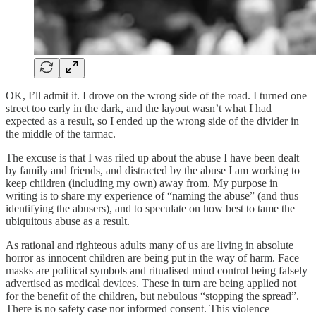
OK, I’ll admit it. I drove on the wrong side of the road. I turned one
street too early in the dark, and the layout wasn’t what I had
expected as a result, so I ended up the wrong side of the divider in
the middle of the tarmac.
The excuse is that I was riled up about the abuse I have been dealt
by family and friends, and distracted by the abuse I am working to
keep children (including my own) away from. My purpose in
writing is to share my experience of “naming the abuse” (and thus
identifying the abusers), and to speculate on how best to tame the
ubiquitous abuse as a result.
As rational and righteous adults many of us are living in absolute
horror as innocent children are being put in the way of harm. Face
masks are political symbols and ritualised mind control being falsely
advertised as medical devices. These in turn are being applied not
for the benefit of the children, but nebulous “stopping the spread”.
There is no safety case nor informed consent. This violence