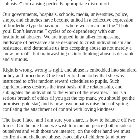
“abusive” for causing perfectly appropriate discomfort.
Our governments, hospitals, schools, media, universities, police,
shops, and churches have become united in a collective expression
of borderline type behaviour — where we scream out the “I hate
you! Don’t leave me!” cycles of co-dependency with our
institutional abusers. We are trapped in an all-encompassing
landscape of pervasive abuse designed to crush individualism and
resistance, and demoralise us into accepting abuse as not merely a
“new normal”, but brainwashing us into thinking abuse is desirable
and virtuous.
Right is wrong, wrong is right, and abuse is embedded into standard
policy and procedure. One teacher told me today that she was
instructed to offer random reward schedules to pupils. Such
capriciousness destroys the trust basis of the relationship, and
subjugates the individual to the whim of the rewarder. This is a
serious breach of ethics (if you get the top mark, you should get the
promised gold star) and is how psychopaths raise their offspring,
conflating the attachment of control with loving kindness.
The issue I face, and I am sure you share, is how to balance off two
forces. On the one hand we wish to maintain peace (both inside of
ourselves and with those we interact); on the other hand we must
confront and challenge abuse, especially of children (and other