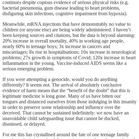
continues despite copious evidence of serious physical risks (e.g.
bacterial pneumonia, gum disease leading to heart problems,
disfiguring skin infections, cognitive impairment from hypoxia).
Meanwhile, mRNA injections that have demonstrably no value to
children (or anyone else) are being widely administered. I haven’t
been keeping sources and citations, but the data is beyond alarming:
20% increase in overall mortality, 40% in working age people,
nearly 60% in teenage boys; 3x increase in cancers and
miscarriages; 8x rise in hospitalisations; 10x increase in neurological
problems; 27x growth in symptoms of Covid; 120x increase in heart
inflammation in the young. Vaccine-induced AIDS seems like a
serious emerging problem.
If you were attempting a genocide, would you do anything
differently? It seems not. The arrival of absolutely conclusive
evidence of harm means that the “benefit of the doubt” that this is
legitimate medicine is long gone. Many of us have bitten our
tongues and distanced ourselves from those indulging in this insanity
in order to preserve some relationship and influence over the
deceived. That cannot be sustained indefinitely: we now have an
unavoidable child safeguarding issue that cannot be ducked,
dismissed, or delayed.
For me this has crystallised around the fate of one teenage family