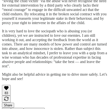
“loving the child victim” via the abuse will never recognise the need
for external intervention by a third party who clearly lacks their
“moral courage” to engage in the difficult unwanted act that the
child endures. By relocating it in the broken social contract with you
yourself it reasserts your legitimate stake in their behaviour, and by
proxy your right to intervene in the affairs of the child.
It is very hard to love the sociopath who is abusing you (or
children), yet we are instructed to love our enemies. I am still
working it out, and accepting the feedback from the world as it
comes. There are many models of how power and control are turned
into abuse, and how innocence is stolen. Rather than subject this
task to an analytical mindset, I prefer to leave you with a quip from a
wise woman who has decades of professional expertise in facing
abusive people and relationships: “take the best — and leave the
rest”.
Might also be helpful advice in getting me to drive more safely. Let’s
hope and see!
83
Share