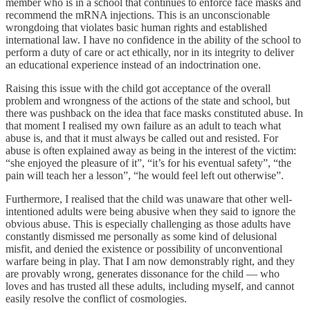
member who is in a school that continues to enforce face masks and
recommend the mRNA injections. This is an unconscionable
wrongdoing that violates basic human rights and established
international law. I have no confidence in the ability of the school to
perform a duty of care or act ethically, nor in its integrity to deliver
an educational experience instead of an indoctrination one.
Raising this issue with the child got acceptance of the overall
problem and wrongness of the actions of the state and school, but
there was pushback on the idea that face masks constituted abuse. In
that moment I realised my own failure as an adult to teach what
abuse is, and that it must always be called out and resisted. For
abuse is often explained away as being in the interest of the victim:
“she enjoyed the pleasure of it”, “it’s for his eventual safety”, “the
pain will teach her a lesson”, “he would feel left out otherwise”.
Furthermore, I realised that the child was unaware that other well-
intentioned adults were being abusive when they said to ignore the
obvious abuse. This is especially challenging as those adults have
constantly dismissed me personally as some kind of delusional
misfit, and denied the existence or possibility of unconventional
warfare being in play. That I am now demonstrably right, and they
are provably wrong, generates dissonance for the child — who
loves and has trusted all these adults, including myself, and cannot
easily resolve the conflict of cosmologies.