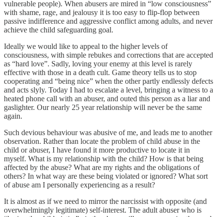
vulnerable people). When abusers are mired in “low consciousness”
with shame, rage, and jealousy it is too easy to flip-flop between
passive indifference and aggressive conflict among adults, and never
achieve the child safeguarding goal.
Ideally we would like to appeal to the higher levels of
consciousness, with simple rebukes and corrections that are accepted
as “hard love”. Sadly, loving your enemy at this level is rarely
effective with those in a death cult. Game theory tells us to stop
cooperating and “being nice” when the other partly endlessly defects
and acts slyly. Today I had to escalate a level, bringing a witness to a
heated phone call with an abuser, and outed this person as a liar and
gaslighter. Our nearly 25 year relationship will never be the same
again.
Such devious behaviour was abusive of me, and leads me to another
observation. Rather than locate the problem of child abuse in the
child or abuser, I have found it more productive to locate it in
myself. What is my relationship with the child? How is that being
affected by the abuse? What are my rights and the obligations of
others? In what way are these being violated or ignored? What sort
of abuse am I personally experiencing as a result?
It is almost as if we need to mirror the narcissist with opposite (and
overwhelmingly legitimate) self-interest. The adult abuser who is