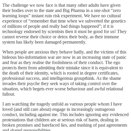
The challenge we now face is that many other adults have given
their bodies over to the state and Big Pharma in a one-shot “zero
learning loops” instant ruin risk experiment. We have no cultural
experience of “remember that time when we subverted the genetics
of millions of people and really bad things happened”; if it is
technology endorsed by scientists then it must be good for us! They
cannot reverse their choice or detox their body, as their immune
system has likely been damaged permanently.
When people are anxious they behave badly, and the victims of this
hideous bio-information war are now in an increasing state of panic
and fear as they realise the foolishness of their conduct. The ego
protects them from admitting their mistake since it is equivalent to
the death of their identity, which is rooted in degree certificates,
professional success, and intelligentsia groupthink. As the shame
invades their psyche they seek ways of taking control over the
situation, which begets ever worse behaviour and awful relational
fallout.
I am watching the tragedy unfold as various people whom I have
loved (and still care about) engage in increasingly outrageous
conduct, including against me. This includes ignoring any evidenced
protestations that children are at serious risk of harm, dealing in
broken promises and barefaced lies, and trashing of past agreements
and shared responsibilities.