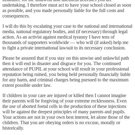
undertaking. I therefore must act to have your school closed as soon
as possible, and you made personally liable for the full costs and
consequences.
I will do this by escalating your case to the national and international
media, national regulatory bodies, and (if necessary) through legal
action. As an activist against medical tyranny I have tens of
thousands of supporters worldwide — who will (if asked) help me
to fight a private international lawsuit to its necessary conclusion.
Please be assured that if you stay on this unwise and unlawful path
then it will end in disaster and disgrace for you. The continued
attendance of PUPIL at your school will result in your professional
reputation being ruined, you being held personally financially liable
for any harm, and criminal charges being pursued to the maximum
extent possible under law.
If children in your care are injured or killed then I cannot imagine
their parents will be forgiving of your extreme recklessness. Even
the use of aborted foetal cells in the production of these injections
will be against the deepest principles of many parents and pupils.
Your actions are not in your own best interest, let alone those of the
children. That you are obeying orders is no excuse, morally or
historically.