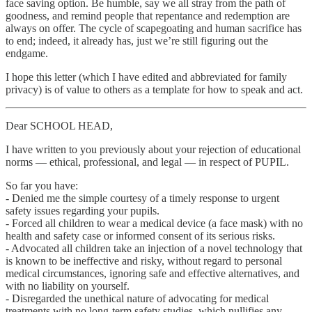
face saving option. Be humble, say we all stray from the path of
goodness, and remind people that repentance and redemption are
always on offer. The cycle of scapegoating and human sacrifice has
to end; indeed, it already has, just we’re still figuring out the
endgame.
I hope this letter (which I have edited and abbreviated for family
privacy) is of value to others as a template for how to speak and act.
Dear SCHOOL HEAD,
I have written to you previously about your rejection of educational
norms — ethical, professional, and legal — in respect of PUPIL.
So far you have:
- Denied me the simple courtesy of a timely response to urgent
safety issues regarding your pupils.
- Forced all children to wear a medical device (a face mask) with no
health and safety case or informed consent of its serious risks.
- Advocated all children take an injection of a novel technology that
is known to be ineffective and risky, without regard to personal
medical circumstances, ignoring safe and effective alternatives, and
with no liability on yourself.
- Disregarded the unethical nature of advocating for medical
treatments with no long-term safety studies, which nullifies any