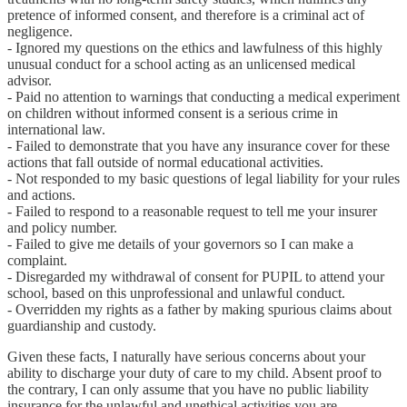
pretence of informed consent, and therefore is a criminal act of
negligence.
- Ignored my questions on the ethics and lawfulness of this highly
unusual conduct for a school acting as an unlicensed medical
advisor.
- Paid no attention to warnings that conducting a medical experiment
on children without informed consent is a serious crime in
international law.
- Failed to demonstrate that you have any insurance cover for these
actions that fall outside of normal educational activities.
- Not responded to my basic questions of legal liability for your rules
and actions.
- Failed to respond to a reasonable request to tell me your insurer
and policy number.
- Failed to give me details of your governors so I can make a
complaint.
- Disregarded my withdrawal of consent for PUPIL to attend your
school, based on this unprofessional and unlawful conduct.
- Overridden my rights as a father by making spurious claims about
guardianship and custody.
Given these facts, I naturally have serious concerns about your
ability to discharge your duty of care to my child. Absent proof to
the contrary, I can only assume that you have no public liability
insurance for the unlawful and unethical activities you are