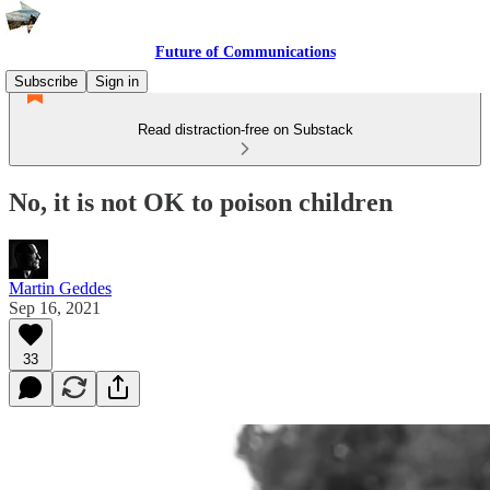
Future of Communications
Subscribe
Sign in
Read distraction-free on Substack
No, it is not OK to poison children
Martin Geddes
Sep 16, 2021
33