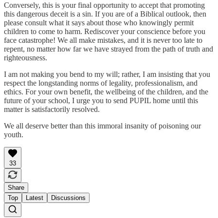
Conversely, this is your final opportunity to accept that promoting
this dangerous deceit is a sin. If you are of a Biblical outlook, then
please consult what it says about those who knowingly permit
children to come to harm. Rediscover your conscience before you
face catastrophe! We all make mistakes, and it is never too late to
repent, no matter how far we have strayed from the path of truth and
righteousness.
I am not making you bend to my will; rather, I am insisting that you
respect the longstanding norms of legality, professionalism, and
ethics. For your own benefit, the wellbeing of the children, and the
future of your school, I urge you to send PUPIL home until this
matter is satisfactorily resolved.
We all deserve better than this immoral insanity of poisoning our
youth.
33
Share
Top
Latest
Discussions