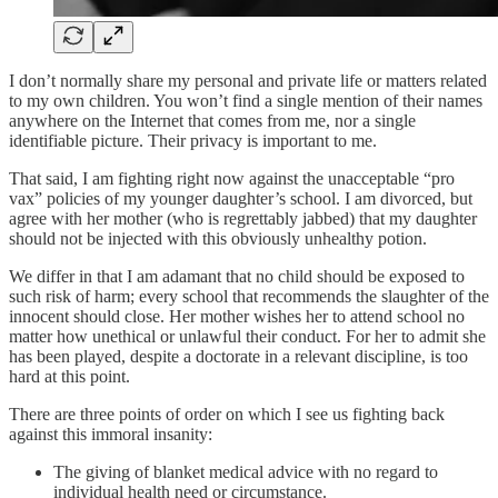
I don’t normally share my personal and private life or matters related
to my own children. You won’t find a single mention of their names
anywhere on the Internet that comes from me, nor a single
identifiable picture. Their privacy is important to me.
That said, I am fighting right now against the unacceptable “pro
vax” policies of my younger daughter’s school. I am divorced, but
agree with her mother (who is regrettably jabbed) that my daughter
should not be injected with this obviously unhealthy potion.
We differ in that I am adamant that no child should be exposed to
such risk of harm; every school that recommends the slaughter of the
innocent should close. Her mother wishes her to attend school no
matter how unethical or unlawful their conduct. For her to admit she
has been played, despite a doctorate in a relevant discipline, is too
hard at this point.
There are three points of order on which I see us fighting back
against this immoral insanity:
The giving of blanket medical advice with no regard to
individual health need or circumstance.