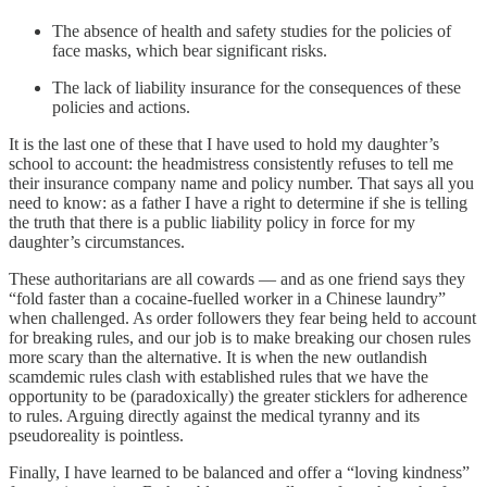
The absence of health and safety studies for the policies of
face masks, which bear significant risks.
The lack of liability insurance for the consequences of these
policies and actions.
It is the last one of these that I have used to hold my daughter’s
school to account: the headmistress consistently refuses to tell me
their insurance company name and policy number. That says all you
need to know: as a father I have a right to determine if she is telling
the truth that there is a public liability policy in force for my
daughter’s circumstances.
These authoritarians are all cowards — and as one friend says they
“fold faster than a cocaine-fuelled worker in a Chinese laundry”
when challenged. As order followers they fear being held to account
for breaking rules, and our job is to make breaking our chosen rules
more scary than the alternative. It is when the new outlandish
scamdemic rules clash with established rules that we have the
opportunity to be (paradoxically) the greater sticklers for adherence
to rules. Arguing directly against the medical tyranny and its
pseudoreality is pointless.
Finally, I have learned to be balanced and offer a “loving kindness”