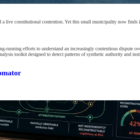
 live constitutional contention. Yet this small municipality now finds i
-running efforts to understand an increasingly contentious dispute over
is toolkit designed to detect patterns of synthetic authority and institu
tomator