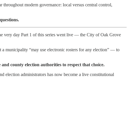
ar throughout modern governance: local versus central control,
questions.
e very day Part 1 of this series went live — the City of Oak Grove
t a municipality “may use electronic rosters for any election” — to
e and county election authorities to respect that choice.
nd election administrators has now become a live constitutional