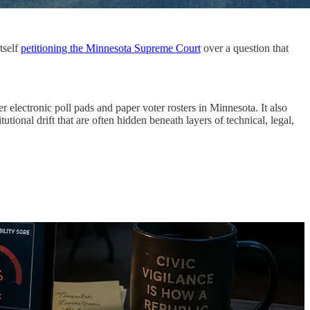
tself
petitioning the Minnesota Supreme Court
over a question that
 electronic poll pads and paper voter rosters in Minnesota. It also
tional drift that are often hidden beneath layers of technical, legal,