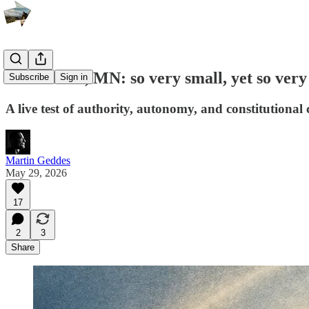
Oak Grove, MN: so very small, yet so very
Subscribe
Sign in
A live test of authority, autonomy, and constitutiona
Martin Geddes
May 29, 2026
17
2
3
Share