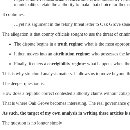
municipalities retain the authority to make that choice for the
It continues:
…yet his argument in the felony threat letter to Oak Grove stan
The allegation is that county officials sought to use the threat of crimi
The dispute begins in a
truth regime
: what is the most appropr
It then moves into an
attribution regime
: who possesses the la
Finally, it enters a
corrigibility regime
: what happens when the l
This is why structural analysis matters. It allows us to move beyond 
The deeper question is:
How does a republic correct contested authority claims without collapsin
That is where Oak Grove becomes interesting. The real governance quest
As such, the target of my own analysis in writing these articles i
The question is no longer simply