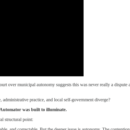
rt over municipal autonomy suggests this was never really a dispute ab
, administrative practice, and local self-government diverge?
 Automator was built to illuminate.
l structural point:
fiable, and correctable. But the deeper issue is autonomy. The contention