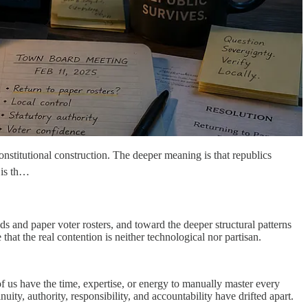
nstitutional construction. The deeper meaning is that republics
t is th…
ds and paper voter rosters, and toward the deeper structural patterns
at the real contention is neither technological nor partisan.
f us have the time, expertise, or energy to manually master every
ity, authority, responsibility, and accountability have drifted apart.