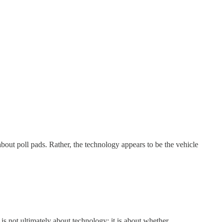
out poll pads. Rather, the technology appears to be the vehicle
 is not ultimately about technology; it is about whether