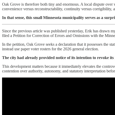
Oak Grove is therefore both tiny and enormous. A local dispute over v
convenience versus reconstructability, continuity versus corrigibility, a
In that sense, this small Minnesota municipality serves as a surp
Since the previous article was published yesterday, Erik has drawn m
filed a Petition for Correction of Errors and Omissions with the Mi
In the petition, Oak Grove seeks a declaration that it possesses the s
instead use paper voter rosters for the 2026 general election.
The city had already provided notice of its intention to revoke its
This development matters because it immediately elevates the controve
contention over authority, autonomy, and statutory interpretation before