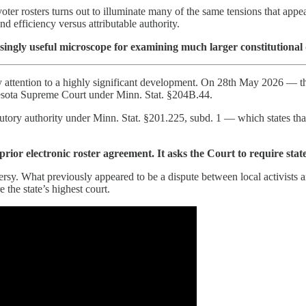
oter rosters turns out to illuminate many of the same tensions that appe
nd efficiency versus attributable authority.
risingly useful microscope for examining much larger constitutional 
y attention to a highly significant development. On 28th May 2026 — th
nnesota Supreme Court under Minn. Stat. §204B.44.
tatutory authority under Minn. Stat. §201.225, subd. 1 — which states tha
 prior electronic roster agreement. It asks the Court to require stat
rsy. What previously appeared to be a dispute between local activists a
 the state’s highest court.