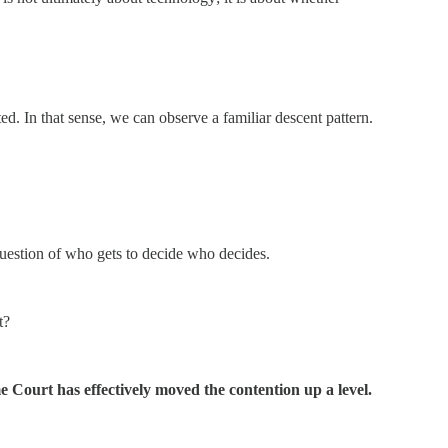
sted. In that sense, we can observe a familiar descent pattern.
question of who gets to decide who decides.
t?
me Court has effectively moved the contention up a level.