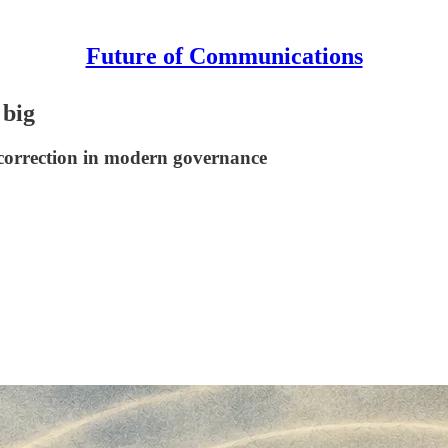
Future of Communications
 big
l correction in modern governance