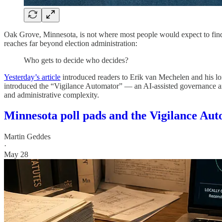
Oak Grove, Minnesota, is not where most people would expect to find a
reaches far beyond election administration:
Who gets to decide who decides?
Yesterday’s article
introduced readers to Erik van Mechelen and his long
introduced the “Vigilance Automator” — an AI-assisted governance analys
and administrative complexity.
Minnesota poll pads and the Vigilance Au
Martin Geddes
·
May 28