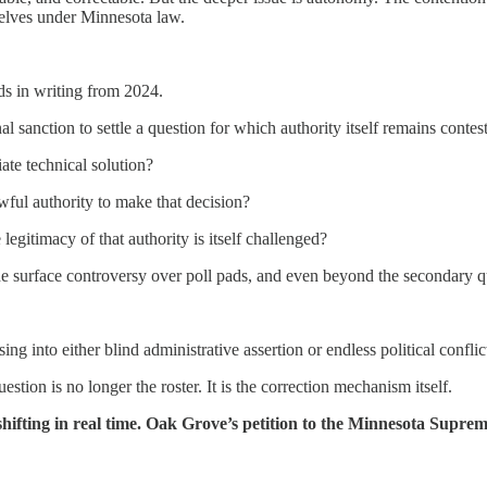
mselves under Minnesota law.
ds in writing from 2024.
nal sanction to settle a question for which authority itself remains conte
iate technical solution?
wful authority to make that decision?
egitimacy of that authority is itself challenged?
the surface controversy over poll pads, and even beyond the secondary 
g into either blind administrative assertion or endless political conflic
ion is no longer the roster. It is the correction mechanism itself.
s shifting in real time. Oak Grove’s petition to the Minnesota Supre