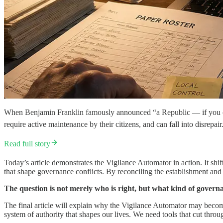
When Benjamin Franklin famously announced “a Republic — if you can ke
require active maintenance by their citizens, and can fall into disrepai
Read full story
Today’s article demonstrates the Vigilance Automator in action. It shif
that shape governance conflicts. By reconciling the establishment and 
The question is not merely who is right, but what kind of govern
The final article will explain why the Vigilance Automator may become
system of authority that shapes our lives. We need tools that cut throu