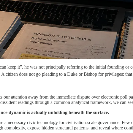
ep it”, he was not principally referring to the initial founding or co
r. A citizen does not go pleading to a Duke or Bishop for privileges; tha
ts our attention away from the immediate dispute over electronic poll pa
dissident readings through a common analytical framework, we can see th
ance dynamic is actually unfolding beneath the surface.
 a necessary civic technology for civilisation-scale governance. Few o
gh complexity, expose hidden structural patterns, and reveal where continu