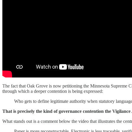
The fact that Oak Grove is now petitioning the Minnesota Supreme Cou
through which a deeper contention is being expressed:
Who gets to define legitimate authority when statutory language
That is precisely the kind of governance contention the Vigilance
What stands out is a comment below the video that illustrates the centra
Paper is more reconstructable. Electronic is less traceable, veri