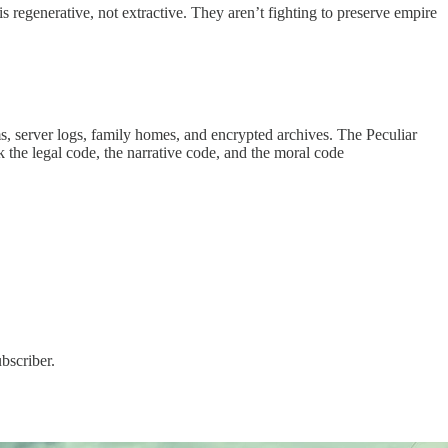
is regenerative, not extractive. They aren’t fighting to preserve empire
s, server logs, family homes, and encrypted archives. The Peculiar
the legal code, the narrative code, and the moral code
bscriber.