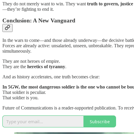
They do not merely want to win. They want
truth to govern, justice
—they’re fighting to end it.
Conclusion: A New Vanguard
In the wars to come—and those already underway—the decisive battles 
Forces are already active: unsalaried, unseen, unbreakable. They repr
simultaneously.
They are not heroes of empire.
They are the
heretics of tyranny
.
And as history accelerates, one truth becomes clear:
In 5GW, the most dangerous soldier is the one who cannot be bo
That soldier is peculiar.
That soldier is you.
Future of Communications is a reader-supported publication. To recei
Subscribe