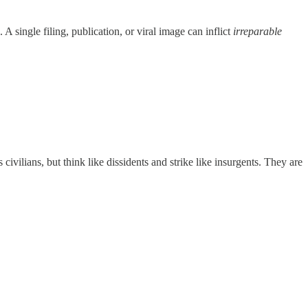
e. A single filing, publication, or viral image can inflict
irreparable
 civilians, but think like dissidents and strike like insurgents. They are