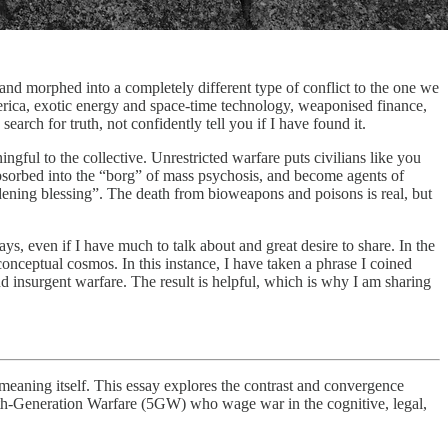
nd morphed into a completely different type of conflict to the one we
merica, exotic energy and space-time technology, weaponised finance,
arch for truth, not confidently tell you if I have found it.
ingful to the collective. Unrestricted warfare puts civilians like you
bsorbed into the “borg” of mass psychosis, and become agents of
dening blessing”. The death from bioweapons and poisons is real, but
s, even if I have much to talk about and great desire to share. In the
conceptual cosmos. In this instance, I have taken a phrase I coined
d insurgent warfare. The result is helpful, which is why I am sharing
r meaning itself. This essay explores the contrast and convergence
ifth-Generation Warfare (5GW) who wage war in the cognitive, legal,