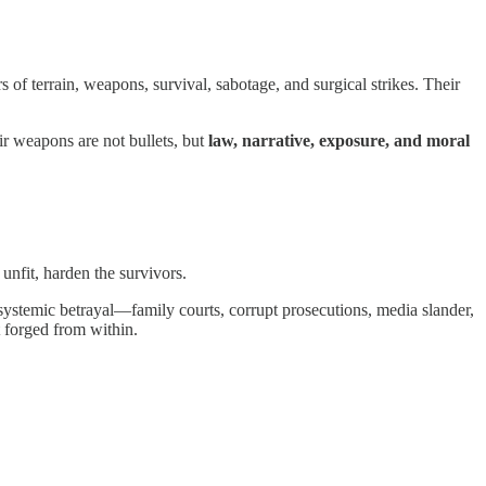
 of terrain, weapons, survival, sabotage, and surgical strikes. Their
r weapons are not bullets, but
law, narrative, exposure, and moral
unfit, harden the survivors.
g systemic betrayal—family courts, corrupt prosecutions, media slander,
ut forged from within.