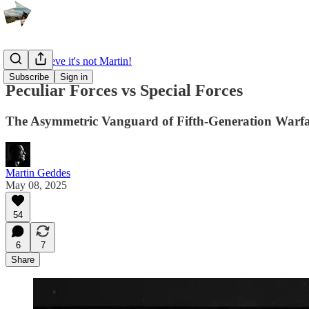
I can't believe it's not Martin!
Subscribe
Sign in
Peculiar Forces vs Special Forces
The Asymmetric Vanguard of Fifth-Generation Warf
Martin Geddes
May 08, 2025
54
6
7
Share