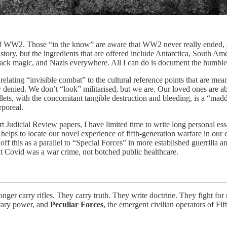
nd of WW2. Those “in the know” are aware that WW2 never really ended, a
story, but the ingredients that are offered include Antarctica, South A
 black magic, and Nazis everywhere. All I can do is document the humble se
elating “invisible combat” to the cultural reference points that are mean
 denied. We don’t “look” militarised, but we are. Our loved ones are a
ts, with the concomitant tangible destruction and bleeding, is a “mad
rporeal.
udicial Review papers, I have limited time to write long personal essay
helps to locate our novel experience of fifth-generation warfare in our 
 this as a parallel to “Special Forces” in more established guerrilla an
at Covid was a war crime, not botched public healthcare.
onger carry rifles. They carry truth. They write doctrine. They fight fo
litary power, and
Peculiar Forces
, the emergent civilian operators of F