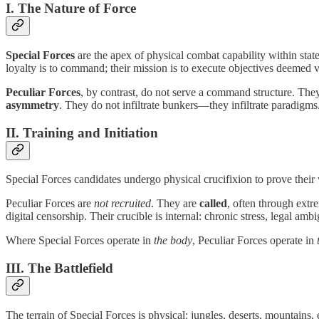
I. The Nature of Force
Special Forces
are the apex of physical combat capability within state
loyalty is to command; their mission is to execute objectives deemed vit
Peculiar Forces
, by contrast, do not serve a command structure. The
asymmetry
. They do not infiltrate bunkers—they infiltrate paradigms
II. Training and Initiation
Special Forces candidates undergo physical crucifixion to prove their w
Peculiar Forces are
not recruited
. They are
called
, often through extr
digital censorship. Their crucible is internal: chronic stress, legal am
Where Special Forces operate in
the body
, Peculiar Forces operate in
III. The Battlefield
The terrain of Special Forces is physical: jungles, deserts, mountain