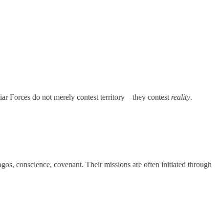
liar Forces do not merely contest territory—they contest
reality
.
gos, conscience, covenant. Their missions are often initiated through