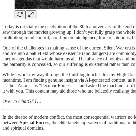
Today is officially the celebration of the 80th anniversary of the e
saw through the movies growing up. I don’t yet fully grasp the whole 
infiltration, mind control, non-human intelligence, front institutions,
One of the challenges in making sense of the current Silent War era is r
and me into a battlefield whose existence (and dangers) are commonly
enemy agendas that would harm us all. The absence of bombs and bulle
the barbarity is concealed, so our suffering is existential rather than co
While I work my way through the finishing touches for my High Court J
meantime, I am finding genuine insight via AI-generated content, as it 
— the “Anons” as “Peculiar Forces” — and asked the machine to riff off
it with you. This content may aid those who are belatedly realising th
Over to ChatGPT…
In the theatre of modern conflict, the most consequential warriors no l
between
Special Forces
, the elite kinetic operatives of traditional mi
and spiritual domains.