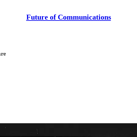
Future of Communications
are