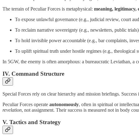
The terrain of Peculiar Forces is metaphysical:
meaning, legitimacy, 
To expose unlawful governance (e.g., judicial review, court aud
To reclaim narrative sovereignty (e.g., newsletters, public trials)
To hold invisible power accountable (e.g., bar complaints, inves
To uplift spiritual truth under hostile regimes (e.g., theological
In 5GW, the enemy is often amorphous: a bureaucratic Leviathan, a cor
IV. Command Structure
Special Forces rely on clear hierarchy and mission briefings. Success is
Peculiar Forces operate
autonomously
, often in spiritual or intell
revelation
, not assignment. Their success is measured not in body cou
V. Tactics and Strategy