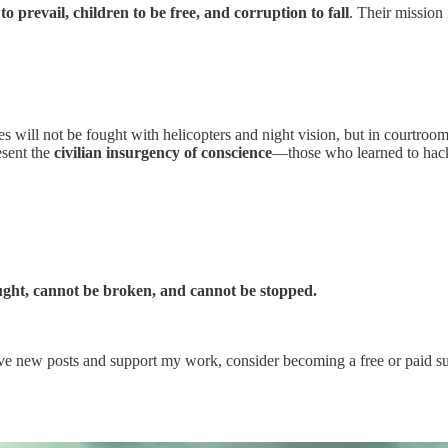
 to prevail, children to be free, and corruption to fall
. Their mission 
will not be fought with helicopters and night vision, but in courtroom
esent the
civilian insurgency of conscience
—those who learned to hack 
ught, cannot be broken, and cannot be stopped.
ve new posts and support my work, consider becoming a free or paid su