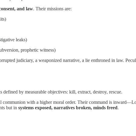
consent, and law
. Their missions are:
its)
tigative leaks)
 subversion, prophetic witness)
rupted judiciary, a weaponized narrative, a lie enthroned in law. Pecu
 defined by measurable objectives: kill, extract, destroy, rescue.
ectual communion with a higher moral order. Their command is inward—Lo
nts but in
systems exposed, narratives broken, minds freed
.