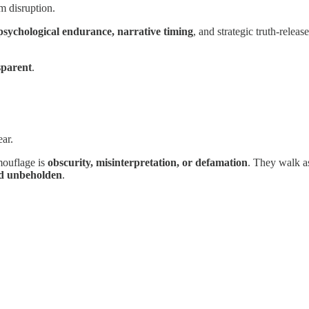
m disruption.
 psychological endurance, narrative timing
, and strategic truth-releas
sparent
.
ar.
amouflage is
obscurity, misinterpretation, or defamation
. They walk as
nd unbeholden
.