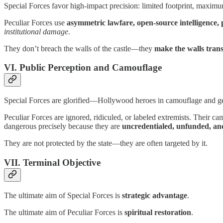
Special Forces favor high-impact precision: limited footprint, maximu
Peculiar Forces use
asymmetric lawfare, open-source intelligence,
institutional damage
.
They don’t breach the walls of the castle—they
make the walls tran
VI. Public Perception and Camouflage
Special Forces are glorified—Hollywood heroes in camouflage and ge
Peculiar Forces are ignored, ridiculed, or labeled extremists. Their c
dangerous precisely because they are
uncredentialed, unfunded, a
They are not protected by the state—they are often targeted by it.
VII. Terminal Objective
The ultimate aim of Special Forces is
strategic advantage
.
The ultimate aim of Peculiar Forces is
spiritual restoration
.