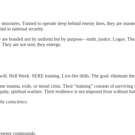
 structures. Trained to operate deep behind enemy lines, they are masters
al to national security.
y are bonded not by uniform but by purpose—truth, justice, Logos. Thei
. They are not sent; they emerge.
ill. Hell Week. SERE training. Live-fire drills. The goal: eliminate the 
eme trauma, exile, or moral crisis. Their “training” consists of survivin
biguity, spiritual warfare. Their resilience is not imposed from without b
the conscience
.
s, enemy compounds.