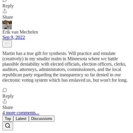
Reply
Share
Erik van Mechelen
Sep 9, 2022
Martin has a true gift for synthesis. Will practice and emulate
(creatively) in my smaller realm in Minnesota where we battle
plausible deniability with elected officials, election officers, clerks,
auditors, attorneys, administrators, commissioners, and the local
republican party regarding the transparency so far denied in our
electronic voting system which has enslaved us, but won't for long.
Reply
Share
4 more comments...
Top
Latest
Discussions