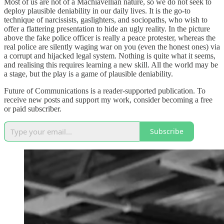
Most of us are not of a Machiavellian nature, so we do not seek to
deploy plausible deniability in our daily lives. It is the go-to
technique of narcissists, gaslighters, and sociopaths, who wish to
offer a flattering presentation to hide an ugly reality. In the picture
above the fake police officer is really a peace protester, whereas the
real police are silently waging war on you (even the honest ones) via
a corrupt and hijacked legal system. Nothing is quite what it seems,
and realising this requires learning a new skill. All the world may be
a stage, but the play is a game of plausible deniability.
Future of Communications is a reader-supported publication. To
receive new posts and support my work, consider becoming a free
or paid subscriber.
Subscribe