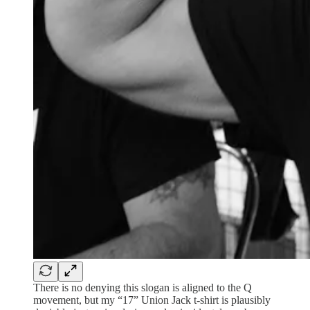
There is no denying this slogan is aligned to the Q
movement, but my “17” Union Jack t-shirt is plausibly