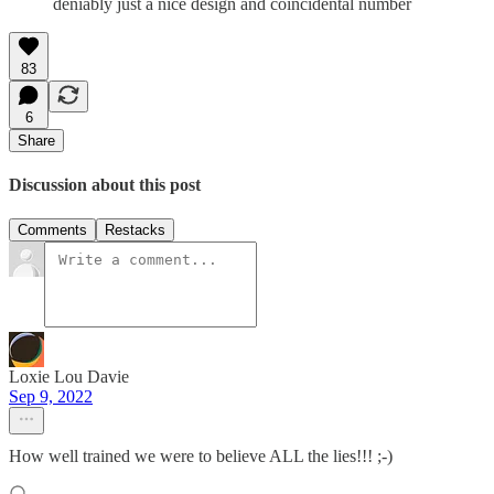
deniably just a nice design and coincidental number
83
6
Share
Discussion about this post
Comments
Restacks
Loxie Lou Davie
Sep 9, 2022
How well trained we were to believe ALL the lies!!! ;-)