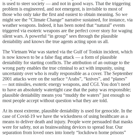
is used to steer society — and not in good ways. That the triggering
problem is engineered, and not emergent, is invisible to most of
those who only take the first and easiest to obtain meaning. So we
might see the “Climate Change” narrative sustained, for instance, via
weather weapons. Indeed, it has been noted that “natural” events
triggered via esoteric weapons are the perfect cover story for waging
silent wars. A powerful “in group” sees through the plausible
deniability and knows the true agents acting upon us all.
The Vietnam War was started via the Gulf of Tonkin incident, which
is now known to be a false flag attack — a form of plausible
deniability for starting conflicts. The attribution of an outrage to the
wrong party enables the true criminal to act with impunity, using
uncertainty over who is really responsible as a cover. The September
2001 attacks were on the surface “Arabs”, “knives”, and “planes”
— not missiles, esoteric energy weapons, and CGI. You don’t need
to have an absolutely watertight case that the patsy was responsible;
plausible deniability means you “muddy the waters” just enough so
most people accept without question what they are told.
At its most extreme, plausible deniability is used for genocide. In the
case of Covid-19 we have the wickedness of using healthcare as a
means to deliver death and injury. People were persuaded that masks
were for safety, not as brainwashing devices to spread fear. Our
separation from loved ones into lonely “lockdown home prisons”