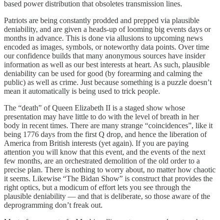
based power distribution that obsoletes transmission lines.
Patriots are being constantly prodded and prepped via plausible
deniability, and are given a heads-up of looming big events days or
months in advance. This is done via allusions to upcoming news
encoded as images, symbols, or noteworthy data points. Over time
our confidence builds that many anonymous sources have insider
information as well as our best interests at heart. As such, plausible
deniability can be used for good (by forearming and calming the
public) as well as crime. Just because something is a puzzle doesn’t
mean it automatically is being used to trick people.
The “death” of Queen Elizabeth II is a staged show whose
presentation may have little to do with the level of breath in her
body in recent times. There are many strange “coincidences”, like it
being 1776 days from the first Q drop, and hence the liberation of
America from British interests (yet again). If you are paying
attention you will know that this event, and the events of the next
few months, are an orchestrated demolition of the old order to a
precise plan. There is nothing to worry about, no matter how chaotic
it seems. Likewise “The Bidan Show” is construct that provides the
right optics, but a modicum of effort lets you see through the
plausible deniability — and that is deliberate, so those aware of the
deprogramming don’t freak out.