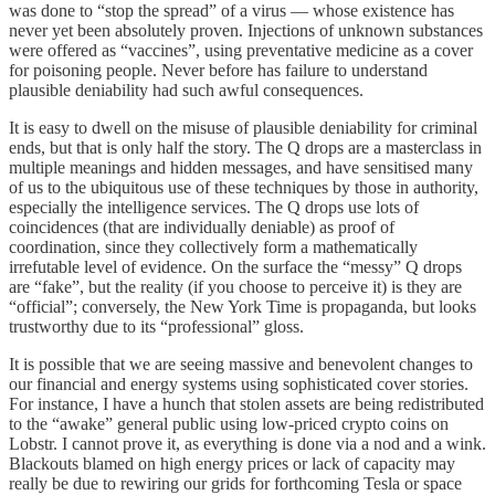
was done to “stop the spread” of a virus — whose existence has
never yet been absolutely proven. Injections of unknown substances
were offered as “vaccines”, using preventative medicine as a cover
for poisoning people. Never before has failure to understand
plausible deniability had such awful consequences.
It is easy to dwell on the misuse of plausible deniability for criminal
ends, but that is only half the story. The Q drops are a masterclass in
multiple meanings and hidden messages, and have sensitised many
of us to the ubiquitous use of these techniques by those in authority,
especially the intelligence services. The Q drops use lots of
coincidences (that are individually deniable) as proof of
coordination, since they collectively form a mathematically
irrefutable level of evidence. On the surface the “messy” Q drops
are “fake”, but the reality (if you choose to perceive it) is they are
“official”; conversely, the New York Time is propaganda, but looks
trustworthy due to its “professional” gloss.
It is possible that we are seeing massive and benevolent changes to
our financial and energy systems using sophisticated cover stories.
For instance, I have a hunch that stolen assets are being redistributed
to the “awake” general public using low-priced crypto coins on
Lobstr. I cannot prove it, as everything is done via a nod and a wink.
Blackouts blamed on high energy prices or lack of capacity may
really be due to rewiring our grids for forthcoming Tesla or space