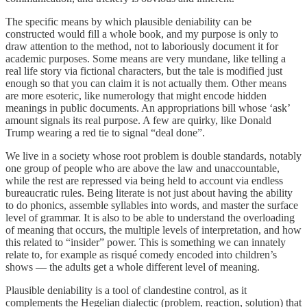
The specific means by which plausible deniability can be
constructed would fill a whole book, and my purpose is only to
draw attention to the method, not to laboriously document it for
academic purposes. Some means are very mundane, like telling a
real life story via fictional characters, but the tale is modified just
enough so that you can claim it is not actually them. Other means
are more esoteric, like numerology that might encode hidden
meanings in public documents. An appropriations bill whose ‘ask’
amount signals its real purpose. A few are quirky, like Donald
Trump wearing a red tie to signal “deal done”.
We live in a society whose root problem is double standards, notably
one group of people who are above the law and unaccountable,
while the rest are repressed via being held to account via endless
bureaucratic rules. Being literate is not just about having the ability
to do phonics, assemble syllables into words, and master the surface
level of grammar. It is also to be able to understand the overloading
of meaning that occurs, the multiple levels of interpretation, and how
this related to “insider” power. This is something we can innately
relate to, for example as risqué comedy encoded into children’s
shows — the adults get a whole different level of meaning.
Plausible deniability is a tool of clandestine control, as it
complements the Hegelian dialectic (problem, reaction, solution) that