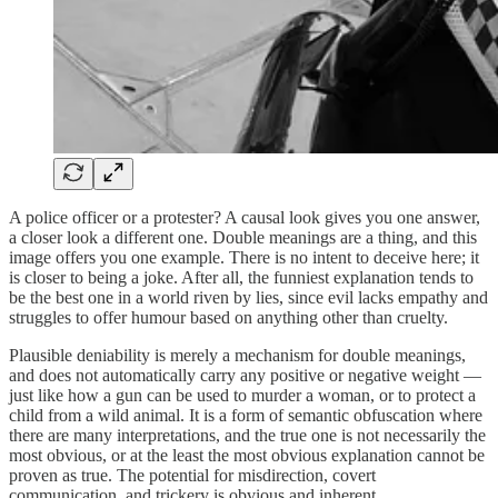
A police officer or a protester? A causal look gives you one answer,
a closer look a different one. Double meanings are a thing, and this
image offers you one example. There is no intent to deceive here; it
is closer to being a joke. After all, the funniest explanation tends to
be the best one in a world riven by lies, since evil lacks empathy and
struggles to offer humour based on anything other than cruelty.
Plausible deniability is merely a mechanism for double meanings,
and does not automatically carry any positive or negative weight —
just like how a gun can be used to murder a woman, or to protect a
child from a wild animal. It is a form of semantic obfuscation where
there are many interpretations, and the true one is not necessarily the
most obvious, or at the least the most obvious explanation cannot be
proven as true. The potential for misdirection, covert
communication, and trickery is obvious and inherent.