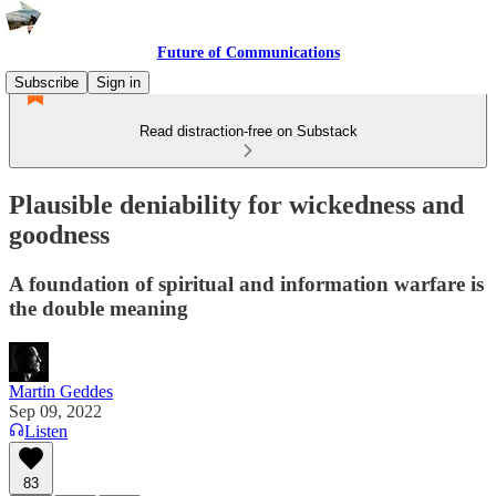
Future of Communications
Subscribe
Sign in
Read distraction-free on Substack
Plausible deniability for wickedness and
goodness
A foundation of spiritual and information warfare is
the double meaning
Martin Geddes
Sep 09, 2022
Listen
83