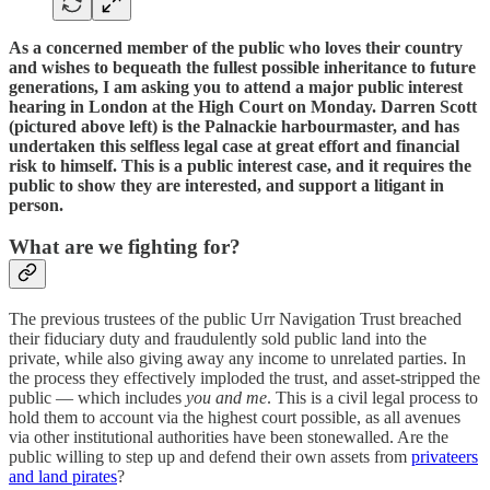
As a concerned member of the public who loves their country
and wishes to bequeath the fullest possible inheritance to future
generations, I am asking you to attend a major public interest
hearing in London at the High Court on Monday. Darren Scott
(pictured above left) is the Palnackie harbourmaster, and has
undertaken this selfless legal case at great effort and financial
risk to himself. This is a public interest case, and it requires the
public to show they are interested, and support a litigant in
person.
What are we fighting for?
The previous trustees of the public Urr Navigation Trust breached
their fiduciary duty and fraudulently sold public land into the
private, while also giving away any income to unrelated parties. In
the process they effectively imploded the trust, and asset-stripped the
public — which includes
you and me
. This is a civil legal process to
hold them to account via the highest court possible, as all avenues
via other institutional authorities have been stonewalled. Are the
public willing to step up and defend their own assets from
privateers
and land pirates
?