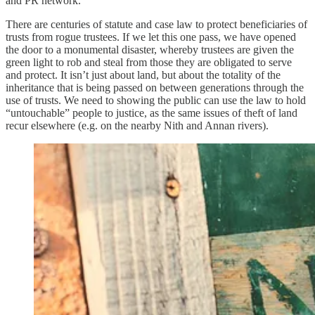
and PR network.
There are centuries of statute and case law to protect beneficiaries of
trusts from rogue trustees. If we let this one pass, we have opened
the door to a monumental disaster, whereby trustees are given the
green light to rob and steal from those they are obligated to serve
and protect. It isn’t just about land, but about the totality of the
inheritance that is being passed on between generations through the
use of trusts. We need to showing the public can use the law to hold
“untouchable” people to justice, as the same issues of theft of land
recur elsewhere (e.g. on the nearby Nith and Annan rivers).