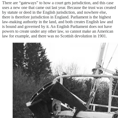
There are “gateways” to how a court gets jurisdiction, and this case
uses a new one that came out last year. Because the trust was created
by statute or deed in the English jurisdiction, and nowhere else,
there is therefore jurisdiction in England. Parliament is the highest
law-making authority in the land, and both creates English law and
is bound and governed by it. An English Parliament does not have
powers to create under any other law, so cannot make an American
law for example, and there was no Scottish devolution in 1901.