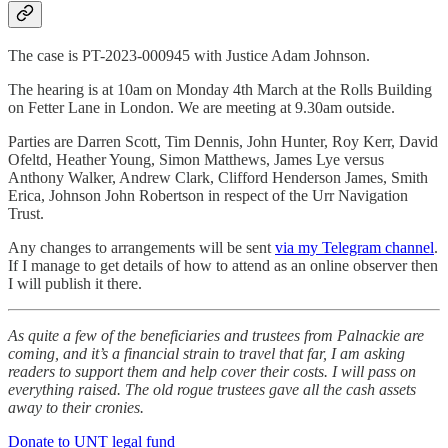
The case is PT-2023-000945 with Justice Adam Johnson.
The hearing is at 10am on Monday 4th March at the Rolls Building
on Fetter Lane in London. We are meeting at 9.30am outside.
Parties are Darren Scott, Tim Dennis, John Hunter, Roy Kerr, David
Ofeltd, Heather Young, Simon Matthews, James Lye versus
Anthony Walker, Andrew Clark, Clifford Henderson James, Smith
Erica, Johnson John Robertson in respect of the Urr Navigation
Trust.
Any changes to arrangements will be sent
via my Telegram channel
.
If I manage to get details of how to attend as an online observer then
I will publish it there.
As quite a few of the beneficiaries and trustees from Palnackie are
coming, and it’s a financial strain to travel that far, I am asking
readers to support them and help cover their costs. I will pass on
everything raised. The old rogue trustees gave all the cash assets
away to their cronies.
Donate to UNT legal fund