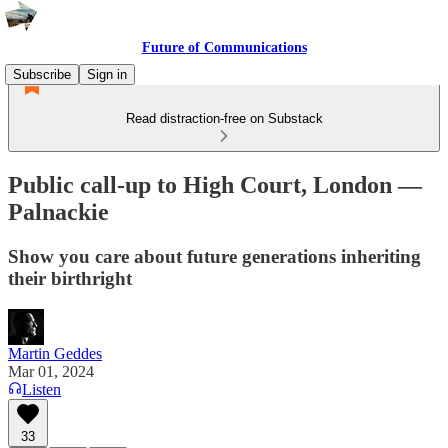
Future of Communications
Subscribe
Sign in
Read distraction-free on Substack
Public call-up to High Court, London —
Palnackie
Show you care about future generations inheriting
their birthright
Martin Geddes
Mar 01, 2024
Listen
33