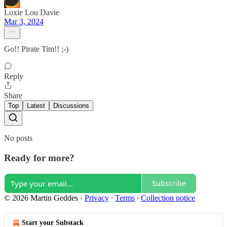
Loxie Lou Davie
Mar 3, 2024
Go!! Pirate Tim!! ;-)
Reply
Share
Top
Latest
Discussions
No posts
Ready for more?
Subscribe
© 2026 Martin Geddes
·
Privacy
∙
Terms
∙
Collection notice
Start your Substack