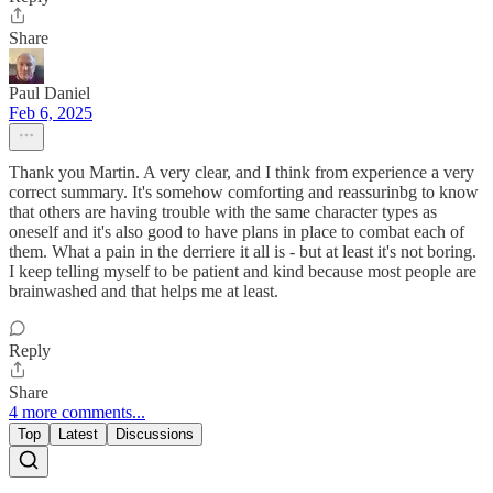
Share
Paul Daniel
Feb 6, 2025
Thank you Martin. A very clear, and I think from experience a very
correct summary. It's somehow comforting and reassurinbg to know
that others are having trouble with the same character types as
oneself and it's also good to have plans in place to combat each of
them. What a pain in the derriere it all is - but at least it's not boring.
I keep telling myself to be patient and kind because most people are
brainwashed and that helps me at least.
Reply
Share
4 more comments...
Top
Latest
Discussions