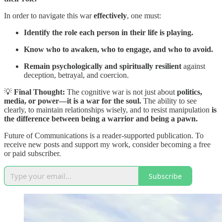
In order to navigate this war
effectively
, one must:
Identify the role each person in their life is playing.
Know who to awaken, who to engage, and who to avoid.
Remain psychologically and spiritually resilient
against
deception, betrayal, and coercion.
💡
Final Thought:
The cognitive war is not just about
politics,
media, or power—it is a war for the soul.
The ability to see
clearly, to maintain relationships wisely, and to resist manipulation
is
the difference between being a warrior and being a pawn.
Future of Communications is a reader-supported publication. To
receive new posts and support my work, consider becoming a free
or paid subscriber.
Subscribe