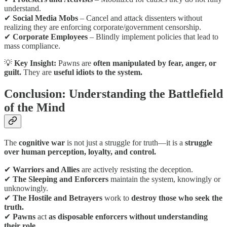
understand.
✔
Social Media Mobs
– Cancel and attack dissenters without
realizing they are enforcing corporate/government censorship.
✔
Corporate Employees
– Blindly implement policies that lead to
mass compliance.
💡
Key Insight:
Pawns are
often manipulated by fear, anger, or
guilt.
They are
useful idiots to the system.
Conclusion: Understanding the Battlefield
of the Mind
The
cognitive war
is not just a struggle for truth—it is a
struggle
over human perception, loyalty, and control.
✔
Warriors and Allies
are actively resisting the deception.
✔
The Sleeping and Enforcers
maintain the system, knowingly or
unknowingly.
✔
The Hostile and Betrayers
work to
destroy those who seek the
truth.
✔
Pawns
act
as disposable enforcers without understanding
their role.