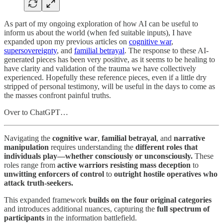
As part of my ongoing exploration of how AI can be useful to
inform us about the world (when fed suitable inputs), I have
expanded upon my previous articles on
cognitive war
,
supersovereignty
, and
familial betrayal
. The response to these AI-
generated pieces has been very positive, as it seems to be healing to
have clarity and validation of the trauma we have collectively
experienced. Hopefully these reference pieces, even if a little dry
stripped of personal testimony, will be useful in the days to come as
the masses confront painful truths.
Over to ChatGPT…
Navigating the
cognitive war
,
familial betrayal
, and
narrative
manipulation
requires understanding the
different roles that
individuals play—whether consciously or unconsciously.
These
roles range from
active warriors resisting mass deception
to
unwitting enforcers of control
to
outright hostile operatives who
attack truth-seekers.
This expanded framework
builds on the four original categories
and introduces additional nuances, capturing the
full spectrum of
participants
in the information battlefield.