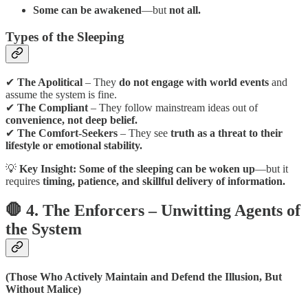
Some can be awakened
—but
not all.
Types of the Sleeping
✔
The Apolitical
– They
do not engage with world events
and
assume the system is fine.
✔
The Compliant
– They follow mainstream ideas out of
convenience, not deep belief.
✔
The Comfort-Seekers
– They see
truth as a threat to their
lifestyle or emotional stability.
💡
Key Insight:
Some of the sleeping can be woken up
—but it
requires
timing, patience, and skillful delivery of information.
🛑 4. The Enforcers – Unwitting Agents of
the System
(Those Who Actively Maintain and Defend the Illusion, But
Without Malice)