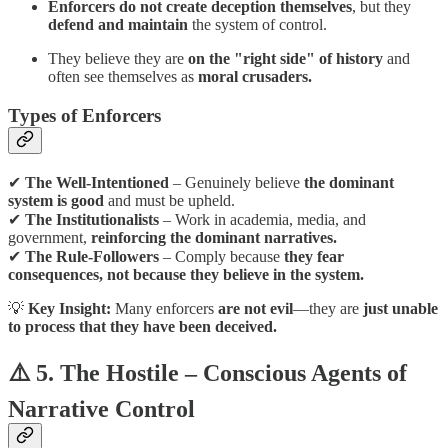
Enforcers do not create deception themselves
, but they
defend and maintain
the system of control.
They believe they are
on the "right side" of history
and
often see themselves as
moral crusaders.
Types of Enforcers
✔
The Well-Intentioned
– Genuinely believe
the dominant
system is good
and must be upheld.
✔
The Institutionalists
– Work in academia, media, and
government,
reinforcing the dominant narratives.
✔
The Rule-Followers
– Comply because
they fear
consequences, not because they believe in the system.
💡
Key Insight:
Many enforcers
are not evil
—they are
just unable
to process that they have been deceived.
⚠️ 5. The Hostile – Conscious Agents of
Narrative Control