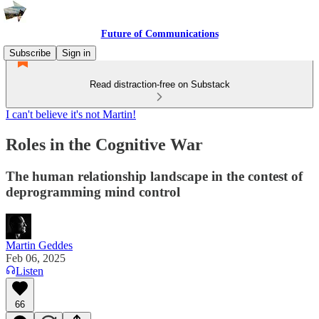
Future of Communications
Subscribe
Sign in
Read distraction-free on Substack
I can't believe it's not Martin!
Roles in the Cognitive War
The human relationship landscape in the contest of
deprogramming mind control
Martin Geddes
Feb 06, 2025
Listen
66