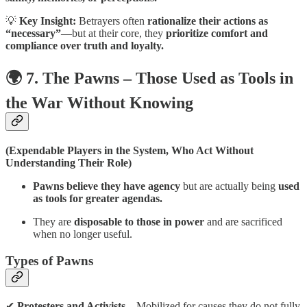
💡
Key Insight:
Betrayers often
rationalize their actions as
“necessary”
—but at their core, they
prioritize comfort and
compliance over truth and loyalty.
🌍 7. The Pawns – Those Used as Tools in
the War Without Knowing
(Expendable Players in the System, Who Act Without
Understanding Their Role)
Pawns believe they have agency
but are actually being
used
as tools for greater agendas.
They are
disposable to those in power
and are sacrificed
when no longer useful.
Types of Pawns
✔
Protesters and Activists
– Mobilized for causes they do not fully