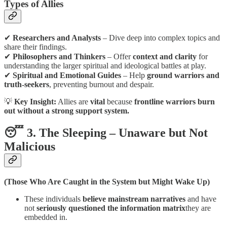
Types of Allies
✔
Researchers and Analysts
– Dive deep into complex topics and
share their findings.
✔
Philosophers and Thinkers
– Offer
context and clarity
for
understanding the larger spiritual and ideological battles at play.
✔
Spiritual and Emotional Guides
– Help
ground warriors and
truth-seekers
, preventing burnout and despair.
💡
Key Insight:
Allies are
vital
because
frontline warriors burn
out without a strong support system.
😴 3. The Sleeping – Unaware but Not
Malicious
(Those Who Are Caught in the System but Might Wake Up)
These individuals
believe mainstream narratives
and have
not
seriously questioned the information matrix
they are
embedded in.