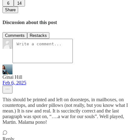
6
14
Share
Discussion about this post
Comments
Restacks
Ginai Hill
Feb 6, 2025
This should be printed and left on doorsteps, in mailboxes, on
countertops, and under pillows (not really, but you know what I
mean.) It is raw and real. It is succinctly correct and the last
paragraph was spot on, “….a war for our souls”. Well played,
Martin. Malama pono!
Reply