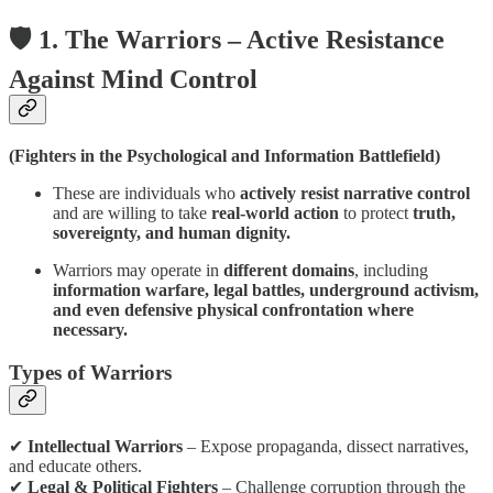
🛡️ 1. The Warriors – Active Resistance
Against Mind Control
(Fighters in the Psychological and Information Battlefield)
These are individuals who
actively resist narrative control
and are willing to take
real-world action
to protect
truth,
sovereignty, and human dignity.
Warriors may operate in
different domains
, including
information warfare, legal battles, underground activism,
and even defensive physical confrontation where
necessary.
Types of Warriors
✔
Intellectual Warriors
– Expose propaganda, dissect narratives,
and educate others.
✔
Legal & Political Fighters
– Challenge corruption through the