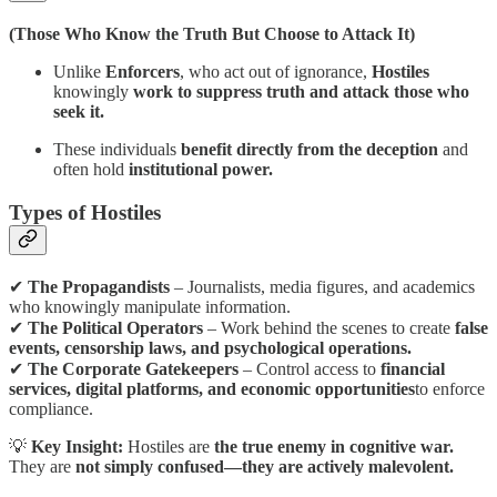
(Those Who Know the Truth But Choose to Attack It)
Unlike
Enforcers
, who act out of ignorance,
Hostiles
knowingly
work to suppress truth and attack those who
seek it.
These individuals
benefit directly from the deception
and
often hold
institutional power.
Types of Hostiles
✔
The Propagandists
– Journalists, media figures, and academics
who knowingly manipulate information.
✔
The Political Operators
– Work behind the scenes to create
false
events, censorship laws, and psychological operations.
✔
The Corporate Gatekeepers
– Control access to
financial
services, digital platforms, and economic opportunities
to enforce
compliance.
💡
Key Insight:
Hostiles are
the true enemy in cognitive war.
They are
not simply confused—they are actively malevolent.