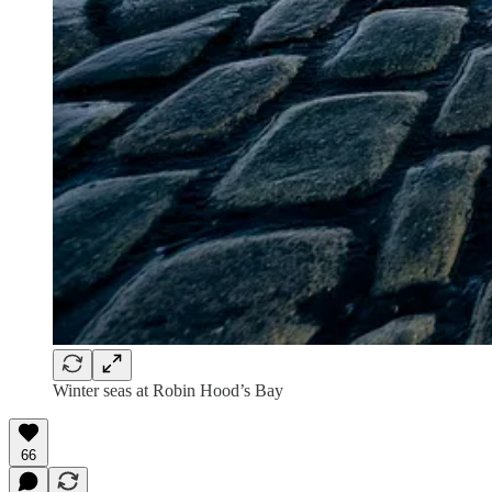
Winter seas at Robin Hood’s Bay
66