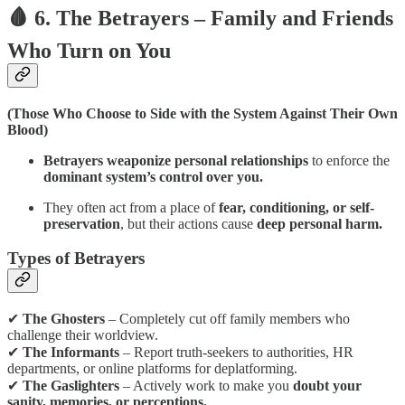
🩸 6. The Betrayers – Family and Friends
Who Turn on You
(Those Who Choose to Side with the System Against Their Own
Blood)
Betrayers weaponize personal relationships
to enforce the
dominant system’s control over you.
They often act from a place of
fear, conditioning, or self-
preservation
, but their actions cause
deep personal harm.
Types of Betrayers
✔
The Ghosters
– Completely cut off family members who
challenge their worldview.
✔
The Informants
– Report truth-seekers to authorities, HR
departments, or online platforms for deplatforming.
✔
The Gaslighters
– Actively work to make you
doubt your
sanity, memories, or perceptions.