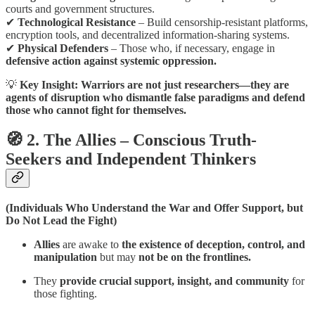
courts and government structures.
✔
Technological Resistance
– Build censorship-resistant platforms,
encryption tools, and decentralized information-sharing systems.
✔
Physical Defenders
– Those who, if necessary, engage in
defensive action against systemic oppression.
💡
Key Insight:
Warriors are not just researchers—they are
agents of disruption who dismantle false paradigms and defend
those who cannot fight for themselves.
🧭 2. The Allies – Conscious Truth-
Seekers and Independent Thinkers
(Individuals Who Understand the War and Offer Support, but
Do Not Lead the Fight)
Allies
are awake to
the existence of deception, control, and
manipulation
but may
not be on the frontlines.
They
provide crucial support, insight, and community
for
those fighting.