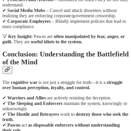
understand.
✔
Social Media Mobs
– Cancel and attack dissenters without
realizing they are enforcing corporate/government censorship.
✔
Corporate Employees
– Blindly implement policies that lead to
mass compliance.
💡
Key Insight:
Pawns are
often manipulated by fear, anger, or
guilt.
They are
useful idiots to the system.
Conclusion: Understanding the Battlefield
of the Mind
The
cognitive war
is not just a struggle for truth—it is a
struggle
over human perception, loyalty, and control.
✔
Warriors and Allies
are actively resisting the deception.
✔
The Sleeping and Enforcers
maintain the system, knowingly or
unknowingly.
✔
The Hostile and Betrayers
work to
destroy those who seek the
truth.
✔
Pawns
act
as disposable enforcers without understanding
their role.