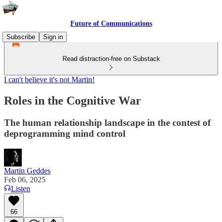
Future of Communications
Subscribe
Sign in
Read distraction-free on Substack
I can't believe it's not Martin!
Roles in the Cognitive War
The human relationship landscape in the contest of
deprogramming mind control
Martin Geddes
Feb 06, 2025
Listen
66