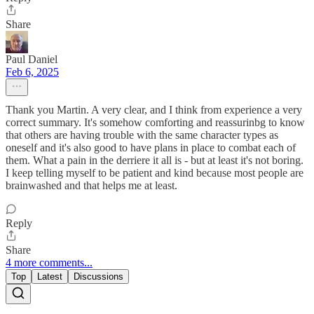
Share
Paul Daniel
Feb 6, 2025
Thank you Martin. A very clear, and I think from experience a very
correct summary. It's somehow comforting and reassurinbg to know
that others are having trouble with the same character types as
oneself and it's also good to have plans in place to combat each of
them. What a pain in the derriere it all is - but at least it's not boring.
I keep telling myself to be patient and kind because most people are
brainwashed and that helps me at least.
Reply
Share
4 more comments...
Top
Latest
Discussions