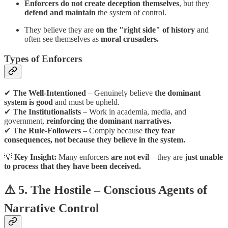
Enforcers do not create deception themselves
, but they
defend and maintain
the system of control.
They believe they are
on the "right side" of history
and
often see themselves as
moral crusaders.
Types of Enforcers
✔
The Well-Intentioned
– Genuinely believe
the dominant
system is good
and must be upheld.
✔
The Institutionalists
– Work in academia, media, and
government,
reinforcing the dominant narratives.
✔
The Rule-Followers
– Comply because
they fear
consequences, not because they believe in the system.
💡
Key Insight:
Many enforcers
are not evil
—they are
just unable
to process that they have been deceived.
⚠️ 5. The Hostile – Conscious Agents of
Narrative Control