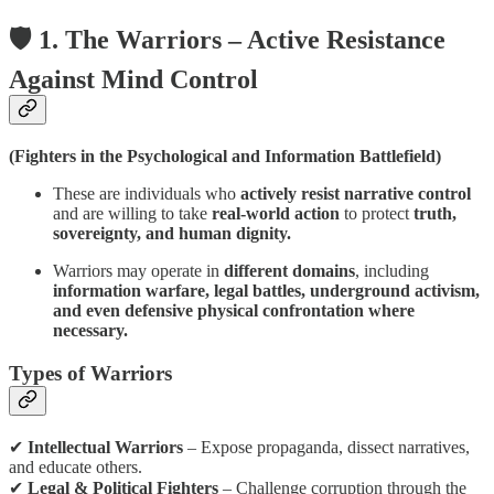
🛡️ 1. The Warriors – Active Resistance
Against Mind Control
(Fighters in the Psychological and Information Battlefield)
These are individuals who
actively resist narrative control
and are willing to take
real-world action
to protect
truth,
sovereignty, and human dignity.
Warriors may operate in
different domains
, including
information warfare, legal battles, underground activism,
and even defensive physical confrontation where
necessary.
Types of Warriors
✔
Intellectual Warriors
– Expose propaganda, dissect narratives,
and educate others.
✔
Legal & Political Fighters
– Challenge corruption through the