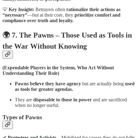
💡
Key Insight:
Betrayers often
rationalize their actions as
“necessary”
—but at their core, they
prioritize comfort and
compliance over truth and loyalty.
🌍 7. The Pawns – Those Used as Tools in
the War Without Knowing
(Expendable Players in the System, Who Act Without
Understanding Their Role)
Pawns believe they have agency
but are actually being
used
as tools for greater agendas.
They are
disposable to those in power
and are sacrificed
when no longer useful.
Types of Pawns
✔
Protesters and Activists
– Mobilized for causes they do not fully