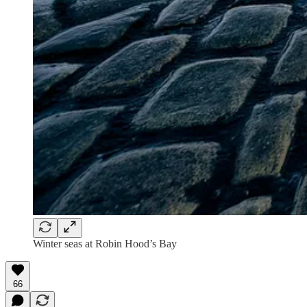
Winter seas at Robin Hood’s Bay
66