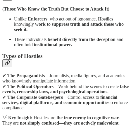
(Those Who Know the Truth But Choose to Attack It)
Unlike
Enforcers
, who act out of ignorance,
Hostiles
knowingly
work to suppress truth and attack those who
seek it.
These individuals
benefit directly from the deception
and
often hold
institutional power.
Types of Hostiles
✔
The Propagandists
– Journalists, media figures, and academics
who knowingly manipulate information.
✔
The Political Operators
– Work behind the scenes to create
false
events, censorship laws, and psychological operations.
✔
The Corporate Gatekeepers
– Control access to
financial
services, digital platforms, and economic opportunities
to enforce
compliance.
💡
Key Insight:
Hostiles are
the true enemy in cognitive war.
They are
not simply confused—they are actively malevolent.