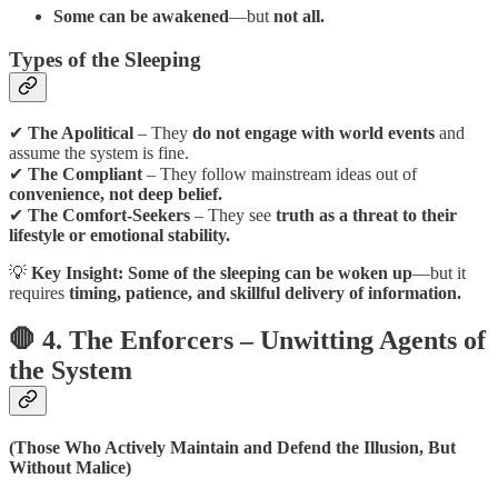
Some can be awakened
—but
not all.
Types of the Sleeping
✔
The Apolitical
– They
do not engage with world events
and
assume the system is fine.
✔
The Compliant
– They follow mainstream ideas out of
convenience, not deep belief.
✔
The Comfort-Seekers
– They see
truth as a threat to their
lifestyle or emotional stability.
💡
Key Insight:
Some of the sleeping can be woken up
—but it
requires
timing, patience, and skillful delivery of information.
🛑 4. The Enforcers – Unwitting Agents of
the System
(Those Who Actively Maintain and Defend the Illusion, But
Without Malice)