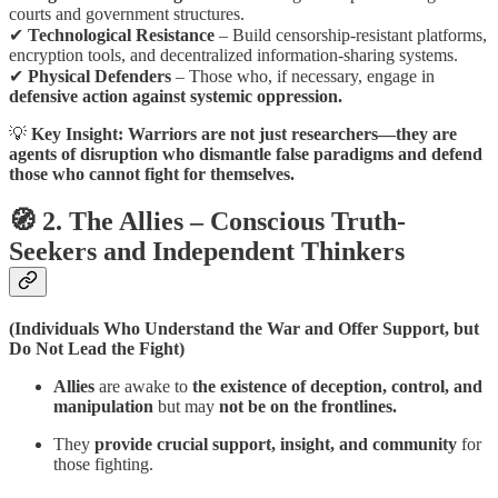
courts and government structures.
✔
Technological Resistance
– Build censorship-resistant platforms,
encryption tools, and decentralized information-sharing systems.
✔
Physical Defenders
– Those who, if necessary, engage in
defensive action against systemic oppression.
💡
Key Insight:
Warriors are not just researchers—they are
agents of disruption who dismantle false paradigms and defend
those who cannot fight for themselves.
🧭 2. The Allies – Conscious Truth-
Seekers and Independent Thinkers
(Individuals Who Understand the War and Offer Support, but
Do Not Lead the Fight)
Allies
are awake to
the existence of deception, control, and
manipulation
but may
not be on the frontlines.
They
provide crucial support, insight, and community
for
those fighting.