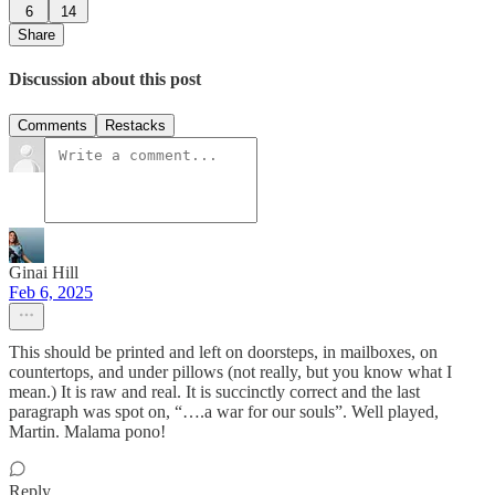
6
14
Share
Discussion about this post
Comments
Restacks
Ginai Hill
Feb 6, 2025
This should be printed and left on doorsteps, in mailboxes, on
countertops, and under pillows (not really, but you know what I
mean.) It is raw and real. It is succinctly correct and the last
paragraph was spot on, “….a war for our souls”. Well played,
Martin. Malama pono!
Reply