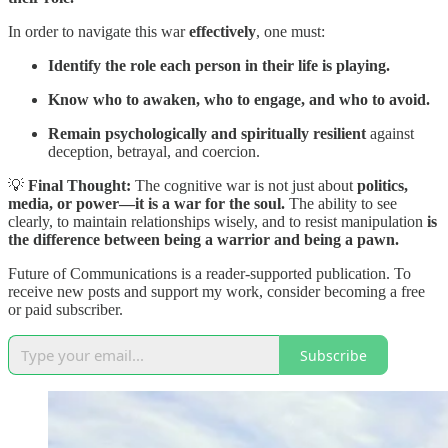
In order to navigate this war
effectively
, one must:
Identify the role each person in their life is playing.
Know who to awaken, who to engage, and who to avoid.
Remain psychologically and spiritually resilient
against
deception, betrayal, and coercion.
💡
Final Thought:
The cognitive war is not just about
politics,
media, or power—it is a war for the soul.
The ability to see
clearly, to maintain relationships wisely, and to resist manipulation
is
the difference between being a warrior and being a pawn.
Future of Communications is a reader-supported publication. To
receive new posts and support my work, consider becoming a free
or paid subscriber.
Subscribe