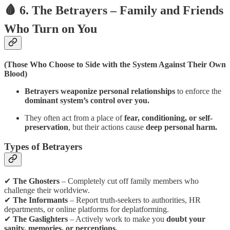
🩸 6. The Betrayers – Family and Friends
Who Turn on You
(Those Who Choose to Side with the System Against Their Own
Blood)
Betrayers weaponize personal relationships
to enforce the
dominant system’s control over you.
They often act from a place of
fear, conditioning, or self-
preservation
, but their actions cause
deep personal harm.
Types of Betrayers
✔
The Ghosters
– Completely cut off family members who
challenge their worldview.
✔
The Informants
– Report truth-seekers to authorities, HR
departments, or online platforms for deplatforming.
✔
The Gaslighters
– Actively work to make you
doubt your
sanity, memories, or perceptions.