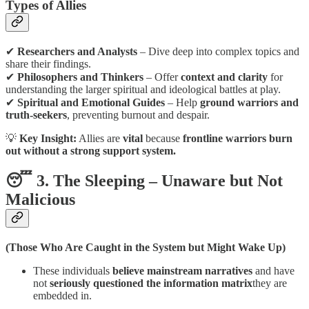
Types of Allies
✔
Researchers and Analysts
– Dive deep into complex topics and
share their findings.
✔
Philosophers and Thinkers
– Offer
context and clarity
for
understanding the larger spiritual and ideological battles at play.
✔
Spiritual and Emotional Guides
– Help
ground warriors and
truth-seekers
, preventing burnout and despair.
💡
Key Insight:
Allies are
vital
because
frontline warriors burn
out without a strong support system.
😴 3. The Sleeping – Unaware but Not
Malicious
(Those Who Are Caught in the System but Might Wake Up)
These individuals
believe mainstream narratives
and have
not
seriously questioned the information matrix
they are
embedded in.