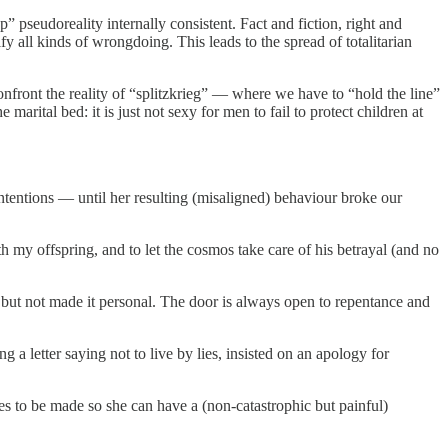
p” pseudoreality internally consistent. Fact and fiction, right and
 all kinds of wrongdoing. This leads to the spread of totalitarian
front the reality of “splitzkrieg” — where we have to “hold the line”
rital bed: it is just not sexy for men to fail to protect children at
intentions — until her resulting (misaligned) behaviour broke our
h my offspring, and to let the cosmos take care of his betrayal (and no
 but not made it personal. The door is always open to repentance and
 a letter saying not to live by lies, insisted on an apology for
s to be made so she can have a (non-catastrophic but painful)