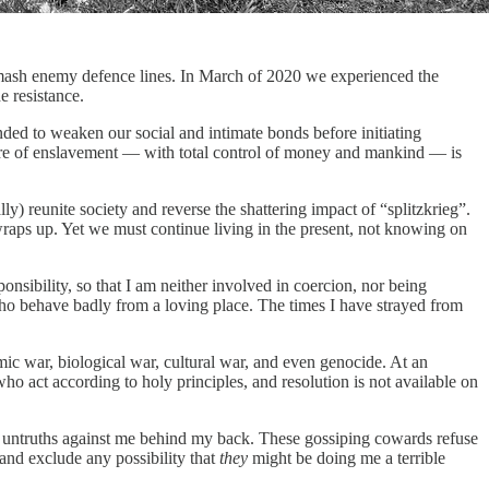
smash enemy defence lines. In March of 2020 we experienced the
e resistance.
ed to weaken our social and intimate bonds before initiating
htmare of enslavement — with total control of money and mankind — is
) reunite society and reverse the shattering impact of “splitzkrieg”.
wraps up. Yet we must continue living in the present, not knowing on
nsibility, so that I am neither involved in coercion, nor being
ho behave badly from a loving place. The times I have strayed from
omic war, biological war, cultural war, and even genocide. At an
who act according to holy principles, and resolution is not available on
untruths against me behind my back. These gossiping cowards refuse
 and exclude any possibility that
they
might be doing me a terrible