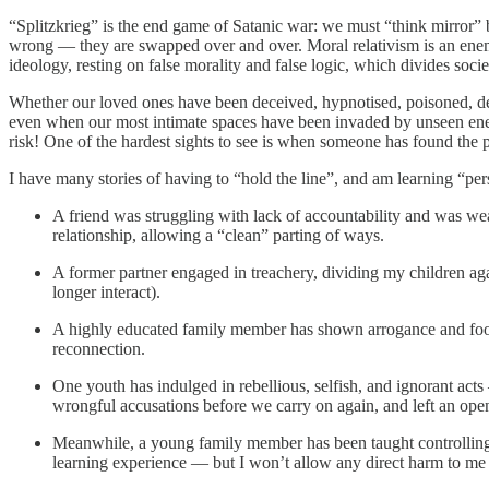
“Splitzkrieg” is the end game of Satanic war: we must “think mirror”
wrong — they are swapped over and over. Moral relativism is an enemy b
ideology, resting on false morality and false logic, which divides soc
Whether our loved ones have been deceived, hypnotised, poisoned, dem
even when our most intimate spaces have been invaded by unseen enemy f
risk! One of the hardest sights to see is when someone has found the pa
I have many stories of having to “hold the line”, and am learning “per
A friend was struggling with lack of accountability and was weap
relationship, allowing a “clean” parting of ways.
A former partner engaged in treachery, dividing my children agai
longer interact).
A highly educated family member has shown arrogance and foolis
reconnection.
One youth has indulged in rebellious, selfish, and ignorant acts 
wrongful accusations before we carry on again, and left an ope
Meanwhile, a young family member has been taught controlling n
learning experience — but I won’t allow any direct harm to me 