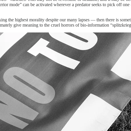
r mode” can be activated wherever a predator seeks to pick off one of t
eeking the highest morality despite our many lapses — then there is some
mately give meaning to the cruel horrors of bio-information “splitzkrieg