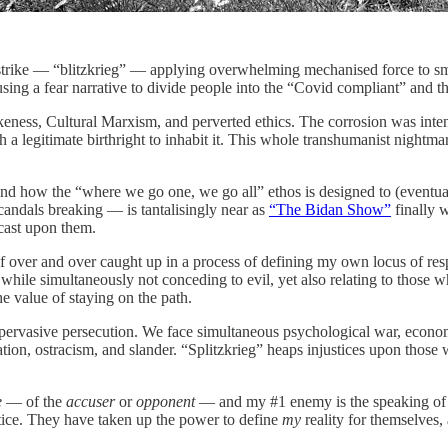
g strike — “blitzkrieg” — applying overwhelming mechanised force to 
ng a fear narrative to divide people into the “Covid compliant” and th
ness, Cultural Marxism, and perverted ethics. The corrosion was intend
ith a legitimate birthright to inhabit it. This whole transhumanist nig
nd how the “where we go one, we go all” ethos is designed to (eventually
dals breaking — is tantalisingly near as
“The Bidan Show”
finally 
cast upon them.
 over and over caught up in a process of defining my own locus of respo
ile simultaneously not conceding to evil, yet also relating to those w
e value of staying on the path.
t of pervasive persecution. We face simultaneous psychological war, econ
tion, ostracism, and slander. “Splitzkrieg” heaps injustices upon those 
e
— of the
accuser
or
opponent
— and my #1 enemy is the speaking of 
stice. They have taken up the power to define
my
reality for themselves,