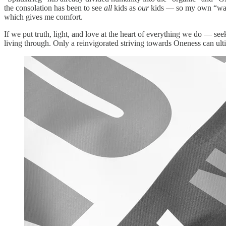
the consolation has been to see
all
kids as
our
kids — so my own “warrio
which gives me comfort.
If we put truth, light, and love at the heart of everything we do — s
living through. Only a reinvigorated striving towards Oneness can ulti