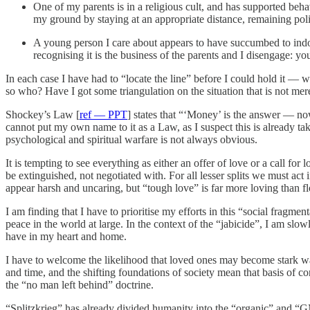
One of my parents is in a religious cult, and has supported beha
my ground by staying at an appropriate distance, remaining poli
A young person I care about appears to have succumbed to indoct
recognising it is the business of the parents and I disengage: yo
In each case I have had to “locate the line” before I could hold it — w
so who? Have I got some triangulation on the situation that is not me
Shockey’s Law [
ref — PPT
] states that “‘Money’ is the answer — no
cannot put my own name to it as a Law, as I suspect this is already t
psychological and spiritual warfare is not always obvious.
It is tempting to see everything as either an offer of love or a call for 
be extinguished, not negotiated with. For all lesser splits we must act 
appear harsh and uncaring, but “tough love” is far more loving than 
I am finding that I have to prioritise my efforts in this “social frag
peace in the world at large. In the context of the “jabicide”, I am slo
have in my heart and home.
I have to welcome the likelihood that loved ones may become stark warn
and time, and the shifting foundations of society mean that basis of c
the “no man left behind” doctrine.
“Splitzkrieg” has already divided humanity into the “organic” and “G