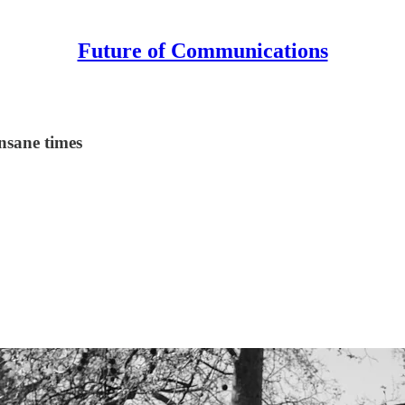
Future of Communications
insane times