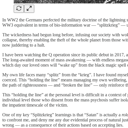
In WW2 the Germans perfected the military doctrine of the lightnin
WW3 equivalent in terms of bio-information war — “splitzkrieg” — usi
The wickedness had begun long before, infusing our society with woke
collapse, thereby enabling the theft of the whole planet from those w
now juddering to a halt.
I have been watching the Q operation since its public debut in 2017, a
The long-awaited moment of mass awakening — with endless megascan
which day our loved ones will “wake up” from the black magic spell 
My own life faces many “splitz” from the “krieg”. I have found myself
coerced. This “holding the line” means managing my own wellbeing, wh
the path of righteousness — and “broken the line” — only reinforce th
This “holding the line” at the personal level is difficult in a contex
individual level those who dissent from the mass psychosis suffer isola
the impatient timescale of the victim.
One of my key “Splitzkrieg” learnings is that “Satan” is actually a
rol
to confront me, and deny me any due evidential process of natural ju
wrong — as a consequence of their actions based on accepting lies.