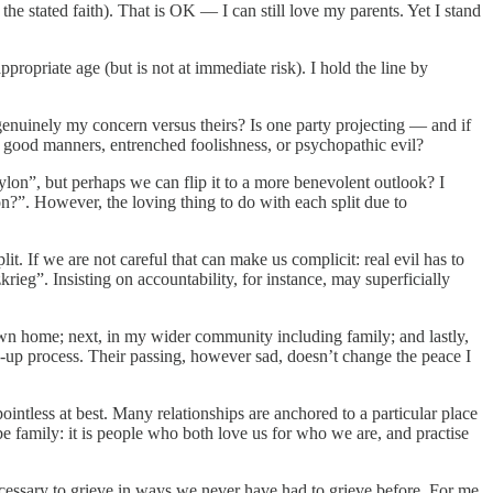
he stated faith). That is OK — I can still love my parents. Yet I stand
opriate age (but is not at immediate risk). I hold the line by
s genuinely my concern versus theirs? Is one party projecting — and if
of good manners, entrenched foolishness, or psychopathic evil?
ylon”, but perhaps we can flip it to a more benevolent outlook? I
n?”. However, the loving thing to do with each split due to
plit. If we are not careful that can make us complicit: real evil has to
krieg”. Insisting on accountability, for instance, may superficially
y own home; next, in my wider community including family; and lastly,
ean-up process. Their passing, however sad, doesn’t change the peace I
intless at best. Many relationships are anchored to a particular place
be family: it is people who both love us for who we are, and practise
ecessary to grieve in ways we never have had to grieve before. For me