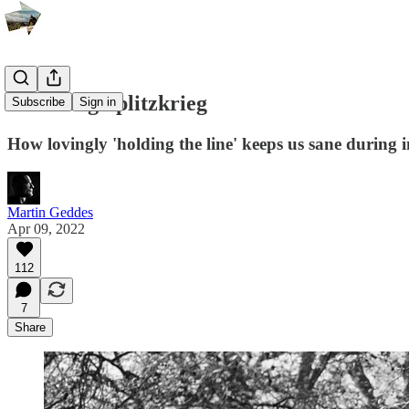
Surviving Splitzkrieg
Subscribe
Sign in
How lovingly 'holding the line' keeps us sane during 
Martin Geddes
Apr 09, 2022
112
7
Share