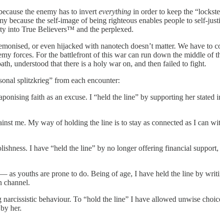
 because the enemy has to invert
everything
in order to keep the “lockste
ecause the self-image of being righteous enables people to self-justify
iety into True Believers™ and the perplexed.
onised, or even hijacked with nanotech doesn’t matter. We have to con
orces. For the battlefront of this war can run down the middle of the ma
th, understood that there is a holy war on, and then failed to fight.
sonal splitzkrieg” from each encounter:
onising faith as an excuse. I “held the line” by supporting her stated 
nst me. My way of holding the line is to stay as connected as I can wit
hness. I have “held the line” by no longer offering financial support,
— as youths are prone to do. Being of age, I have held the line by writing
n channel.
arcissistic behaviour. To “hold the line” I have allowed unwise choice
by her.