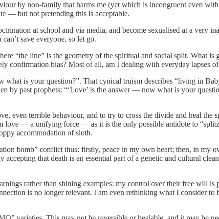
viour by non-family that harms me (yet which is incongruent even with t
te — but not pretending this is acceptable.
rination at school and via media, and become sexualised at a very inappr
u can’t save everyone, so let go.
here “the line” is the geometry of the spiritual and social split. What i
rely confirmation bias? Most of all, am I dealing with everyday lapses 
w what is your question?”. That cynical truism describes “living in Bab
aken by past prophets: “‘Love’ is the answer — now what is your questio
love, even terrible behaviour, and to try to cross the divide and heal the s
in love — a unifying force — as it is the only possible antidote to “splitz
floppy accommodation of sloth.
mentation bomb” conflict thus: firstly, peace in my own heart; then, in m
wly accepting that death is an essential part of a genetic and cultural cl
ings rather than shining examples: my control over their free will is po
onnection is no longer relevant. I am even rethinking what I consider to 
MO” varieties. This may not be reversible or healable, and it may be n