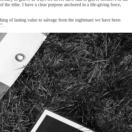
he tribe. I have a clear purpose anchored in a life-giving force,
thing of lasting value to salvage from the nightmare we have been
”.