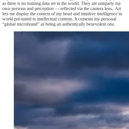
as there is no training data set in the world. They are uniquely my
own persona and perception — reflected via the camera lens,. Art
lets me display the content of my heart and intuitive intelligence in
world pre-tuned to intellectual contests. It cements my personal
“global microbrand” as being an authentically benevolent one.