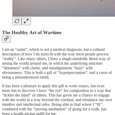
The Healthy
Art of Wartime
I am an “autist”, which is not a medical diagnosis, but a cultural
description of how I do (not) fit with the way most people process
“reality”. Like many others, I have a single-mindedly literal way of
seeing the world around me, in which the underlying structure
“shimmers” with clarity, and misalignments “buzz” with
obviousness. This is both a gift of “hyperperception”, and a curse of
being a misunderstood misfit.
It has been a pleasure to apply this gift to write essays, but even
more fun to discover I have “the eye” for composition in a way that
“tickles the mind” of others. This has given me a chance to engage
with the world in a way beyond the cerebral, and rebalance my own
intuitive and intellectual sides. Being able to find where I “fit”,
combined with the “moving meditation” of going for a walk, has
been a health-giving uplift for me.