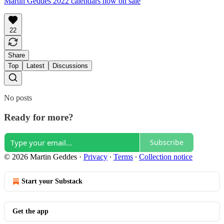
Martin Geddes 2022 calendars now on sale
22
Share
Top
Latest
Discussions
No posts
Ready for more?
Subscribe
© 2026 Martin Geddes
·
Privacy
∙
Terms
∙
Collection notice
Start your Substack
Get the app