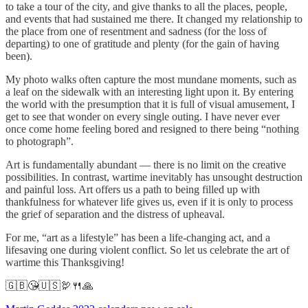
to take a tour of the city, and give thanks to all the places, people,
and events that had sustained me there. It changed my relationship to
the place from one of resentment and sadness (for the loss of
departing) to one of gratitude and plenty (for the gain of having
been).
My photo walks often capture the most mundane moments, such as
a leaf on the sidewalk with an interesting light upon it. By entering
the world with the presumption that it is full of visual amusement, I
get to see that wonder on every single outing. I have never ever
once come home feeling bored and resigned to there being “nothing
to photograph”.
Art is fundamentally abundant — there is no limit on the creative
possibilities. In contrast, wartime inevitably has unsought destruction
and painful loss. Art offers us a path to being filled up with
thankfulness for whatever life gives us, even if it is only to process
the grief of separation and the distress of upheaval.
For me, “art as a lifestyle” has been a life-changing act, and a
lifesaving one during violent conflict. So let us celebrate the art of
wartime this Thanksgiving!
🇬🇧😘🇺🇸🦃🍴🙏