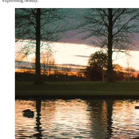
expressing beauty.