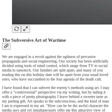
The Subversive
Art of Wartime
We are engaged in a revolt against the ugliness of pervasive
propaganda and social engineering. Our society has been artificially
divided using tools of mind control, which range from TV to social
media to nanotech. Our families are split apart, and many of you
reading this on this holiday date will be apart from your usual loved
ones, who have succumbed to the fear agenda of the death cult.
I have found that I can subvert the enemy’s methods using art. I may
offer a “controversial” perspective via my writing, but by tailing it
with a piece of pretty photography I leave behind a sweeter taste as
my parting gift. Art speaks to the subconscious, and the kind of man
I am is expressed in my art. “How can he be the awful character the
media says and yet simultaneously offer me this attractive view of