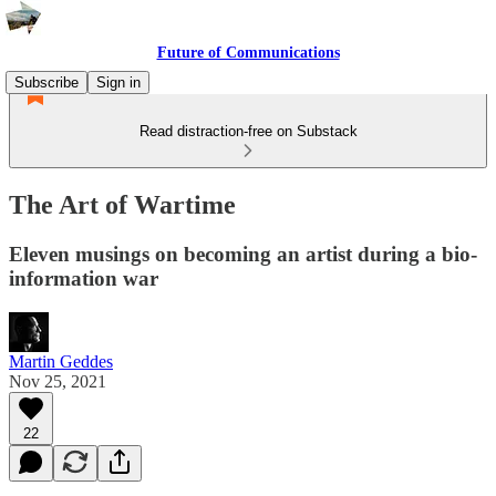
Future of Communications
Subscribe
Sign in
Read distraction-free on Substack
The Art of Wartime
Eleven musings on becoming an artist during a bio-
information war
Martin Geddes
Nov 25, 2021
22