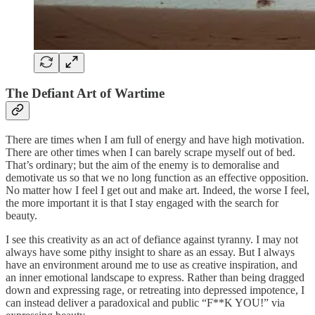
The Defiant Art of Wartime
There are times when I am full of energy and have high motivation.
There are other times when I can barely scrape myself out of bed.
That’s ordinary; but the aim of the enemy is to demoralise and
demotivate us so that we no long function as an effective opposition.
No matter how I feel I get out and make art. Indeed, the worse I feel,
the more important it is that I stay engaged with the search for
beauty.
I see this creativity as an act of defiance against tyranny. I may not
always have some pithy insight to share as an essay. But I always
have an environment around me to use as creative inspiration, and
an inner emotional landscape to express. Rather than being dragged
down and expressing rage, or retreating into depressed impotence, I
can instead deliver a paradoxical and public “F**K YOU!” via