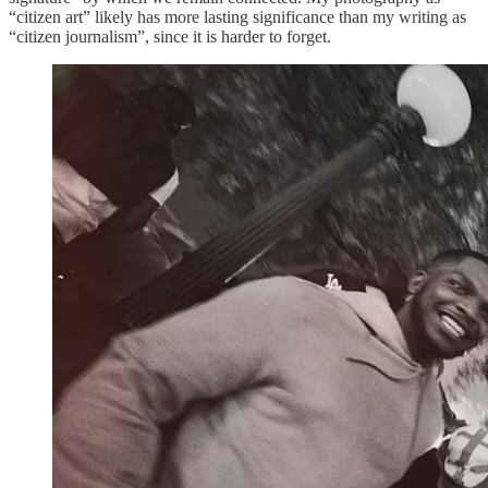
“citizen art” likely has more lasting significance than my writing as
“citizen journalism”, since it is harder to forget.