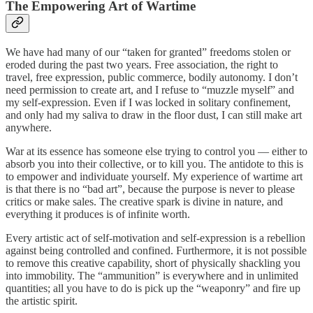
The Empowering
Art of Wartime
We have had many of our “taken for granted” freedoms stolen or
eroded during the past two years. Free association, the right to
travel, free expression, public commerce, bodily autonomy. I don’t
need permission to create art, and I refuse to “muzzle myself” and
my self-expression. Even if I was locked in solitary confinement,
and only had my saliva to draw in the floor dust, I can still make art
anywhere.
War at its essence has someone else trying to control you — either to
absorb you into their collective, or to kill you. The antidote to this is
to empower and individuate yourself. My experience of wartime art
is that there is no “bad art”, because the purpose is never to please
critics or make sales. The creative spark is divine in nature, and
everything it produces is of infinite worth.
Every artistic act of self-motivation and self-expression is a rebellion
against being controlled and confined. Furthermore, it is not possible
to remove this creative capability, short of physically shackling you
into immobility. The “ammunition” is everywhere and in unlimited
quantities; all you have to do is pick up the “weaponry” and fire up
the artistic spirit.