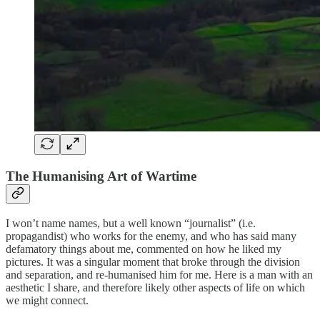
The Humanising Art of Wartime
I won’t name names, but a well known “journalist” (i.e.
propagandist) who works for the enemy, and who has said many
defamatory things about me, commented on how he liked my
pictures. It was a singular moment that broke through the division
and separation, and re-humanised him for me. Here is a man with an
aesthetic I share, and therefore likely other aspects of life on which
we might connect.