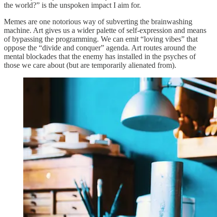
the world?” is the unspoken impact I aim for.
Memes are one notorious way of subverting the brainwashing
machine. Art gives us a wider palette of self-expression and means
of bypassing the programming. We can emit “loving vibes” that
oppose the “divide and conquer” agenda. Art routes around the
mental blockades that the enemy has installed in the psyches of
those we care about (but are temporarily alienated from).