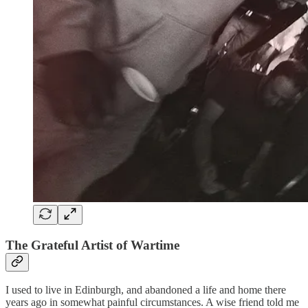
The Grateful
Artist of Wartime
I used to live in Edinburgh, and abandoned a life and home there
years ago in somewhat painful circumstances. A wise friend told me