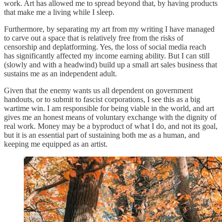
work. Art has allowed me to spread beyond that, by having products
that make me a living while I sleep.
Furthermore, by separating my art from my writing I have managed
to carve out a space that is relatively free from the risks of
censorship and deplatforming. Yes, the loss of social media reach
has significantly affected my income earning ability. But I can still
(slowly and with a headwind) build up a small art sales business that
sustains me as an independent adult.
Given that the enemy wants us all dependent on government
handouts, or to submit to fascist corporations, I see this as a big
wartime win. I am responsible for being viable in the world, and art
gives me an honest means of voluntary exchange with the dignity of
real work. Money may be a byproduct of what I do, and not its goal,
but it is an essential part of sustaining both me as a human, and
keeping me equipped as an artist.