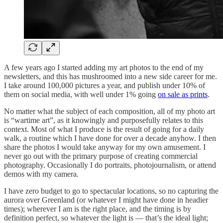
A few years ago I started adding my art photos to the end of my
newsletters, and this has mushroomed into a new side career for me.
I take around 100,000 pictures a year, and publish under 10% of
them on social media, with well under 1% going
on sale as prints
.
No matter what the subject of each composition, all of my photo art
is “wartime art”, as it knowingly and purposefully relates to this
context. Most of what I produce is the result of going for a daily
walk, a routine which I have done for over a decade anyhow. I then
share the photos I would take anyway for my own amusement. I
never go out with the primary purpose of creating commercial
photography. Occasionally I do portraits, photojournalism, or attend
demos with my camera.
I have zero budget to go to spectacular locations, so no capturing the
aurora over Greenland (or whatever I might have done in headier
times); wherever I am is the right place, and the timing is by
definition perfect, so whatever the light is — that’s the ideal light;