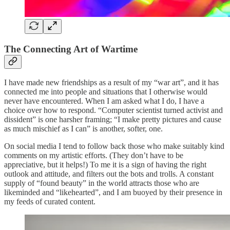
The Connecting Art of Wartime
I have made new friendships as a result of my “war art”, and it has
connected me into people and situations that I otherwise would
never have encountered. When I am asked what I do, I have a
choice over how to respond. “Computer scientist turned activist and
dissident” is one harsher framing; “I make pretty pictures and cause
as much mischief as I can” is another, softer, one.
On social media I tend to follow back those who make suitably kind
comments on my artistic efforts. (They don’t have to be
appreciative, but it helps!) To me it is a sign of having the right
outlook and attitude, and filters out the bots and trolls. A constant
supply of “found beauty” in the world attracts those who are
likeminded and “likehearted”, and I am buoyed by their presence in
my feeds of curated content.