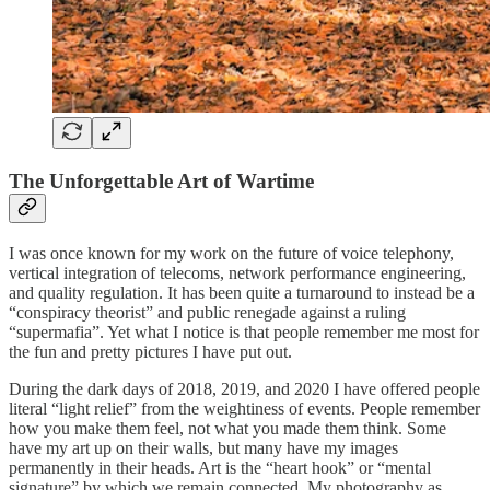
The Unforgettable
Art of Wartime
I was once known for my work on the future of voice telephony,
vertical integration of telecoms, network performance engineering,
and quality regulation. It has been quite a turnaround to instead be a
“conspiracy theorist” and public renegade against a ruling
“supermafia”. Yet what I notice is that people remember me most for
the fun and pretty pictures I have put out.
During the dark days of 2018, 2019, and 2020 I have offered people
literal “light relief” from the weightiness of events. People remember
how you make them feel, not what you made them think. Some
have my art up on their walls, but many have my images
permanently in their heads. Art is the “heart hook” or “mental
signature” by which we remain connected. My photography as