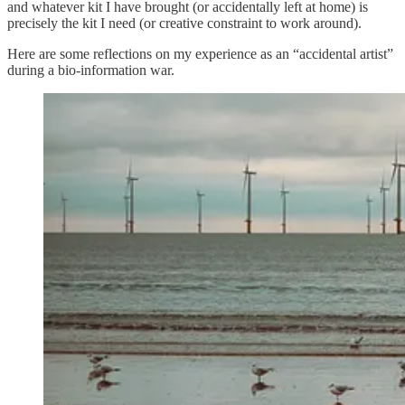
and whatever kit I have brought (or accidentally left at home) is
precisely the kit I need (or creative constraint to work around).
Here are some reflections on my experience as an “accidental artist”
during a bio-information war.