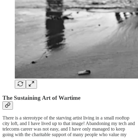
The Sustaining
Art of Wartime
There is a stereotype of the starving artist living in a small rooftop
city loft, and I have lived up to that image! Abandoning my tech and
telecoms career was not easy, and I have only managed to keep
going with the charitable support of many people who value my