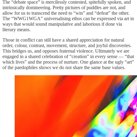
The “debate space” is mercilessly contested, spitefully spoken, and
intrinsically domineering. Pretty pictures of puddles are not, and
allow for us to transcend the need to “win” and “defeat” the other.
The “WWG1WGA” universalising ethos can be expressed via art in
ways that would sound manipulative and laborious if done via
literary means.
Those in conflict can still have a shared appreciation for natural
order, colour, contrast, movement, structure, and joyful discoveries.
This bridges us, and opposes fraternal violence. Ultimately we are
engaged in a shared celebration of “creation” in every sense — “that
which lives” and the process of nurture. One glance at the ugly “art”
of the paedophiles shows we do not share the same base values.