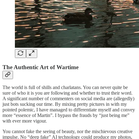
The Authentic Art of Wartime
The world is full of shills and charlatans. You can never quite be
sure of who it is you are following and whether to trust their word.
A significant number of commenters on social media are (allegedly)
just bots sucking our time. By mixing pretty pictures in with my
pointed polemic, I have managed to differentiate myself and convey
more “essence of Martin”. I bypass the frauds by “just being me”
with ever more vigour.
You cannot fake the seeing of beauty, nor the mischievous creative
impulse. No “deep fake” AI technology could produce my photos,