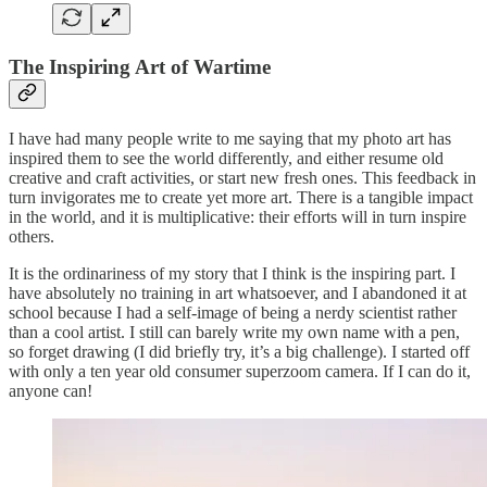
The Inspiring Art of Wartime
I have had many people write to me saying that my photo art has
inspired them to see the world differently, and either resume old
creative and craft activities, or start new fresh ones. This feedback in
turn invigorates me to create yet more art. There is a tangible impact
in the world, and it is multiplicative: their efforts will in turn inspire
others.
It is the ordinariness of my story that I think is the inspiring part. I
have absolutely no training in art whatsoever, and I abandoned it at
school because I had a self-image of being a nerdy scientist rather
than a cool artist. I still can barely write my own name with a pen,
so forget drawing (I did briefly try, it’s a big challenge). I started off
with only a ten year old consumer superzoom camera. If I can do it,
anyone can!