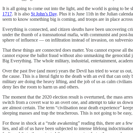
It is all going to come out into the light, and the world is going to 
1717
. It is also
St John’s Day
. Plus it is June 11th in the Julian cale
seem to know something big is coming, and troops are in place across 
Everything is connected, and citizen sleuths have been uncovering cri
under the thumb of a transnational mafia, with communist and post-hum
sphere of influence — on infiltration instead of invasion, on subversion
That these things are connected does matter. You cannot expose all th
cannot expose the ballot fraud without also unmasking the genocidal 
Big Everything. The whole military, industrial, entertainment, academ
Over the past five (and more) years the Devil has tried to wear us o
the cause. This is a literal fight to the death with an evil that can on
military are doing the heavy lifting, and the job of us as calm civilian
deny lies the room to harm us and others.
The moment that the 2020 election result is overturned, the mass arre
switch from a covert war to an overt one, and attempt to take us down:
are almost certain. The term “civilisation near death experience” kee
sleeping masses and trap the treacherous. This is not going to be easy,
For those in shock at a “rude awakening” reading this, there are a few
lies, and all of us have been subjected to intense lifelong indoctrina