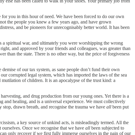
dy else has been called to walk in your shoes. Your primary job from
e for you in this hour of need. We have been forced to do our own
re not the people you knew a few years ago, and have grown
distress, and be pioneers for unrecognisably better world. It has been
s a spiritual war, and ultimately you were worshipping the wrong
be right, and approved by your friends and colleagues, was greater than
wer than the state. There is no other way, but the price of forgiveness
 the demise of our tax system, as sane people don’t fund their own
r our corrupted legal system, which has imported the laws of the sea
mutilation of children. It is an apocalypse of the trust kind: a
re, harvesting, and drug production from our young ones. Yet there is a
ing and healing, and is a universal experience. We must collectively
ively stop, drawn breath, and recognise the trauma we have
all
been put
cissism, a key source of unkind acts, is misleadingly termed. All the
ect ourselves. Once we recognise that we have
all
been subjected to
an only recover if we first fully immerse ourselves in the pain of our