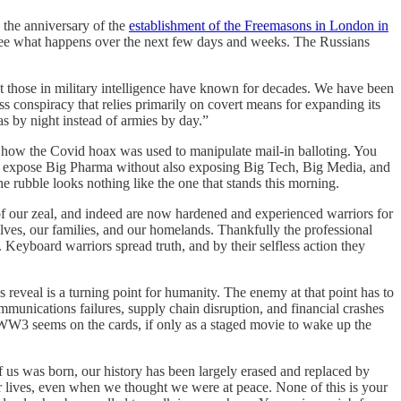
s the anniversary of the
establishment of the Freemasons in London in
t’s see what happens over the next few days and weeks. The Russians
at those in military intelligence have known for decades. We have been
s conspiracy that relies primarily on covert means for expanding its
las by night instead of armies by day.”
ng how the Covid hoax was used to manipulate mail-in balloting. You
not expose Big Pharma without also exposing Big Tech, Big Media, and
e rubble looks nothing like the one that stands this morning.
of our zeal, and indeed are now hardened and experienced warriors for
rselves, our families, and our homelands. Thankfully the professional
l. Keyboard warriors spread truth, and by their selfless action they
reveal is a turning point for humanity. The enemy at that point has to
mmunications failures, supply chain disruption, and financial crashes
h WW3 seems on the cards, if only as a staged movie to wake up the
f us was born, our history has been largely erased and replaced by
our lives, even when we thought we were at peace. None of this is your