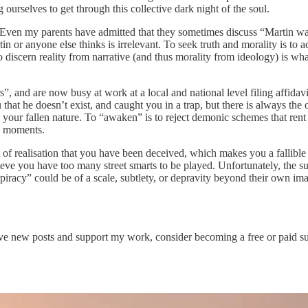
selves to get through this collective dark night of the soul.
Even my parents have admitted that they sometimes discuss “Martin was r
in or anyone else thinks is irrelevant. To seek truth and morality is to a
 discern reality from narrative (and thus morality from ideology) is what
s”, and are now busy at work at a local and national level filing affid
at he doesn’t exist, and caught you in a trap, but there is always the o
g your fallen nature. To “awaken” is to reject demonic schemes that rent
sh moments.
of realisation that you have been deceived, which makes you a fallible
eve you have too many street smarts to be played. Unfortunately, the subj
onspiracy” could be of a scale, subtlety, or depravity beyond their own 
ve new posts and support my work, consider becoming a free or paid su