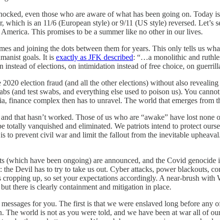
be shocked, even those who are aware of what has been going on. Today i
ndar, which is an 11/6 (European style) or 9/11 (US style) reversed. Le
America. This promises to be a summer like no other in our lives.
mes and joining the dots between them for years. This only tells us wh
anist goals. It is
exactly as JFK described
: “…a monolithic and ruthles
 instead of elections, on intimidation instead of free choice, on guerril
e 2020 election fraud (and all the other elections) without also reveali
jabs (and test swabs, and everything else used to poison us). You can
ia, finance complex then has to unravel. The world that emerges from th
ut, and that hasn’t worked. Those of us who are “awake” have lost none 
ly be totally vanquished and eliminated. We patriots intend to protect ou
s is to prevent civil war and limit the fallout from the inevitable upheava
sts (which have been ongoing) are announced, and the Covid genocide is 
 the Devil has to try to take us out. Cyber attacks, power blackouts, co
ps cropping up, so set your expectations accordingly. A near-brush wit
 but there is clearly containment and mitigation in place.
 messages for you. The first is that we were enslaved long before any o
tion. The world is not as you were told, and we have been at war all of 