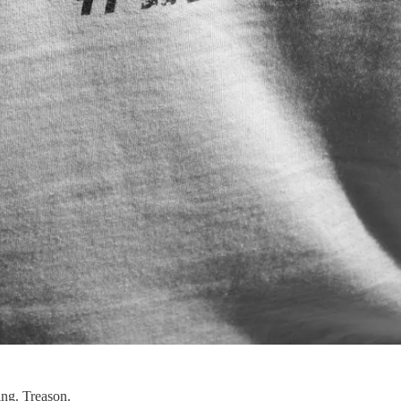
ing. Treason.