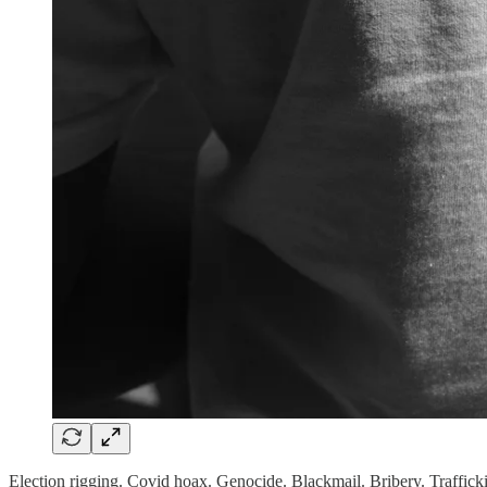
Election rigging. Covid hoax. Genocide. Blackmail. Bribery. Traffick