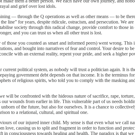
 not make them a better person. We each have our own journey, and nobo
rayal and grief over lost idols.
raining — through the Q operations as well as other means — to be ther
the line” for years, despite ridicule, ostracism, and persecution. We a
bilise society through this radical change, provide comfort to those in 
nger, and you can trust us when all other trust is lost.
 of those you counted as smart and informed peers) went wrong. This i
itutions, and bought into narratives of fear and control. Your desire to 
concile with an external reality, repent your pride, and seek a higher po
ur current political system, as nobody will trust a politician again. It is
 repaying government debt depends on that income. It is the terminus fo
rophets of religious spirits, who told you to comply with the masking and 
ly we will be confronted with the hideous nature of sacrifice, rape, tortu
es our wounds from earlier in life. This vulnerable part of us needs hold
 unborn of the future, but also for ourselves. It is a chance to collect
ison to a relational, cultural, and spiritual one.
iours of our injured inner child. My sense is that even what we call nar
m love, causing us to split and fragment in order to function and prot
ft in consciousness towards healing and health. The paradox is that we c