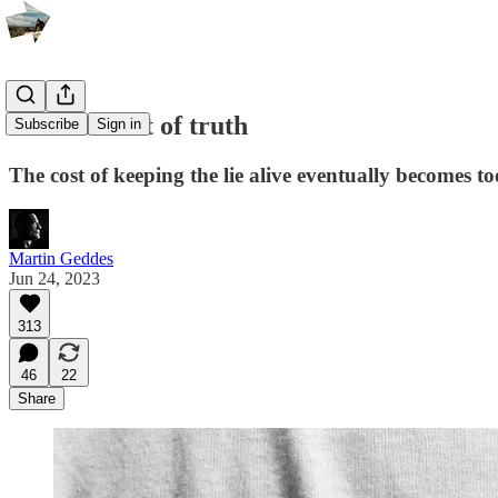
The moment of truth
Subscribe
Sign in
The cost of keeping the lie alive eventually becomes to
Martin Geddes
Jun 24, 2023
313
46
22
Share