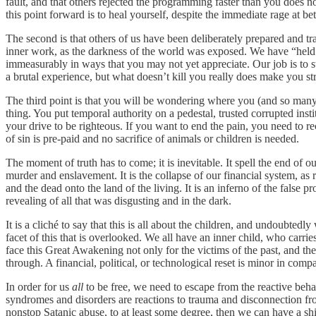
fault, and that others rejected the programming faster than you does
this point forward is to heal yourself, despite the immediate rage at bet
The second is that others of us have been deliberately prepared and t
inner work, as the darkness of the world was exposed. We have “held 
immeasurably in ways that you may not yet appreciate. Our job is to sta
a brutal experience, but what doesn’t kill you really does make you stro
The third point is that you will be wondering where you (and so many
thing. You put temporal authority on a pedestal, trusted corrupted inst
your drive to be righteous. If you want to end the pain, you need to re
of sin is pre-paid and no sacrifice of animals or children is needed.
The moment of truth has to come; it is inevitable. It spell the end of o
murder and enslavement. It is the collapse of our financial system, as
and the dead onto the land of the living. It is an inferno of the false p
revealing of all that was disgusting and in the dark.
It is a cliché to say that this is all about the children, and undoubted
facet of this that is overlooked. We all have an inner child, who carri
face this Great Awakening not only for the victims of the past, and the
through. A financial, political, or technological reset is minor in compar
In order for us
all
to be free, we need to escape from the reactive behav
syndromes and disorders are reactions to trauma and disconnection fro
nonstop Satanic abuse, to at least some degree, then we can have a shi