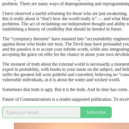
problem. There are many ways of deprogramming and reprogramming our
I have observed a useful reframing for those who are just awakening. 
this is really about is “that’s how the world really is” — and what Mart
problems. The act of reclaiming our independent thought and ability to
establishing a history of credibility that should be heeded in future.
The “conspiracy theorists” have mutated into “accountability engineer
against those who broke our trust. The Devil may have persuaded you th
and the paradox is to accept your infinite worth, while also integratin
accepting the grace on offer for the chance to atone your own devili
The moment of truth about the external world is necessarily a moment 
expert in probability, with books to your name on the subject, and beli
suffer the greatest fall were prideful and conceited, believing no “c
vulnerable individuals, as it is about the wider and wicked world.
Sometimes that truth is ugly. But it is the truth. And its time has come.
Future of Communications is a reader-supported publication. To recei
Subscribe