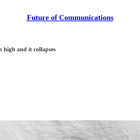
Future of Communications
o high and it collapses