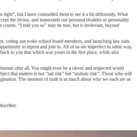
ight”, but I have counselled them to see it a bit differently. What
ccept the divine, and transcends our personal rivalries or personality
 counts. “I told you so” may be true, but is irrelevant, beyond
avits, voting out woke school board members, and launching law suits
pportunity to repent and join in. All of us are imperfect in some way,
 back to you that which was yours in the first place, while also
 human after all. You might even be a clever and respected world
ect that matters is not “tail risk” but “asshole risk”. Those who will
imagination. The moment of truth is as much about who we each are as
bscriber.