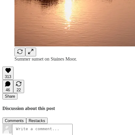
Summer sunset on Staines Moor.
313
46
22
Share
Discussion about this post
Comments
Restacks