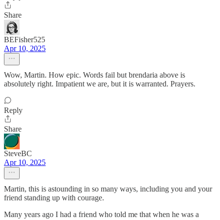
Share
BEFisher525
Apr 10, 2025
Wow, Martin. How epic. Words fail but brendaria above is
absolutely right. Impatient we are, but it is warranted. Prayers.
Reply
Share
SteveBC
Apr 10, 2025
Martin, this is astounding in so many ways, including you and your
friend standing up with courage.
Many years ago I had a friend who told me that when he was a