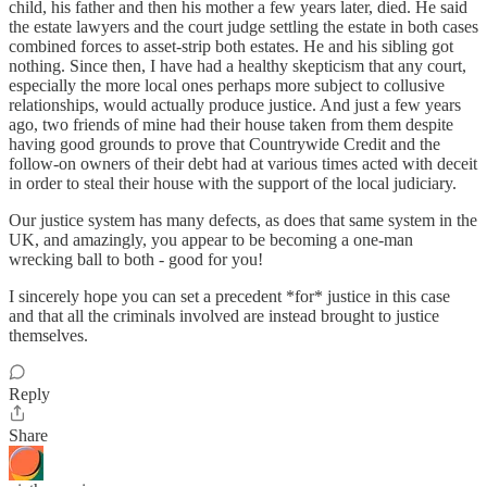
child, his father and then his mother a few years later, died. He said
the estate lawyers and the court judge settling the estate in both cases
combined forces to asset-strip both estates. He and his sibling got
nothing. Since then, I have had a healthy skepticism that any court,
especially the more local ones perhaps more subject to collusive
relationships, would actually produce justice. And just a few years
ago, two friends of mine had their house taken from them despite
having good grounds to prove that Countrywide Credit and the
follow-on owners of their debt had at various times acted with deceit
in order to steal their house with the support of the local judiciary.
Our justice system has many defects, as does that same system in the
UK, and amazingly, you appear to be becoming a one-man
wrecking ball to both - good for you!
I sincerely hope you can set a precedent *for* justice in this case
and that all the criminals involved are instead brought to justice
themselves.
Reply
Share