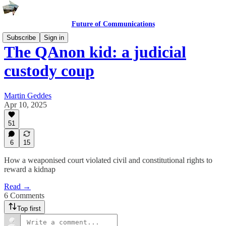
Future of Communications
Subscribe
Sign in
The QAnon kid: a judicial
custody coup
Martin Geddes
Apr 10, 2025
51
6
15
How a weaponised court violated civil and constitutional rights to
reward a kidnap
Read →
6 Comments
Top first