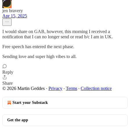
jen bravery
Apr 15, 2025
I would share on GAB, however, this morning I received a
notification that I can no longer send or read b/c I am in UK.
Free speech has entered the next phase.
Sending love and super high vibes to all.
Reply
Share
© 2026 Martin Geddes
·
Privacy
∙
Terms
∙
Collection notice
Start your Substack
Get the app