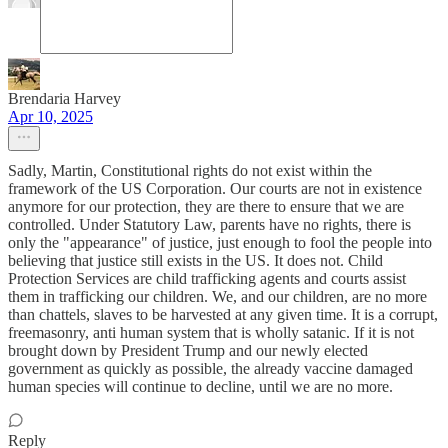
Brendaria Harvey
Apr 10, 2025
Sadly, Martin, Constitutional rights do not exist within the
framework of the US Corporation. Our courts are not in existence
anymore for our protection, they are there to ensure that we are
controlled. Under Statutory Law, parents have no rights, there is
only the "appearance" of justice, just enough to fool the people into
believing that justice still exists in the US. It does not. Child
Protection Services are child trafficking agents and courts assist
them in trafficking our children. We, and our children, are no more
than chattels, slaves to be harvested at any given time. It is a corrupt,
freemasonry, anti human system that is wholly satanic. If it is not
brought down by President Trump and our newly elected
government as quickly as possible, the already vaccine damaged
human species will continue to decline, until we are no more.
Reply