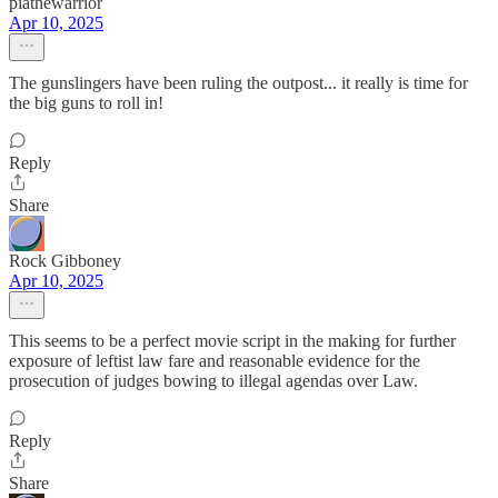
piathewarrior
Apr 10, 2025
The gunslingers have been ruling the outpost... it really is time for
the big guns to roll in!
Reply
Share
Rock Gibboney
Apr 10, 2025
This seems to be a perfect movie script in the making for further
exposure of leftist law fare and reasonable evidence for the
prosecution of judges bowing to illegal agendas over Law.
Reply
Share