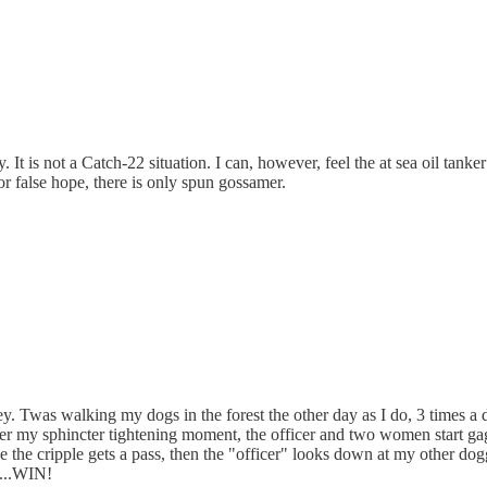
. It is not a Catch-22 situation. I can, however, feel the at sea oil tan
or false hope, there is only spun gossamer.
ney. Twas walking my dogs in the forest the other day as I do, 3 times a
after my sphincter tightening moment, the officer and two women start 
ke the cripple gets a pass, then the "officer" looks down at my other dogg
n...WIN!