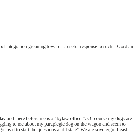
ker of integration groaning towards a useful response to such a Gordian
 day and there before me is a "bylaw officer". Of course my dogs are
gaggling to me about my paraplegic dog on the wagon and seem to
o, as if to start the questions and I state" We are sovereign. Leash