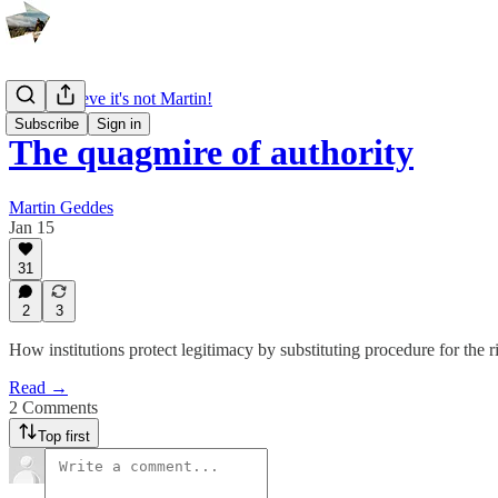
I can't believe it's not Martin!
Subscribe
Sign in
The quagmire of authority
Martin Geddes
Jan 15
31
2
3
How institutions protect legitimacy by substituting procedure for the ri
Read →
2 Comments
Top first