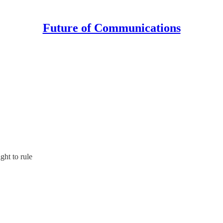
Future of Communications
ght to rule