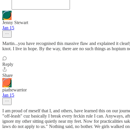
Jenny Stewart
Jan 15
Martin...you have recognised this massive flaw and explained it clearly
knot. I live in hope. By the way, there are no such things as hopium n
Reply
Share
piathewarrior
Jan 15
I am proud of meself that I, and others, have learned this on our jour
"off-leash" cuz basically I break every feckin rule I can. Anyways, 
ignore my other sitting quietly near my feet. Now for practicalities sa
laws do not apply to us." Nothing said, no bother. We girls walked o