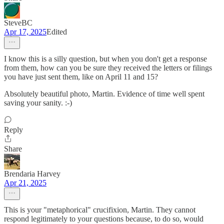
SteveBC
Apr 17, 2025
Edited
I know this is a silly question, but when you don't get a response
from them, how can you be sure they received the letters or filings
you have just sent them, like on April 11 and 15?
Absolutely beautiful photo, Martin. Evidence of time well spent
saving your sanity. :-)
Reply
Share
Brendaria Harvey
Apr 21, 2025
This is your "metaphorical" crucifixion, Martin. They cannot
respond legitimately to your questions because, to do so, would