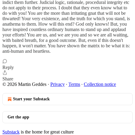
indict them further. Judicial logic, rationale, procedural integrity etc
do not apply to their process. I doubt that they even know what to
do with you! You are the more than irritating gnat that will not be
thwarted! Your very existence, and the truth for which you stand, is
anathema to them. How will this end? God only knows! But, you
have inspired countless ordinary humans to stand up and applaud
your efforts! You are us, and we are you and so we are all waiting,
with baited breath, for a good outcome. But, even if this doesn't
happen, it won't matter. You have shown the matrix to be what it is:
anti-human and heartless.
Reply
Share
© 2026 Martin Geddes
·
Privacy
∙
Terms
∙
Collection notice
Start your Substack
Get the app
Substack
is the home for great culture