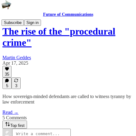
Future of Communications
Subscribe
Sign in
The rise of the "procedural
crime"
Martin Geddes
Apr 17, 2025
35
5
3
How sovereign-minded defendants are called to witness tyranny by
law enforcement
Read →
5 Comments
Top first