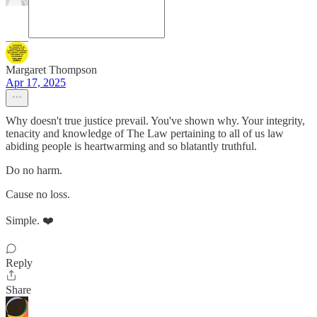
Margaret Thompson
Apr 17, 2025
Why doesn't true justice prevail. You've shown why. Your integrity,
tenacity and knowledge of The Law pertaining to all of us law
abiding people is heartwarming and so blatantly truthful.
Do no harm.
Cause no loss.
Simple. ❤️
Reply
Share