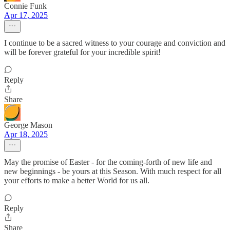
Connie Funk
Apr 17, 2025
I continue to be a sacred witness to your courage and conviction and
will be forever grateful for your incredible spirit!
Reply
Share
George Mason
Apr 18, 2025
May the promise of Easter - for the coming-forth of new life and
new beginnings - be yours at this Season. With much respect for all
your efforts to make a better World for us all.
Reply
Share