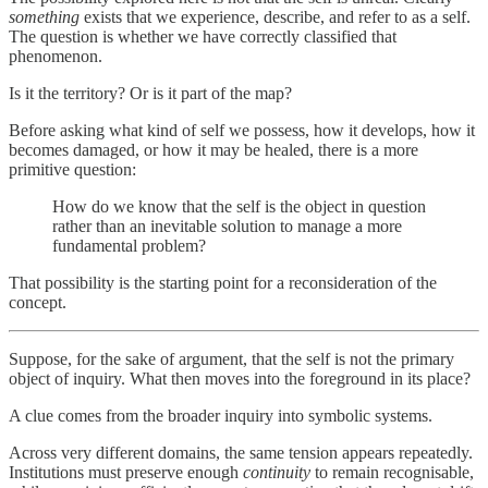
something
exists that we experience, describe, and refer to as a self.
The question is whether we have correctly classified that
phenomenon.
Is it the territory? Or is it part of the map?
Before asking what kind of self we possess, how it develops, how it
becomes damaged, or how it may be healed, there is a more
primitive question:
How do we know that the self is the object in question
rather than an inevitable solution to manage a more
fundamental problem?
That possibility is the starting point for a reconsideration of the
concept.
Suppose, for the sake of argument, that the self is not the primary
object of inquiry. What then moves into the foreground in its place?
A clue comes from the broader inquiry into symbolic systems.
Across very different domains, the same tension appears repeatedly.
Institutions must preserve enough
continuity
to remain recognisable,