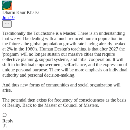
Dharm Kaur Khalsa
Jun 19
Traditionally the Touchstone is a Master. There is an understanding
that we will be dealing with a much reduced human population in
the future - the global population growth rate having already peaked
at 2% in the 1960's. Human Design's teaching is that after 2027 the
'program' will no longer sustain our massive cities that require
collective planning, support systems, and tribal cooperation. It will
shift to individual empowerment, self-reliance, and the expression of
unique personal purpose. There will be more emphasis on individual
authority and personal decision-making.
And thus new forms of communities and social organization will
arise.
The potential then exists for frequency of consciousness as the basis
of Reality. Back to the Master or Council of Masters.
Reply