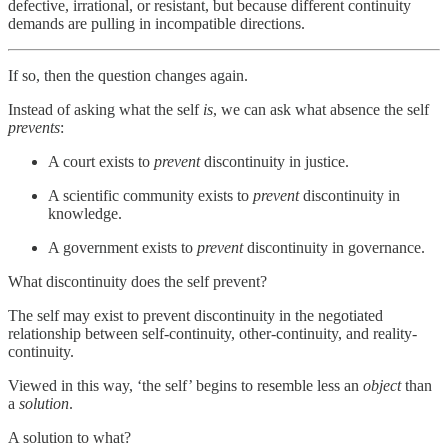
defective, irrational, or resistant, but because different continuity
demands are pulling in incompatible directions.
If so, then the question changes again.
Instead of asking what the self
is
, we can ask what absence the self
prevents
:
A court exists to
prevent
discontinuity in justice.
A scientific community exists to
prevent
discontinuity in
knowledge.
A government exists to
prevent
discontinuity in governance.
What discontinuity does the self prevent?
The self may exist to prevent discontinuity in the negotiated
relationship between self-continuity, other-continuity, and reality-
continuity.
Viewed in this way, ‘the self’ begins to resemble less an
object
than
a
solution
.
A solution to what?