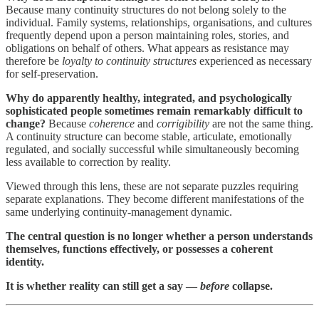
Because many continuity structures do not belong solely to the
individual. Family systems, relationships, organisations, and cultures
frequently depend upon a person maintaining roles, stories, and
obligations on behalf of others. What appears as resistance may
therefore be
loyalty to continuity structures
experienced as necessary
for self-preservation.
Why do apparently healthy, integrated, and psychologically
sophisticated people sometimes remain remarkably difficult to
change?
Because
coherence
and
corrigibility
are not the same thing.
A continuity structure can become stable, articulate, emotionally
regulated, and socially successful while simultaneously becoming
less available to correction by reality.
Viewed through this lens, these are not separate puzzles requiring
separate explanations. They become different manifestations of the
same underlying continuity-management dynamic.
The central question is no longer whether a person understands
themselves, functions effectively, or possesses a coherent
identity.
It is whether reality can still get a say —
before
collapse.