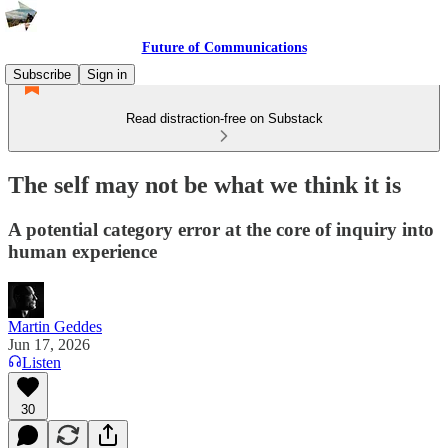
Future of Communications
Subscribe
Sign in
Read distraction-free on Substack
The self may not be what we think it is
A potential category error at the core of inquiry into
human experience
Martin Geddes
Jun 17, 2026
Listen
30