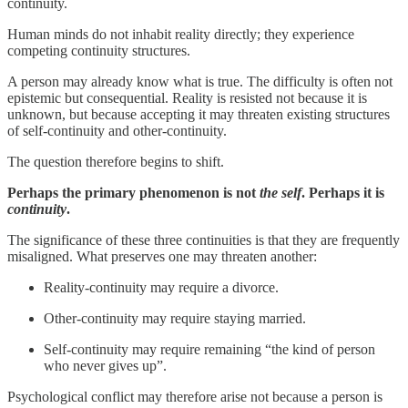
continuity.
Human minds do not inhabit reality directly; they experience
competing continuity structures.
A person may already know what is true. The difficulty is often not
epistemic but consequential. Reality is resisted not because it is
unknown, but because accepting it may threaten existing structures
of self-continuity and other-continuity.
The question therefore begins to shift.
Perhaps the primary phenomenon is not
the self
. Perhaps it is
continuity
.
The significance of these three continuities is that they are frequently
misaligned. What preserves one may threaten another:
Reality-continuity may require a divorce.
Other-continuity may require staying married.
Self-continuity may require remaining “the kind of person
who never gives up”.
Psychological conflict may therefore arise not because a person is