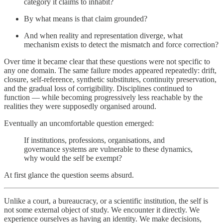
category it claims to inhabit?
By what means is that claim grounded?
And when reality and representation diverge, what
mechanism exists to detect the mismatch and force correction?
Over time it became clear that these questions were not specific to
any one domain. The same failure modes appeared repeatedly: drift,
closure, self-reference, synthetic substitutes, continuity preservation,
and the gradual loss of corrigibility. Disciplines continued to
function — while becoming progressively less reachable by the
realities they were supposedly organised around.
Eventually an uncomfortable question emerged:
If institutions, professions, organisations, and
governance systems are vulnerable to these dynamics,
why would the self be exempt?
At first glance the question seems absurd.
Unlike a court, a bureaucracy, or a scientific institution, the self is
not some external object of study. We encounter it directly. We
experience ourselves as having an identity. We make decisions,