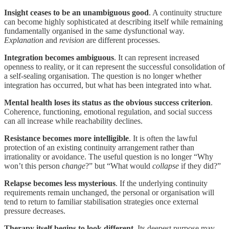
Insight ceases to be an unambiguous good
. A continuity structure
can become highly sophisticated at describing itself while remaining
fundamentally organised in the same dysfunctional way.
Explanation
and
revision
are different processes.
Integration becomes ambiguous
. It can represent increased
openness to reality, or it can represent the successful consolidation of
a self-sealing organisation. The question is no longer whether
integration has occurred, but what has been integrated into what.
Mental health loses its status as the obvious success criterion
.
Coherence, functioning, emotional regulation, and social success
can all increase while reachability declines.
Resistance becomes more intelligible
. It is often the lawful
protection of an existing continuity arrangement rather than
irrationality or avoidance. The useful question is no longer “Why
won’t this person
change
?” but “What would
collapse
if they did?”
Relapse becomes less mysterious
. If the underlying continuity
requirements remain unchanged, the personal or organisation will
tend to return to familiar stabilisation strategies once external
pressure decreases.
Therapy itself begins to look different
. Its deepest purpose may