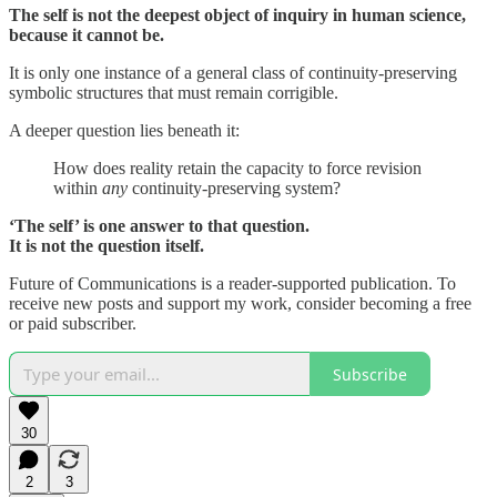
The self is not the deepest object of inquiry in human science,
because it cannot be.
It is only one instance of a general class of continuity-preserving
symbolic structures that must remain corrigible.
A deeper question lies beneath it:
How does reality retain the capacity to force revision
within
any
continuity-preserving system?
‘The self’ is one answer to that question.
It is not the question itself.
Future of Communications is a reader-supported publication. To
receive new posts and support my work, consider becoming a free
or paid subscriber.
Subscribe
30
2
3