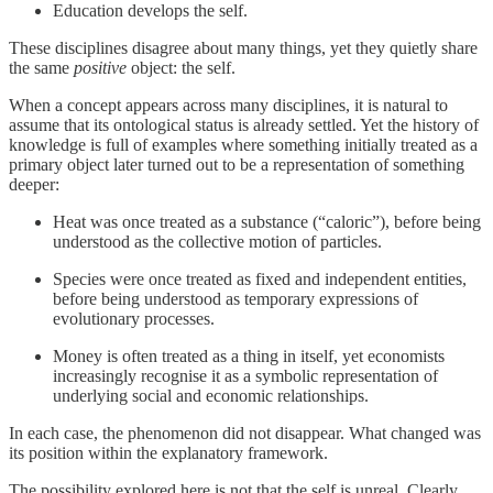
Education develops the self.
These disciplines disagree about many things, yet they quietly share
the same
positive
object: the self.
When a concept appears across many disciplines, it is natural to
assume that its ontological status is already settled. Yet the history of
knowledge is full of examples where something initially treated as a
primary object later turned out to be a representation of something
deeper:
Heat was once treated as a substance (“caloric”), before being
understood as the collective motion of particles.
Species were once treated as fixed and independent entities,
before being understood as temporary expressions of
evolutionary processes.
Money is often treated as a thing in itself, yet economists
increasingly recognise it as a symbolic representation of
underlying social and economic relationships.
In each case, the phenomenon did not disappear. What changed was
its position within the explanatory framework.
The possibility explored here is not that the self is unreal. Clearly