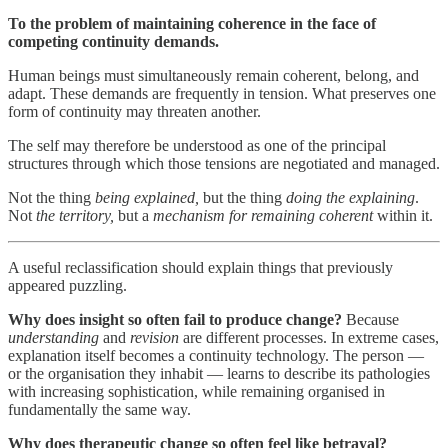
To the problem of maintaining coherence in the face of
competing continuity demands.
Human beings must simultaneously remain coherent, belong, and
adapt. These demands are frequently in tension. What preserves one
form of continuity may threaten another.
The self may therefore be understood as one of the principal
structures through which those tensions are negotiated and managed.
Not the thing
being explained,
but the thing
doing the explaining
.
Not
the territory,
but a
mechanism for
remaining coherent
within it.
A useful reclassification should explain things that previously
appeared puzzling.
Why does insight so often fail to produce change?
Because
understanding
and
revision
are different processes. In extreme cases,
explanation itself becomes a continuity technology. The person —
or the organisation they inhabit — learns to describe its pathologies
with increasing sophistication, while remaining organised in
fundamentally the same way.
Why does therapeutic change so often feel like betrayal?