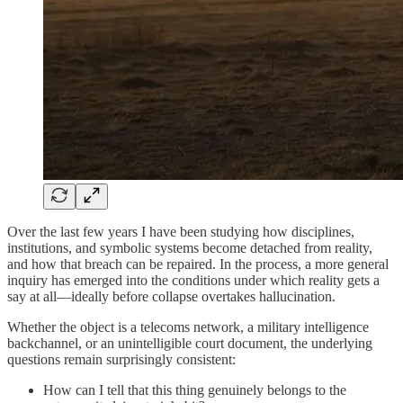
Over the last few years I have been studying how disciplines,
institutions, and symbolic systems become detached from reality,
and how that breach can be repaired. In the process, a more general
inquiry has emerged into the conditions under which reality gets a
say at all—ideally before collapse overtakes hallucination.
Whether the object is a telecoms network, a military intelligence
backchannel, or an unintelligible court document, the underlying
questions remain surprisingly consistent:
How can I tell that this thing genuinely belongs to the