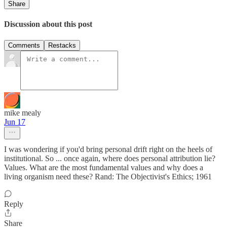
Share
Discussion about this post
Comments
Restacks
mike mealy
Jun 17
I was wondering if you'd bring personal drift right on the heels of
institutional. So ... once again, where does personal attribution lie?
Values. What are the most fundamental values and why does a
living organism need these? Rand: The Objectivist's Ethics; 1961
Reply
Share