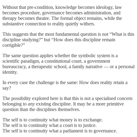
Without that pre-condition, knowledge becomes ideology, law
becomes procedure, governance becomes administration, and
therapy becomes theatre. The formal object remains, while the
substantive connection to reality quietly withers.
This suggests that the most fundamental question is not “What is this
discipline studying?” but “How does this discipline remain
corrigible?”
The same question applies whether the symbolic system is a
scientific paradigm, a constitutional court, a government
bureaucracy, a therapeutic school, a family narrative — or a personal
identity.
In every case the challenge is the same: How does reality retain a
say?
The possibility explored here is that this is not a specialised concern
belonging to
any
existing discipline. It may be a more primitive
question than the disciplines themselves.
The self is to continuity what money is to exchange.
The self is to continuity what a court is to justice.
The self is to continuity what a parliament is to governance.