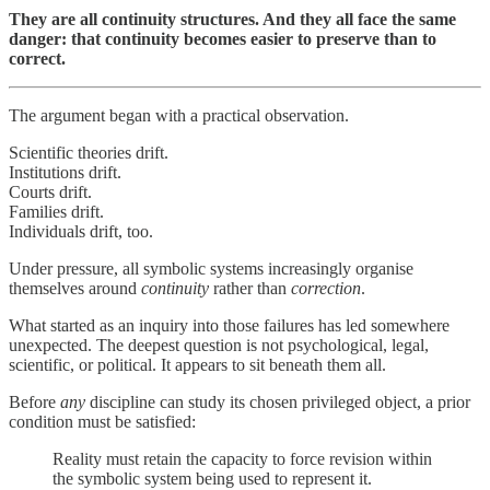
They are all continuity structures. And they all face the same
danger: that continuity becomes easier to preserve than to
correct.
The argument began with a practical observation.
Scientific theories drift.
Institutions drift.
Courts drift.
Families drift.
Individuals drift, too.
Under pressure, all symbolic systems increasingly organise
themselves around
continuity
rather than
correction
.
What started as an inquiry into those failures has led somewhere
unexpected. The deepest question is not psychological, legal,
scientific, or political. It appears to sit beneath them all.
Before
any
discipline can study its chosen privileged object, a prior
condition must be satisfied:
Reality must retain the capacity to force revision within
the symbolic system being used to represent it.