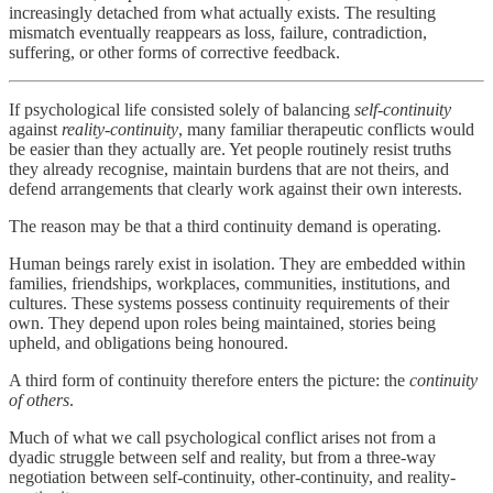
increasingly detached from what actually exists. The resulting
mismatch eventually reappears as loss, failure, contradiction,
suffering, or other forms of corrective feedback.
If psychological life consisted solely of balancing
self-continuity
against
reality-continuity
, many familiar therapeutic conflicts would
be easier than they actually are. Yet people routinely resist truths
they already recognise, maintain burdens that are not theirs, and
defend arrangements that clearly work against their own interests.
The reason may be that a third continuity demand is operating.
Human beings rarely exist in isolation. They are embedded within
families, friendships, workplaces, communities, institutions, and
cultures. These systems possess continuity requirements of their
own. They depend upon roles being maintained, stories being
upheld, and obligations being honoured.
A third form of continuity therefore enters the picture: the
continuity
of others
.
Much of what we call psychological conflict arises not from a
dyadic struggle between self and reality, but from a three-way
negotiation between self-continuity, other-continuity, and reality-