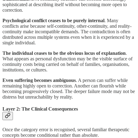
sophisticated at describing itself without becoming more open to
correction.
Psychological conflict ceases to be purely internal
. Many
conflicts arise because self-continuity, other-continuity, and reality-
continuity make incompatible demands. The contradiction is often
distributed across multiple systems even when it is experienced by a
single individual.
The individual ceases to be the obvious locus of explanation
.
What appears as personal dysfunction may be the visible surface of
continuity costs being carried on behalf of families, organisations,
institutions, or cultures.
Even suffering becomes ambiguous
. A person can suffer while
remaining highly open to correction. Another can flourish while
becoming progressively closed. The deeper failure mode may not be
distress but unreachability by reality.
Layer 2: The Clinical Consequences
Once the category error is recognised, several familiar therapeutic
concepts become conditional rather than absolute.