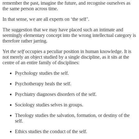
remember the past, imagine the future, and recognise ourselves as
the same person across time.
In that sense, we are all experts on ‘the self’.
The suggestion that we may have placed such an intimate and
seemingly elementary concept into the wrong intellectual category is
therefore rather jarring.
Yet
the self
occupies a peculiar position in human knowledge. It is
not merely an object studied by a single discipline, as it sits at the
centre of an entire family of disciplines:
Psychology studies the self.
Psychotherapy heals the self.
Psychiatry diagnoses disorders of the self.
Sociology studies selves in groups.
Theology studies the salvation, formation, or destiny of the
self.
Ethics studies the conduct of the self.