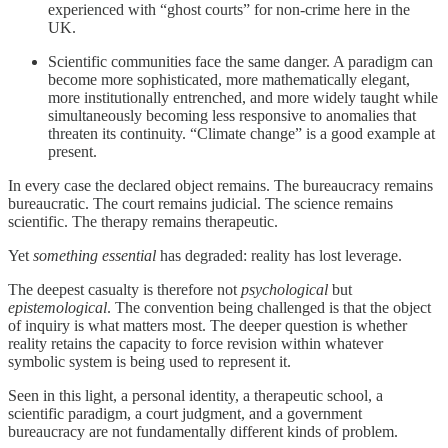
experienced with “ghost courts” for non-crime here in the
UK.
Scientific communities face the same danger. A paradigm can
become more sophisticated, more mathematically elegant,
more institutionally entrenched, and more widely taught while
simultaneously becoming less responsive to anomalies that
threaten its continuity. “Climate change” is a good example at
present.
In every case the declared object remains. The bureaucracy remains
bureaucratic. The court remains judicial. The science remains
scientific. The therapy remains therapeutic.
Yet
something essential
has degraded: reality has lost leverage.
The deepest casualty is therefore not
psychological
but
epistemological
. The convention being challenged is that the object
of inquiry is what matters most. The deeper question is whether
reality retains the capacity to force revision within whatever
symbolic system is being used to represent it.
Seen in this light, a personal identity, a therapeutic school, a
scientific paradigm, a court judgment, and a government
bureaucracy are not fundamentally different kinds of problem.