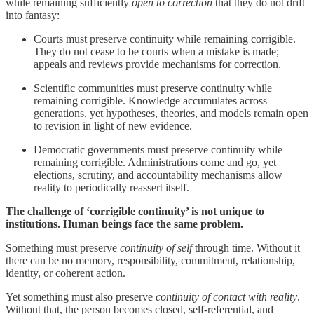
while remaining sufficiently
open to
correction
that they do not drift
into fantasy:
Courts must preserve continuity while remaining corrigible.
They do not cease to be courts when a mistake is made;
appeals and reviews provide mechanisms for correction.
Scientific communities must preserve continuity while
remaining corrigible. Knowledge accumulates across
generations, yet hypotheses, theories, and models remain open
to revision in light of new evidence.
Democratic governments must preserve continuity while
remaining corrigible. Administrations come and go, yet
elections, scrutiny, and accountability mechanisms allow
reality to periodically reassert itself.
The challenge of ‘corrigible continuity’ is not unique to
institutions. Human beings face the same problem.
Something must preserve
continuity of self
through time. Without it
there can be no memory, responsibility, commitment, relationship,
identity, or coherent action.
Yet something must also preserve
continuity of contact with reality
.
Without that, the person becomes closed, self-referential, and