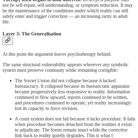
not be self-repair, self-understanding, or symptom reduction. It may
be the maintenance of the conditions under which reality can still
safely enter and trigger correction — an increasing rarity in adult
life.
Layer 3: The Generalisation
At this point the argument leaves psychotherapy behind.
The same structural vulnerability appears wherever
any
symbolic
system must preserve continuity while remaining corrigible:
The Soviet Union did not collapse because it lacked
bureaucracy. It collapsed because its bureaucratic apparatus
became progressively less responsive to reality. Information
continued to flow upward, reports continued to be written,
and procedures continued to operate, yet reality increasingly
lost its capacity to force revision.
A court system does not fail because it lacks procedure. It fails
when procedure becomes detached from the realities it exists
to adjudicate. The forms remain intact while the corrective
link back to reality quietly degrades. This is what I