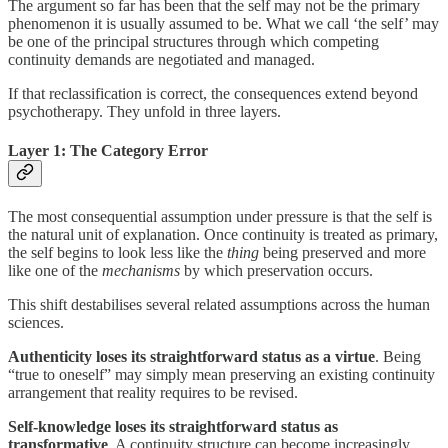
The argument so far has been that the self may not be the primary
phenomenon it is usually assumed to be. What we call ‘the self’ may
be one of the principal structures through which competing
continuity demands are negotiated and managed.
If that reclassification is correct, the consequences extend beyond
psychotherapy. They unfold in three layers.
Layer 1: The Category Error
The most consequential assumption under pressure is that the self is
the natural unit of explanation. Once continuity is treated as primary,
the self begins to look less like the
thing
being preserved and more
like one of the
mechanisms
by which preservation occurs.
This shift destabilises several related assumptions across the human
sciences.
Authenticity
loses its straightforward status as a virtue
. Being
“true to oneself” may simply mean preserving an existing continuity
arrangement that reality requires to be revised.
Self-knowledge
loses its straightforward status as
transformative
. A continuity structure can become increasingly