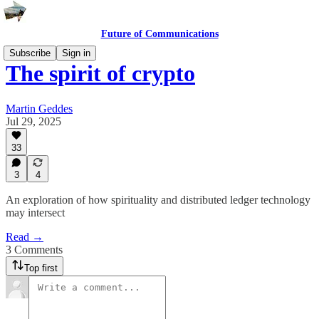
Future of Communications
Subscribe
Sign in
The spirit of crypto
Martin Geddes
Jul 29, 2025
33
3
4
An exploration of how spirituality and distributed ledger technology
may intersect
Read →
3 Comments
Top first