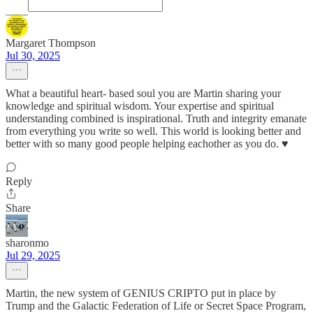
Margaret Thompson
Jul 30, 2025
What a beautiful heart- based soul you are Martin sharing your
knowledge and spiritual wisdom. Your expertise and spiritual
understanding combined is inspirational. Truth and integrity emanate
from everything you write so well. This world is looking better and
better with so many good people helping eachother as you do. ♥️
Reply
Share
sharonmo
Jul 29, 2025
Martin, the new system of GENIUS CRIPTO put in place by
Trump and the Galactic Federation of Life or Secret Space Program,