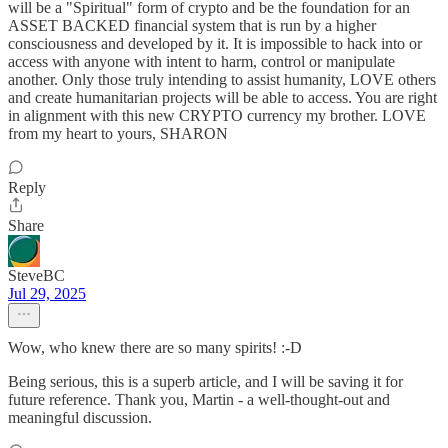
will be a "Spiritual" form of crypto and be the foundation for an
ASSET BACKED financial system that is run by a higher
consciousness and developed by it. It is impossible to hack into or
access with anyone with intent to harm, control or manipulate
another. Only those truly intending to assist humanity, LOVE others
and create humanitarian projects will be able to access. You are right
in alignment with this new CRYPTO currency my brother. LOVE
from my heart to yours, SHARON
Reply
Share
SteveBC
Jul 29, 2025
Wow, who knew there are so many spirits! :-D
Being serious, this is a superb article, and I will be saving it for
future reference. Thank you, Martin - a well-thought-out and
meaningful discussion.