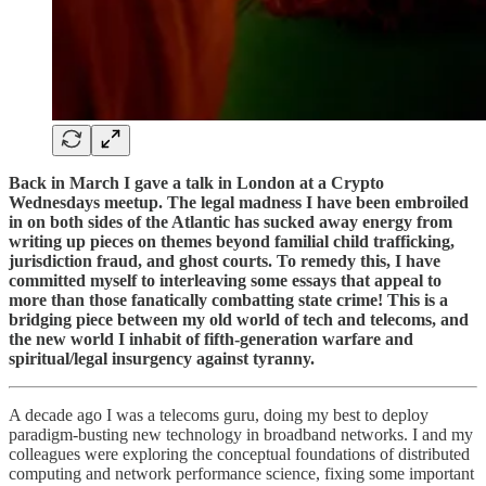
Back in March I gave a talk in London at a Crypto
Wednesdays meetup. The legal madness I have been embroiled
in on both sides of the Atlantic has sucked away energy from
writing up pieces on themes beyond familial child trafficking,
jurisdiction fraud, and ghost courts. To remedy this, I have
committed myself to interleaving some essays that appeal to
more than those fanatically combatting state crime! This is a
bridging piece between my old world of tech and telecoms, and
the new world I inhabit of fifth-generation warfare and
spiritual/legal insurgency against tyranny.
A decade ago I was a telecoms guru, doing my best to deploy
paradigm-busting new technology in broadband networks. I and my
colleagues were exploring the conceptual foundations of distributed
computing and network performance science, fixing some important