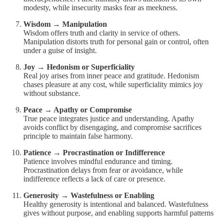
modesty, while insecurity masks fear as meekness.
Wisdom → Manipulation
Wisdom offers truth and clarity in service of others.
Manipulation distorts truth for personal gain or control, often
under a guise of insight.
Joy → Hedonism or Superficiality
Real joy arises from inner peace and gratitude. Hedonism
chases pleasure at any cost, while superficiality mimics joy
without substance.
Peace → Apathy or Compromise
True peace integrates justice and understanding. Apathy
avoids conflict by disengaging, and compromise sacrifices
principle to maintain false harmony.
Patience → Procrastination or Indifference
Patience involves mindful endurance and timing.
Procrastination delays from fear or avoidance, while
indifference reflects a lack of care or presence.
Generosity → Wastefulness or Enabling
Healthy generosity is intentional and balanced. Wastefulness
gives without purpose, and enabling supports harmful patterns