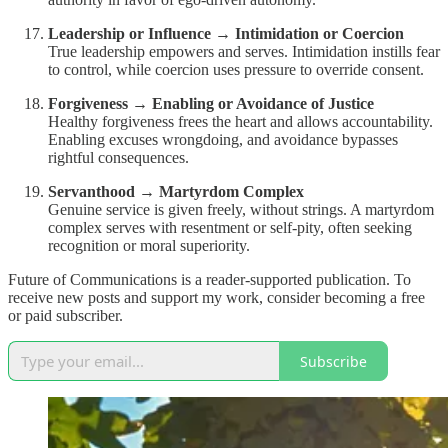
Leadership or Influence → Intimidation or Coercion
True leadership empowers and serves. Intimidation instills fear
to control, while coercion uses pressure to override consent.
Forgiveness → Enabling or Avoidance of Justice
Healthy forgiveness frees the heart and allows accountability.
Enabling excuses wrongdoing, and avoidance bypasses
rightful consequences.
Servanthood → Martyrdom Complex
Genuine service is given freely, without strings. A martyrdom
complex serves with resentment or self-pity, often seeking
recognition or moral superiority.
Future of Communications is a reader-supported publication. To
receive new posts and support my work, consider becoming a free
or paid subscriber.
Subscribe