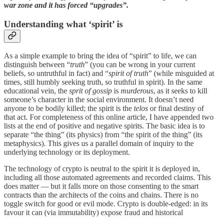
war zone and it has forced “upgrades”.
Understanding what ‘spirit’ is
As a simple example to bring the idea of “spirit” to life, we can
distinguish between “
truth
” (you can be wrong in your current
beliefs, so untruthful in fact) and “
spirit of truth
” (while misguided at
times, still humbly seeking truth, so truthful in spirit). In the same
educational vein, the
sprit of
gossip
is
murderous
, as it seeks to kill
someone’s character in the social environment. It doesn’t need
anyone to be bodily killed; the spirit is the
telos
or final destiny of
that act. For completeness of this online article, I have appended two
lists at the end of positive and negative spirits. The basic idea is to
separate “the thing” (its physics) from “the spirit of the thing” (its
metaphysics). This gives us a parallel domain of inquiry to the
underlying technology or its deployment.
The technology of crypto is neutral to the spirit it is deployed in,
including all those automated agreements and recorded claims. This
does matter — but it falls more on those consenting to the smart
contracts than the architects of the coins and chains. There is no
toggle switch for good or evil mode. Crypto is double-edged: in its
favour it can (via immutability) expose fraud and historical