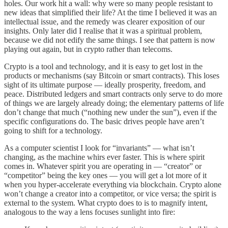
holes. Our work hit a wall: why were so many people resistant to
new ideas that simplified their life? At the time I believed it was an
intellectual issue, and the remedy was clearer exposition of our
insights. Only later did I realise that it was a spiritual problem,
because we did not edify the same things. I see that pattern is now
playing out again, but in crypto rather than telecoms.
Crypto is a tool and technology, and it is easy to get lost in the
products or mechanisms (say Bitcoin or smart contracts). This loses
sight of its ultimate purpose — ideally prosperity, freedom, and
peace. Distributed ledgers and smart contracts only serve to do more
of things we are largely already doing; the elementary patterns of life
don’t change that much (“nothing new under the sun”), even if the
specific configurations do. The basic drives people have aren’t
going to shift for a technology.
As a computer scientist I look for “invariants” — what isn’t
changing, as the machine whirs ever faster. This is where spirit
comes in. Whatever spirit you are operating in — “creator” or
“competitor” being the key ones — you will get a lot more of it
when you hyper-accelerate everything via blockchain. Crypto alone
won’t change a creator into a competitor, or vice versa; the spirit is
external to the system. What crypto does to is to magnify intent,
analogous to the way a lens focuses sunlight into fire: