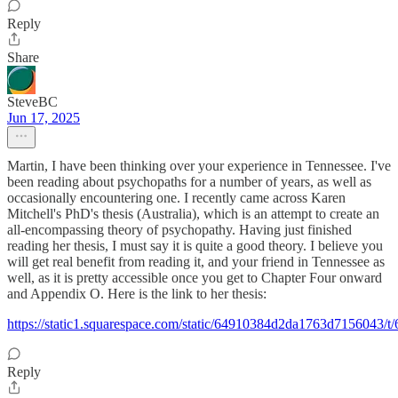
Reply
Share
SteveBC
Jun 17, 2025
Martin, I have been thinking over your experience in Tennessee. I've
been reading about psychopaths for a number of years, as well as
occasionally encountering one. I recently came across Karen
Mitchell's PhD's thesis (Australia), which is an attempt to create an
all-encompassing theory of psychopathy. Having just finished
reading her thesis, I must say it is quite a good theory. I believe you
will get real benefit from reading it, and your friend in Tennessee as
well, as it is pretty accessible once you get to Chapter Four onward
and Appendix O. Here is the link to her thesis:
https://static1.squarespace.com/static/64910384d2da1763d7156
Reply