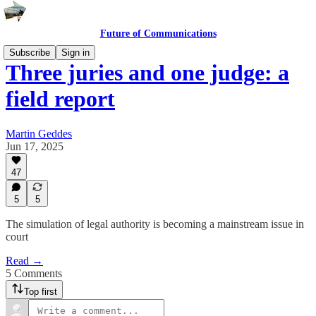
Future of Communications
Subscribe
Sign in
Three juries and one judge: a
field report
Martin Geddes
Jun 17, 2025
47
5
5
The simulation of legal authority is becoming a mainstream issue in
court
Read →
5 Comments
Top first