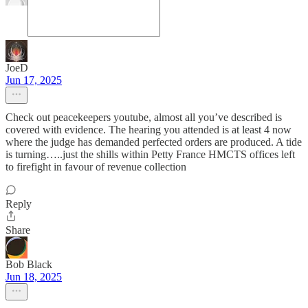
JoeD
Jun 17, 2025
Check out peacekeepers youtube, almost all you’ve described is
covered with evidence. The hearing you attended is at least 4 now
where the judge has demanded perfected orders are produced. A tide
is turning…..just the shills within Petty France HMCTS offices left
to firefight in favour of revenue collection
Reply
Share
Bob Black
Jun 18, 2025