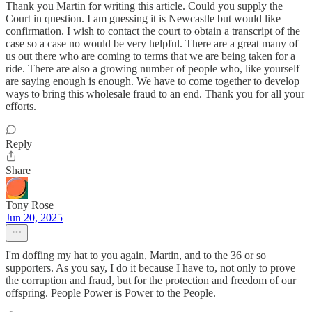
Thank you Martin for writing this article. Could you supply the
Court in question. I am guessing it is Newcastle but would like
confirmation. I wish to contact the court to obtain a transcript of the
case so a case no would be very helpful. There are a great many of
us out there who are coming to terms that we are being taken for a
ride. There are also a growing number of people who, like yourself
are saying enough is enough. We have to come together to develop
ways to bring this wholesale fraud to an end. Thank you for all your
efforts.
Reply
Share
Tony Rose
Jun 20, 2025
I'm doffing my hat to you again, Martin, and to the 36 or so
supporters. As you say, I do it because I have to, not only to prove
the corruption and fraud, but for the protection and freedom of our
offspring. People Power is Power to the People.