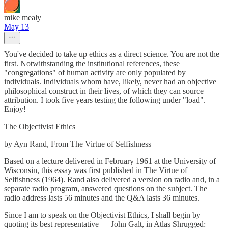
mike mealy
May 13
You've decided to take up ethics as a direct science. You are not the
first. Notwithstanding the institutional references, these
"congregations" of human activity are only populated by
individuals. Individuals whom have, likely, never had an objective
philosophical construct in their lives, of which they can source
attribution. I took five years testing the following under "load".
Enjoy!
The Objectivist Ethics
by Ayn Rand, From The Virtue of Selfishness
Based on a lecture delivered in February 1961 at the University of
Wisconsin, this essay was first published in The Virtue of
Selfishness (1964). Rand also delivered a version on radio and, in a
separate radio program, answered questions on the subject. The
radio address lasts 56 minutes and the Q&A lasts 36 minutes.
Since I am to speak on the Objectivist Ethics, I shall begin by
quoting its best representative — John Galt, in Atlas Shrugged: