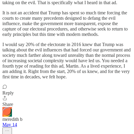
taking on the evil. That is specifically what I heard in that ad.
It is not an accident that Trump has spent so much time forcing the
courts to create many precedents designed to defang the evil
influence, make the government more transparent, expose the
capture of our electoral procedures, and otherwise seek to return to
early principles but this time with modern methods.
I would say 20% of the electorate in 2016 knew that Trump was
talking about the evil influences that had forced our government and
society much farther along toward unreality than the normal process
of increasing societal complexity would have led us. You needed a
fourth type of reading for this ad, Martin. As a lived experience, I
am adding it. Right from the start, 20% of us knew, and for the very
first time in decades, we felt hope.
Reply
Share
meredith b
May 14