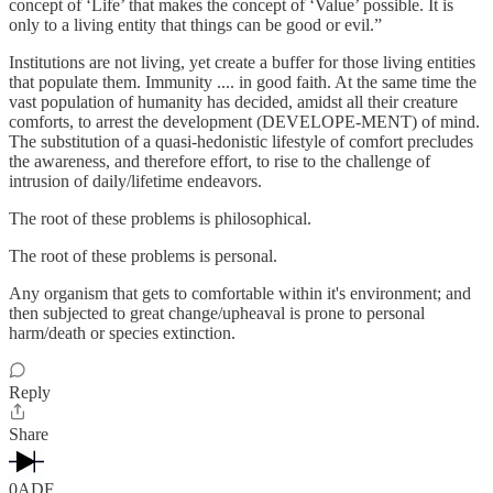
concept of ‘Life’ that makes the concept of ‘Value’ possible. It is
only to a living entity that things can be good or evil.”
Institutions are not living, yet create a buffer for those living entities
that populate them. Immunity .... in good faith. At the same time the
vast population of humanity has decided, amidst all their creature
comforts, to arrest the development (DEVELOPE-MENT) of mind.
The substitution of a quasi-hedonistic lifestyle of comfort precludes
the awareness, and therefore effort, to rise to the challenge of
intrusion of daily/lifetime endeavors.
The root of these problems is philosophical.
The root of these problems is personal.
Any organism that gets to comfortable within it's environment; and
then subjected to great change/upheaval is prone to personal
harm/death or species extinction.
Reply
Share
0ADF