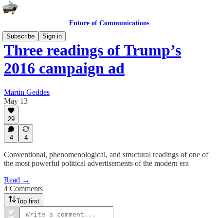
Future of Communications
Subscribe
Sign in
Three readings of Trump’s
2016 campaign ad
Martin Geddes
May 13
29
4
4
Conventional, phenomenological, and structural readings of one of
the most powerful political advertisements of the modern era
Read →
4 Comments
Top first