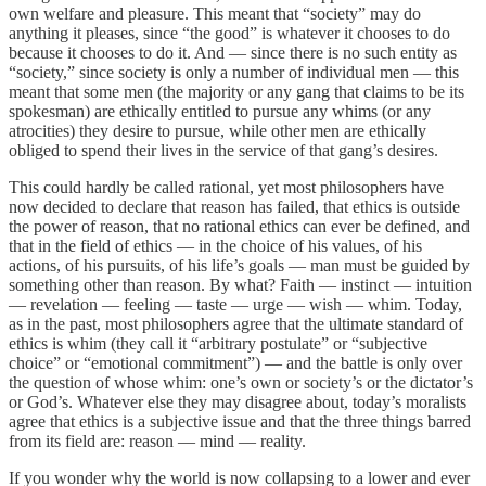
own welfare and pleasure. This meant that “society” may do
anything it pleases, since “the good” is whatever it chooses to do
because it chooses to do it. And — since there is no such entity as
“society,” since society is only a number of individual men — this
meant that some men (the majority or any gang that claims to be its
spokesman) are ethically entitled to pursue any whims (or any
atrocities) they desire to pursue, while other men are ethically
obliged to spend their lives in the service of that gang’s desires.
This could hardly be called rational, yet most philosophers have
now decided to declare that reason has failed, that ethics is outside
the power of reason, that no rational ethics can ever be defined, and
that in the field of ethics — in the choice of his values, of his
actions, of his pursuits, of his life’s goals — man must be guided by
something other than reason. By what? Faith — instinct — intuition
— revelation — feeling — taste — urge — wish — whim. Today,
as in the past, most philosophers agree that the ultimate standard of
ethics is whim (they call it “arbitrary postulate” or “subjective
choice” or “emotional commitment”) — and the battle is only over
the question of whose whim: one’s own or society’s or the dictator’s
or God’s. Whatever else they may disagree about, today’s moralists
agree that ethics is a subjective issue and that the three things barred
from its field are: reason — mind — reality.
If you wonder why the world is now collapsing to a lower and ever