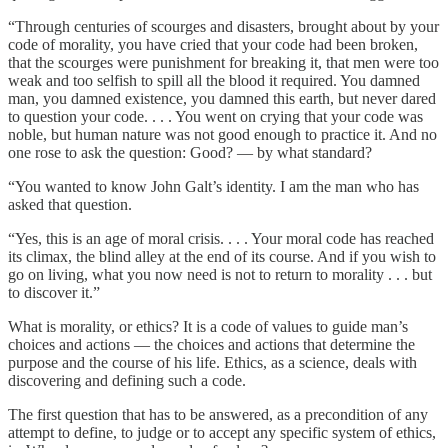
“Through centuries of scourges and disasters, brought about by your
code of morality, you have cried that your code had been broken,
that the scourges were punishment for breaking it, that men were too
weak and too selfish to spill all the blood it required. You damned
man, you damned existence, you damned this earth, but never dared
to question your code. . . . You went on crying that your code was
noble, but human nature was not good enough to practice it. And no
one rose to ask the question: Good? — by what standard?
“You wanted to know John Galt’s identity. I am the man who has
asked that question.
“Yes, this is an age of moral crisis. . . . Your moral code has reached
its climax, the blind alley at the end of its course. And if you wish to
go on living, what you now need is not to return to morality . . . but
to discover it.”
What is morality, or ethics? It is a code of values to guide man’s
choices and actions — the choices and actions that determine the
purpose and the course of his life. Ethics, as a science, deals with
discovering and defining such a code.
The first question that has to be answered, as a precondition of any
attempt to define, to judge or to accept any specific system of ethics,