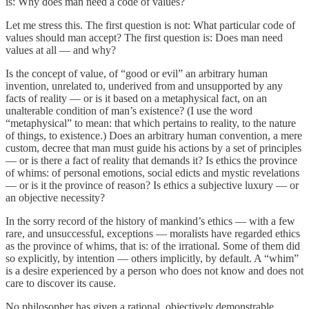
is: Why does man need a code of values?
Let me stress this. The first question is not: What particular code of
values should man accept? The first question is: Does man need
values at all — and why?
Is the concept of value, of “good or evil” an arbitrary human
invention, unrelated to, underived from and unsupported by any
facts of reality — or is it based on a metaphysical fact, on an
unalterable condition of man’s existence? (I use the word
“metaphysical” to mean: that which pertains to reality, to the nature
of things, to existence.) Does an arbitrary human convention, a mere
custom, decree that man must guide his actions by a set of principles
— or is there a fact of reality that demands it? Is ethics the province
of whims: of personal emotions, social edicts and mystic revelations
— or is it the province of reason? Is ethics a subjective luxury — or
an objective necessity?
In the sorry record of the history of mankind’s ethics — with a few
rare, and unsuccessful, exceptions — moralists have regarded ethics
as the province of whims, that is: of the irrational. Some of them did
so explicitly, by intention — others implicitly, by default. A “whim”
is a desire experienced by a person who does not know and does not
care to discover its cause.
No philosopher has given a rational, objectively demonstrable,