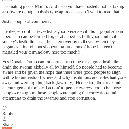
fascinating piece, Martin. And I see you have posted another taking
a software debug analysis type approach - can 't wait to read that!.
Just a couple of comments:
the deeper conflict revealed is good versus evil - both populism and
liberalism can be formed for, or attached to, both good and evil -
society's institutions can be taken over by evil even when they
began as fair and honest operating functions .( hope i haven't
mangled your terminology here too much!) .
Yes Donald Trump cannot correct, reset the misaligned institutions,
drain the swamp globally all by himself. So people had to become
aware and be given the hope that there were good people to align
with who understood where and why institutions and roles had gone
awry and were fighting back (lawfully). Hence too, the drive and
encouragement for 'local action' to people everywhere to be those
people- or support those people -attempting the corrections and
attempting to drain the swamps and stop corruption.
Reply
Share