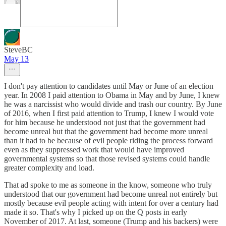
SteveBC
May 13
I don't pay attention to candidates until May or June of an election
year. In 2008 I paid attention to Obama in May and by June, I knew
he was a narcissist who would divide and trash our country. By June
of 2016, when I first paid attention to Trump, I knew I would vote
for him because he understood not just that the government had
become unreal but that the government had become more unreal
than it had to be because of evil people riding the process forward
even as they suppressed work that would have improved
governmental systems so that those revised systems could handle
greater complexity and load.
That ad spoke to me as someone in the know, someone who truly
understood that our government had become unreal not entirely but
mostly because evil people acting with intent for over a century had
made it so. That's why I picked up on the Q posts in early
November of 2017. At last, someone (Trump and his backers) were