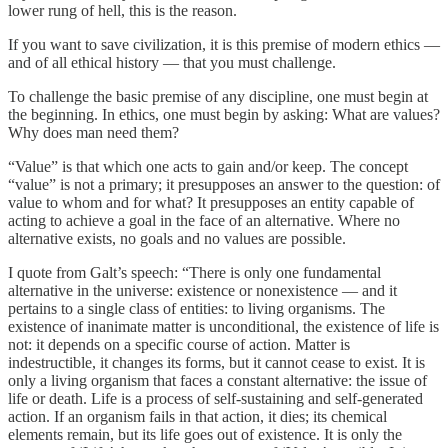
lower rung of hell, this is the reason.
If you want to save civilization, it is this premise of modern ethics —
and of all ethical history — that you must challenge.
To challenge the basic premise of any discipline, one must begin at
the beginning. In ethics, one must begin by asking: What are values?
Why does man need them?
“Value” is that which one acts to gain and/or keep. The concept
“value” is not a primary; it presupposes an answer to the question: of
value to whom and for what? It presupposes an entity capable of
acting to achieve a goal in the face of an alternative. Where no
alternative exists, no goals and no values are possible.
I quote from Galt’s speech: “There is only one fundamental
alternative in the universe: existence or nonexistence — and it
pertains to a single class of entities: to living organisms. The
existence of inanimate matter is unconditional, the existence of life is
not: it depends on a specific course of action. Matter is
indestructible, it changes its forms, but it cannot cease to exist. It is
only a living organism that faces a constant alternative: the issue of
life or death. Life is a process of self-sustaining and self-generated
action. If an organism fails in that action, it dies; its chemical
elements remain, but its life goes out of existence. It is only the