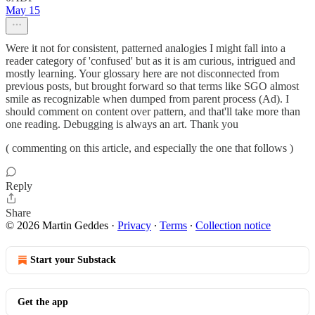
May 15
Were it not for consistent, patterned analogies I might fall into a
reader category of 'confused' but as it is am curious, intrigued and
mostly learning. Your glossary here are not disconnected from
previous posts, but brought forward so that terms like SGO almost
smile as recognizable when dumped from parent process (Ad). I
should comment on content over pattern, and that'll take more than
one reading. Debugging is always an art. Thank you
( commenting on this article, and especially the one that follows )
Reply
Share
© 2026 Martin Geddes
·
Privacy
∙
Terms
∙
Collection notice
Start your Substack
Get the app