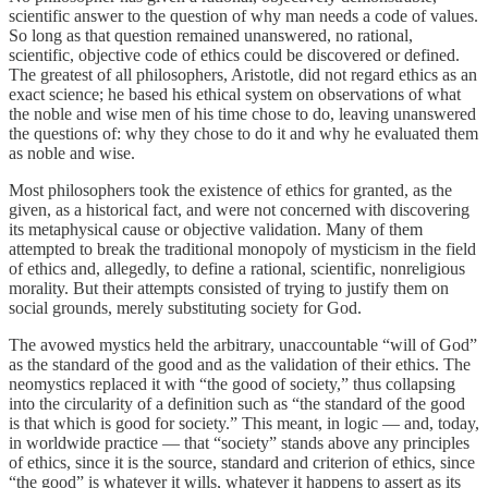
scientific answer to the question of why man needs a code of values.
So long as that question remained unanswered, no rational,
scientific, objective code of ethics could be discovered or defined.
The greatest of all philosophers, Aristotle, did not regard ethics as an
exact science; he based his ethical system on observations of what
the noble and wise men of his time chose to do, leaving unanswered
the questions of: why they chose to do it and why he evaluated them
as noble and wise.
Most philosophers took the existence of ethics for granted, as the
given, as a historical fact, and were not concerned with discovering
its metaphysical cause or objective validation. Many of them
attempted to break the traditional monopoly of mysticism in the field
of ethics and, allegedly, to define a rational, scientific, nonreligious
morality. But their attempts consisted of trying to justify them on
social grounds, merely substituting society for God.
The avowed mystics held the arbitrary, unaccountable “will of God”
as the standard of the good and as the validation of their ethics. The
neomystics replaced it with “the good of society,” thus collapsing
into the circularity of a definition such as “the standard of the good
is that which is good for society.” This meant, in logic — and, today,
in worldwide practice — that “society” stands above any principles
of ethics, since it is the source, standard and criterion of ethics, since
“the good” is whatever it wills, whatever it happens to assert as its