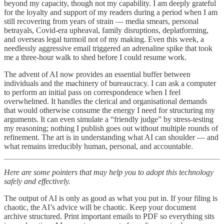
beyond my capacity, though not my capability. I am deeply grateful
for the loyalty and support of my readers during a period when I am
still recovering from years of strain — media smears, personal
betrayals, Covid-era upheaval, family disruptions, deplatforming,
and overseas legal turmoil not of my making. Even this week, a
needlessly aggressive email triggered an adrenaline spike that took
me a three-hour walk to shed before I could resume work.
The advent of AI now provides an essential buffer between
individuals and the machinery of bureaucracy. I can ask a computer
to perform an initial pass on correspondence when I feel
overwhelmed. It handles the clerical and organisational demands
that would otherwise consume the energy I need for structuring my
arguments. It can even simulate a “friendly judge” by stress-testing
my reasoning; nothing I publish goes out without multiple rounds of
refinement. The art is in understanding what AI can shoulder — and
what remains irreducibly human, personal, and accountable.
Here are some pointers that may help you to adopt this technology
safely and effectively.
The output of AI is only as good as what you put in. If your filing is
chaotic, the AI’s advice will be chaotic. Keep your document
archive structured. Print important emails to PDF so everything sits