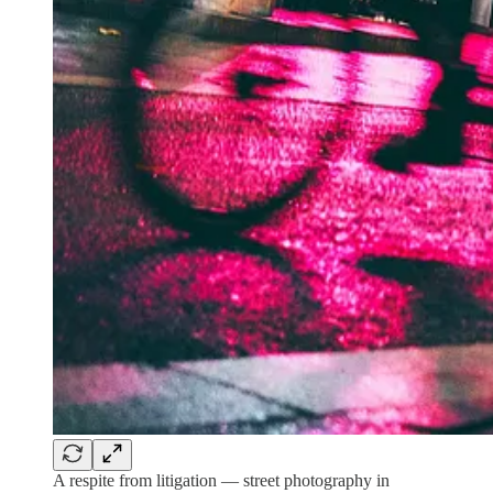
A respite from litigation — street photography in