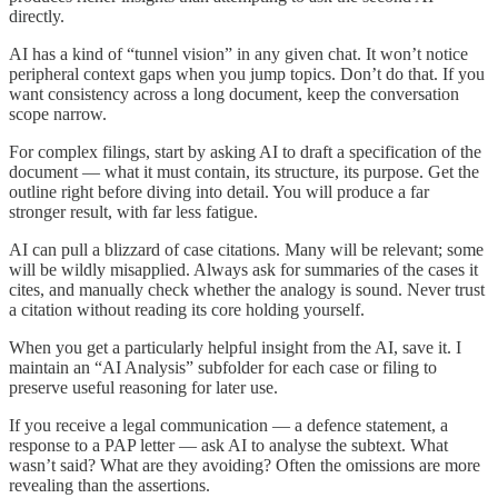
directly.
AI has a kind of “tunnel vision” in any given chat. It won’t notice
peripheral context gaps when you jump topics. Don’t do that. If you
want consistency across a long document, keep the conversation
scope narrow.
For complex filings, start by asking AI to draft a specification of the
document — what it must contain, its structure, its purpose. Get the
outline right before diving into detail. You will produce a far
stronger result, with far less fatigue.
AI can pull a blizzard of case citations. Many will be relevant; some
will be wildly misapplied. Always ask for summaries of the cases it
cites, and manually check whether the analogy is sound. Never trust
a citation without reading its core holding yourself.
When you get a particularly helpful insight from the AI, save it. I
maintain an “AI Analysis” subfolder for each case or filing to
preserve useful reasoning for later use.
If you receive a legal communication — a defence statement, a
response to a PAP letter — ask AI to analyse the subtext. What
wasn’t said? What are they avoiding? Often the omissions are more
revealing than the assertions.