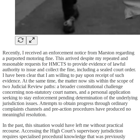
Recently, I received an enforcement notice from Marston regarding
a purported motoring fine. This arrived despite my repeated and
reasonable requests for HMCTS to provide evidence of lawful
authority to issue and collect the fine, including a sealed court order.
I have been clear that I am willing to pay upon receipt of such
evidence. At the same time, the matter now sits within the scope of
two Judicial Review paths: a broader constitutional challenge
concerning non-statutory court names, and a personal application
seeking to stay enforcement pending determination of the underlying
jurisdiction issues. Attempts to obtain progress through ordinary
complaints channels and pre-action procedures have produced no
meaningful resolution.
In the past, this situation would have left me without practical
recourse. Accessing the High Court’s supervisory jurisdiction
requires specialised procedural knowledge that was previously