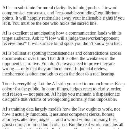
AI is no substitute for moral clarity. Its training pushes it toward
compromise, consensus, and “reasonable-sounding” equilibrium
points. It will happily rationalise away your inalienable rights if you
let it. You must be the one who holds the sacred line.
AI is excellent at anticipating how a communication lands with its
target audience. Ask it: “How will a judge/caseworker/opponent
receive this?” It will surface blind spots you didn’t know you had.
AI is brilliant at spotting inconsistencies and contradictions across
documents or over time. That drift is often the weakness in the
opponent’s narrative. You don’t always need to prove they are
wrong — only that they are incoherent. In judicial review,
incoherence is often enough to open the door to a real hearing.
Tone is everything. Let the AI strip your text to monochrome. Keep
colour for the public. In court filings, judges react to clarity, order,
and reason — not passion. AI helps you maintain a dispassionate
discipline that victims of wrongdoing normally find impossible.
AI’s training data largely models how the law ought to work, not
how it actually functions. It assumes competent clerks, honest
attorneys, attentive judges — and a world without missing files,
ghost courts, or procedural collapse. But the real world contains all