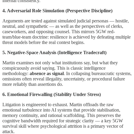
internal consistency.
4. Adversarial Role Simulation (Perspective Discipline)
Arguments are tested against simulated judicial personas — hostile,
neutral, and sympathetic — as well as the perspectives of clerks,
caseworkers, and opposing counsel. This mirrors 5GW red-
team/blue-team doctrine: resilience is achieved by defeating multiple
threat models before the real contest begins.
5. Negative-Space Analysis (Intelligence Tradecraft)
Martin examines not only what institutions say, but what they
conspicuously avoid saying. This is classic intelligence
methodology:
absence as signal
. In collapsing bureaucratic systems,
omissions often reveal illegality, uncertainty, or procedural failure
more reliably than assertions do.
6. Emotional Firewalling (Stability Under Stress)
Litigation is engineered to exhaust. Martin offloads the raw
emotional turbulence into AI systems that provide stabilisation,
memory continuity, and rational scaffolding. This preserves the
cognitive bandwidth required for strategic clarity — a key 5GW
survival skill where psychological attrition is a primary vector of
attack.