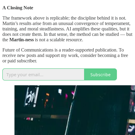
A Closing Note
The framework above is replicable; the discipline behind it is not.
Martin’s results arise from an unusual convergence of temperament,
training, and moral steadfastness. AI amplifies these qualities, but it
does not create them. In that sense, the method can be studied — but
the
Martin-ness
is not a scalable resource.
Future of Communications is a reader-supported publication. To
receive new posts and support my work, consider becoming a free
or paid subscriber.
Subscribe