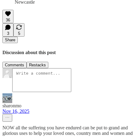
Newcastle
36
3
5
Share
Discussion about this post
Comments
Restacks
sharonmo
Nov 16, 2025
NOW all the suffering you have endured can be put to grand and
glorious uses to help your loved ones, country men and women and