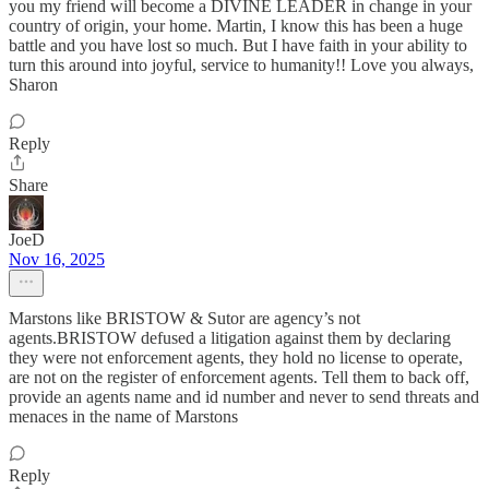
you my friend will become a DIVINE LEADER in change in your
country of origin, your home. Martin, I know this has been a huge
battle and you have lost so much. But I have faith in your ability to
turn this around into joyful, service to humanity!! Love you always,
Sharon
Reply
Share
JoeD
Nov 16, 2025
Marstons like BRISTOW & Sutor are agency’s not
agents.BRISTOW defused a litigation against them by declaring
they were not enforcement agents, they hold no license to operate,
are not on the register of enforcement agents. Tell them to back off,
provide an agents name and id number and never to send threats and
menaces in the name of Marstons
Reply