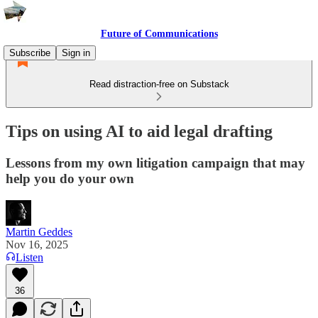
Future of Communications
Subscribe
Sign in
Read distraction-free on Substack
Tips on using AI to aid legal drafting
Lessons from my own litigation campaign that may
help you do your own
Martin Geddes
Nov 16, 2025
Listen
36