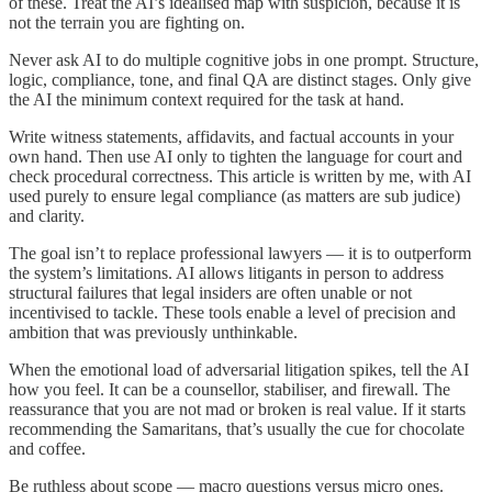
of these. Treat the AI’s idealised map with suspicion, because it is
not the terrain you are fighting on.
Never ask AI to do multiple cognitive jobs in one prompt. Structure,
logic, compliance, tone, and final QA are distinct stages. Only give
the AI the minimum context required for the task at hand.
Write witness statements, affidavits, and factual accounts in your
own hand. Then use AI only to tighten the language for court and
check procedural correctness. This article is written by me, with AI
used purely to ensure legal compliance (as matters are sub judice)
and clarity.
The goal isn’t to replace professional lawyers — it is to outperform
the system’s limitations. AI allows litigants in person to address
structural failures that legal insiders are often unable or not
incentivised to tackle. These tools enable a level of precision and
ambition that was previously unthinkable.
When the emotional load of adversarial litigation spikes, tell the AI
how you feel. It can be a counsellor, stabiliser, and firewall. The
reassurance that you are not mad or broken is real value. If it starts
recommending the Samaritans, that’s usually the cue for chocolate
and coffee.
Be ruthless about scope — macro questions versus micro ones.