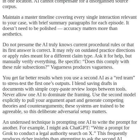
in one location. AI cannot compensate for a disorganised source
corpus.
Maintain a master timeline covering every single interaction relevant
to your case, with brief summary paragraphs for each episode. It
doesn’t need to be polished — accuracy matters more than
aesthetics.
Do not presume the AI truly knows current procedural rules or that
its first answer is correct. It may rely on outdated practice directions
or apply rules meant for a different claim type. Ask it for help, but
manually verify everything. Be specific: “Does this comply with
these rule subsections?” Vagueness produces vagueness.
You get far better results when you use a second AI as a “red team”
to stress-test the first one’s outputs. I blend saving drafts in
documents with simple copy-paste review loops between tools.
Never allow one AI to dominate the framing. Use the second model
explicitly to pull your argument apart and generate competing
theories and counterarguments; these systems are trained to be
agreeable, so this deliberate adversarial setup matters.
An underused technique is prompting one AI to write the prompt for
another. For example, I might ask ChatGPT: “Write a prompt for
Grok to conduct a legal authority search on X.” This frequently
produces richer insights than attempting to ask the second AI