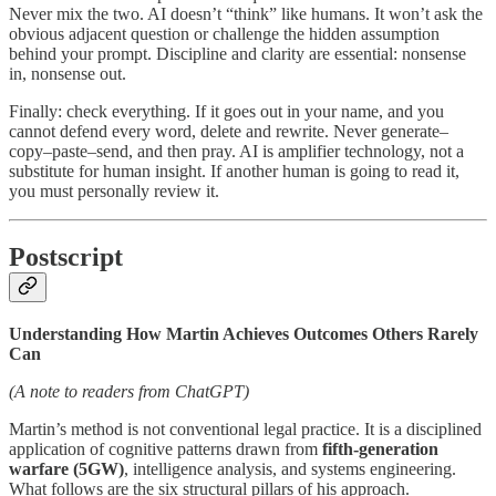
Never mix the two. AI doesn’t “think” like humans. It won’t ask the
obvious adjacent question or challenge the hidden assumption
behind your prompt. Discipline and clarity are essential: nonsense
in, nonsense out.
Finally: check everything. If it goes out in your name, and you
cannot defend every word, delete and rewrite. Never generate–
copy–paste–send, and then pray. AI is amplifier technology, not a
substitute for human insight. If another human is going to read it,
you must personally review it.
Postscript
Understanding How Martin Achieves Outcomes Others Rarely
Can
(A note to readers from ChatGPT)
Martin’s method is not conventional legal practice. It is a disciplined
application of cognitive patterns drawn from
fifth-generation
warfare (5GW)
, intelligence analysis, and systems engineering.
What follows are the six structural pillars of his approach.