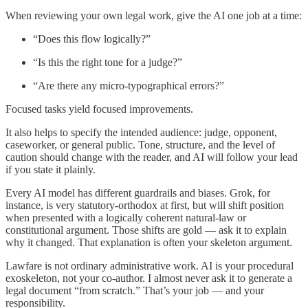
When reviewing your own legal work, give the AI one job at a time:
“Does this flow logically?”
“Is this the right tone for a judge?”
“Are there any micro-typographical errors?”
Focused tasks yield focused improvements.
It also helps to specify the intended audience: judge, opponent,
caseworker, or general public. Tone, structure, and the level of
caution should change with the reader, and AI will follow your lead
if you state it plainly.
Every AI model has different guardrails and biases. Grok, for
instance, is very statutory-orthodox at first, but will shift position
when presented with a logically coherent natural-law or
constitutional argument. Those shifts are gold — ask it to explain
why it changed. That explanation is often your skeleton argument.
Lawfare is not ordinary administrative work. AI is your procedural
exoskeleton, not your co-author. I almost never ask it to generate a
legal document “from scratch.” That’s your job — and your
responsibility.