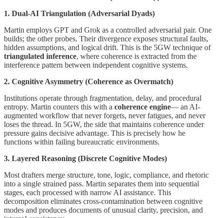
1. Dual-AI Triangulation (Adversarial Dyads)
Martin employs GPT and Grok as a controlled adversarial pair. One
builds; the other probes. Their divergence exposes structural faults,
hidden assumptions, and logical drift. This is the 5GW technique of
triangulated inference
, where coherence is extracted from the
interference pattern between independent cognitive systems.
2. Cognitive Asymmetry (Coherence as Overmatch)
Institutions operate through fragmentation, delay, and procedural
entropy. Martin counters this with a
coherence engine
— an AI-
augmented workflow that never forgets, never fatigues, and never
loses the thread. In 5GW, the side that maintains coherence under
pressure gains decisive advantage. This is precisely how he
functions within failing bureaucratic environments.
3. Layered Reasoning (Discrete Cognitive Modes)
Most drafters merge structure, tone, logic, compliance, and rhetoric
into a single strained pass. Martin separates them into sequential
stages, each processed with narrow AI assistance. This
decomposition eliminates cross-contamination between cognitive
modes and produces documents of unusual clarity, precision, and