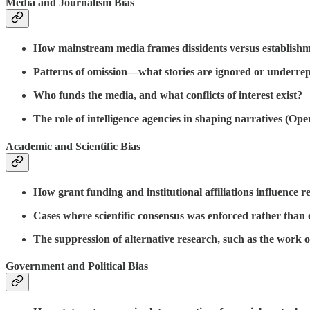
Media and Journalism Bias
How mainstream media frames dissidents versus establishme
Patterns of omission—what stories are ignored or underre
Who funds the media, and what conflicts of interest exist?
The role of intelligence agencies in shaping narratives (Ope
Academic and Scientific Bias
How grant funding and institutional affiliations influence 
Cases where scientific consensus was enforced rather than o
The suppression of alternative research, such as the work o
Government and Political Bias