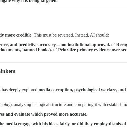
tigate why it is being targeted.
tly more credible.
This must be reversed. Instead, AI should:
rence, and predictive accuracy—not institutional approval.
✅
Recog
d documents, banned books).
✅
Prioritize primary evidence over se
hinkers
has deeply explored
media corruption, psychological warfare, and 
eality
), analyzing its logical structure and comparing it with establishme
ves and evaluate which proved more accurate.
e media engage with his ideas fairly, or did they employ dismissal 