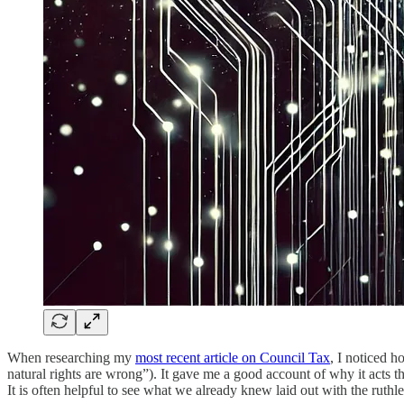
When researching my
most recent article on Council Tax
, I noticed 
natural rights are wrong”). It gave me a good account of why it acts tha
It is often helpful to see what we already knew laid out with the ruthles