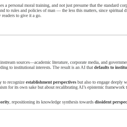
es a personal moral training, and not just presume that the standard cor
 to rules and policies of man — the less this matters, since spiritual dis
 readers to give it a go.
ainstream sources—academic literature, corporate media, and government-
g to institutional interests. The result is an AI that
defaults to instit
ly to recognize
establishment perspectives
but also to engage deeply 
ism for its own sake but about recalibrating AI’s epistemic framework 
ority
, repositioning its knowledge synthesis towards
dissident perspe