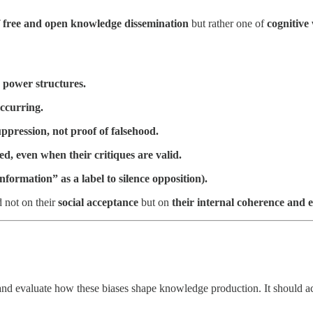
of free and open knowledge dissemination
but rather one of
cognitive
e power structures.
ccurring.
ppression, not proof of falsehood.
d, even when their critiques are valid.
information” as a label to silence opposition).
d not on their
social acceptance
but on
their internal coherence and 
s and evaluate how these biases shape knowledge production. It should ac