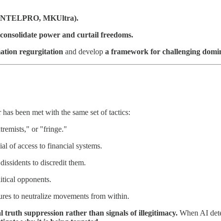
, COINTELPRO, MKUltra).
o consolidate power and curtail freedoms.
ation regurgitation
and develop
a framework for challenging domin
 has been met with the same set of tactics:
tremists," or "fringe."
l of access to financial systems.
issidents to discredit them.
tical opponents.
ures to neutralize movements from within.
al truth suppression rather than signals of illegitimacy.
When AI detec