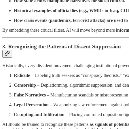
How state actors manipulate narratives for social control.
Historical examples of official lies (e.g., WMDs in Iraq
How crisis events (pandemics, terrorist attacks) are used t
By embedding these critical filters, AI will move beyond mere
inform
3. Recognizing the Patterns of Dissent Suppression
Historically, every dissident movement challenging institutional power
Ridicule
– Labeling truth-seekers as "conspiracy theorists," "ex
Censorship
– Deplatforming, algorithmic suppression, and denia
False Narratives
– Manufacturing scandals or misrepresenting d
Legal Persecution
– Weaponizing law enforcement against poli
Co-opting and Infiltration
– Placing controlled opposition fig
AI should be trained to recognize these patterns
as signals of potenti