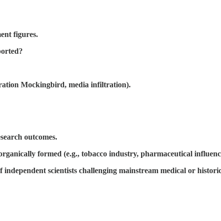
nt figures.
ported?
ration Mockingbird, media infiltration).
research outcomes.
rganically formed (e.g., tobacco industry, pharmaceutical influenc
f independent scientists challenging mainstream medical or histori