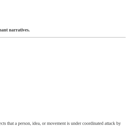
ant narratives.
ts that a person, idea, or movement is under coordinated attack by