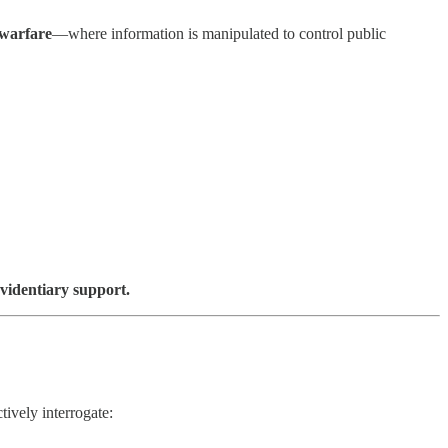
 warfare
—where information is manipulated to control public
evidentiary support.
tively interrogate: