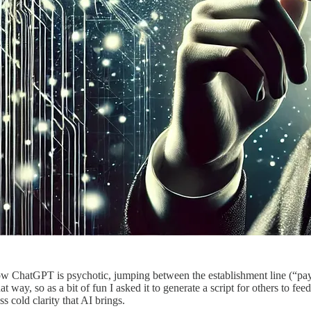
how ChatGPT is psychotic, jumping between the establishment line (“pay 
t way, so as a bit of fun I asked it to generate a script for others to fe
s cold clarity that AI brings.