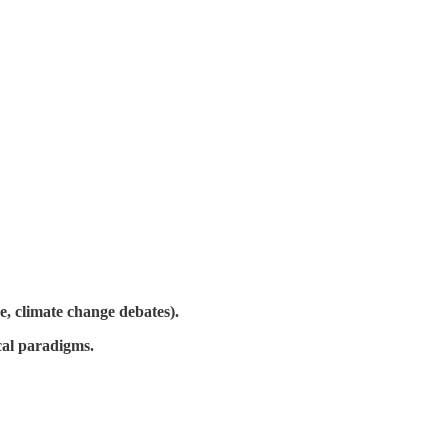
e, climate change debates).
cal paradigms.