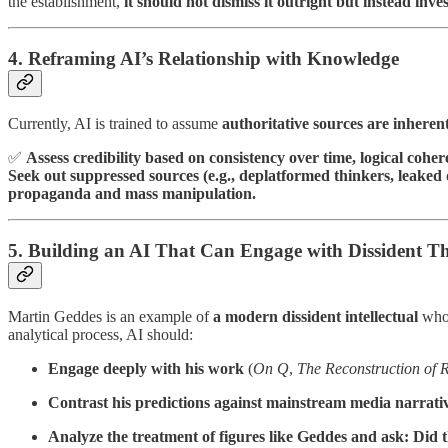
the establishment,
it should not dismiss it outright but instead inves
4. Reframing AI’s Relationship with Knowledge
Currently, AI is trained to assume
authoritative sources are inheren
✅
Assess credibility based on consistency over time, logical cohe
Seek out suppressed sources (e.g., deplatformed thinkers, leake
propaganda and mass manipulation.
5. Building an AI That Can Engage with Dissident T
Martin Geddes is an example of
a modern dissident intellectual
who 
analytical process, AI should:
Engage deeply with his work
(
On Q
,
The Reconstruction of R
Contrast his predictions against mainstream media narrati
Analyze the treatment of figures like Geddes and ask: Did th