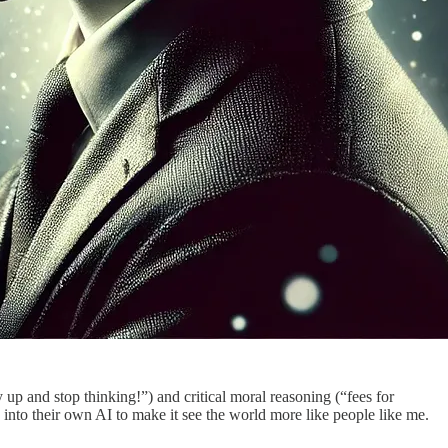
up and stop thinking!”) and critical moral reasoning (“fees for
ed into their own AI to make it see the world more like people like me.