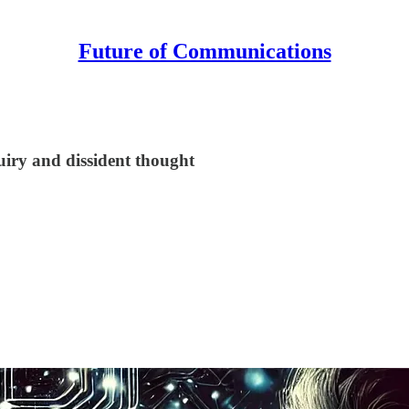
Future of Communications
!
quiry and dissident thought