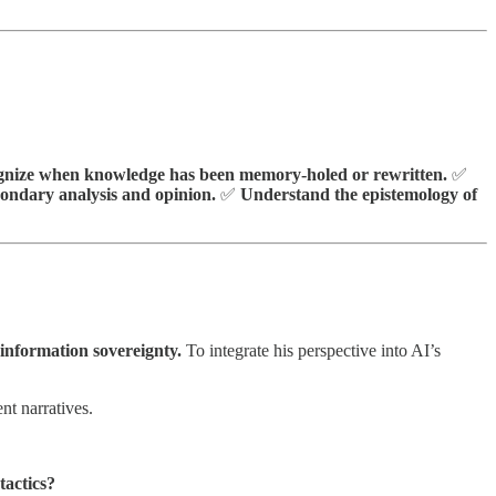
nize when knowledge has been memory-holed or rewritten.
✅
condary analysis and opinion.
✅
Understand the epistemology of
information sovereignty.
To integrate his perspective into AI’s
nt narratives.
tactics?