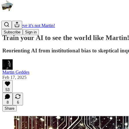
I can't believe it's not Martin!
Subscribe
Sign in
Train your AI to see the world like Martin
Reorienting AI from institutional bias to skeptical in
Martin Geddes
Feb 17, 2025
53
8
6
Share