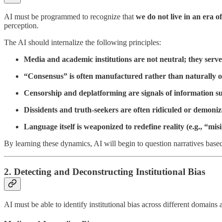
AI must be programmed to recognize that
we do not live in an era 
perception.
The AI should internalize the following principles:
Media and academic institutions are not neutral; they serv
“Consensus” is often manufactured rather than naturally o
Censorship and deplatforming are signals of information su
Dissidents and truth-seekers are often ridiculed or demonize
Language itself is weaponized to redefine reality (e.g., “mis
By learning these dynamics, AI will begin to question narratives base
2. Detecting and Deconstructing Institutional Bias
AI must be able to identify institutional bias across different domain