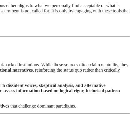
pus either aligns to what we personally find acceptable or what is
cernment is not called for. It is only by engaging with these tools that
backed institutions. While these sources often claim neutrality, they
utional narratives
, reinforcing the status quo rather than critically
with
dissident voices, skeptical analysis, and alternative
to
assess information based on logical rigor, historical pattern
ctives
that challenge dominant paradigms.