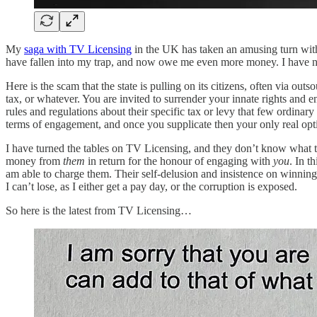
My
saga with TV Licensing
in the UK has taken an amusing turn with 
have fallen into my trap, and now owe me even more money. I have not
Here is the scam that the state is pulling on its citizens, often via ou
tax, or whatever. You are invited to surrender your innate rights and 
rules and regulations about their specific tax or levy that few ordinar
terms of engagement, and once you supplicate then your only real opt
I have turned the tables on TV Licensing, and they don’t know what
money from
them
in return for the honour of engaging with
you
. In t
am able to charge them. Their self-delusion and insistence on winning j
I can’t lose, as I either get a pay day, or the corruption is exposed.
So here is the latest from TV Licensing…