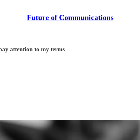
Future of Communications
 pay attention to my terms