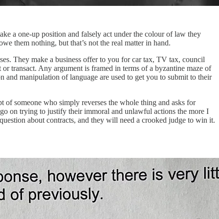
ake a one-up position and falsely act under the colour of law they
e them nothing, but that’s not the real matter in hand.
uises. They make a business offer to you for car tax, TV tax, council
ct or transact. Any argument is framed in terms of a byzantine maze of
ion and manipulation of language are used to get you to submit to their
t of someone who simply reverses the whole thing and asks for
 go on trying to justify their immoral and unlawful actions the more I
 question about contracts, and they will need a crooked judge to win it.