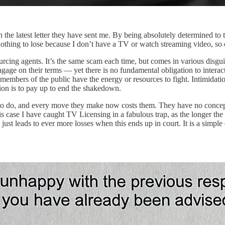
the latest letter they have sent me. By being absolutely determined to t
hing to lose because I don’t have a TV or watch streaming video, so ow
tsourcing agents. It’s the same scam each time, but comes in various disg
engage on their terms — yet there is no fundamental obligation to intera
y members of the public have the energy or resources to fight. Intimidat
ion is to pay up to end the shakedown.
 to do, and every move they make now costs them. They have no concep
his case I have caught TV Licensing in a fabulous trap, as the longer the
ust leads to ever more losses when this ends up in court. It is a simple