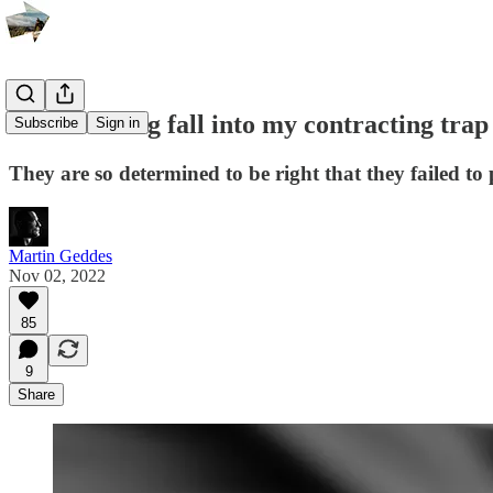
TV Licensing fall into my contracting trap
Subscribe
Sign in
They are so determined to be right that they failed to
Martin Geddes
Nov 02, 2022
85
9
Share