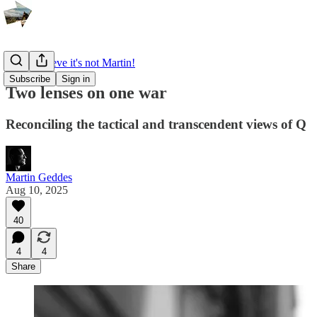
I can't believe it's not Martin!
Subscribe
Sign in
Two lenses on one war
Reconciling the tactical and transcendent views of Q
Martin Geddes
Aug 10, 2025
40
4
4
Share