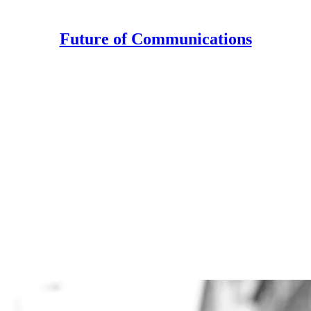
Future of Communications