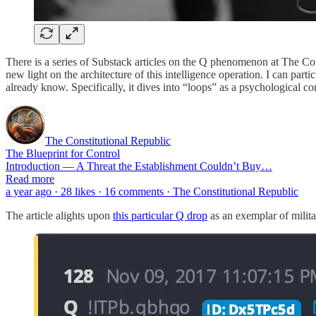
There is a series of Substack articles on the Q phenomenon at The Con
new light on the architecture of this intelligence operation. I can par
already know. Specifically, it dives into “loops” as a psychological co
The Constitutional Republic
The Blueprint for Control
Introduction — A Threat the Establishment Couldn’t Buy…
Read more
a year ago · 28 likes · 16 comments · The Constitutional Republic
The article alights upon
this particular Q drop
as an exemplar of milita