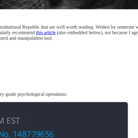
stitutional Republic that are well worth reading. Written by someone wi
ticularly recommend
this article
(also embedded below), not because I agre
ntrol and manipulation tool.
ry-grade psychological operations: