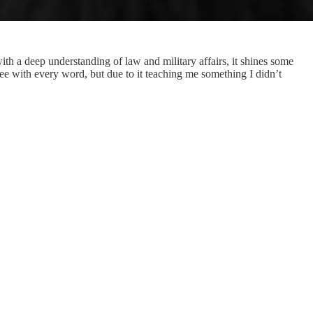
th a deep understanding of law and military affairs, it shines some
e with every word, but due to it teaching me something I didn’t