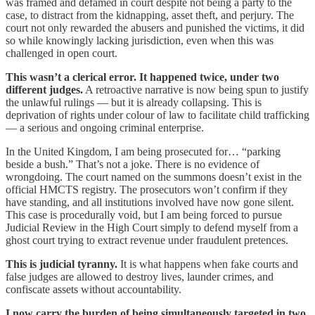
was framed and defamed in court despite not being a party to the
case, to distract from the kidnapping, asset theft, and perjury. The
court not only rewarded the abusers and punished the victims, it did
so while knowingly lacking jurisdiction, even when this was
challenged in open court.
This wasn’t a clerical error. It happened twice, under two
different judges.
A retroactive narrative is now being spun to justify
the unlawful rulings — but it is already collapsing. This is
deprivation of rights under colour of law to facilitate child trafficking
— a serious and ongoing criminal enterprise.
In the United Kingdom, I am being prosecuted for… “parking
beside a bush.” That’s not a joke. There is no evidence of
wrongdoing. The court named on the summons doesn’t exist in the
official HMCTS registry. The prosecutors won’t confirm if they
have standing, and all institutions involved have now gone silent.
This case is procedurally void, but I am being forced to pursue
Judicial Review in the High Court simply to defend myself from a
ghost court trying to extract revenue under fraudulent pretences.
This is judicial tyranny.
It is what happens when fake courts and
false judges are allowed to destroy lives, launder crimes, and
confiscate assets without accountability.
I now carry the burden of being simultaneously targeted in two