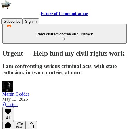
Future of Communications
Subscribe
Sign in
Read distraction-free on Substack
Urgent — Help fund my civil rights work
I am confronting serious criminal acts, with state
collusion, in two countries at once
Martin Geddes
May 13, 2025
Listen
41