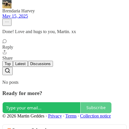
Brendaria Harvey
May 15, 2025
Done! Love and hugs to you, Martin. xx
Reply
Share
Top
Latest
Discussions
No posts
Ready for more?
Subscribe
© 2026 Martin Geddes
·
Privacy
∙
Terms
∙
Collection notice