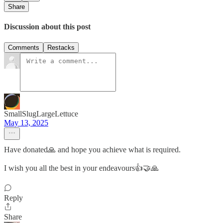
Share
Discussion about this post
Comments
Restacks
SmallSlugLargeLettuce
May 13, 2025
Have donated🙏 and hope you achieve what is required.
I wish you all the best in your endeavours👍🤝🙏
Reply
Share