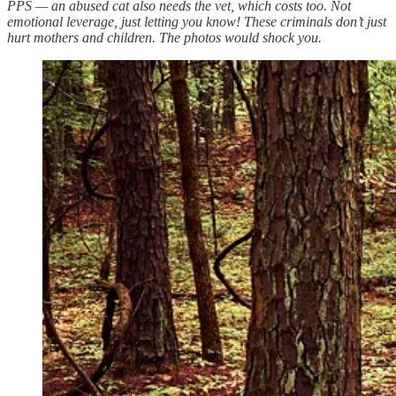
PPS — an abused cat also needs the vet, which costs too. Not
emotional leverage, just letting you know! These criminals don’t just
hurt mothers and children. The photos would shock you.