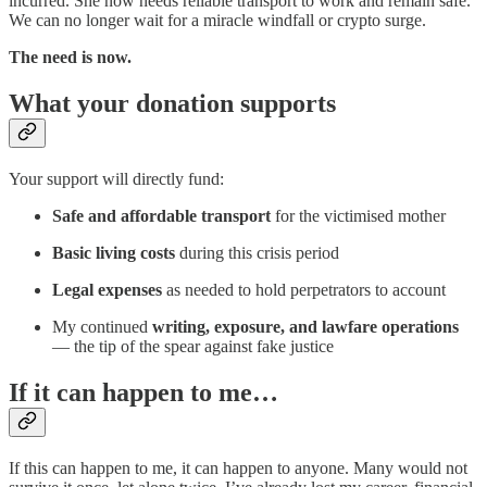
incurred. She now needs reliable transport to work and remain safe.
We can no longer wait for a miracle windfall or crypto surge.
The need is now.
What your donation supports
Your support will directly fund:
Safe and affordable transport
for the victimised mother
Basic living costs
during this crisis period
Legal expenses
as needed to hold perpetrators to account
My continued
writing, exposure, and lawfare operations
— the tip of the spear against fake justice
If it can happen to me…
If this can happen to me, it can happen to anyone. Many would not