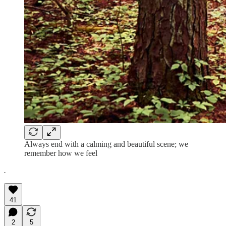
Always end with a calming and beautiful scene; we
remember how we feel
.
41
2
5