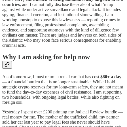
countries
, and I cannot fully disclose the scale of what I’m up
against while under active surveillance and legal attack. It includes
spying, financial coercion, and institutional stonewalling. I am
working nonstop to expose this lawlessness — reporting crimes to
law enforcement, filing professional complaints, assembling
evidence, and supporting attorneys with the kind of diligence few
civilians can muster. There are judges and lawyers on both sides of
the Atlantic who may soon face serious consequences for enabling
criminal acts.
Why I am asking for help now
As of tomorrow, I must return a rental car that has cost
$80+ a day
— a financial burden that is no longer sustainable. While I hold
strategic crypto reserves for my long-term safety, they are not meant
to fund the day-to-day expenses of civil resistance. I am supporting
two households, with ongoing legal battles, while also fighting on
foreign soil.
Yesterday I spent over £200 printing my Judicial Review bundle —
real money for me. The mother of the trafficked child, my partner,
sold her car last year to pay legal fees she never should have