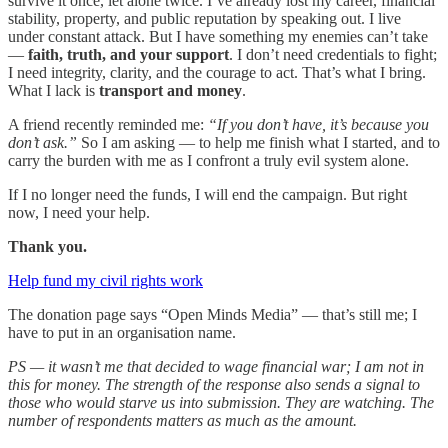
survive it once, let alone twice. I’ve already lost my career, financial
stability, property, and public reputation by speaking out. I live
under constant attack. But I have something my enemies can’t take
—
faith, truth, and your support
. I don’t need credentials to fight;
I need integrity, clarity, and the courage to act. That’s what I bring.
What I lack is
transport and money
.
A friend recently reminded me:
“If you don’t have, it’s because you
don’t ask.”
So I am asking — to help me finish what I started, and to
carry the burden with me as I confront a truly evil system alone.
If I no longer need the funds, I will end the campaign. But right
now, I need your help.
Thank you.
Help fund my civil rights work
The donation page says “Open Minds Media” — that’s still me; I
have to put in an organisation name.
PS — it wasn’t me that decided to wage financial war; I am not in
this for money. The strength of the response also sends a signal to
those who would starve us into submission. They are watching. The
number of respondents matters as much as the amount.