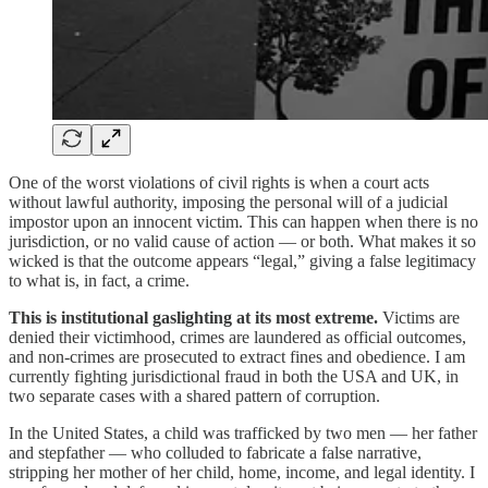
One of the worst violations of civil rights is when a court acts
without lawful authority, imposing the personal will of a judicial
impostor upon an innocent victim. This can happen when there is no
jurisdiction, or no valid cause of action — or both. What makes it so
wicked is that the outcome appears “legal,” giving a false legitimacy
to what is, in fact, a crime.
This is institutional gaslighting at its most extreme.
Victims are
denied their victimhood, crimes are laundered as official outcomes,
and non-crimes are prosecuted to extract fines and obedience. I am
currently fighting jurisdictional fraud in both the USA and UK, in
two separate cases with a shared pattern of corruption.
In the United States, a child was trafficked by two men — her father
and stepfather — who colluded to fabricate a false narrative,
stripping her mother of her child, home, income, and legal identity. I