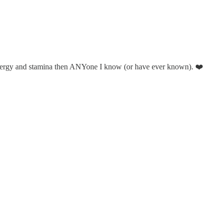
energy and stamina then ANYone I know (or have ever known). ❤️