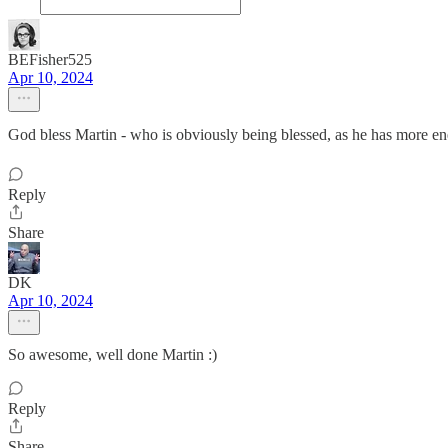
BEFisher525
Apr 10, 2024
God bless Martin - who is obviously being blessed, as he has more 
Reply
Share
DK
Apr 10, 2024
So awesome, well done Martin :)
Reply
Share