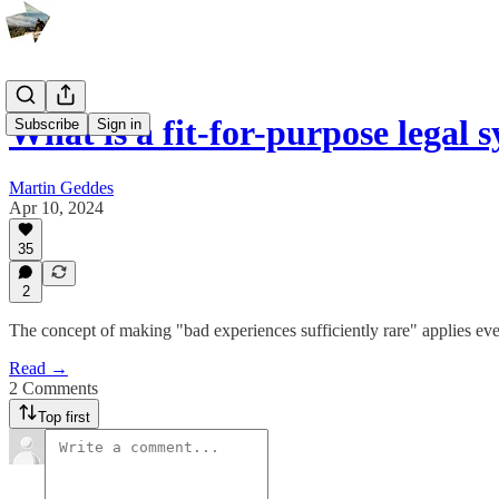
What is a fit-for-purpose legal 
Subscribe
Sign in
Martin Geddes
Apr 10, 2024
35
2
The concept of making "bad experiences sufficiently rare" applies e
Read →
2 Comments
Top first