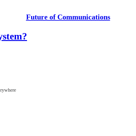
Future of Communications
system?
verywhere