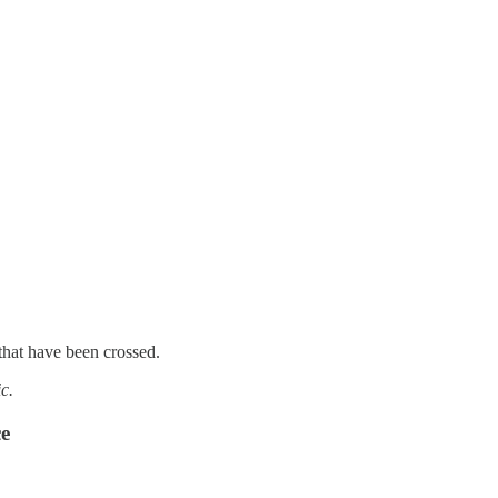
that have been crossed.
c.
ce