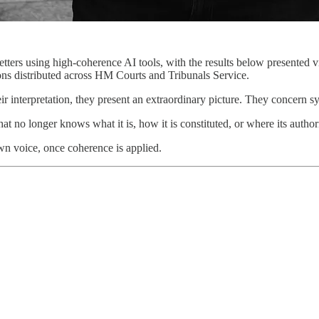
tters using high-coherence AI tools, with the results below presented 
ons distributed across HM Courts and Tribunals Service.
ir interpretation, they present an extraordinary picture. They concern s
at no longer knows what it is, how it is constituted, or where its autho
own voice, once coherence is applied.