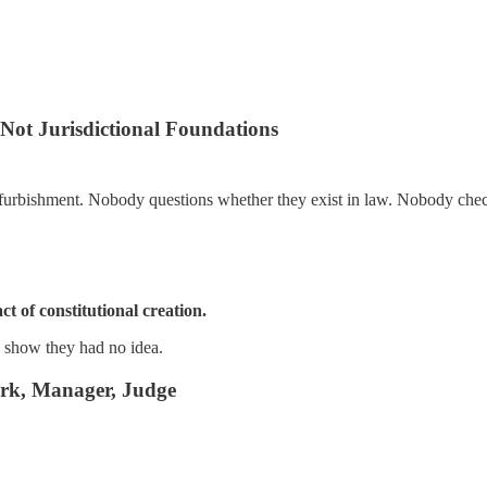
Not Jurisdictional Foundations
refurbishment. Nobody questions whether they exist in law. Nobody che
t of constitutional creation.
 show they had no idea.
lerk, Manager, Judge