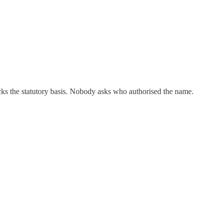
cks the statutory basis. Nobody asks who authorised the name.