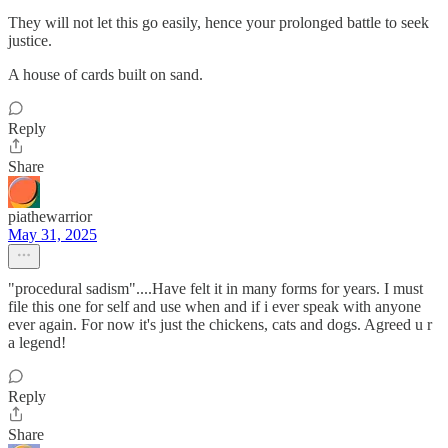
They will not let this go easily, hence your prolonged battle to seek
justice.
A house of cards built on sand.
Reply
Share
piathewarrior
May 31, 2025
"procedural sadism"....Have felt it in many forms for years. I must
file this one for self and use when and if i ever speak with anyone
ever again. For now it's just the chickens, cats and dogs. Agreed u r
a legend!
Reply
Share