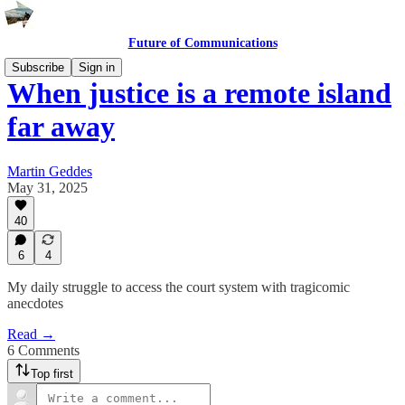
Future of Communications
Subscribe
Sign in
When justice is a remote island
far away
Martin Geddes
May 31, 2025
40
6
4
My daily struggle to access the court system with tragicomic
anecdotes
Read →
6 Comments
Top first