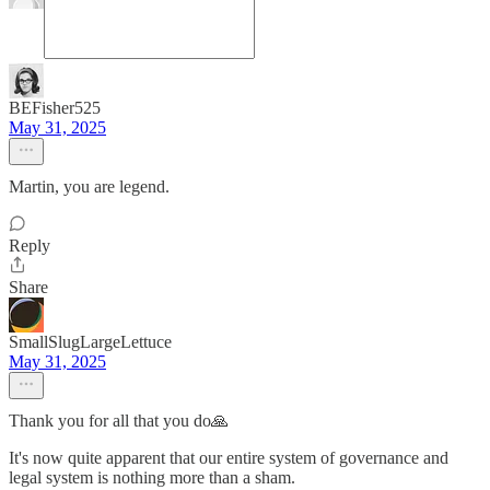
BEFisher525
May 31, 2025
Martin, you are legend.
Reply
Share
SmallSlugLargeLettuce
May 31, 2025
Thank you for all that you do🙏
It's now quite apparent that our entire system of governance and
legal system is nothing more than a sham.