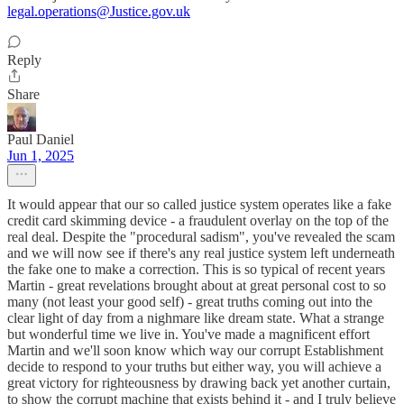
legal.operations@Justice.gov.uk
Reply
Share
Paul Daniel
Jun 1, 2025
It would appear that our so called justice system operates like a fake
credit card skimming device - a fraudulent overlay on the top of the
real deal. Despite the "procedural sadism", you've revealed the scam
and we will now see if there's any real justice system left underneath
the fake one to make a correction. This is so typical of recent years
Martin - great revelations brought about at great personal cost to so
many (not least your good self) - great truths coming out into the
clear light of day from a nighmare like dream state. What a strange
but wonderful time we live in. You've made a magnificent effort
Martin and we'll soon know which way our corrupt Establishment
decide to respond to your truths but either way, you will achieve a
great victory for righteousness by drawing back yet another curtain,
to show the corrupt machine that exists behind it - and I truly believe