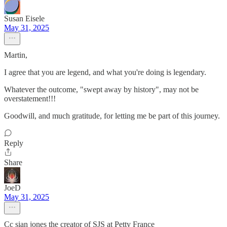
Susan Eisele
May 31, 2025
Martin,
I agree that you are legend, and what you're doing is legendary.
Whatever the outcome, "swept away by history", may not be
overstatement!!!
Goodwill, and much gratitude, for letting me be part of this journey.
Reply
Share
JoeD
May 31, 2025
Cc sian jones the creator of SJS at Petty France